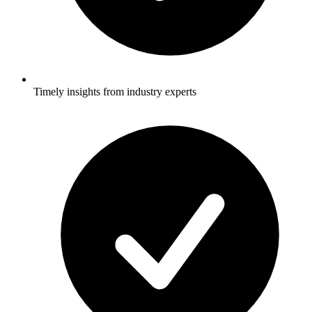
Timely insights from industry experts