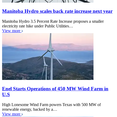
Manitoba Hydro scales back rate increase next year
Manitoba Hydro 3.5 Percent Rate Increase proposes a smaller
electricity rate hike under Public Utilities…
View more
Enel Starts Operations of 450 MW Wind Farm in
U.S
High Lonesome Wind Farm powers Texas with 500 MW of
renewable energy, backed by a…
View more