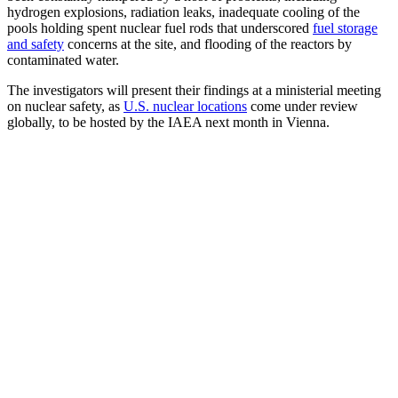
hydrogen explosions, radiation leaks, inadequate cooling of the
pools holding spent nuclear fuel rods that underscored
fuel storage
and safety
concerns at the site, and flooding of the reactors by
contaminated water.
The investigators will present their findings at a ministerial meeting
on nuclear safety, as
U.S. nuclear locations
come under review
globally, to be hosted by the IAEA next month in Vienna.