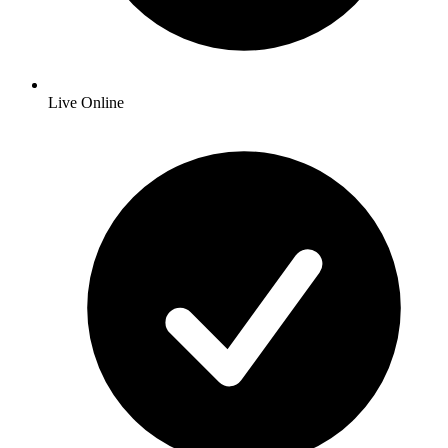
Live Online