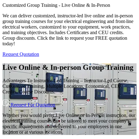
Customized Group Training - Live Online & In-Person
We can deliver customized, instructor-led live online and in-person
group training courses for your electrical engineering and front-line
electrical workers, customized to your equipment, work practices,
and training objectives. Includes Certificates and CEU credits.
Group discounts. Click the link to request your FREE quotation
today!
Request Quotation
Live Online & In-person Group Training
Advantages To Instructor-Led Training – Instructor-Led Course,
Customized Training, Multiple Locations, Economical, CEU
Credits, Course Discounts.
Request For Quotation
Whether you would prefer Live Online or In-Person instruction, our
electrical training courses can be tailored to meet your company's
specific requirements and delivered to your employees in one
location or at various locations.