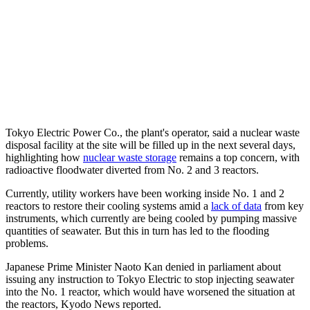
Tokyo Electric Power Co., the plant's operator, said a nuclear waste
disposal facility at the site will be filled up in the next several days,
highlighting how
nuclear waste storage
remains a top concern, with
radioactive floodwater diverted from No. 2 and 3 reactors.
Currently, utility workers have been working inside No. 1 and 2
reactors to restore their cooling systems amid a
lack of data
from key
instruments, which currently are being cooled by pumping massive
quantities of seawater. But this in turn has led to the flooding
problems.
Japanese Prime Minister Naoto Kan denied in parliament about
issuing any instruction to Tokyo Electric to stop injecting seawater
into the No. 1 reactor, which would have worsened the situation at
the reactors, Kyodo News reported.