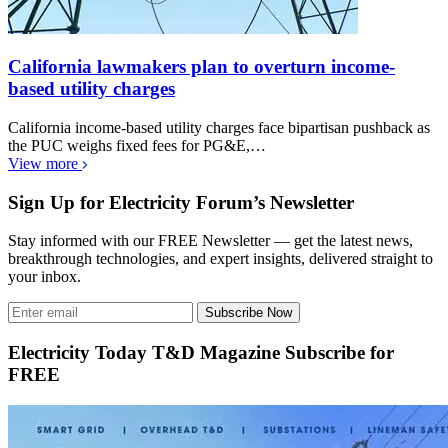
California lawmakers plan to overturn income-
based utility charges
California income-based utility charges face bipartisan pushback as
the PUC weighs fixed fees for PG&E,…
View more
Sign Up for Electricity Forum’s Newsletter
Stay informed with our FREE Newsletter — get the latest news,
breakthrough technologies, and expert insights, delivered straight to
your inbox.
Subscribe Now
Electricity Today T&D Magazine Subscribe for
FREE