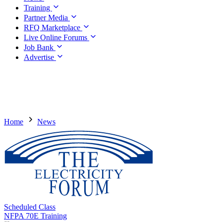
Training
Partner Media
RFQ Marketplace
Live Online Forums
Job Bank
Advertise
Home
News
Scheduled Class
NFPA 70E Training