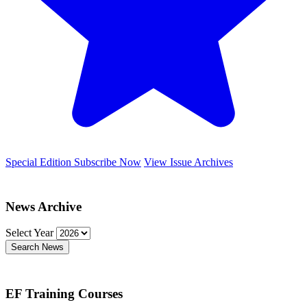
Special Edition
Subscribe Now
View Issue Archives
News Archive
Select Year
Search News
EF Training Courses