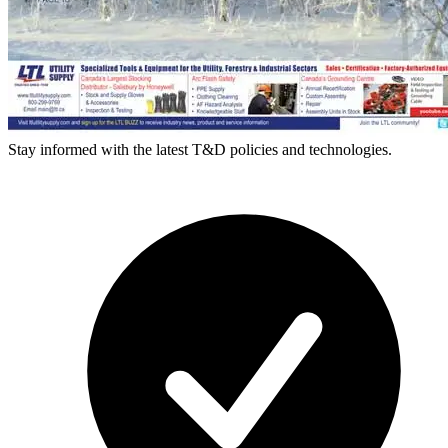
Stay informed with the latest T&D policies and technologies.