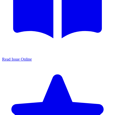
Read Issue Online