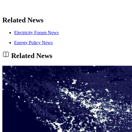
Related News
Electricity Forum News
Energy Policy News
Related News