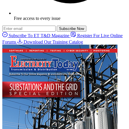
Free access to every issue
Subscribe Now
Subscribe To ET T&D Magazine
Register For Live Online
Forums
Download Our Training Catalog