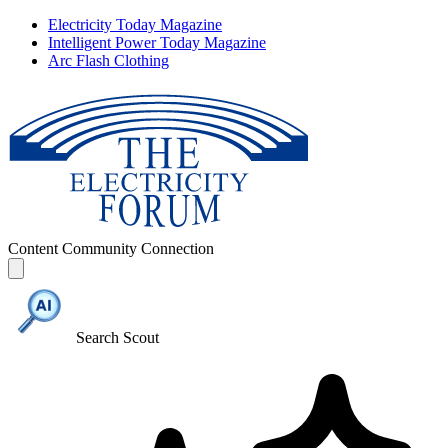
Electricity Today Magazine
Intelligent Power Today Magazine
Arc Flash Clothing
Content
Community
Connection
Search Scout