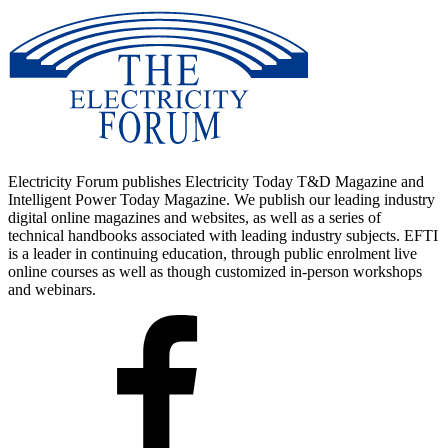
Electricity Forum publishes Electricity Today T&D Magazine and
Intelligent Power Today Magazine. We publish our leading industry
digital online magazines and websites, as well as a series of
technical handbooks associated with leading industry subjects. EFTI
is a leader in continuing education, through public enrolment live
online courses as well as though customized in-person workshops
and webinars.