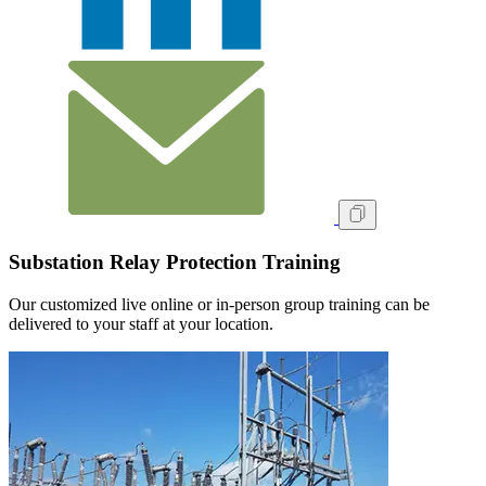
Substation Relay Protection Training
Our customized live online or in‑person group training can be
delivered to your staff at your location.