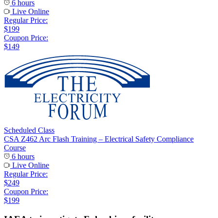
6 hours
Live Online
Regular Price:
$199
Coupon Price:
$149
Scheduled Class
CSA Z462 Arc Flash Training – Electrical Safety Compliance
Course
6 hours
Live Online
Regular Price:
$249
Coupon Price:
$199