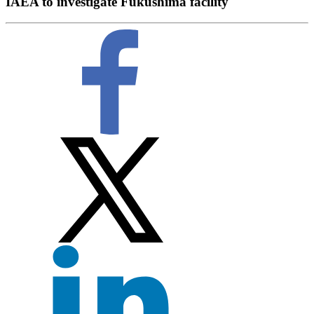
IAEA to investigate Fukushima facility