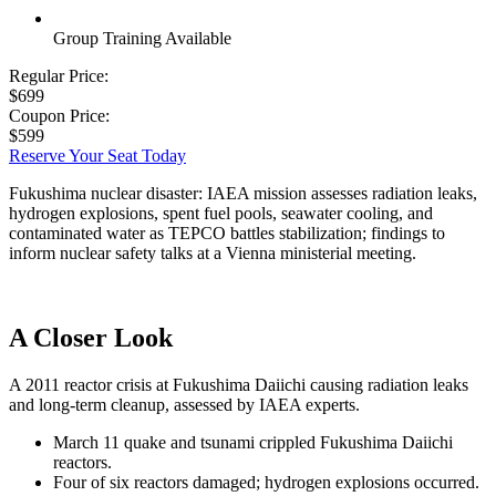
Group Training Available
Regular Price:
$699
Coupon Price:
$599
Reserve Your Seat Today
Fukushima nuclear disaster: IAEA mission assesses radiation leaks,
hydrogen explosions, spent fuel pools, seawater cooling, and
contaminated water as TEPCO battles stabilization; findings to
inform nuclear safety talks at a Vienna ministerial meeting.
A Closer Look
A 2011 reactor crisis at Fukushima Daiichi causing radiation leaks
and long-term cleanup, assessed by IAEA experts.
March 11 quake and tsunami crippled Fukushima Daiichi
reactors.
Four of six reactors damaged; hydrogen explosions occurred.