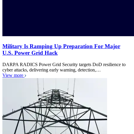
Military Is Ramping Up Preparation For Major
U.S. Power Grid Hack
DARPA RADICS Power Grid Security targets DoD resilience to
cyber attacks, delivering early warning, detection,…
View more