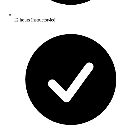
12 hours Instructor-led