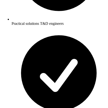
Practical solutions T&D engineers