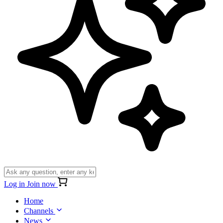
Log in
Join now
Home
Channels
News