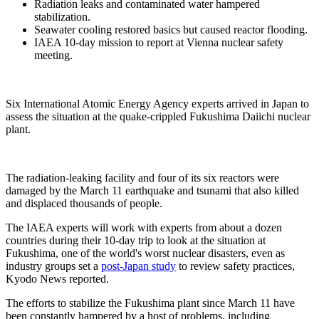
Radiation leaks and contaminated water hampered
stabilization.
Seawater cooling restored basics but caused reactor flooding.
IAEA 10-day mission to report at Vienna nuclear safety
meeting.
Six International Atomic Energy Agency experts arrived in Japan to
assess the situation at the quake-crippled Fukushima Daiichi nuclear
plant.
The radiation-leaking facility and four of its six reactors were
damaged by the March 11 earthquake and tsunami that also killed
and displaced thousands of people.
The IAEA experts will work with experts from about a dozen
countries during their 10-day trip to look at the situation at
Fukushima, one of the world's worst nuclear disasters, even as
industry groups set a
post-Japan study
to review safety practices,
Kyodo News reported.
The efforts to stabilize the Fukushima plant since March 11 have
been constantly hampered by a host of problems, including