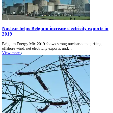
Nuclear helps Belgium increase electricity exports in
2019
Belgium Energy Mix 2019 shows strong nuclear output, rising
offshore wind, net electricity exports, and…
View more