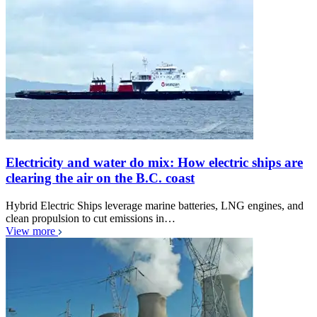
Electricity and water do mix: How electric ships are
clearing the air on the B.C. coast
Hybrid Electric Ships leverage marine batteries, LNG engines, and
clean propulsion to cut emissions in…
View more