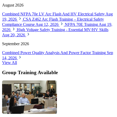
August 2026
Combined NFPA 70e LV Arc Flash And HV Electrical Safety
Aug
19, 2026
CSA Z462 Arc Flash Training – Electrical Safety
Compliance Course
Aug 12, 2026
NFPA 70E Training
Aug 19,
2026
High Voltage Safety Training - Essential MV/HV Skills
Aug 20, 2026
September 2026
Combined Power Quality Analysis And Power Factor Training
Sep
14, 2026
View All
Group Training Available