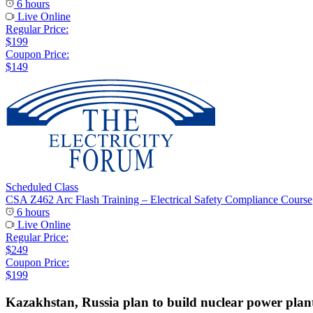
6 hours
Live Online
Regular Price:
$199
Coupon Price:
$149
Scheduled Class
CSA Z462 Arc Flash Training – Electrical Safety Compliance Course
6 hours
Live Online
Regular Price:
$249
Coupon Price:
$199
Kazakhstan, Russia plan to build nuclear power plan