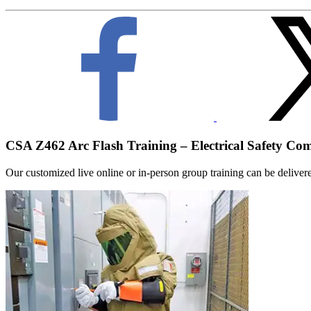
CSA Z462 Arc Flash Training – Electrical Safety Co
Our customized live online or in‑person group training can be delivered