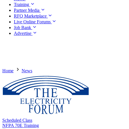
Training
Partner Media
RFQ Marketplace
Live Online Forums
Job Bank
Advertise
Home
News
Scheduled Class
NFPA 70E Training