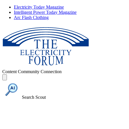
Electricity Today Magazine
Intelligent Power Today Magazine
Arc Flash Clothing
Content
Community
Connection
Search Scout