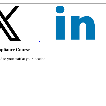
mpliance Course
 to your staff at your location.