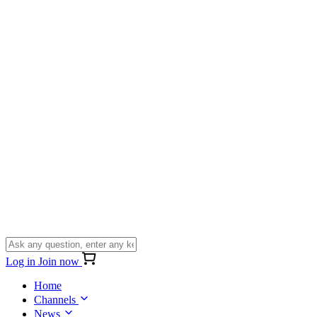
Log in
Join now
Home
Channels
News