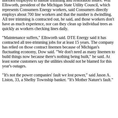
linemen employed to handle trimming and restoration issues. Will
Ellsworth, president of the Michigan State Utility Council, which
represents Consumers Energy workers, said Consumers directly
employs about 700 line workers and that the number is dwindling.
All tree trimming is contracted out, he said, and those workers don't
have as much experience, nor can they clean up individual trees as
quickly as workers checking lines daily.
"Maintenance suffers," Ellsworth said. DTE Energy said it has
contracted all tree-trimming jobs for at least 15 years. The company
has relied on those contract linemen because of Michigan's
fluctuating economy, Dow said. "We don't need as many linemen to
build things now because there's nothing being built," he said. At
least some customers say the utilities should not be blamed for this
year's outages.
"It's not the power companies' fault we lost power," said Jason A.
Liston, 33, a Shelby Township banker. "It's Mother Nature's fault."