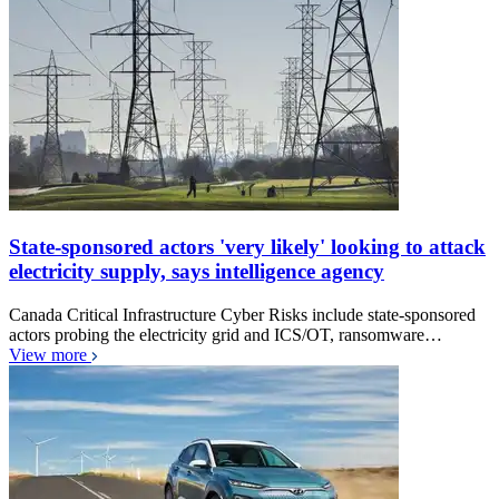
State-sponsored actors 'very likely' looking to attack
electricity supply, says intelligence agency
Canada Critical Infrastructure Cyber Risks include state-sponsored
actors probing the electricity grid and ICS/OT, ransomware…
View more