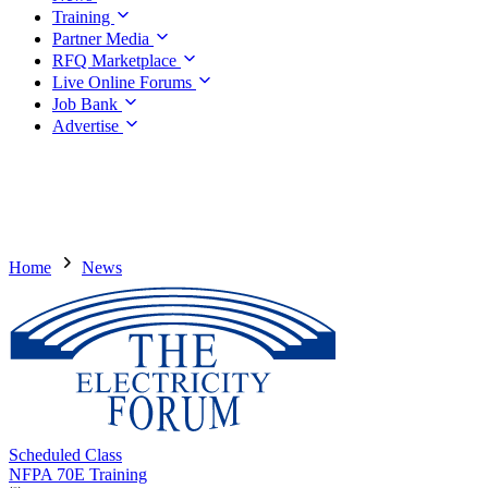
Training
Partner Media
RFQ Marketplace
Live Online Forums
Job Bank
Advertise
Home
News
Scheduled Class
NFPA 70E Training