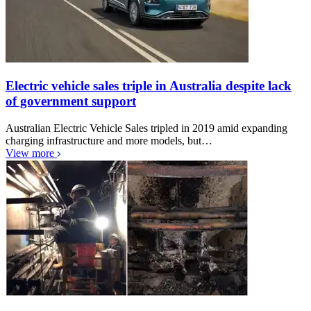
Electric vehicle sales triple in Australia despite lack
of government support
Australian Electric Vehicle Sales tripled in 2019 amid expanding
charging infrastructure and more models, but…
View more