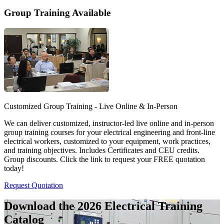
Group Training Available
Customized Group Training - Live Online & In-Person
We can deliver customized, instructor-led live online and in-person
group training courses for your electrical engineering and front-line
electrical workers, customized to your equipment, work practices,
and training objectives. Includes Certificates and CEU credits.
Group discounts. Click the link to request your FREE quotation
today!
Request Quotation
Download the 2026 Electrical
Training
Catalog