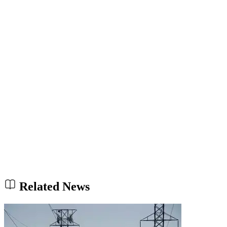
Related News