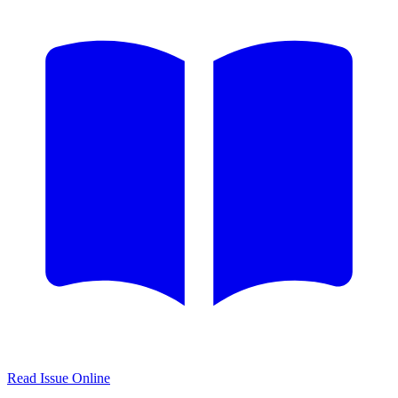
Read Issue Online