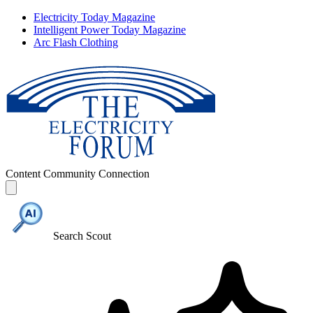
Electricity Today Magazine
Intelligent Power Today Magazine
Arc Flash Clothing
Content
Community
Connection
Search Scout