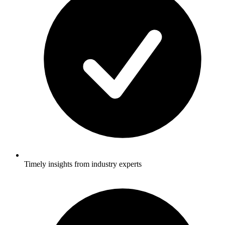
Timely insights from industry experts