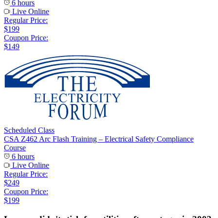
6 hours
Live Online
Regular Price:
$199
Coupon Price:
$149
Scheduled Class
CSA Z462 Arc Flash Training – Electrical Safety Compliance
Course
6 hours
Live Online
Regular Price:
$249
Coupon Price:
$199