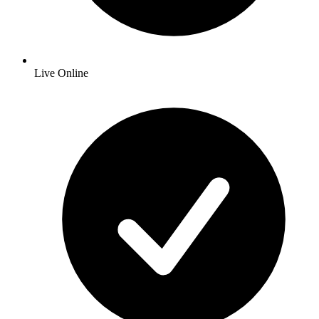
Live Online