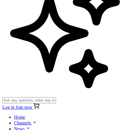
Log in
Join now
Home
Channels
News