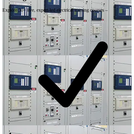
Explore 50+ live, expert-led electrical training courses –