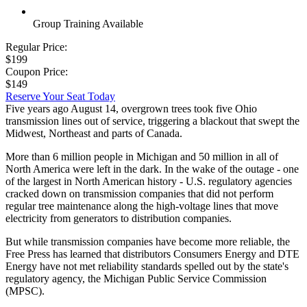
Group Training Available
Regular Price:
$199
Coupon Price:
$149
Reserve Your Seat Today
Five years ago August 14, overgrown trees took five Ohio
transmission lines out of service, triggering a blackout that swept the
Midwest, Northeast and parts of Canada.
More than 6 million people in Michigan and 50 million in all of
North America were left in the dark. In the wake of the outage - one
of the largest in North American history - U.S. regulatory agencies
cracked down on transmission companies that did not perform
regular tree maintenance along the high-voltage lines that move
electricity from generators to distribution companies.
But while transmission companies have become more reliable, the
Free Press has learned that distributors Consumers Energy and DTE
Energy have not met reliability standards spelled out by the state's
regulatory agency, the Michigan Public Service Commission
(MPSC).