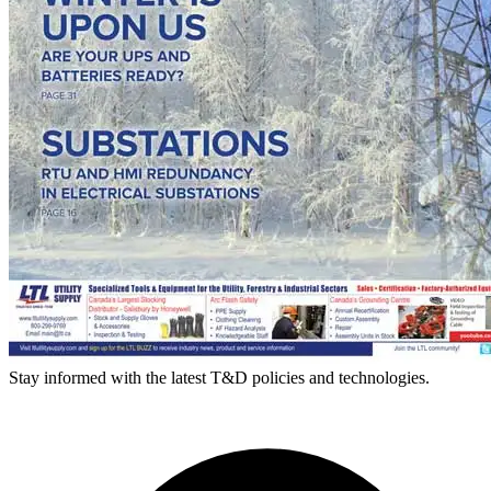
Stay informed with the latest T&D policies and technologies.