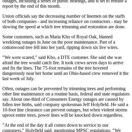
outages, including a series of public hearings, and is set to release a
report by the end of this month.
Union officials say the decreasing number of linemen on the staffs
of both companies - and increasing reliance on contractors - may be
slowing the speed at which tree trimming and restoration are done.
Some customers, such as Maria Kho of Royal Oak, blamed
weeklong outages in June on the poor maintenance. Part of a
cottonwood tree fell into her yard, ripping down six live wires.
"We were scared," said Kho, a DTE customer. She said she was
afraid the tree would catch fire. It took crews seven days to arrive
and fix the lines. The 75-foot remains of the tree hovered
dangerously near her home until an Ohio-based crew removed it the
last week of July.
Often, outages can be prevented by trimming trees and performing
other line maintenance on a routine basis, federal and state regulators
say. About one-third of Consumers Energy outages are caused by
fallen tree limbs, said company spokesman Jeff Holyfield. He said a
10-foot line clearance can prevent outages, but when violent storms
uproot entire trees, power lines will be knocked down regardless.
"At the end of the day it all comes down to service to our
customers," Holyfield said, mentioning MPSC regulations. "We