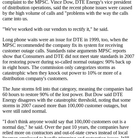
complaint to the MPSC. Vince Dow, DTE Energy's vice president
of distribution operations, said the recent phone issues were caused
by the high volume of calls and "problems with the way the calls
came into us.
"We've worked with our vendors to rectify it," he said.
Long phone waits were an issue for DTE in 1999, too, when the
MPSC recommended the company fix its system for receiving
customer outage calls. Standards raise arguments MPSC reports
show that Consumers and DTE did not meet state standards in 2007
for restoring power during so-called normal outages: 90% back up
in eight hours. The commission only categorizes storms as
catastrophic when they knock out power to 10% or more of a
distribution company's customers.
The June storms fell into that category, meaning the companies had
60 hours to restore 90% of the lost power. But Dow said DTE
Energy disagrees with the catastrophic threshold, noting that some
storms in 2007 caused more than 100,000 customer outages, but
were still rated normal.
"I don't think anyone would say that 100,000 customers out is a
normal day," he said. Over the past 10 years, the companies have
relied more on contractors and out-of-state crews instead of local