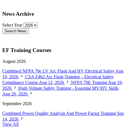
News Archive
Select Year
Search News
EF Training Courses
August 2026
Combined NFPA 70e LV Arc Flash And HV Electrical Safety
Aug
19, 2026
CSA Z462 Arc Flash Training – Electrical Safety
Compliance Course
Aug 12, 2026
NFPA 70E Training
Aug 19,
2026
High Voltage Safety Training - Essential MV/HV Skills
Aug 20, 2026
September 2026
Combined Power Quality Analysis And Power Factor Training
Sep
14, 2026
View All