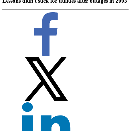
Lessons didn't stick for utilities after outages in 2003