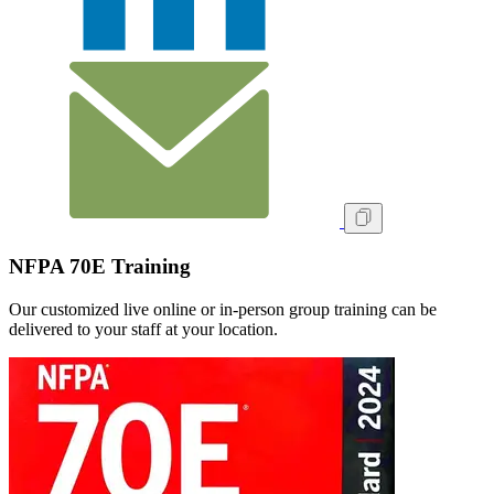
NFPA 70E Training
Our customized live online or in‑person group training can be
delivered to your staff at your location.