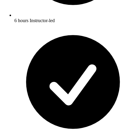
6 hours Instructor-led