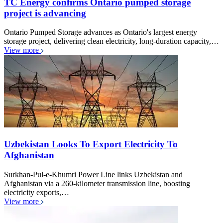
TC Energy confirms Ontario pumped storage
project is advancing
Ontario Pumped Storage advances as Ontario's largest energy
storage project, delivering clean electricity, long-duration capacity,…
View more
Uzbekistan Looks To Export Electricity To
Afghanistan
Surkhan-Pul-e-Khumri Power Line links Uzbekistan and
Afghanistan via a 260-kilometer transmission line, boosting
electricity exports,…
View more