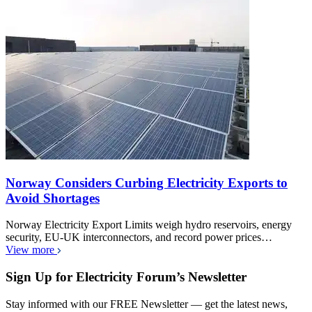
Norway Considers Curbing Electricity Exports to
Avoid Shortages
Norway Electricity Export Limits weigh hydro reservoirs, energy
security, EU-UK interconnectors, and record power prices…
View more
Sign Up for Electricity Forum’s Newsletter
Stay informed with our FREE Newsletter — get the latest news,