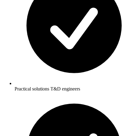
Practical solutions T&D engineers