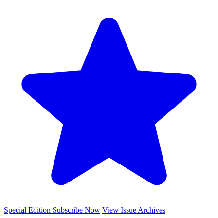
Special Edition
Subscribe Now
View Issue Archives