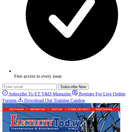
Free access to every issue
Subscribe Now
Subscribe To ET T&D Magazine
Register For Live Online
Forums
Download Our Training Catalog