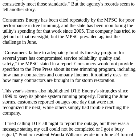
consistently meet those standards." But the agency's records seem to
tell another story.
Consumers Energy has been cited repeatedly by the MPSC for poor
performance in tree trimming, and the state has been monitoring the
utility's spending for that work since 2005. The company has tried to
get out of that oversight, but the MPSC prevailed against the
challenge in June.
"Consumers' failure to adequately fund its forestry program for
several years has compromised service reliability, quality and
safety," the MPSC stated in a report. Consumers would not provide
specifics to the Free Press about its tree-trimming program, including
how many contractors and company linemen it routinely uses, or
how many contractors are brought in for storm restoration.
This year's storms also highlighted DTE Energy's struggles since
1999 to keep its phone system running properly. During the June
storms, customers reported outages one day that were not
recognized the next, while others simply had trouble reaching the
company.
"I tried calling DTE all night to report the outage, but there was a
message stating my call could not be completed or I got a busy
signal," Pontiac resident Wanda Williams wrote in a June 23 formal