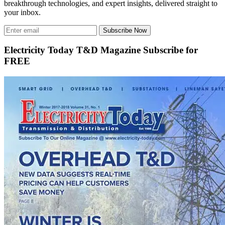
breakthrough technologies, and expert insights, delivered straight to
your inbox.
Subscribe Now
Electricity Today T&D Magazine Subscribe for
FREE