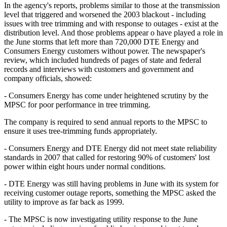
In the agency's reports, problems similar to those at the transmission
level that triggered and worsened the 2003 blackout - including
issues with tree trimming and with response to outages - exist at the
distribution level. And those problems appear o have played a role in
the June storms that left more than 720,000 DTE Energy and
Consumers Energy customers without power. The newspaper's
review, which included hundreds of pages of state and federal
records and interviews with customers and government and
company officials, showed:
- Consumers Energy has come under heightened scrutiny by the
MPSC for poor performance in tree trimming.
The company is required to send annual reports to the MPSC to
ensure it uses tree-trimming funds appropriately.
- Consumers Energy and DTE Energy did not meet state reliability
standards in 2007 that called for restoring 90% of customers' lost
power within eight hours under normal conditions.
- DTE Energy was still having problems in June with its system for
receiving customer outage reports, something the MPSC asked the
utility to improve as far back as 1999.
- The MPSC is now investigating utility response to the June