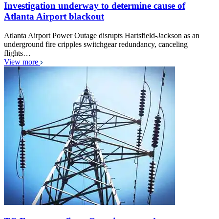
Investigation underway to determine cause of
Atlanta Airport blackout
Atlanta Airport Power Outage disrupts Hartsfield-Jackson as an
underground fire cripples switchgear redundancy, canceling
flights…
View more