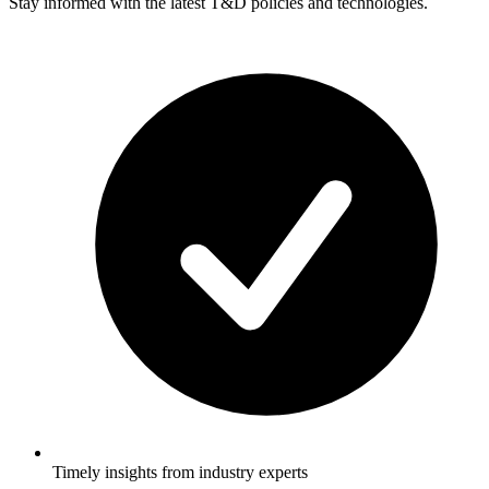
Stay informed with the latest T&D policies and technologies.
Timely insights from industry experts