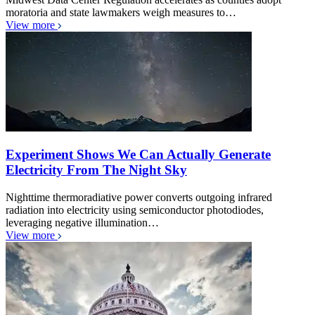
moratoria and state lawmakers weigh measures to…
View more
Experiment Shows We Can Actually Generate
Electricity From The Night Sky
Nighttime thermoradiative power converts outgoing infrared
radiation into electricity using semiconductor photodiodes,
leveraging negative illumination…
View more