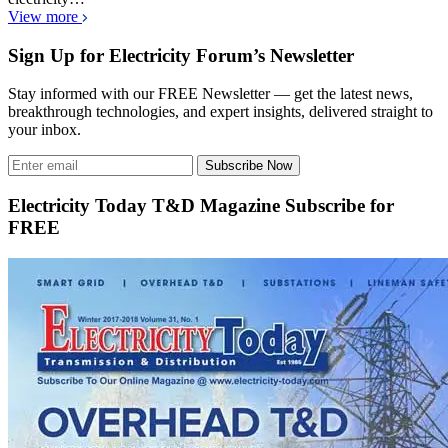
View more
Sign Up for Electricity Forum’s Newsletter
Stay informed with our FREE Newsletter — get the latest news,
breakthrough technologies, and expert insights, delivered straight to
your inbox.
Subscribe Now
Electricity Today T&D Magazine Subscribe for
FREE