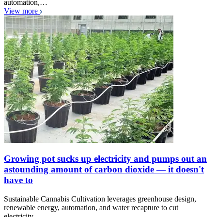
automation,…
View more
Growing pot sucks up electricity and pumps out an
astounding amount of carbon dioxide — it doesn't
have to
Sustainable Cannabis Cultivation leverages greenhouse design,
renewable energy, automation, and water recapture to cut
electricity…