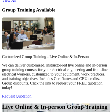
View All
Group Training Available
Customized Group Training - Live Online & In-Person
We can deliver customized, instructor-led live online and in-person
group training courses for your electrical engineering and front-line
electrical workers, customized to your equipment, work practices,
and training objectives. Includes Certificates and CEU credits.
Group discounts. Click the link to request your FREE quotation
today!
Request Quotation
Live Online & In-person Group Training