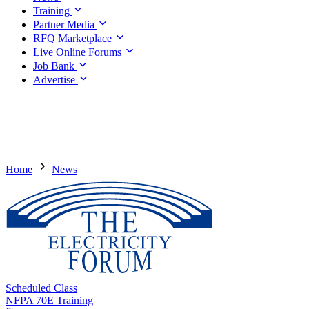
Training
Partner Media
RFQ Marketplace
Live Online Forums
Job Bank
Advertise
Home
News
Scheduled Class
NFPA 70E Training