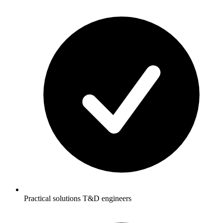
Practical solutions T&D engineers