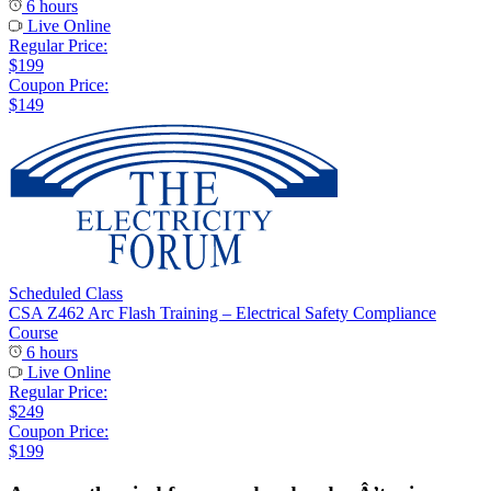
6 hours
Live Online
Regular Price:
$199
Coupon Price:
$149
Scheduled Class
CSA Z462 Arc Flash Training – Electrical Safety Compliance
Course
6 hours
Live Online
Regular Price:
$249
Coupon Price:
$199