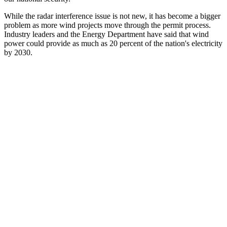
While the radar interference issue is not new, it has become a bigger
problem as more wind projects move through the permit process.
Industry leaders and the Energy Department have said that wind
power could provide as much as 20 percent of the nation's electricity
by 2030.