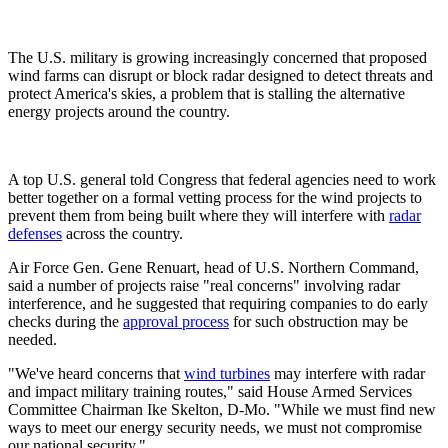
The U.S. military is growing increasingly concerned that proposed
wind farms can disrupt or block radar designed to detect threats and
protect America's skies, a problem that is stalling the alternative
energy projects around the country.
A top U.S. general told Congress that federal agencies need to work
better together on a formal vetting process for the wind projects to
prevent them from being built where they will interfere with
radar
defenses
across the country.
Air Force Gen. Gene Renuart, head of U.S. Northern Command,
said a number of projects raise "real concerns" involving radar
interference, and he suggested that requiring companies to do early
checks during the
approval process
for such obstruction may be
needed.
"We've heard concerns that
wind turbines
may interfere with radar
and impact military training routes," said House Armed Services
Committee Chairman Ike Skelton, D-Mo. "While we must find new
ways to meet our energy security needs, we must not compromise
our national security."