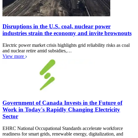
Disruptions in the U.S. coal, nuclear power
industries strain the economy and invite brownouts
Electric power market crisis highlights grid reliability risks as coal
and nuclear retire amid subsidies,…
View more
Government of Canada Invests in the Future of
Work in Today's Rapidly Changing Electricity
Sector
EHRC National Occupational Standards accelerate workforce
readiness for smart grids, renewable energy, digitalization, and