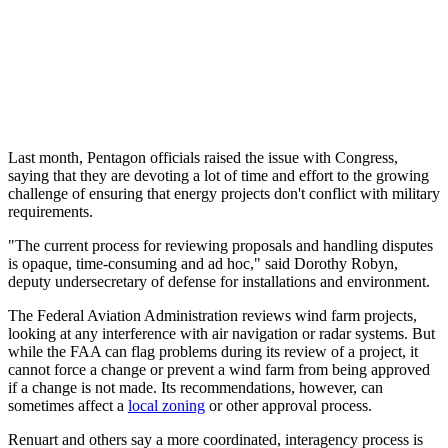
Last month, Pentagon officials raised the issue with Congress,
saying that they are devoting a lot of time and effort to the growing
challenge of ensuring that energy projects don't conflict with military
requirements.
"The current process for reviewing proposals and handling disputes
is opaque, time-consuming and ad hoc," said Dorothy Robyn,
deputy undersecretary of defense for installations and environment.
The Federal Aviation Administration reviews wind farm projects,
looking at any interference with air navigation or radar systems. But
while the FAA can flag problems during its review of a project, it
cannot force a change or prevent a wind farm from being approved
if a change is not made. Its recommendations, however, can
sometimes affect a
local zoning
or other approval process.
Renuart and others say a more coordinated, interagency process is