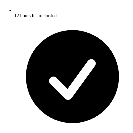
12 hours Instructor-led