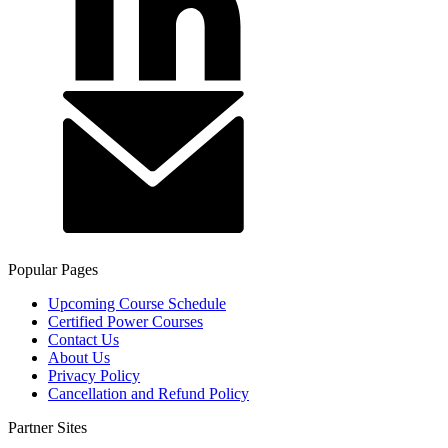
Popular Pages
Upcoming Course Schedule
Certified Power Courses
Contact Us
About Us
Privacy Policy
Cancellation and Refund Policy
Partner Sites