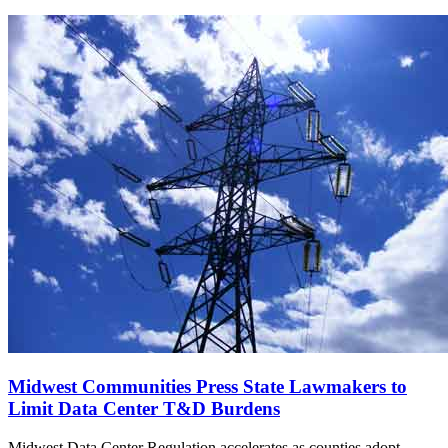
Midwest Communities Press State Lawmakers to
Limit Data Center T&D Burdens
Midwest Data Center Regulation accelerates as counties adopt