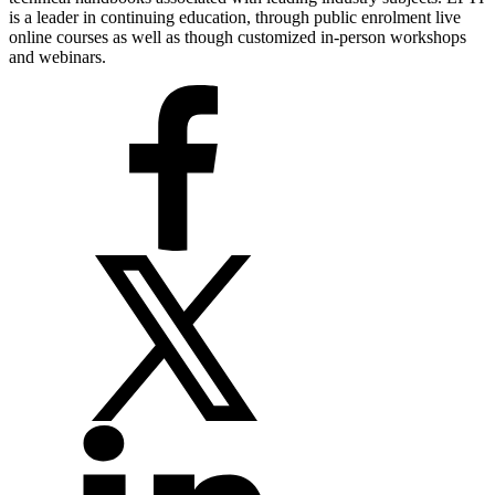
is a leader in continuing education, through public enrolment live
online courses as well as though customized in-person workshops
and webinars.