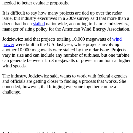
needed to better evaluate proposals.
It is difficult to say how many projects are tied up over the radar
issue, but industry executives in a 2009 survey said that more than a
dozen had been
stalled
nationwide, according to Laurie Jodziewicz,
manager of siting policy for the American Wind Energy Association.
Jodziewicz said that projects totaling 10,000 megawatts of
wind
power
were built in the U.S. last year, while projects involving
another 10,000 megawatts were stalled by the radar issue. Projects
vary in size and can include any number of turbines, but one turbine
can generate between 1.5-3 megawatts of power in an hour at higher
wind speeds.
The industry, Jodziewicz said, wants to work with federal agencies
and officials are getting closer to finding a process that works. She
conceded, however, that bringing everyone together can be a
challenge.