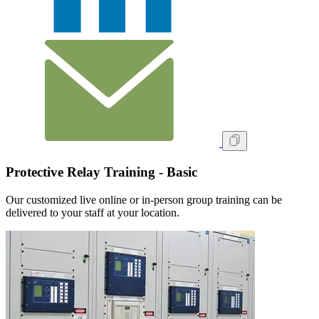
Protective Relay Training - Basic
Our customized live online or in‑person group training can be
delivered to your staff at your location.