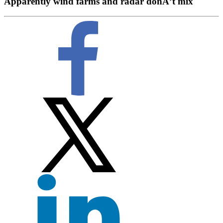
Apparently wind farms and radar donÂ’t mix