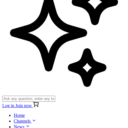
Log in
Join now
Home
Channels
News