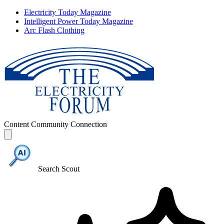
Electricity Today Magazine
Intelligent Power Today Magazine
Arc Flash Clothing
Content
Community
Connection
Search Scout