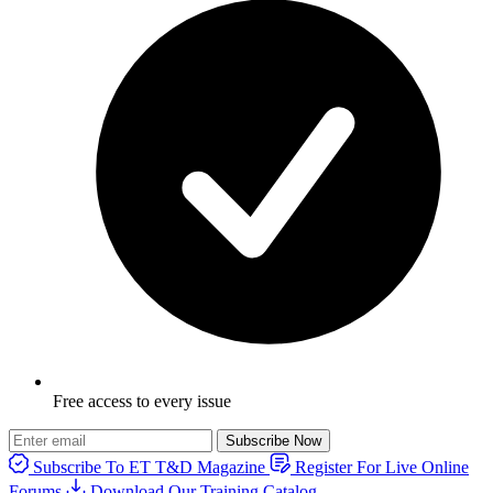
Free access to every issue
Subscribe Now
Subscribe To ET T&D Magazine
Register For Live Online
Forums
Download Our Training Catalog