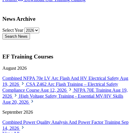
News Archive
Select Year
Search News
EF Training Courses
August 2026
Combined NFPA 70e LV Arc Flash And HV Electrical Safety
Aug
19, 2026
CSA Z462 Arc Flash Training – Electrical Safety
Compliance Course
Aug 12, 2026
NFPA 70E Training
Aug 19,
2026
High Voltage Safety Training - Essential MV/HV Skills
Aug 20, 2026
September 2026
Combined Power Quality Analysis And Power Factor Training
Sep
14, 2026