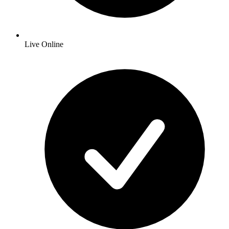
Live Online