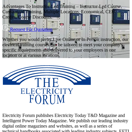
Advantages To Instructor-Led Training – Instructor-Led Course,
Customized Training, Multiple Locations, Economical, CEU
Credits, Course Discounts.
Request For Quotation
Whether you would prefer Live Online or In-Person instruction, our
electrical training courses can be tailored to meet your company's
specific requirements and delivered to your employees in one
location or at various locations.
Electricity Forum publishes Electricity Today T&D Magazine and
Intelligent Power Today Magazine. We publish our leading industry
digital online magazines and websites, as well as a series of
technical handbooks associated with leading industry subjects. EFTI