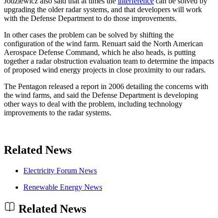
Jodziewicz also said that at times the
interference
can be solved by
upgrading the older radar systems, and that developers will work
with the Defense Department to do those improvements.
In other cases the problem can be solved by shifting the
configuration of the wind farm. Renuart said the North American
Aerospace Defense Command, which he also heads, is putting
together a radar obstruction evaluation team to determine the impacts
of proposed wind energy projects in close proximity to our radars.
The Pentagon released a report in 2006 detailing the concerns with
the wind farms, and said the Defense Department is developing
other ways to deal with the problem, including technology
improvements to the radar systems.
Related News
Electricity Forum News
Renewable Energy News
Related News