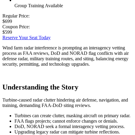
Group Training Available
Regular Price:
$699
Coupon Price:
$599
Reserve Your Seat Today
Wind farm radar interference is prompting an interagency vetting
process as FAA reviews, DoD and NORAD flag conflicts with air
defense radar, military training routes, and siting, balancing energy
security, permitting, and technology upgrades.
Understanding the Story
Turbine-caused radar clutter hindering air defense, navigation, and
training, demanding FAA-DoD siting reviews.
Turbines can create clutter, masking aircraft on primary radar.
FAA flags projects; cannot enforce changes or denials.
DoD, NORAD seek a formal interagency vetting process.
Upgrading legacy radar can mitigate turbine reflections.