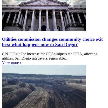
Utilities commission changes community choice exit
fees; what happens now in San Diego?
CPUC Exit Fee Increase for CCAs adjusts the PCIA, affecting
utilities, San Diego ratepayers, renewable…
View more