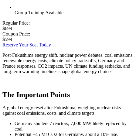
Group Training Available
Regular Price:
$699
Coupon Price:
$599
Reserve Your Seat Today
Post-Fukushima energy shift, nuclear power debates, coal emissions,
renewable energy costs, climate policy trade-offs, Germany and
France responses, CO2 impacts, UN climate funding setbacks, and
long-term warming timelines shape global energy choices.
The Important Points
A global energy reset after Fukushima, weighing nuclear risks
against coal emissions, costs, and climate targets.
Germany shutters 7 reactors; 7,000 MW likely replaced by
coal.
Potential +45 Mt CO2 for Germany, about a 10% rise.