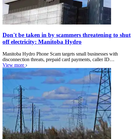
Don't be taken in by scammers threatening to shut
off electricity: Manitoba Hydro
Manitoba Hydro Phone Scam targets small businesses with
disconnection threats, prepaid card payments, caller ID…
View more