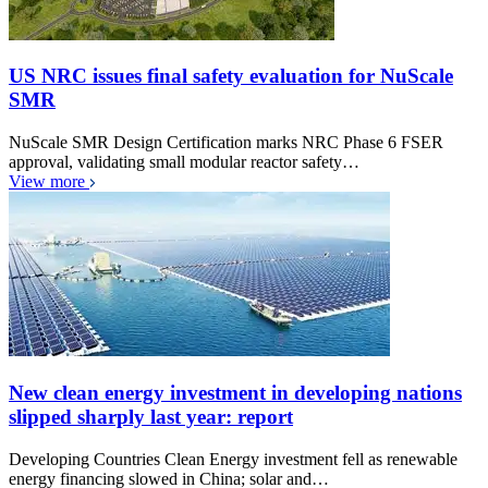
US NRC issues final safety evaluation for NuScale
SMR
NuScale SMR Design Certification marks NRC Phase 6 FSER
approval, validating small modular reactor safety…
View more
New clean energy investment in developing nations
slipped sharply last year: report
Developing Countries Clean Energy investment fell as renewable
energy financing slowed in China; solar and…