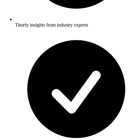
Timely insights from industry experts