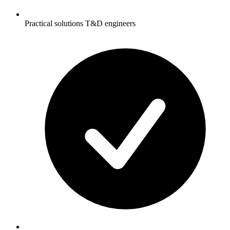
Practical solutions T&D engineers