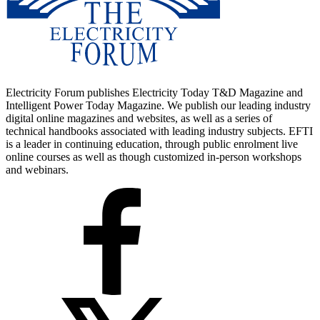
Electricity Forum publishes Electricity Today T&D Magazine and
Intelligent Power Today Magazine. We publish our leading industry
digital online magazines and websites, as well as a series of
technical handbooks associated with leading industry subjects. EFTI
is a leader in continuing education, through public enrolment live
online courses as well as though customized in-person workshops
and webinars.