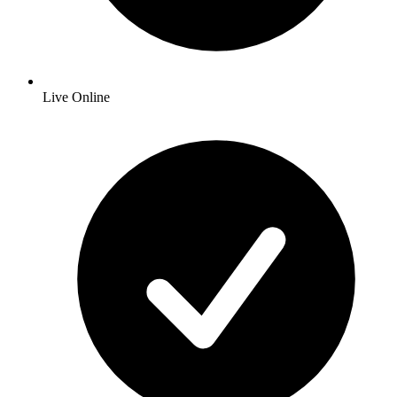
Live Online