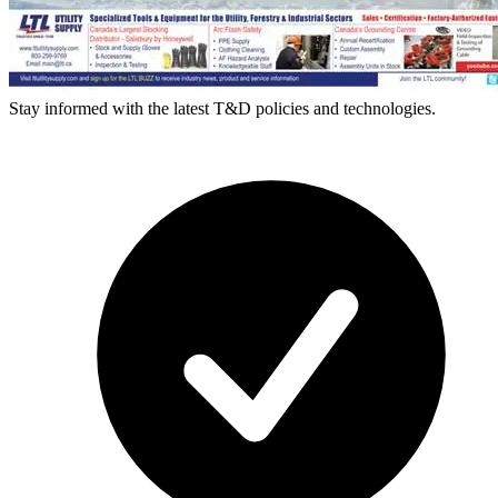
Stay informed with the latest T&D policies and technologies.