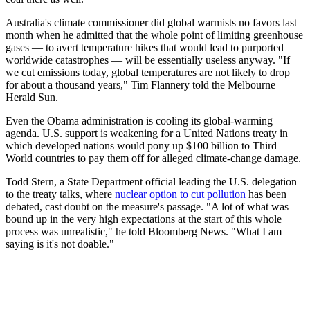
Australia's climate commissioner did global warmists no favors last
month when he admitted that the whole point of limiting greenhouse
gases — to avert temperature hikes that would lead to purported
worldwide catastrophes — will be essentially useless anyway. "If
we cut emissions today, global temperatures are not likely to drop
for about a thousand years," Tim Flannery told the Melbourne
Herald Sun.
Even the Obama administration is cooling its global-warming
agenda. U.S. support is weakening for a United Nations treaty in
which developed nations would pony up $100 billion to Third
World countries to pay them off for alleged climate-change damage.
Todd Stern, a State Department official leading the U.S. delegation
to the treaty talks, where
nuclear option to cut pollution
has been
debated, cast doubt on the measure's passage. "A lot of what was
bound up in the very high expectations at the start of this whole
process was unrealistic," he told Bloomberg News. "What I am
saying is it's not doable."