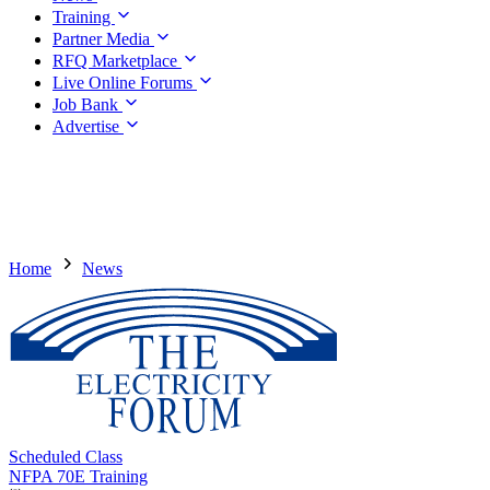
Training
Partner Media
RFQ Marketplace
Live Online Forums
Job Bank
Advertise
Home
News
Scheduled Class
NFPA 70E Training