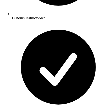
12 hours Instructor-led