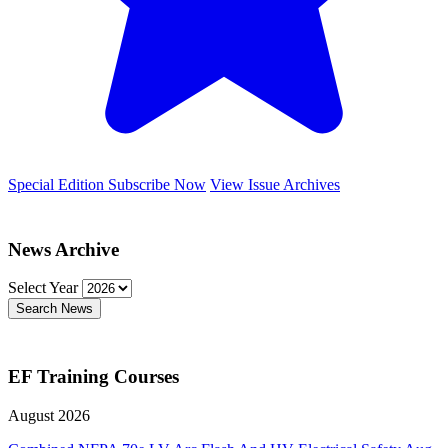
Special Edition
Subscribe Now
View Issue Archives
News Archive
Select Year
Search News
EF Training Courses
August 2026