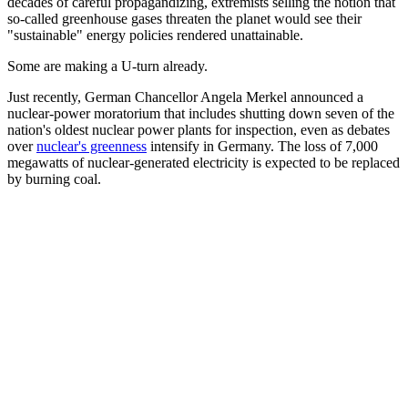
decades of careful propagandizing, extremists selling the notion that
so-called greenhouse gases threaten the planet would see their
"sustainable" energy policies rendered unattainable.
Some are making a U-turn already.
Just recently, German Chancellor Angela Merkel announced a
nuclear-power moratorium that includes shutting down seven of the
nation's oldest nuclear power plants for inspection, even as debates
over
nuclear's greenness
intensify in Germany. The loss of 7,000
megawatts of nuclear-generated electricity is expected to be replaced
by burning coal.