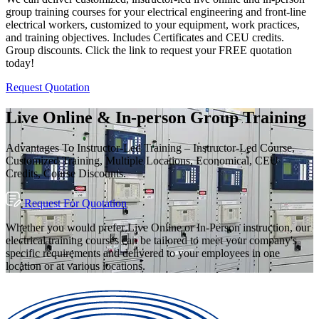
group training courses for your electrical engineering and front-line
electrical workers, customized to your equipment, work practices,
and training objectives. Includes Certificates and CEU credits.
Group discounts. Click the link to request your FREE quotation
today!
Request Quotation
Live Online & In-person Group Training
Advantages To Instructor-Led Training – Instructor-Led Course,
Customized Training, Multiple Locations, Economical, CEU
Credits, Course Discounts.
Request For Quotation
Whether you would prefer Live Online or In-Person instruction, our
electrical training courses can be tailored to meet your company's
specific requirements and delivered to your employees in one
location or at various locations.