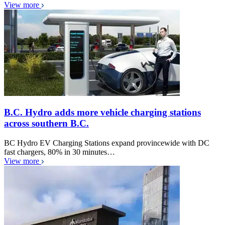
View more
B.C. Hydro adds more vehicle charging stations
across southern B.C.
BC Hydro EV Charging Stations expand provincewide with DC
fast chargers, 80% in 30 minutes…
View more