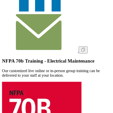
NFPA 70b Training - Electrical Maintenance
Our customized live online or in‑person group training can be
delivered to your staff at your location.