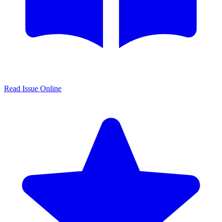
Read Issue Online