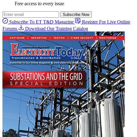
Free access to every issue
Subscribe Now
Subscribe To ET T&D Magazine
Register For Live Online
Forums
Download Our Training Catalog