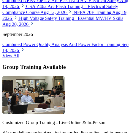
Combined NFPA 70e LV Arc Flash And HV Electrical Safety
Aug
19, 2026
CSA Z462 Arc Flash Training – Electrical Safety
Compliance Course
Aug 12, 2026
NFPA 70E Training
Aug 19,
2026
High Voltage Safety Training - Essential MV/HV Skills
Aug 20, 2026
September 2026
Combined Power Quality Analysis And Power Factor Training
Sep
14, 2026
View All
Group Training Available
Customized Group Training - Live Online & In-Person
We can deliver customized, instructor-led live online and in-person