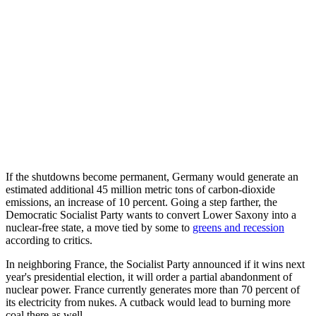
If the shutdowns become permanent, Germany would generate an
estimated additional 45 million metric tons of carbon-dioxide
emissions, an increase of 10 percent. Going a step farther, the
Democratic Socialist Party wants to convert Lower Saxony into a
nuclear-free state, a move tied by some to
greens and recession
according to critics.
In neighboring France, the Socialist Party announced if it wins next
year's presidential election, it will order a partial abandonment of
nuclear power. France currently generates more than 70 percent of
its electricity from nukes. A cutback would lead to burning more
coal there as well.