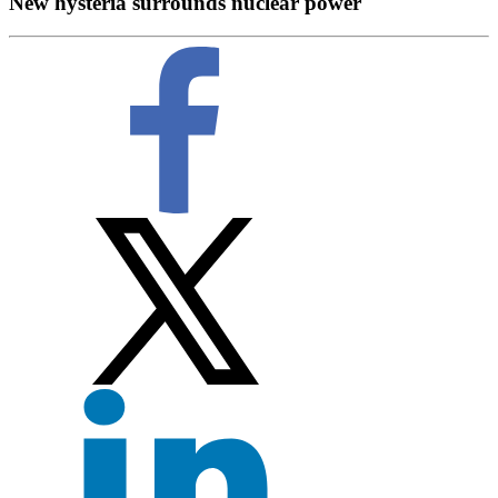
New hysteria surrounds nuclear power