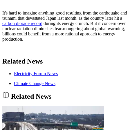
It's hard to imagine anything good resulting from the earthquake and
tsunami that devastated Japan last month, as the country later hit a
carbon dioxide record
during its energy crunch. But if concern over
nuclear radiation diminishes fear-mongering about global warming,
billions could benefit from a more rational approach to energy
production.
Related News
Electricity Forum News
Climate Change News
Related News