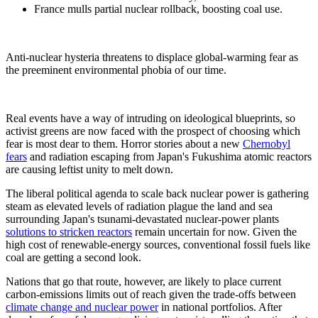
France mulls partial nuclear rollback, boosting coal use.
Anti-nuclear hysteria threatens to displace global-warming fear as
the preeminent environmental phobia of our time.
Real events have a way of intruding on ideological blueprints, so
activist greens are now faced with the prospect of choosing which
fear is most dear to them. Horror stories about a new
Chernobyl
fears
and radiation escaping from Japan's Fukushima atomic reactors
are causing leftist unity to melt down.
The liberal political agenda to scale back nuclear power is gathering
steam as elevated levels of radiation plague the land and sea
surrounding Japan's tsunami-devastated nuclear-power plants
solutions to stricken reactors
remain uncertain for now. Given the
high cost of renewable-energy sources, conventional fossil fuels like
coal are getting a second look.
Nations that go that route, however, are likely to place current
carbon-emissions limits out of reach given the trade-offs between
climate change and nuclear power
in national portfolios. After