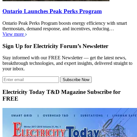
Ontario Launches Peak Perks Program
Ontario Peak Perks Program boosts energy efficiency with smart
thermostats, demand response, and incentives, reducing…
View more
Sign Up for Electricity Forum’s Newsletter
Stay informed with our FREE Newsletter — get the latest news,
breakthrough technologies, and expert insights, delivered straight to
your inbox.
Subscribe Now
Electricity Today T&D Magazine Subscribe for
FREE