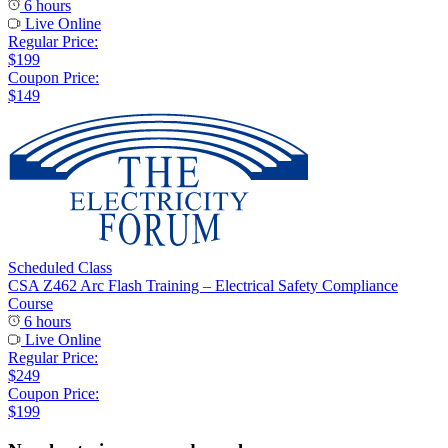
6 hours
Live Online
Regular Price:
$199
Coupon Price:
$149
Scheduled Class
CSA Z462 Arc Flash Training – Electrical Safety Compliance
Course
6 hours
Live Online
Regular Price:
$249
Coupon Price:
$199