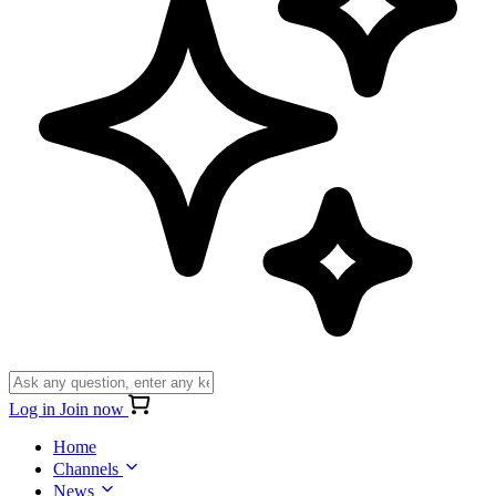
Log in
Join now
Home
Channels
News