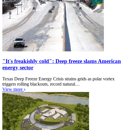
"It's freakishly cold": Deep freeze slams American
energy sector
Texas Deep Freeze Energy Crisis strains grids as polar vortex
triggers rolling blackouts, record natural…
View more