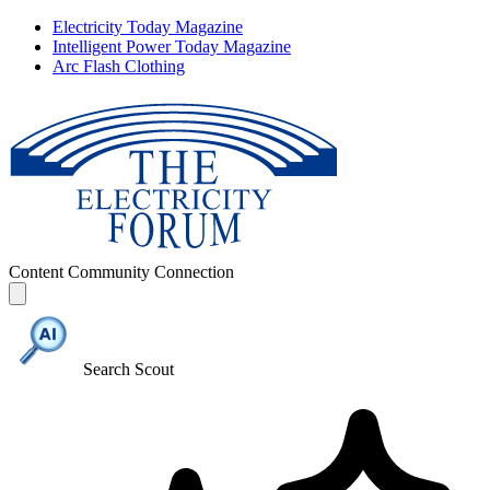
Electricity Today Magazine
Intelligent Power Today Magazine
Arc Flash Clothing
Content
Community
Connection
Search Scout