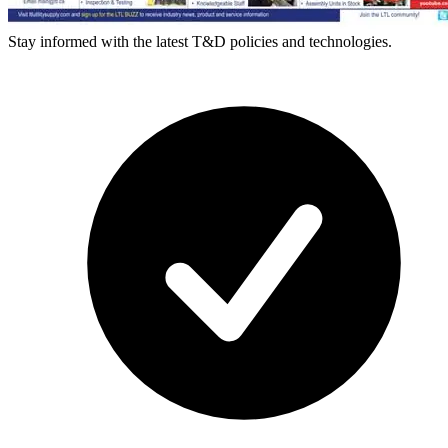
Stay informed with the latest T&D policies and technologies.