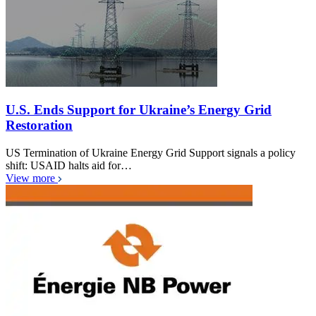
U.S. Ends Support for Ukraine’s Energy Grid
Restoration
US Termination of Ukraine Energy Grid Support signals a policy
shift: USAID halts aid for…
View more