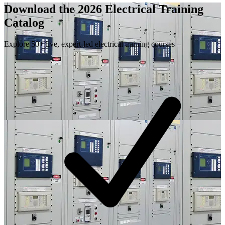
Download the 2026 Electrical
Training
Catalog
Explore 50+ live, expert-led electrical training courses –