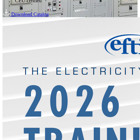
CEU-cerified
Download Catalog