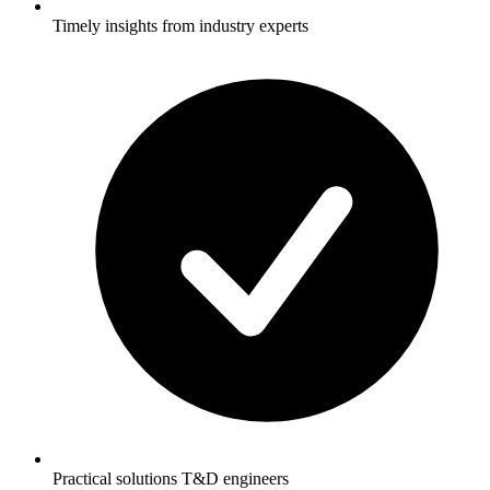
Timely insights from industry experts
Practical solutions T&D engineers