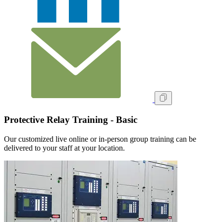
Protective Relay Training - Basic
Our customized live online or in‑person group training can be
delivered to your staff at your location.