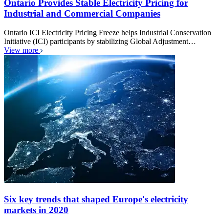
Ontario Provides Stable Electricity Pricing for
Industrial and Commercial Companies
Ontario ICI Electricity Pricing Freeze helps Industrial Conservation
Initiative (ICI) participants by stabilizing Global Adjustment…
View more
Six key trends that shaped Europe's electricity
markets in 2020