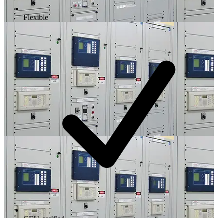
Flexible