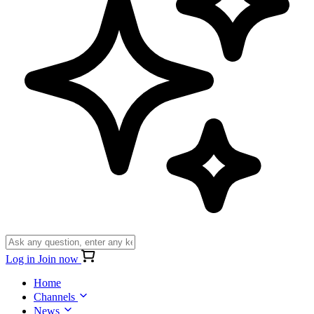
Log in
Join now
Home
Channels
News