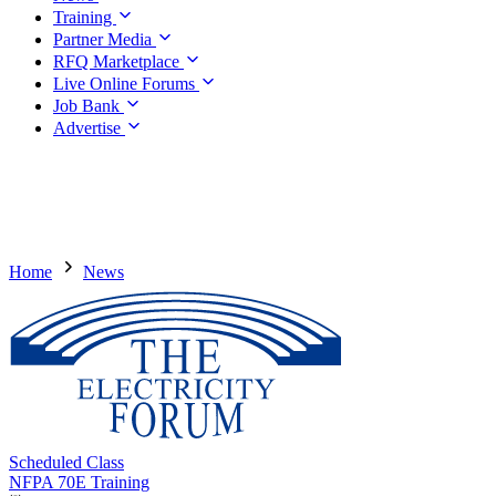
Training
Partner Media
RFQ Marketplace
Live Online Forums
Job Bank
Advertise
Home
News
Scheduled Class
NFPA 70E Training