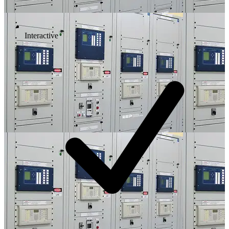
Interactive