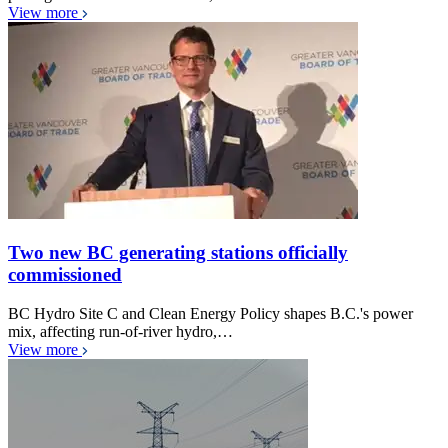
View more
Two new BC generating stations officially
commissioned
BC Hydro Site C and Clean Energy Policy shapes B.C.'s power
mix, affecting run-of-river hydro,…
View more