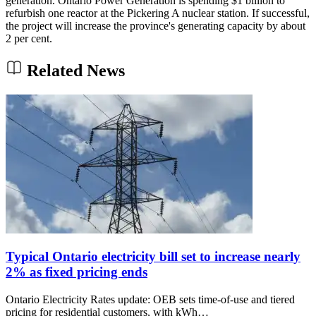
generation. Ontario Power Generation is spending $1 billion to
refurbish one reactor at the Pickering A nuclear station. If successful,
the project will increase the province's generating capacity by about
2 per cent.
Related News
Typical Ontario electricity bill set to increase nearly
2% as fixed pricing ends
Ontario Electricity Rates update: OEB sets time-of-use and tiered
pricing for residential customers, with kWh…