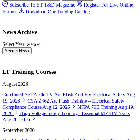
Subscribe To ET T&D Magazine
Register For Live Online
Forums
Download Our Training Catalog
News Archive
Select Year
Search News
EF Training Courses
August 2026
Combined NFPA 70e LV Arc Flash And HV Electrical Safety
Aug
19, 2026
CSA Z462 Arc Flash Training – Electrical Safety
Compliance Course
Aug 12, 2026
NFPA 70E Training
Aug 19,
2026
High Voltage Safety Training - Essential MV/HV Skills
Aug 20, 2026
September 2026