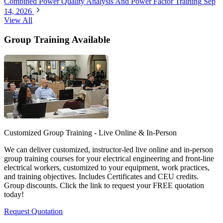
Combined Power Quality Analysis And Power Factor Training
Sep
14, 2026
View All
Group Training Available
Customized Group Training - Live Online & In-Person
We can deliver customized, instructor-led live online and in-person
group training courses for your electrical engineering and front-line
electrical workers, customized to your equipment, work practices,
and training objectives. Includes Certificates and CEU credits.
Group discounts. Click the link to request your FREE quotation
today!
Request Quotation