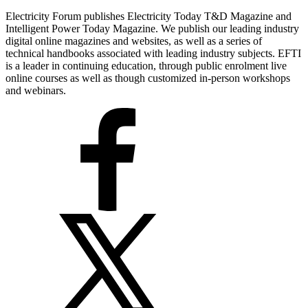
Electricity Forum publishes Electricity Today T&D Magazine and
Intelligent Power Today Magazine. We publish our leading industry
digital online magazines and websites, as well as a series of
technical handbooks associated with leading industry subjects. EFTI
is a leader in continuing education, through public enrolment live
online courses as well as though customized in-person workshops
and webinars.