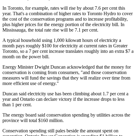
In Toronto, for example, rates will rise by about 7.6 per cent this
year. That's a combination of higher rates to Toronto Hydro to cover
the cost of the conservation programs and to increase profitability,
plus higher prices for the energy portion of the electricity bill. In
Mississauga, the total rate rise will be 7.1 per cent.
A typical household using 1,000 kilowatt hours of electricity a
month pays roughly $100 for electricity at current rates in Greater
Toronto, so a 7 per cent increase translates roughly into an extra $7 a
month on the power bill.
Energy Minister Dwight Duncan acknowledged that the money for
conservation is coming from consumers, "and those conservation
measures will fund the savings that they will realize over time from
more efficient use of energy."
Duncan said electricity use has been climbing about 1.7 per cent a
year and Ontario can declare victory if the increase drops to less
than 1 per cent.
The energy board said conservation spending by utilities across the
province will total $160 million.
Conservation spending still pales beside the amount spent on