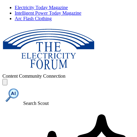
Electricity Today Magazine
Intelligent Power Today Magazine
Arc Flash Clothing
Content
Community
Connection
Search Scout