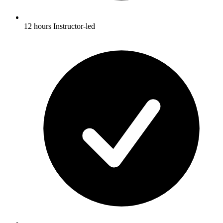
12 hours Instructor-led