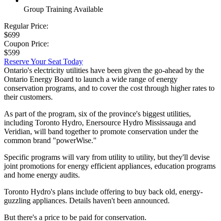
Group Training Available
Regular Price:
$699
Coupon Price:
$599
Reserve Your Seat Today
Ontario's electricity utilities have been given the go-ahead by the
Ontario Energy Board to launch a wide range of energy
conservation programs, and to cover the cost through higher rates to
their customers.
As part of the program, six of the province's biggest utilities,
including Toronto Hydro, Enersource Hydro Mississauga and
Veridian, will band together to promote conservation under the
common brand "powerWise."
Specific programs will vary from utility to utility, but they'll devise
joint promotions for energy efficient appliances, education programs
and home energy audits.
Toronto Hydro's plans include offering to buy back old, energy-
guzzling appliances. Details haven't been announced.
But there's a price to be paid for conservation.