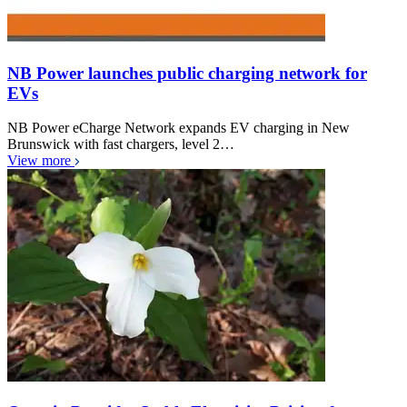
NB Power launches public charging network for
EVs
NB Power eCharge Network expands EV charging in New
Brunswick with fast chargers, level 2…
View more