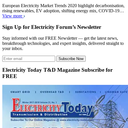
European Electricity Market Trends 2020 highlight decarbonisation,
rising renewables, EV adoption, shifting energy mix, COVID-19…
View more
Sign Up for Electricity Forum’s Newsletter
Stay informed with our FREE Newsletter — get the latest news,
breakthrough technologies, and expert insights, delivered straight to
your inbox.
Subscribe Now
Electricity Today T&D Magazine Subscribe for
FREE