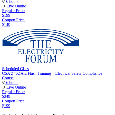
6 hours
Live Online
Regular Price:
$199
Coupon Price:
$149
Scheduled Class
CSA Z462 Arc Flash Training – Electrical Safety Compliance
Course
6 hours
Live Online
Regular Price:
$249
Coupon Price:
$199