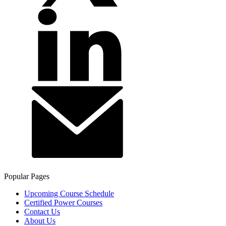
Popular Pages
Upcoming Course Schedule
Certified Power Courses
Contact Us
About Us