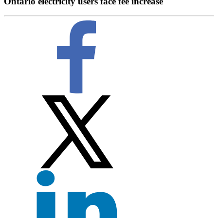
Ontario electricity users face fee increase