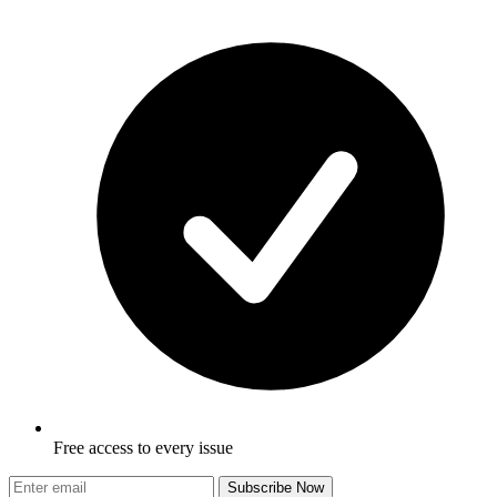
Free access to every issue
Subscribe Now