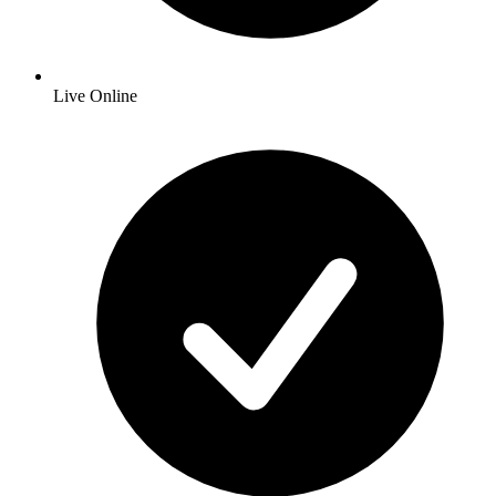
Live Online