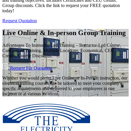
and training objectives. Includes Certificates and CEU credits.
Group discounts. Click the link to request your FREE quotation
today!
Request Quotation
Live Online & In-person Group Training
Advantages To Instructor-Led Training – Instructor-Led Course,
Customized Training, Multiple Locations, Economical, CEU
Credits, Course Discounts.
Request For Quotation
Whether you would prefer Live Online or In-Person instruction, our
electrical training courses can be tailored to meet your company's
specific requirements and delivered to your employees in one
location or at various locations.