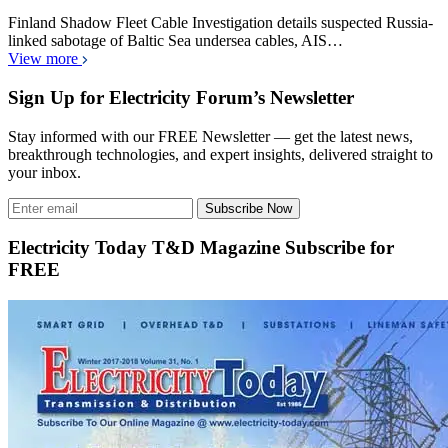
Finland Shadow Fleet Cable Investigation details suspected Russia-
linked sabotage of Baltic Sea undersea cables, AIS…
View more
Sign Up for Electricity Forum’s Newsletter
Stay informed with our FREE Newsletter — get the latest news,
breakthrough technologies, and expert insights, delivered straight to
your inbox.
Subscribe Now
Electricity Today T&D Magazine Subscribe for
FREE