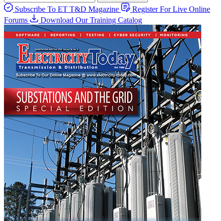
Subscribe To ET T&D Magazine
Register For Live Online
Forums
Download Our Training Catalog