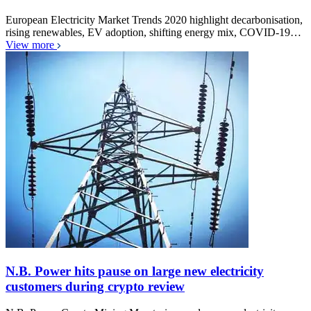
European Electricity Market Trends 2020 highlight decarbonisation,
rising renewables, EV adoption, shifting energy mix, COVID-19…
View more
N.B. Power hits pause on large new electricity
customers during crypto review