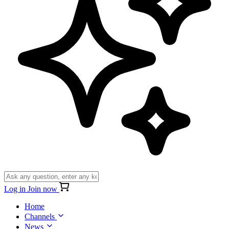
Log in
Join now
Home
Channels
News