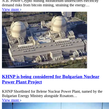
N.B. Power Crypto Mining Moratorium underscores electricity
demand risks from bitcoin mining, straining the energy…
View more
KHNP is being considered for Bulgarian Nuclear
Power Plant Project
KHNP Shortlisted for Belene Nuclear Power Plant, named by the
Bulgarian Energy Ministry alongside Rosatom…
View more