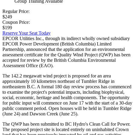
Group Training Available
Regular Price:
$249
Coupon Price:
$199
Reserve Your Seat Today
EPCOR Utilities Inc., through its indirect wholly owned subsidiary
EPCOR Power Development (British Columbia) Limited
Partnership, announced that the application for an environmental
assessment certificate for the Quality Wind Project (QWP) has been
accepted for review by the British Columbia Environmental
Assessment Office (EAO).
The 142.2 megawatt wind project is proposed for an area
approximately 10 kilometres northeast of Tumbler Ridge in
northeastern B.C. A formal 180 day review process has commenced
to examine the project's potential impacts, including biophysical,
social, economic, heritage and health components. The opportunity
for public input will commence on June 17 with the start of a 30-day
public comment period. Open houses will be held in Tumbler Ridge
(June 24) and Dawson Creek (June 25).
The QWP has been submitted to BC Hydro's Clean Call for Power.
The proposed project site is located entirely on uninhabited Crown
land that has been previously impacted by oil and gas activities,