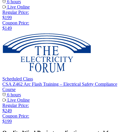
6 hours
Live Online
Regular Price:
$199
Coupon Price:
$149
Scheduled Class
CSA Z462 Arc Flash Training – Electrical Safety Compliance
Course
6 hours
Live Online
Regular Price:
$249
Coupon Price:
$199