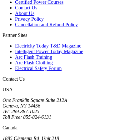
Certified Power Courses
Contact Us
About Us
Privacy Policy
Cancellation and Refund Policy
Partner Sites
Electricity Today T&D Magazine
Intelligent Power Today Magazine
Arc Flash Training
Arc Flash Clothing
Electrical Safety Forum
Contact Us
USA
One Franklin Square Suite 212A
Geneva, NY 14456
Tel: 289-387-1025
Toll Free: 855-824-6131
Canada
1885 Clements Rd, Unit 218