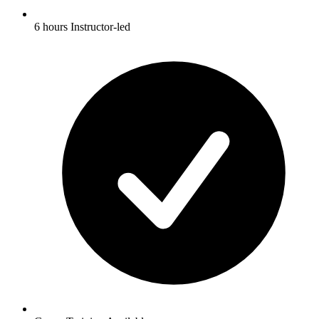
6 hours Instructor-led