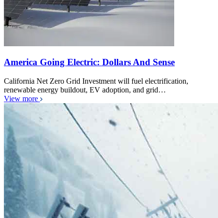
America Going Electric: Dollars And Sense
California Net Zero Grid Investment will fuel electrification,
renewable energy buildout, EV adoption, and grid…
View more