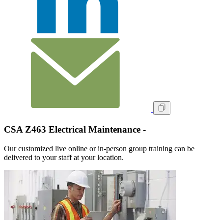
CSA Z463 Electrical Maintenance -
Our customized live online or in‑person group training can be
delivered to your staff at your location.