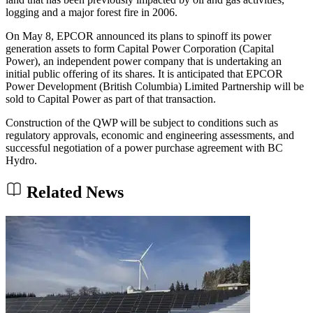
logging and a major forest fire in 2006.
On May 8, EPCOR announced its plans to spinoff its power
generation assets to form Capital Power Corporation (Capital
Power), an independent power company that is undertaking an
initial public offering of its shares. It is anticipated that EPCOR
Power Development (British Columbia) Limited Partnership will be
sold to Capital Power as part of that transaction.
Construction of the QWP will be subject to conditions such as
regulatory approvals, economic and engineering assessments, and
successful negotiation of a power purchase agreement with BC
Hydro.
Related News