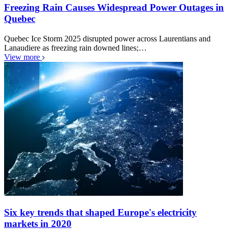
Freezing Rain Causes Widespread Power Outages in
Quebec
Quebec Ice Storm 2025 disrupted power across Laurentians and
Lanaudiere as freezing rain downed lines;…
View more
Six key trends that shaped Europe's electricity
markets in 2020