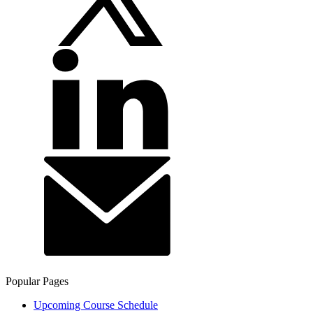
Popular Pages
Upcoming Course Schedule