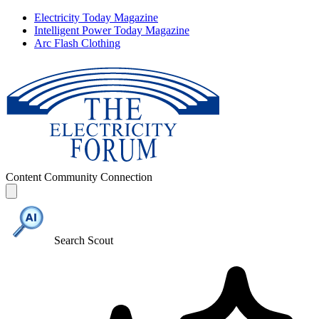
Electricity Today Magazine
Intelligent Power Today Magazine
Arc Flash Clothing
Content
Community
Connection
Search Scout