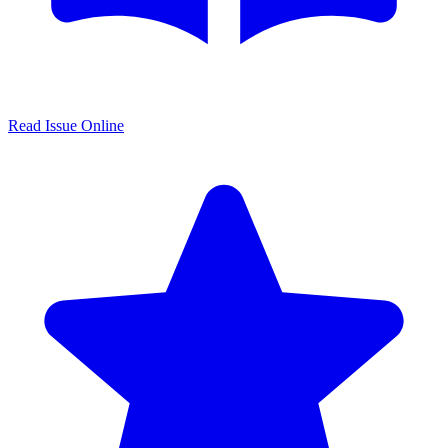
Read Issue Online