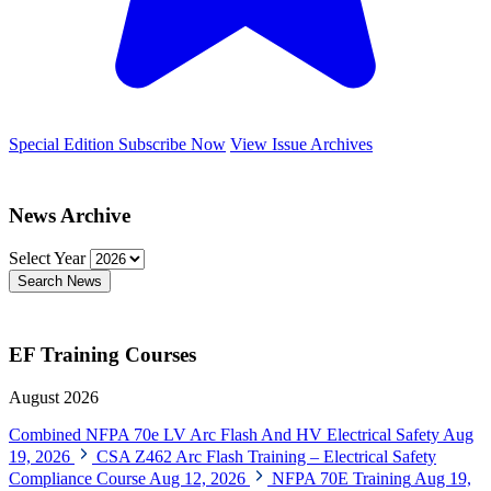
Special Edition
Subscribe Now
View Issue Archives
News Archive
Select Year
Search News
EF Training Courses
August 2026
Combined NFPA 70e LV Arc Flash And HV Electrical Safety
Aug
19, 2026
CSA Z462 Arc Flash Training – Electrical Safety
Compliance Course
Aug 12, 2026
NFPA 70E Training
Aug 19,