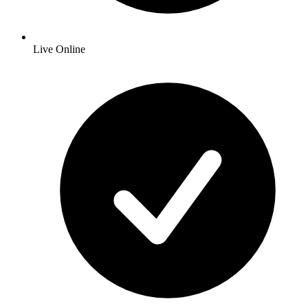
Live Online