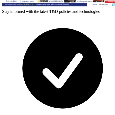
Stay informed with the latest T&D policies and technologies.