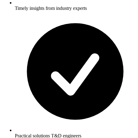
Timely insights from industry experts
Practical solutions T&D engineers