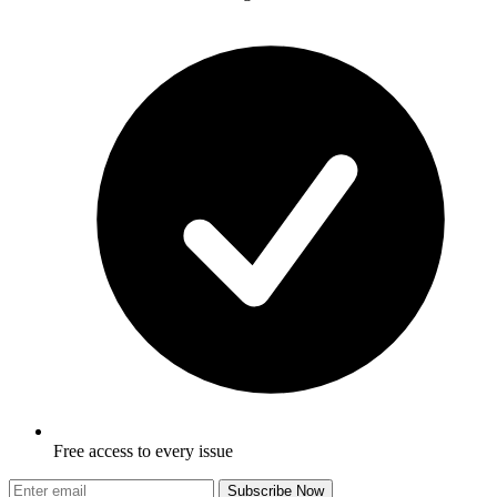
Free access to every issue
Subscribe Now