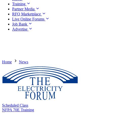
Training
Partner Media
RFQ Marketplace
Live Online Forums
Job Bank
Advertise
Home
News
Scheduled Class
NFPA 70E Training