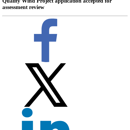
Quality Wind Project application accepted for
assessment review