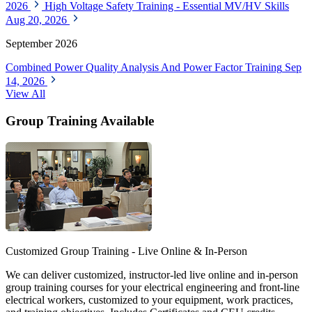
2026
High Voltage Safety Training - Essential MV/HV Skills
Aug 20, 2026
September 2026
Combined Power Quality Analysis And Power Factor Training
Sep
14, 2026
View All
Group Training Available
Customized Group Training - Live Online & In-Person
We can deliver customized, instructor-led live online and in-person
group training courses for your electrical engineering and front-line
electrical workers, customized to your equipment, work practices,