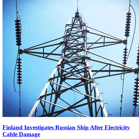
Finland Investigates Russian Ship After Electricity
Cable Damage