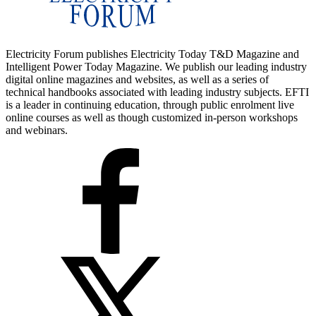
Electricity Forum publishes Electricity Today T&D Magazine and
Intelligent Power Today Magazine. We publish our leading industry
digital online magazines and websites, as well as a series of
technical handbooks associated with leading industry subjects. EFTI
is a leader in continuing education, through public enrolment live
online courses as well as though customized in-person workshops
and webinars.