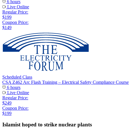
6 hours
Live Online
Regular Price:
$199
Coupon Price:
$149
Scheduled Class
CSA Z462 Arc Flash Training – Electrical Safety Compliance Course
6 hours
Live Online
Regular Price:
$249
Coupon Price:
$199
Islamist hoped to strike nuclear plants