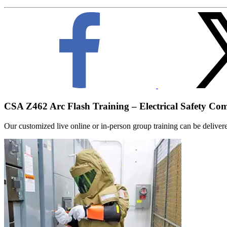
CSA Z462 Arc Flash Training – Electrical Safety Co
Our customized live online or in‑person group training can be delivered