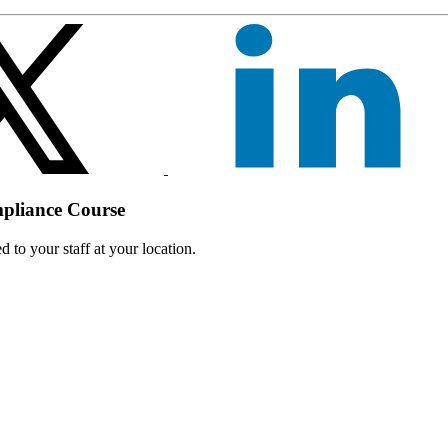
mpliance Course
 to your staff at your location.