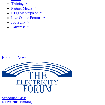
Training
Partner Media
RFQ Marketplace
Live Online Forums
Job Bank
Advertise
Home
News
Scheduled Class
NFPA 70E Training