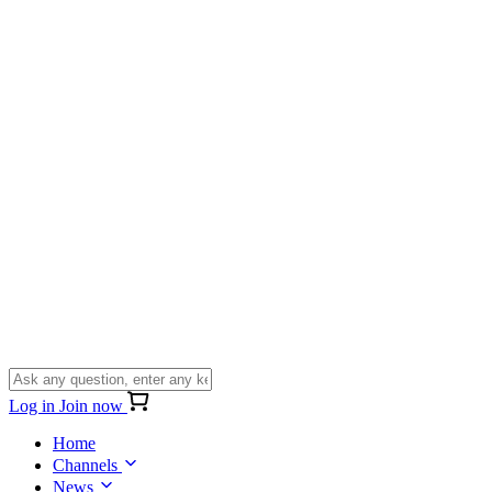
Log in
Join now
Home
Channels
News