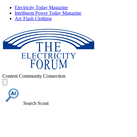
Electricity Today Magazine
Intelligent Power Today Magazine
Arc Flash Clothing
Content
Community
Connection
Search Scout