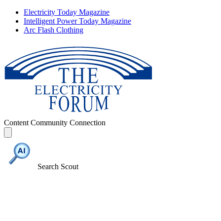
Electricity Today Magazine
Intelligent Power Today Magazine
Arc Flash Clothing
Content
Community
Connection
Search Scout