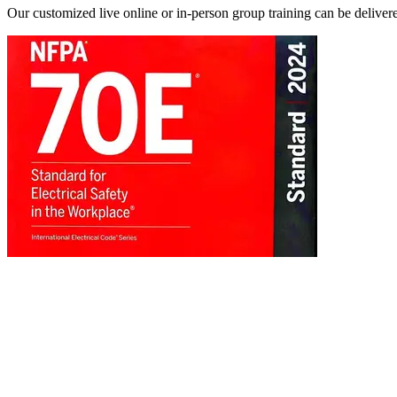
Our customized live online or in‑person group training can be delivered