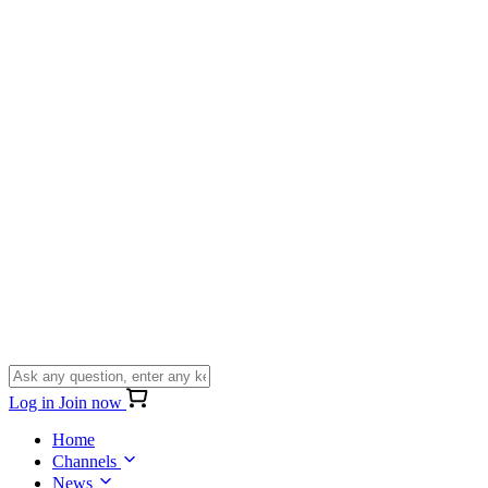
Log in
Join now
Home
Channels
News