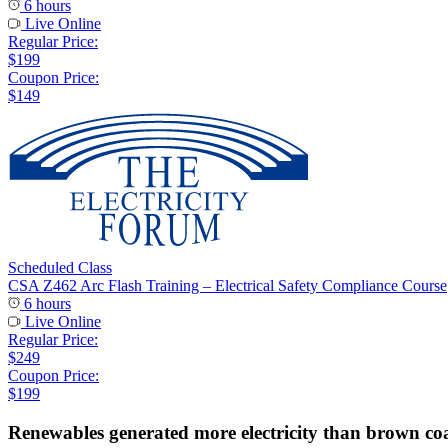
6 hours
Live Online
Regular Price:
$199
Coupon Price:
$149
Scheduled Class
CSA Z462 Arc Flash Training – Electrical Safety Compliance Course
6 hours
Live Online
Regular Price:
$249
Coupon Price:
$199
Renewables generated more electricity than brown coa