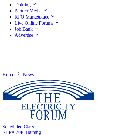
Training
Partner Media
RFQ Marketplace
Live Online Forums
Job Bank
Advertise
Home
News
Scheduled Class
NFPA 70E Training