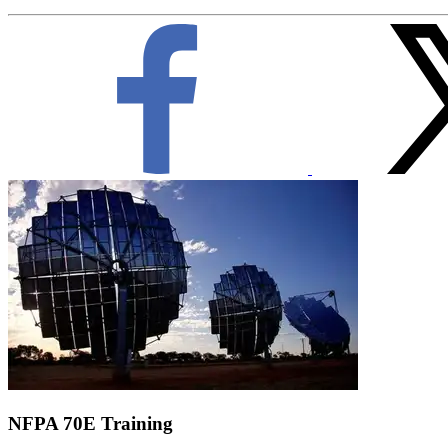
NFPA 70E Training