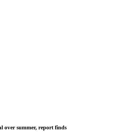
l over summer, report finds