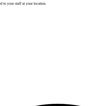
 to your staff at your location.