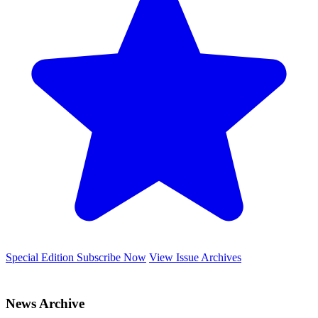
Special Edition
Subscribe Now
View Issue Archives
News Archive