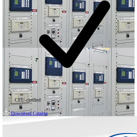
CEU-cerified
Download Catalog