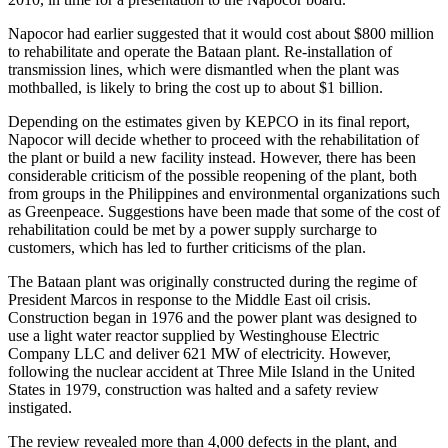
Napocor had earlier suggested that it would cost about $800 million
to rehabilitate and operate the Bataan plant. Re-installation of
transmission lines, which were dismantled when the plant was
mothballed, is likely to bring the cost up to about $1 billion.
Depending on the estimates given by KEPCO in its final report,
Napocor will decide whether to proceed with the rehabilitation of
the plant or build a new facility instead. However, there has been
considerable criticism of the possible reopening of the plant, both
from groups in the Philippines and environmental organizations such
as Greenpeace. Suggestions have been made that some of the cost of
rehabilitation could be met by a power supply surcharge to
customers, which has led to further criticisms of the plan.
The Bataan plant was originally constructed during the regime of
President Marcos in response to the Middle East oil crisis.
Construction began in 1976 and the power plant was designed to
use a light water reactor supplied by Westinghouse Electric
Company LLC and deliver 621 MW of electricity. However,
following the nuclear accident at Three Mile Island in the United
States in 1979, construction was halted and a safety review
instigated.
The review revealed more than 4,000 defects in the plant, and