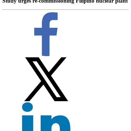
Study urges re-commissioning Filipino nuclear plant