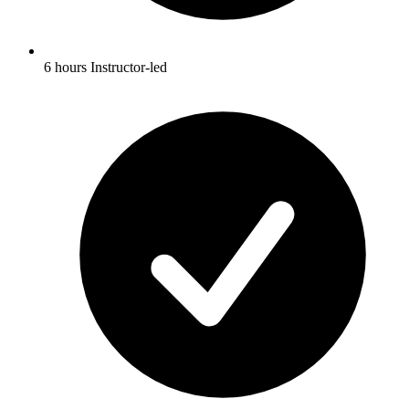
6 hours Instructor-led