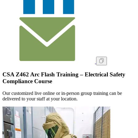
CSA Z462 Arc Flash Training – Electrical Safety
Compliance Course
Our customized live online or in‑person group training can be
delivered to your staff at your location.