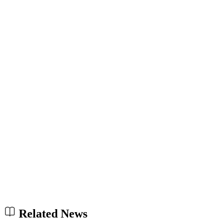
Related News