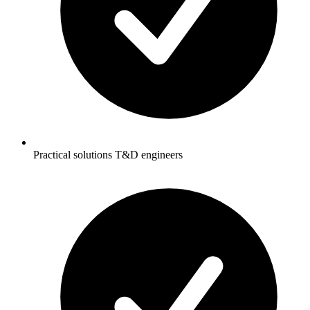
Practical solutions T&D engineers