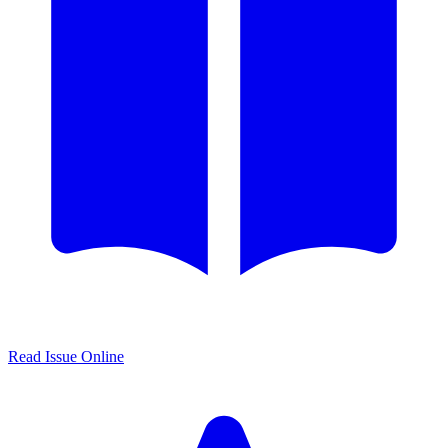
Read Issue Online