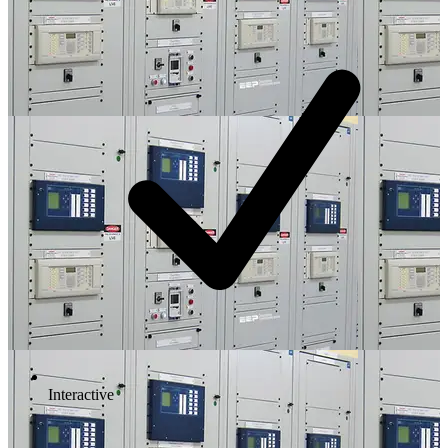
Interactive