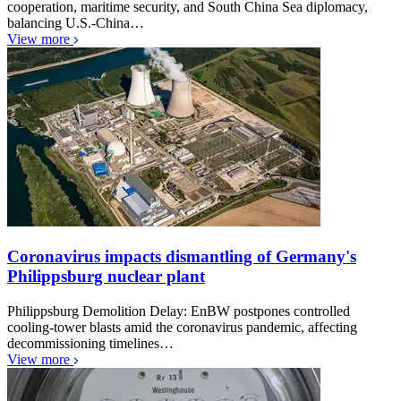
cooperation, maritime security, and South China Sea diplomacy,
balancing U.S.-China…
View more
Coronavirus impacts dismantling of Germany's
Philippsburg nuclear plant
Philippsburg Demolition Delay: EnBW postpones controlled
cooling-tower blasts amid the coronavirus pandemic, affecting
decommissioning timelines…
View more