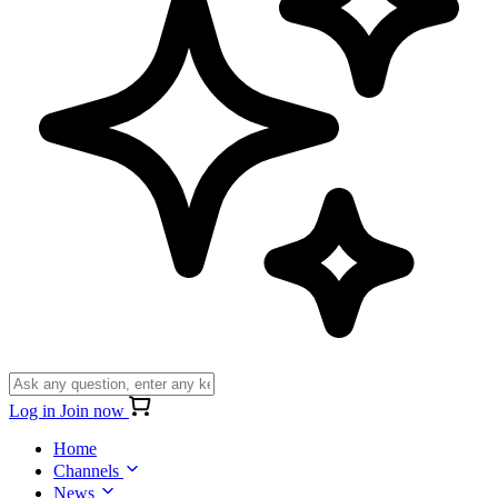
Log in
Join now
Home
Channels
News