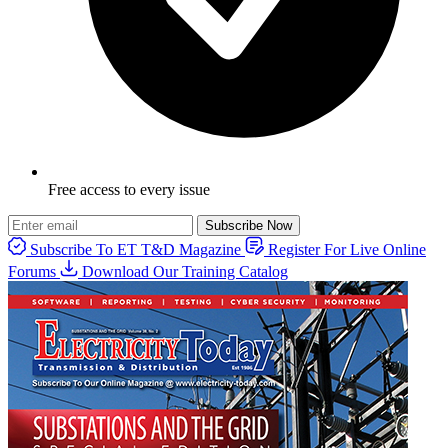
Free access to every issue
Subscribe Now
Subscribe To ET T&D Magazine
Register For Live Online
Forums
Download Our Training Catalog