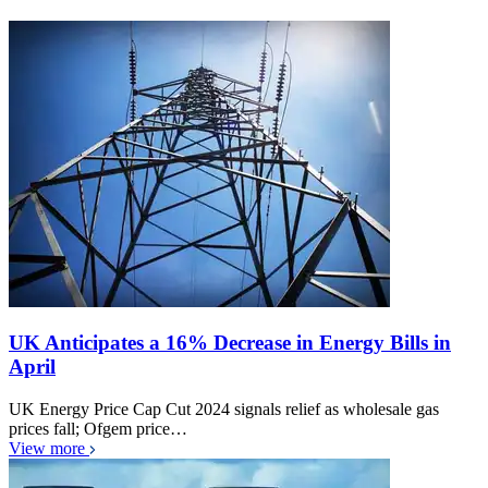
UK Anticipates a 16% Decrease in Energy Bills in
April
UK Energy Price Cap Cut 2024 signals relief as wholesale gas
prices fall; Ofgem price…
View more