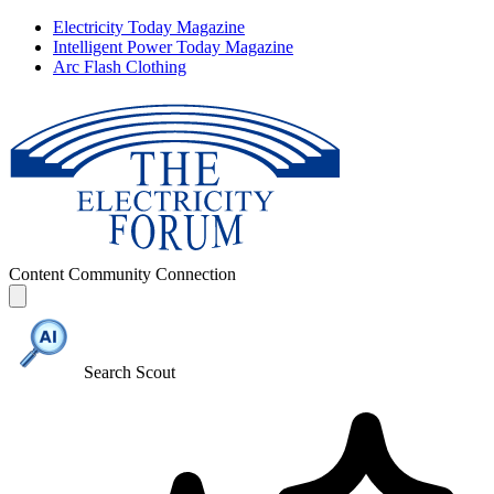
Electricity Today Magazine
Intelligent Power Today Magazine
Arc Flash Clothing
Content
Community
Connection
Search Scout