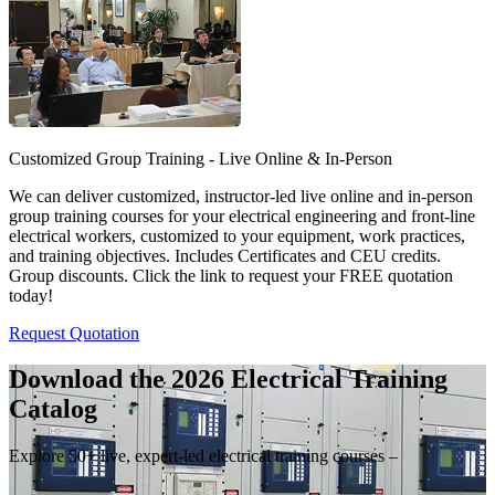
Customized Group Training - Live Online & In-Person
We can deliver customized, instructor-led live online and in-person
group training courses for your electrical engineering and front-line
electrical workers, customized to your equipment, work practices,
and training objectives. Includes Certificates and CEU credits.
Group discounts. Click the link to request your FREE quotation
today!
Request Quotation
Download the 2026 Electrical
Training
Catalog
Explore 50+ live, expert-led electrical training courses –