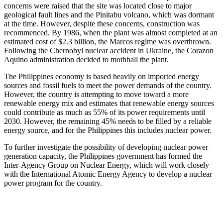
concerns were raised that the site was located close to major
geological fault lines and the Pinitabu volcano, which was dormant
at the time. However, despite these concerns, construction was
recommenced. By 1986, when the plant was almost completed at an
estimated cost of $2.3 billion, the Marcos regime was overthrown.
Following the Chernobyl nuclear accident in Ukraine, the Corazon
Aquino administration decided to mothball the plant.
The Philippines economy is based heavily on imported energy
sources and fossil fuels to meet the power demands of the country.
However, the country is attempting to move toward a more
renewable energy mix and estimates that renewable energy sources
could contribute as much as 55% of its power requirements until
2030. However, the remaining 45% needs to be filled by a reliable
energy source, and for the Philippines this includes nuclear power.
To further investigate the possibility of developing nuclear power
generation capacity, the Philippines government has formed the
Inter-Agency Group on Nuclear Energy, which will work closely
with the International Atomic Energy Agency to develop a nuclear
power program for the country.