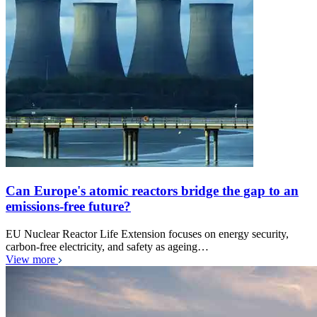
Can Europe's atomic reactors bridge the gap to an
emissions-free future?
EU Nuclear Reactor Life Extension focuses on energy security,
carbon-free electricity, and safety as ageing…
View more