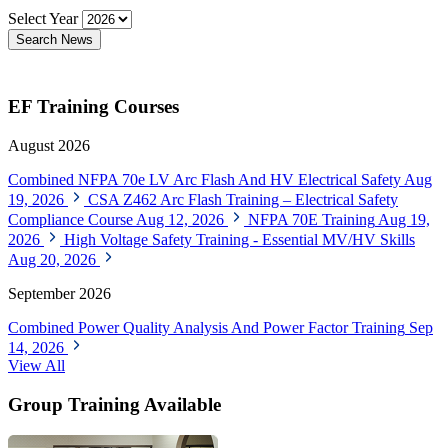
Select Year
Search News
EF Training Courses
August 2026
Combined NFPA 70e LV Arc Flash And HV Electrical Safety
Aug
19, 2026
CSA Z462 Arc Flash Training – Electrical Safety
Compliance Course
Aug 12, 2026
NFPA 70E Training
Aug 19,
2026
High Voltage Safety Training - Essential MV/HV Skills
Aug 20, 2026
September 2026
Combined Power Quality Analysis And Power Factor Training
Sep
14, 2026
View All
Group Training Available