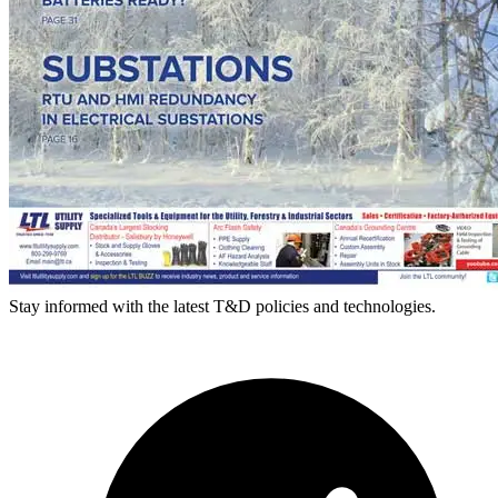
Stay informed with the latest T&D policies and technologies.