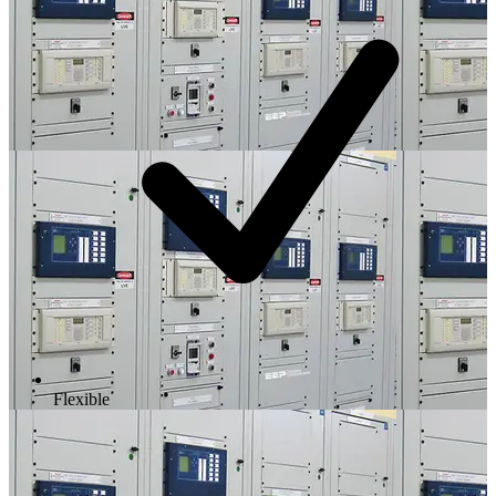
Flexible