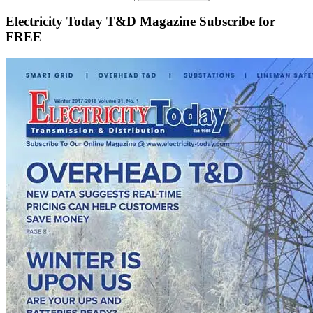
Electricity Today T&D Magazine Subscribe for
FREE