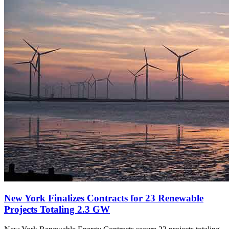
New York Finalizes Contracts for 23 Renewable
Projects Totaling 2.3 GW