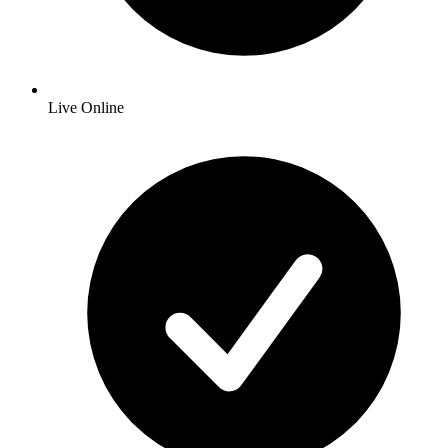
Live Online