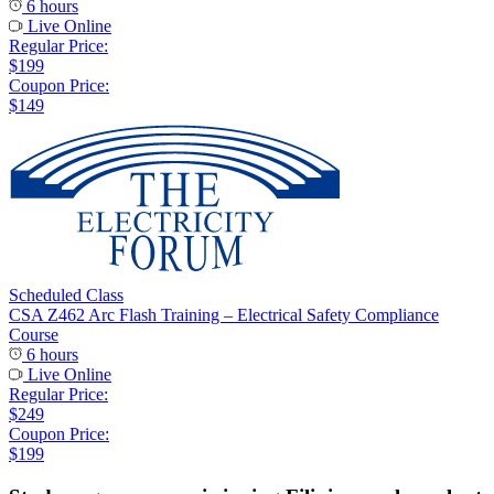
6 hours
Live Online
Regular Price:
$199
Coupon Price:
$149
Scheduled Class
CSA Z462 Arc Flash Training – Electrical Safety Compliance
Course
6 hours
Live Online
Regular Price:
$249
Coupon Price:
$199