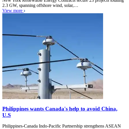
New York Renewable Energy Contracts secure 23 projects totaling
2.3 GW, spanning offshore wind, solar,…
View more
Philippines wants Canada's help to avoid China,
U.S
Philippines-Canada Indo-Pacific Partnership strengthens ASEAN