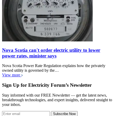
Nova Scotia can't order electric utility to lower
power rates, minister says
Nova Scotia Power Rate Regulation explains how the privately
owned utility is governed by the…
View more
Sign Up for Electricity Forum’s Newsletter
Stay informed with our FREE Newsletter — get the latest news,
breakthrough technologies, and expert insights, delivered straight to
your inbox.
Subscribe Now