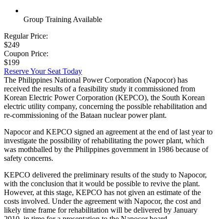
Group Training Available
Regular Price:
$249
Coupon Price:
$199
Reserve Your Seat Today
The Philippines National Power Corporation (Napocor) has
received the results of a feasibility study it commissioned from
Korean Electric Power Corporation (KEPCO), the South Korean
electric utility company, concerning the possible rehabilitation and
re-commissioning of the Bataan nuclear power plant.
Napocor and KEPCO signed an agreement at the end of last year to
investigate the possibility of rehabilitating the power plant, which
was mothballed by the Philippines government in 1986 because of
safety concerns.
KEPCO delivered the preliminary results of the study to Napocor,
with the conclusion that it would be possible to revive the plant.
However, at this stage, KEPCO has not given an estimate of the
costs involved. Under the agreement with Napocor, the cost and
likely time frame for rehabilitation will be delivered by January
2010, in time for a presentation to the Napocor board.