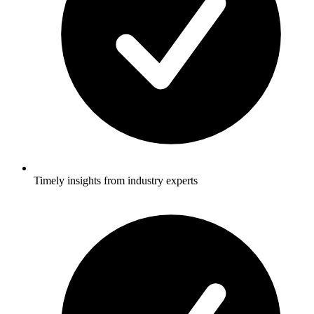
Timely insights from industry experts