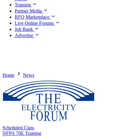
Training
Partner Media
RFQ Marketplace
Live Online Forums
Job Bank
Advertise
Home
News
Scheduled Class
NFPA 70E Training