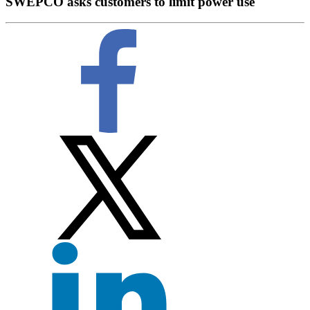
SWEPCO asks customers to limit power use