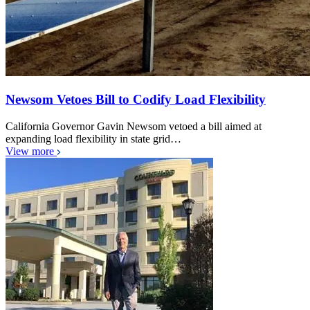
Newsom Vetoes Bill to Codify Load Flexibility
California Governor Gavin Newsom vetoed a bill aimed at
expanding load flexibility in state grid…
View more