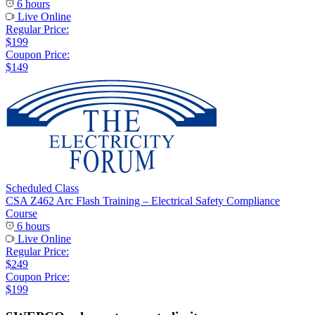
6 hours
Live Online
Regular Price:
$199
Coupon Price:
$149
Scheduled Class
CSA Z462 Arc Flash Training – Electrical Safety Compliance
Course
6 hours
Live Online
Regular Price:
$249
Coupon Price:
$199