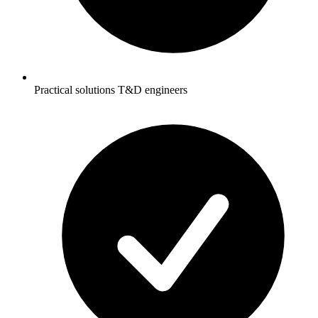
Practical solutions T&D engineers