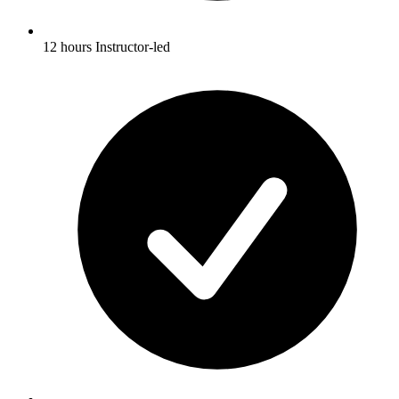
12 hours Instructor-led