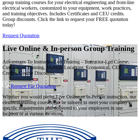
group training courses for your electrical engineering and front-line
electrical workers, customized to your equipment, work practices,
and training objectives. Includes Certificates and CEU credits.
Group discounts. Click the link to request your FREE quotation
today!
Request Quotation
Live Online & In-person Group Training
Advantages To Instructor-Led Training – Instructor-Led Course,
Customized Training, Multiple Locations, Economical, CEU
Credits, Course Discounts.
Request For Quotation
Whether you would prefer Live Online or In-Person instruction, our
electrical training courses can be tailored to meet your company's
specific requirements and delivered to your employees in one
location or at various locations.