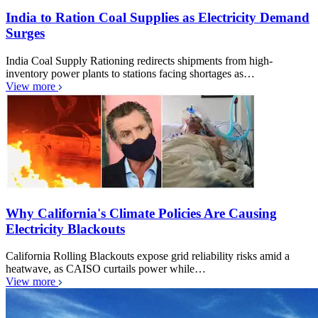
India to Ration Coal Supplies as Electricity Demand
Surges
India Coal Supply Rationing redirects shipments from high-
inventory power plants to stations facing shortages as…
View more
Why California's Climate Policies Are Causing
Electricity Blackouts
California Rolling Blackouts expose grid reliability risks amid a
heatwave, as CAISO curtails power while…
View more