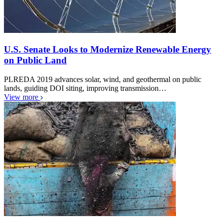
U.S. Senate Looks to Modernize Renewable Energy
on Public Land
PLREDA 2019 advances solar, wind, and geothermal on public
lands, guiding DOI siting, improving transmission…
View more