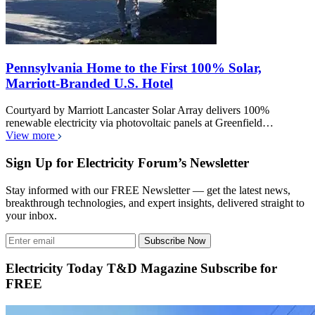
Pennsylvania Home to the First 100% Solar,
Marriott-Branded U.S. Hotel
Courtyard by Marriott Lancaster Solar Array delivers 100%
renewable electricity via photovoltaic panels at Greenfield…
View more
Sign Up for Electricity Forum’s Newsletter
Stay informed with our FREE Newsletter — get the latest news,
breakthrough technologies, and expert insights, delivered straight to
your inbox.
Subscribe Now
Electricity Today T&D Magazine Subscribe for
FREE