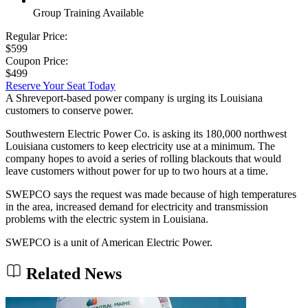
Group Training Available
Regular Price:
$599
Coupon Price:
$499
Reserve Your Seat Today
A Shreveport-based power company is urging its Louisiana
customers to conserve power.
Southwestern Electric Power Co. is asking its 180,000 northwest
Louisiana customers to keep electricity use at a minimum. The
company hopes to avoid a series of rolling blackouts that would
leave customers without power for up to two hours at a time.
SWEPCO says the request was made because of high temperatures
in the area, increased demand for electricity and transmission
problems with the electric system in Louisiana.
SWEPCO is a unit of American Electric Power.
Related News