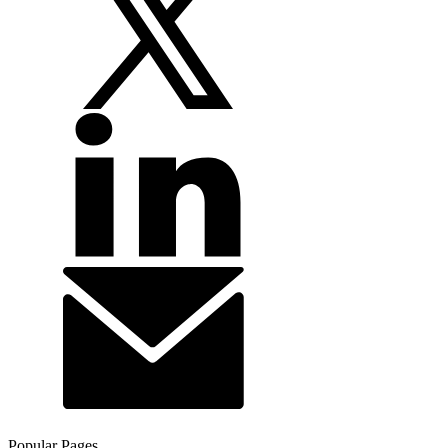
Popular Pages