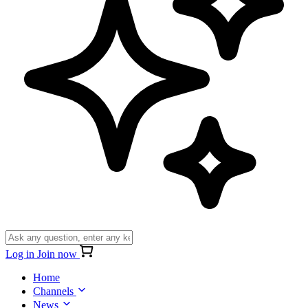
Log in
Join now
Home
Channels
News