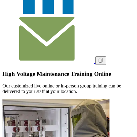
High Voltage Maintenance Training Online
Our customized live online or in‑person group training can be
delivered to your staff at your location.