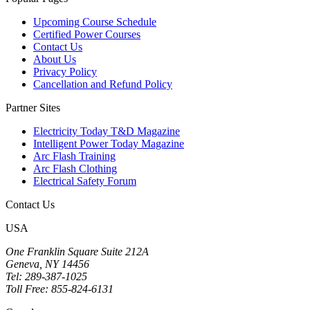
Upcoming Course Schedule
Certified Power Courses
Contact Us
About Us
Privacy Policy
Cancellation and Refund Policy
Partner Sites
Electricity Today T&D Magazine
Intelligent Power Today Magazine
Arc Flash Training
Arc Flash Clothing
Electrical Safety Forum
Contact Us
USA
One Franklin Square Suite 212A
Geneva, NY 14456
Tel: 289-387-1025
Toll Free: 855-824-6131