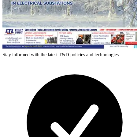
Stay informed with the latest T&D policies and technologies.