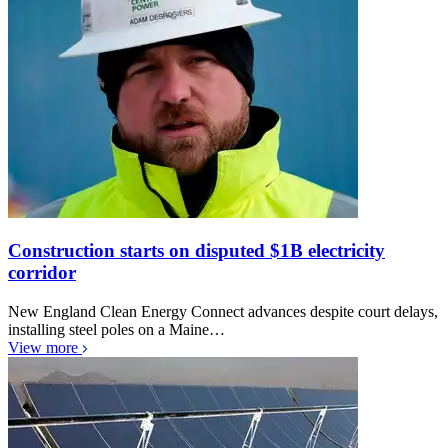
Construction starts on disputed $1B electricity
corridor
New England Clean Energy Connect advances despite court delays,
installing steel poles on a Maine…
View more