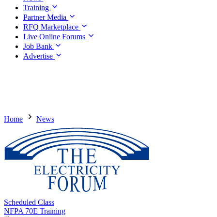
Training
Partner Media
RFQ Marketplace
Live Online Forums
Job Bank
Advertise
Home
News
Scheduled Class
NFPA 70E Training