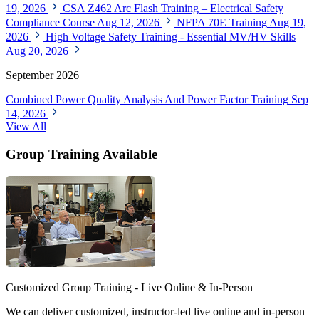
19, 2026
CSA Z462 Arc Flash Training – Electrical Safety
Compliance Course
Aug 12, 2026
NFPA 70E Training
Aug 19,
2026
High Voltage Safety Training - Essential MV/HV Skills
Aug 20, 2026
September 2026
Combined Power Quality Analysis And Power Factor Training
Sep
14, 2026
View All
Group Training Available
Customized Group Training - Live Online & In-Person
We can deliver customized, instructor-led live online and in-person