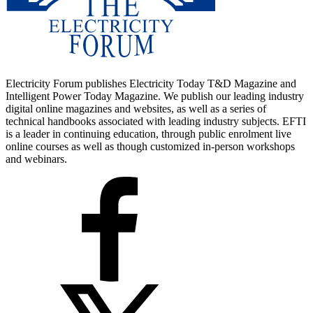
Electricity Forum publishes Electricity Today T&D Magazine and
Intelligent Power Today Magazine. We publish our leading industry
digital online magazines and websites, as well as a series of
technical handbooks associated with leading industry subjects. EFTI
is a leader in continuing education, through public enrolment live
online courses as well as though customized in-person workshops
and webinars.