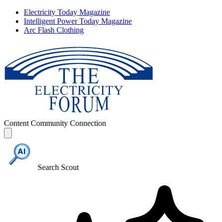
Electricity Today Magazine
Intelligent Power Today Magazine
Arc Flash Clothing
Content
Community
Connection
Search Scout