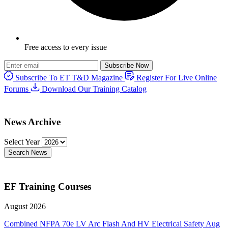
Free access to every issue
Subscribe Now
Subscribe To ET T&D Magazine
Register For Live Online
Forums
Download Our Training Catalog
News Archive
Select Year
Search News
EF Training Courses
August 2026
Combined NFPA 70e LV Arc Flash And HV Electrical Safety
Aug