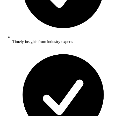
Timely insights from industry experts