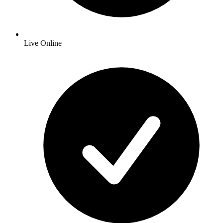
Live Online