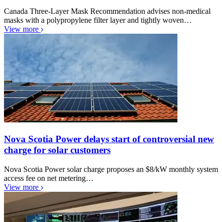
Canada Three-Layer Mask Recommendation advises non-medical
masks with a polypropylene filter layer and tightly woven…
View more
Nova Scotia Power delays start of controversial new
charge for solar customers
Nova Scotia Power solar charge proposes an $8/kW monthly system
access fee on net metering…
View more