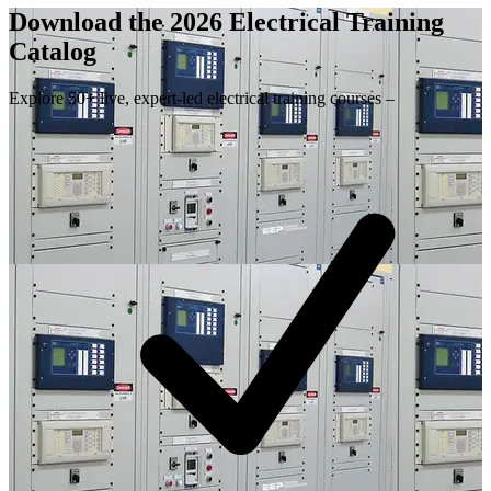
Download the 2026 Electrical
Training
Catalog
Explore 50+ live, expert-led electrical training courses –