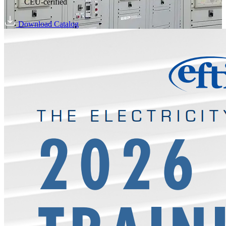
CEU-cerified
Download Catalog