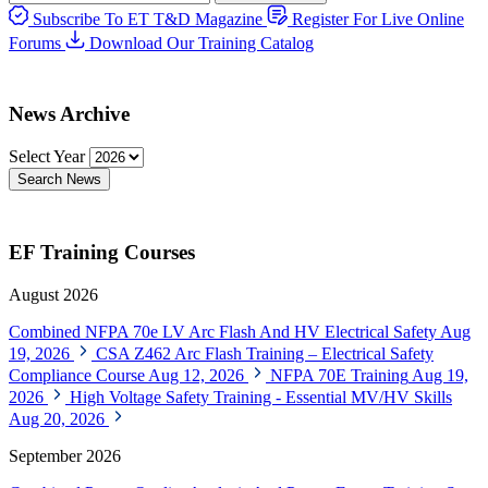
Subscribe To ET T&D Magazine
Register For Live Online
Forums
Download Our Training Catalog
News Archive
Select Year
Search News
EF Training Courses
August 2026
Combined NFPA 70e LV Arc Flash And HV Electrical Safety
Aug
19, 2026
CSA Z462 Arc Flash Training – Electrical Safety
Compliance Course
Aug 12, 2026
NFPA 70E Training
Aug 19,
2026
High Voltage Safety Training - Essential MV/HV Skills
Aug 20, 2026
September 2026