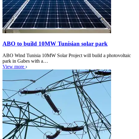
ABO to build 10MW Tunisian solar park
ABO Wind Tunisia 10MW Solar Project will build a photovoltaic
park in Gabes with a…
View more