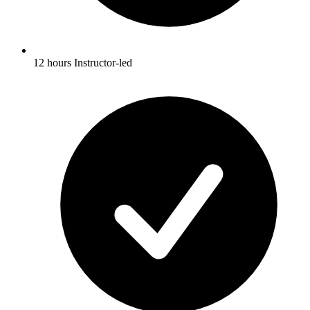
12 hours Instructor-led