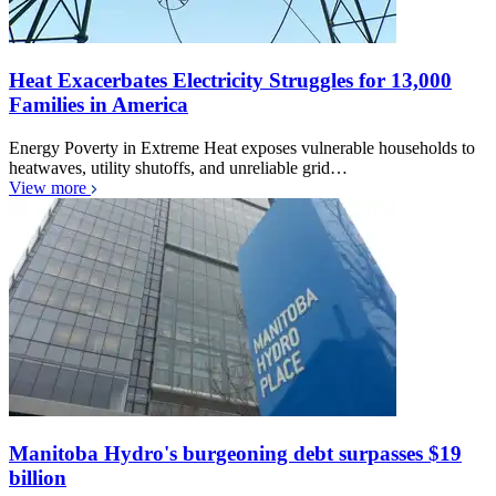
Heat Exacerbates Electricity Struggles for 13,000
Families in America
Energy Poverty in Extreme Heat exposes vulnerable households to
heatwaves, utility shutoffs, and unreliable grid…
View more
Manitoba Hydro's burgeoning debt surpasses $19
billion