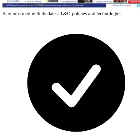
Stay informed with the latest T&D policies and technologies.