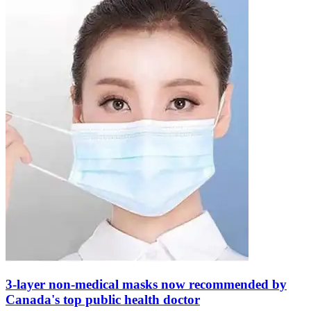
3-layer non-medical masks now recommended by
Canada's top public health doctor