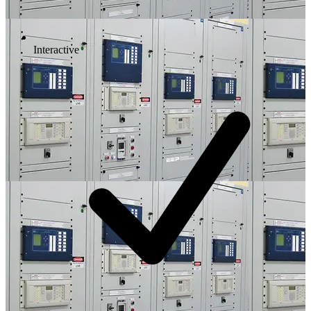
Interactive