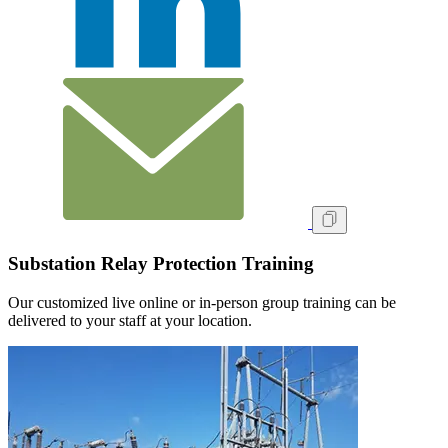
Substation Relay Protection Training
Our customized live online or in‑person group training can be
delivered to your staff at your location.