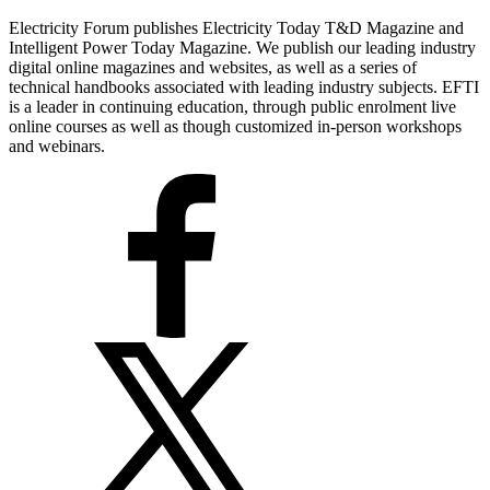
Electricity Forum publishes Electricity Today T&D Magazine and
Intelligent Power Today Magazine. We publish our leading industry
digital online magazines and websites, as well as a series of
technical handbooks associated with leading industry subjects. EFTI
is a leader in continuing education, through public enrolment live
online courses as well as though customized in-person workshops
and webinars.