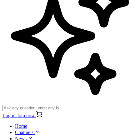
Log in
Join now
Home
Channels
News