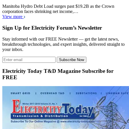
Manitoba Hydro Debt Load surges past $19.2B as the Crown
corporation faces shrinking net income,…
View more
Sign Up for Electricity Forum’s Newsletter
Stay informed with our FREE Newsletter — get the latest news,
breakthrough technologies, and expert insights, delivered straight to
your inbox.
Subscribe Now
Electricity Today T&D Magazine Subscribe for
FREE