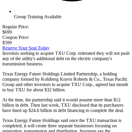
Group Training Available
Regular Price:
$699
Coupon Price:
$599
Reserve Your Seat Today
Investors seeking to acquire TXU Corp. reiterated they will not push
any of the utility's additional debt on the electric company's
transmission business.
Texas Energy Future Holdings Limited Partnership, a holding
company formed by Kohlberg Kravis Roberts & Co., Texas Pacific
Group and other investors to acquire TXU Corp., agreed last month
to buy TXU for about $32 billion.
At the time, the partnership said it would assume more than $12
billion in debt. Then last week, TXU disclosed that its purchasers
have lined up $24.6 billion in debt financing to complete the deal.
Texas Energy Future Holdings said once the TXU transaction is
completed, it will create three separate businesses focusing on
generation, transmission and distribution. Investors say the