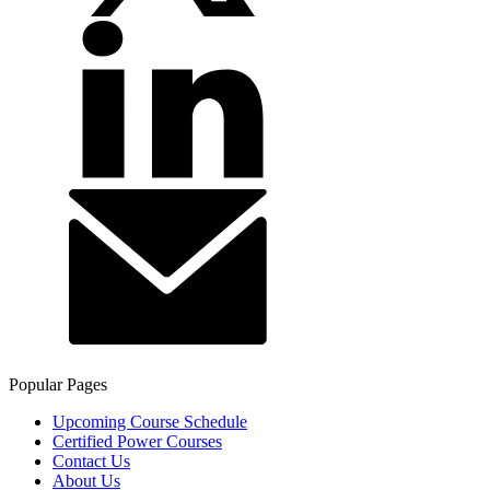
Popular Pages
Upcoming Course Schedule
Certified Power Courses
Contact Us
About Us