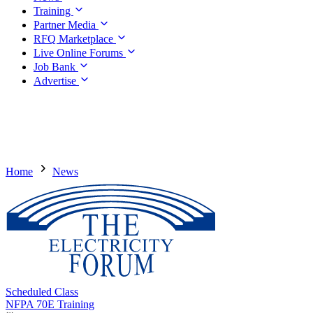
Training
Partner Media
RFQ Marketplace
Live Online Forums
Job Bank
Advertise
Home
News
Scheduled Class
NFPA 70E Training