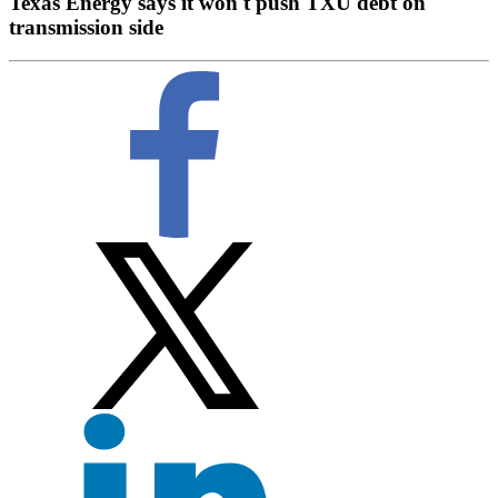
Texas Energy says it won't push TXU debt on
transmission side