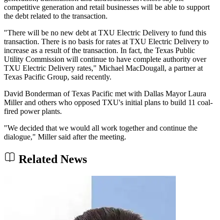
competitive generation and retail businesses will be able to support
the debt related to the transaction.
"There will be no new debt at TXU Electric Delivery to fund this
transaction. There is no basis for rates at TXU Electric Delivery to
increase as a result of the transaction. In fact, the Texas Public
Utility Commission will continue to have complete authority over
TXU Electric Delivery rates," Michael MacDougall, a partner at
Texas Pacific Group, said recently.
David Bonderman of Texas Pacific met with Dallas Mayor Laura
Miller and others who opposed TXU's initial plans to build 11 coal-
fired power plants.
"We decided that we would all work together and continue the
dialogue," Miller said after the meeting.
Related News