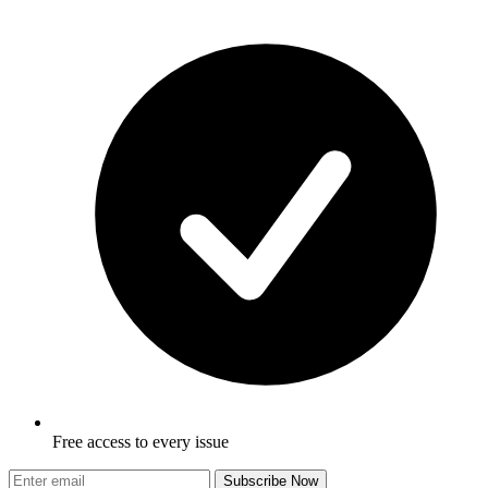
Free access to every issue
Subscribe Now