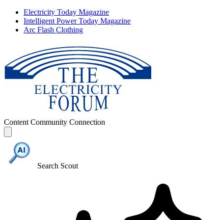
Electricity Today Magazine
Intelligent Power Today Magazine
Arc Flash Clothing
Content
Community
Connection
Search Scout