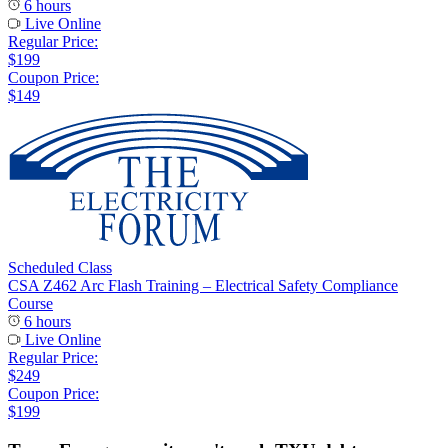
6 hours
Live Online
Regular Price:
$199
Coupon Price:
$149
Scheduled Class
CSA Z462 Arc Flash Training – Electrical Safety Compliance
Course
6 hours
Live Online
Regular Price:
$249
Coupon Price:
$199