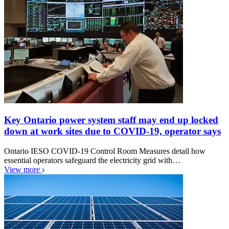
Key Ontario power system staff may end up locked
down at work sites due to COVID-19, operator says
Ontario IESO COVID-19 Control Room Measures detail how
essential operators safeguard the electricity grid with…
View more