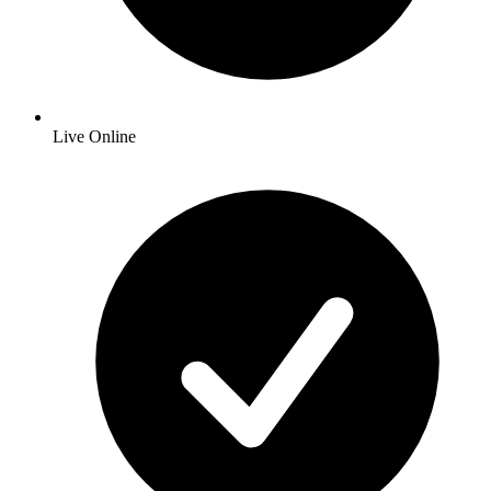
Live Online