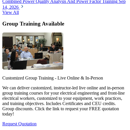
Combined Power Quality Analysis And Power Factor Training
Sep
14, 2026
View All
Group Training Available
Customized Group Training - Live Online & In-Person
We can deliver customized, instructor-led live online and in-person
group training courses for your electrical engineering and front-line
electrical workers, customized to your equipment, work practices,
and training objectives. Includes Certificates and CEU credits.
Group discounts. Click the link to request your FREE quotation
today!
Request Quotation