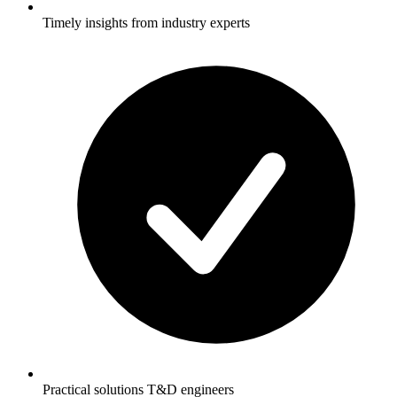
Timely insights from industry experts
Practical solutions T&D engineers