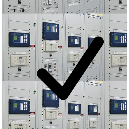
Flexible