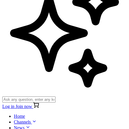
Log in
Join now
Home
Channels
News