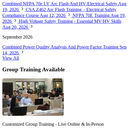
Combined NFPA 70e LV Arc Flash And HV Electrical Safety
Aug
19, 2026
CSA Z462 Arc Flash Training – Electrical Safety
Compliance Course
Aug 12, 2026
NFPA 70E Training
Aug 19,
2026
High Voltage Safety Training - Essential MV/HV Skills
Aug 20, 2026
September 2026
Combined Power Quality Analysis And Power Factor Training
Sep
14, 2026
View All
Group Training Available
Customized Group Training - Live Online & In-Person