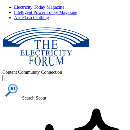
Electricity Today Magazine
Intelligent Power Today Magazine
Arc Flash Clothing
Content
Community
Connection
Search Scout