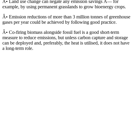
Â• Land use change can negate any emission savings Â— for
example, by using permanent grasslands to grow bioenergy crops.
Â• Emission reductions of more than 3 million tonnes of greenhouse
gases per year could be achieved by following good practice.
Â• Co-firing biomass alongside fossil fuel is a good short-term
measure to reduce emissions, but unless carbon capture and storage
can be deployed and, preferably, the heat is utilised, it does not have
a long-term role.