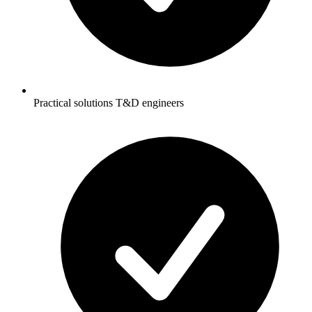
Practical solutions T&D engineers