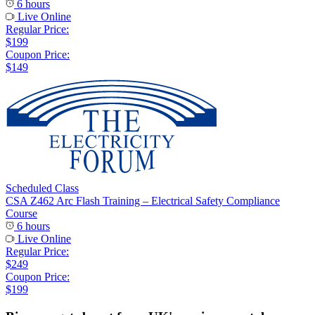
6 hours
Live Online
Regular Price:
$199
Coupon Price:
$149
Scheduled Class
CSA Z462 Arc Flash Training – Electrical Safety Compliance
Course
6 hours
Live Online
Regular Price:
$249
Coupon Price:
$199