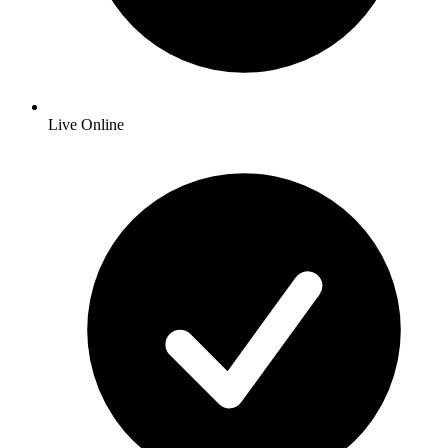
Live Online