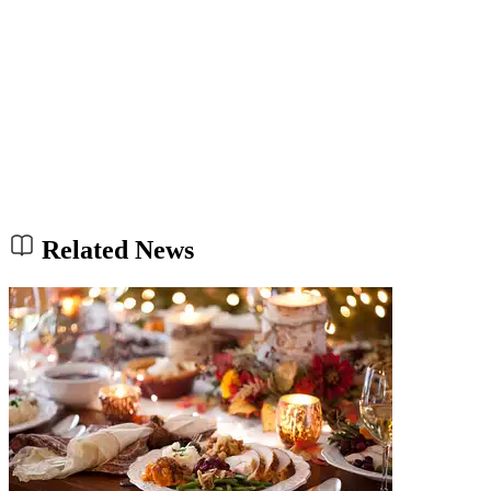
Related News