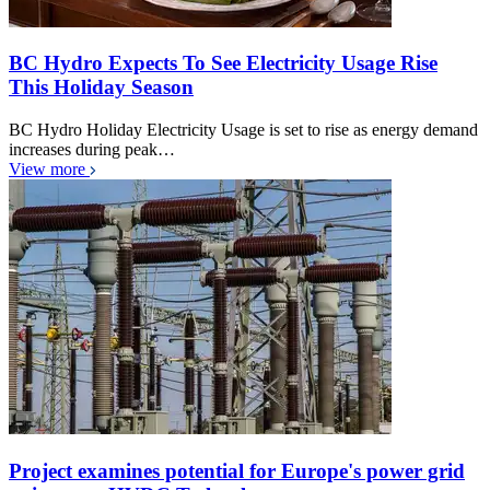
BC Hydro Expects To See Electricity Usage Rise
This Holiday Season
BC Hydro Holiday Electricity Usage is set to rise as energy demand
increases during peak…
View more
Project examines potential for Europe's power grid