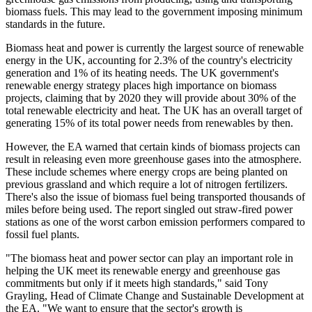
biomass fuels. This may lead to the government imposing minimum
standards in the future.
Biomass heat and power is currently the largest source of renewable
energy in the UK, accounting for 2.3% of the country's electricity
generation and 1% of its heating needs. The UK government's
renewable energy strategy places high importance on biomass
projects, claiming that by 2020 they will provide about 30% of the
total renewable electricity and heat. The UK has an overall target of
generating 15% of its total power needs from renewables by then.
However, the EA warned that certain kinds of biomass projects can
result in releasing even more greenhouse gases into the atmosphere.
These include schemes where energy crops are being planted on
previous grassland and which require a lot of nitrogen fertilizers.
There's also the issue of biomass fuel being transported thousands of
miles before being used. The report singled out straw-fired power
stations as one of the worst carbon emission performers compared to
fossil fuel plants.
"The biomass heat and power sector can play an important role in
helping the UK meet its renewable energy and greenhouse gas
commitments but only if it meets high standards," said Tony
Grayling, Head of Climate Change and Sustainable Development at
the EA. "We want to ensure that the sector's growth is