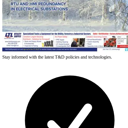
Stay informed with the latest T&D policies and technologies.