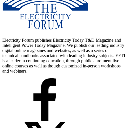
Electricity Forum publishes Electricity Today T&D Magazine and
Intelligent Power Today Magazine. We publish our leading industry
digital online magazines and websites, as well as a series of
technical handbooks associated with leading industry subjects. EFTI
is a leader in continuing education, through public enrolment live
online courses as well as though customized in-person workshops
and webinars.