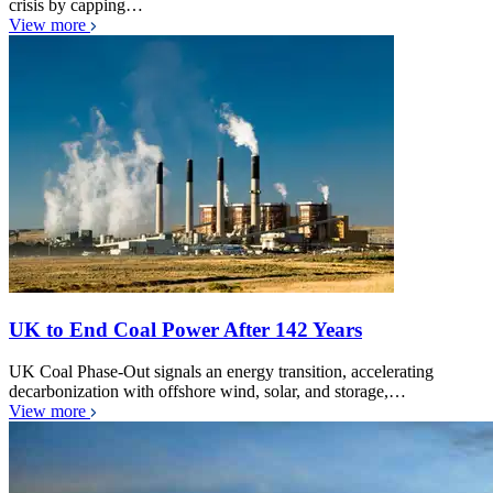
crisis by capping…
View more
UK to End Coal Power After 142 Years
UK Coal Phase-Out signals an energy transition, accelerating
decarbonization with offshore wind, solar, and storage,…
View more