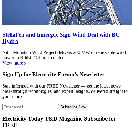
Stellat'en and Innergex Sign Wind Deal with BC
Hydro
Nithi Mountain Wind Project delivers 200 MW of renewable wind
power in British Columbia under…
View more
Sign Up for Electricity Forum’s Newsletter
Stay informed with our FREE Newsletter — get the latest news,
breakthrough technologies, and expert insights, delivered straight to
your inbox.
Subscribe Now
Electricity Today T&D Magazine Subscribe for
FREE