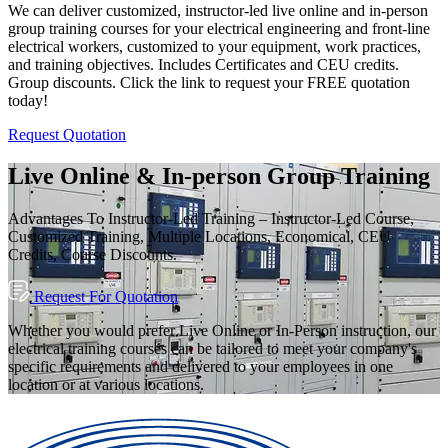
We can deliver customized, instructor-led live online and in-person
group training courses for your electrical engineering and front-line
electrical workers, customized to your equipment, work practices,
and training objectives. Includes Certificates and CEU credits.
Group discounts. Click the link to request your FREE quotation
today!
Request Quotation
Live Online & In-person Group Training
Advantages To Instructor-Led Training – Instructor-Led Course,
Customized Training, Multiple Locations, Economical, CEU
Credits, Course Discounts.
Request For Quotation
Whether you would prefer Live Online or In-Person instruction, our
electrical training courses can be tailored to meet your company's
specific requirements and delivered to your employees in one
location or at various locations.