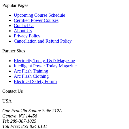
Popular Pages
Upcoming Course Schedule
Certified Power Courses
Contact Us
About Us
Privacy Policy
Cancellation and Refund Policy
Partner Sites
Electricity Today T&D Magazine
Intelligent Power Today Magazine
Arc Flash Training
Arc Flash Clothing
Electrical Safety Forum
Contact Us
USA
One Franklin Square Suite 212A
Geneva, NY 14456
Tel: 289-387-1025
Toll Free: 855-824-6131