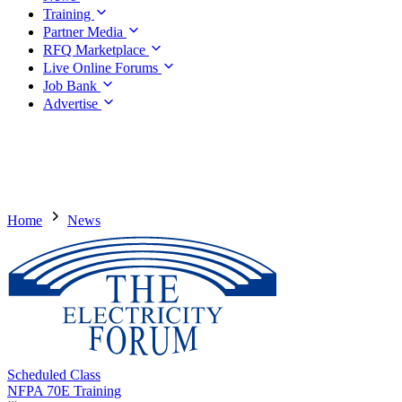
Training
Partner Media
RFQ Marketplace
Live Online Forums
Job Bank
Advertise
Home
News
Scheduled Class
NFPA 70E Training