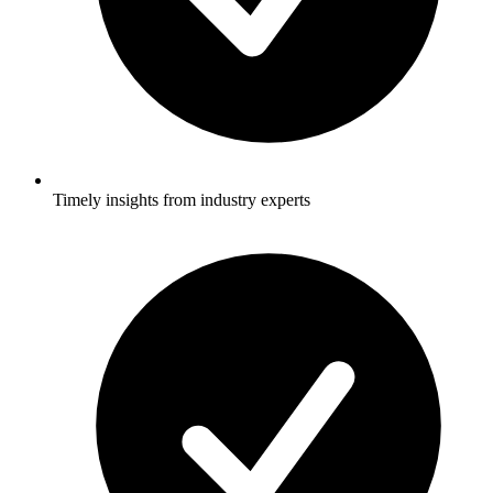
Timely insights from industry experts