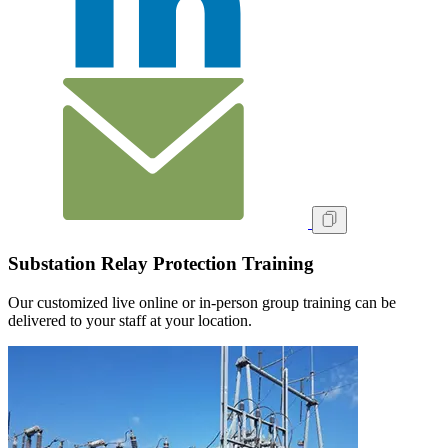
Substation Relay Protection Training
Our customized live online or in‑person group training can be
delivered to your staff at your location.