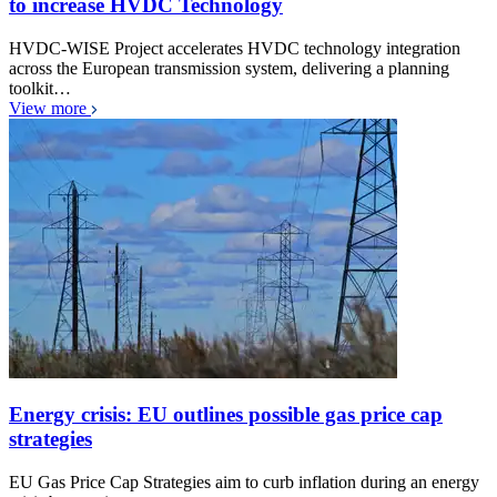
to increase HVDC Technology
HVDC-WISE Project accelerates HVDC technology integration
across the European transmission system, delivering a planning
toolkit…
View more
Energy crisis: EU outlines possible gas price cap
strategies
EU Gas Price Cap Strategies aim to curb inflation during an energy