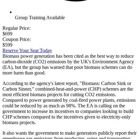
Group Training Available
Regular Price:
$699
Coupon Price:
$599
Reserve Your Seat Today
Biomass power generation has been cited as the best way to reduce
carbon-dioxide (CO2) emissions by the UK's Environment Agency
(EA), but the group has warned that poor biomass schemes can do
more harm than good.
According to the agency's latest report, "Biomass: Carbon Sink or
Carbon Sinner," combined-heat-and-power (CHP) schemes are the
most efficient biomass projects for cutting CO2 emissions.
Compared to power generated by coal-fired power plants, emissions
could be reduced by as much as 98%. The EA is calling on the
government to increase its incentives to companies looking to build
CHP schemes compared to the incentives given to electricity-only
biomass projects.
It also wants the government to make generators publicly report their
greenhouse gas emissions from producing, using and transporting