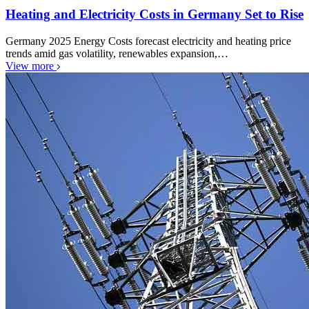
Heating and Electricity Costs in Germany Set to Rise
Germany 2025 Energy Costs forecast electricity and heating price
trends amid gas volatility, renewables expansion,…
View more