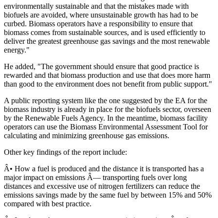
environmentally sustainable and that the mistakes made with
biofuels are avoided, where unsustainable growth has had to be
curbed. Biomass operators have a responsibility to ensure that
biomass comes from sustainable sources, and is used efficiently to
deliver the greatest greenhouse gas savings and the most renewable
energy."
He added, "The government should ensure that good practice is
rewarded and that biomass production and use that does more harm
than good to the environment does not benefit from public support."
A public reporting system like the one suggested by the EA for the
biomass industry is already in place for the biofuels sector, overseen
by the Renewable Fuels Agency. In the meantime, biomass facility
operators can use the Biomass Environmental Assessment Tool for
calculating and minimizing greenhouse gas emissions.
Other key findings of the report include:
Â• How a fuel is produced and the distance it is transported has a
major impact on emissions Â— transporting fuels over long
distances and excessive use of nitrogen fertilizers can reduce the
emissions savings made by the same fuel by between 15% and 50%
compared with best practice.