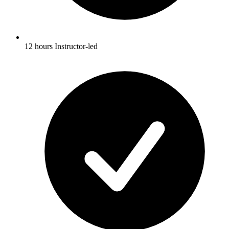
12 hours Instructor-led