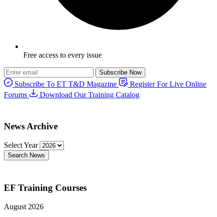
Free access to every issue
Subscribe Now
Subscribe To ET T&D Magazine
Register For Live Online
Forums
Download Our Training Catalog
News Archive
Select Year
Search News
EF Training Courses
August 2026