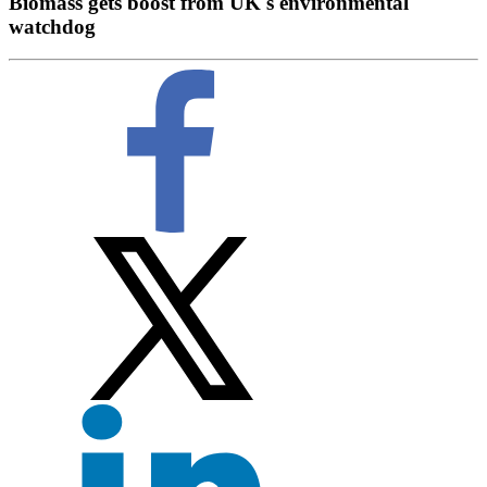
Biomass gets boost from UK's environmental
watchdog