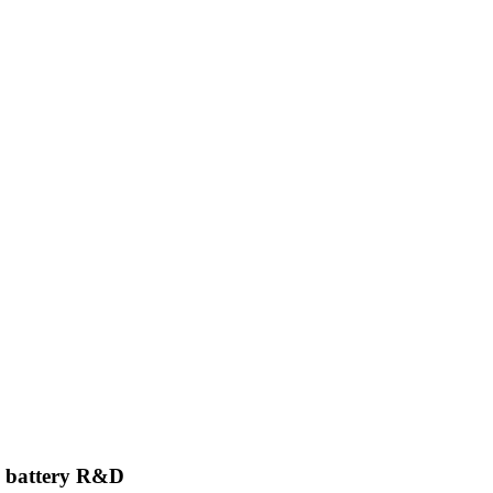
n battery R&D