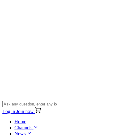
Log in
Join now
Home
Channels
News