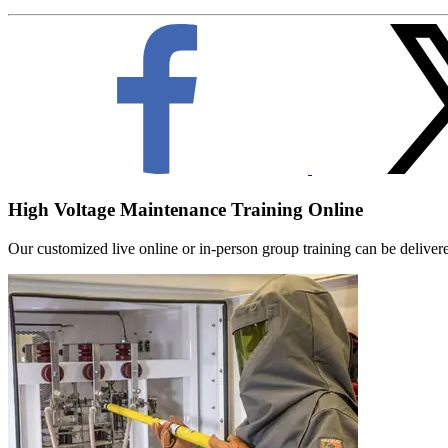
High Voltage Maintenance Training Online
Our customized live online or in‑person group training can be delivered