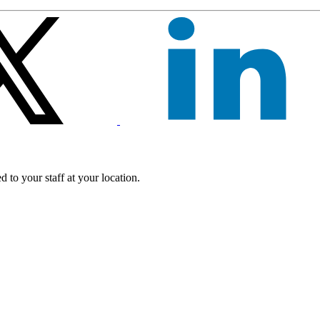
 to your staff at your location.