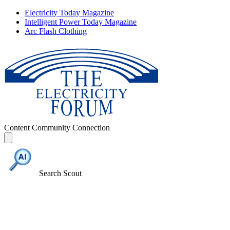
Electricity Today Magazine
Intelligent Power Today Magazine
Arc Flash Clothing
Content
Community
Connection
Search Scout