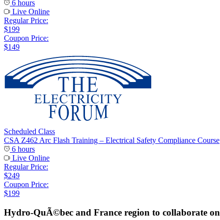
6 hours
Live Online
Regular Price:
$199
Coupon Price:
$149
Scheduled Class
CSA Z462 Arc Flash Training – Electrical Safety Compliance Course
6 hours
Live Online
Regular Price:
$249
Coupon Price:
$199
Hydro-QuÃ©bec and France region to collaborate o