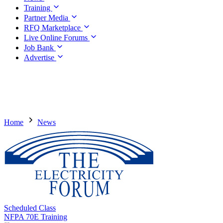
Training
Partner Media
RFQ Marketplace
Live Online Forums
Job Bank
Advertise
Home
News
Scheduled Class
NFPA 70E Training