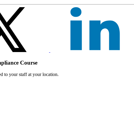
mpliance Course
 to your staff at your location.