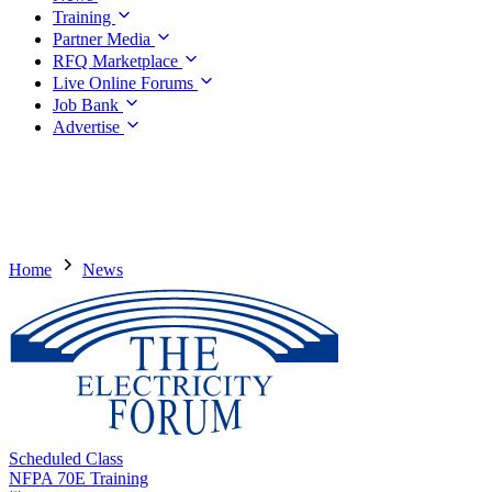
Training
Partner Media
RFQ Marketplace
Live Online Forums
Job Bank
Advertise
Home
News
Scheduled Class
NFPA 70E Training