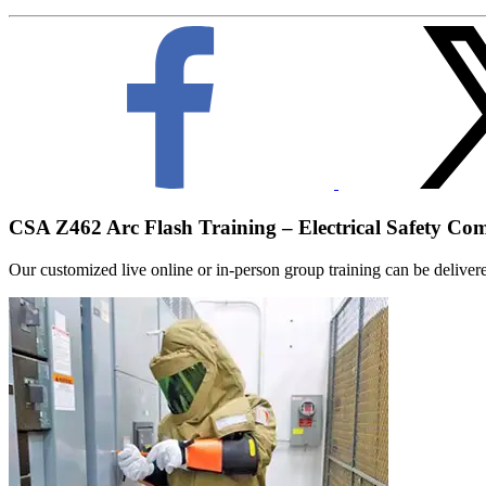
CSA Z462 Arc Flash Training – Electrical Safety Co
Our customized live online or in‑person group training can be delivered