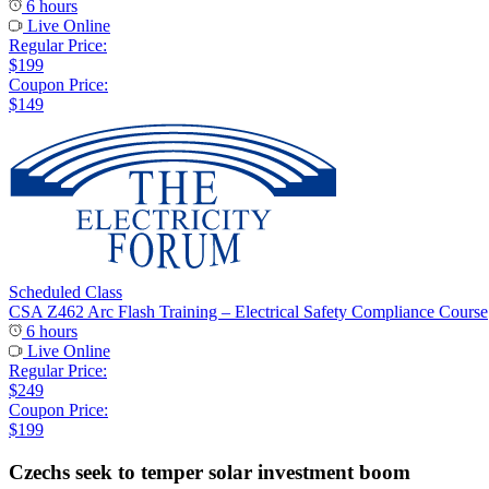
6 hours
Live Online
Regular Price:
$199
Coupon Price:
$149
Scheduled Class
CSA Z462 Arc Flash Training – Electrical Safety Compliance Course
6 hours
Live Online
Regular Price:
$249
Coupon Price:
$199
Czechs seek to temper solar investment boom