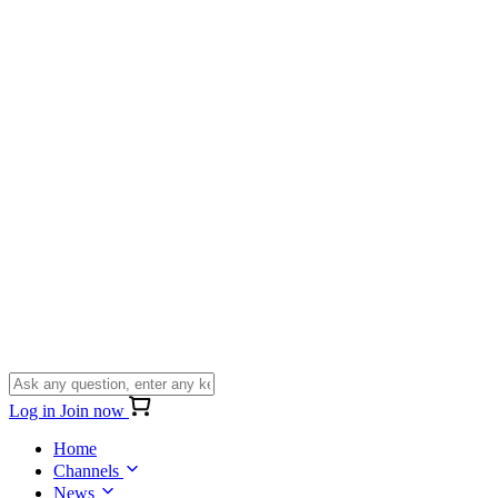
Log in
Join now
Home
Channels
News