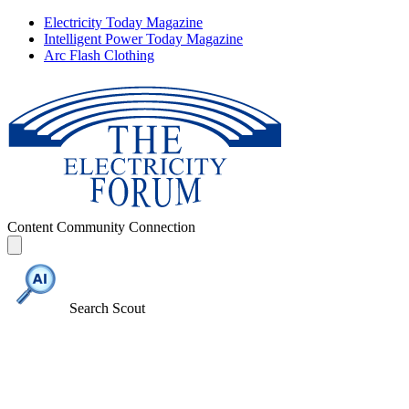
Electricity Today Magazine
Intelligent Power Today Magazine
Arc Flash Clothing
Content
Community
Connection
Search Scout