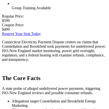
Group Training Available
Regular Price:
$599
Coupon Price:
$499
Reserve Your Seat Today
Connecticut Electricity Payment Dispute centers on claims that
Constellation and Brookfield took payments for undelivered power;
ISO-New England market monitoring, power grid oversight,
regulators, and a federal hearing will examine refunds, compliance,
and transparency.
The Core Facts
A state probe of alleged undelivered power payments, triggering
ISO-New England reviews and possible consumer refunds.
Allegations target Constellation and Brookfield Energy
Marketing.