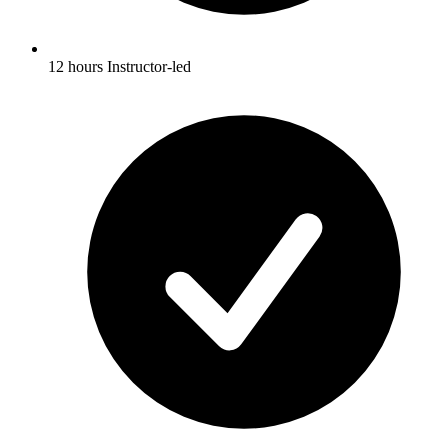
12 hours Instructor-led