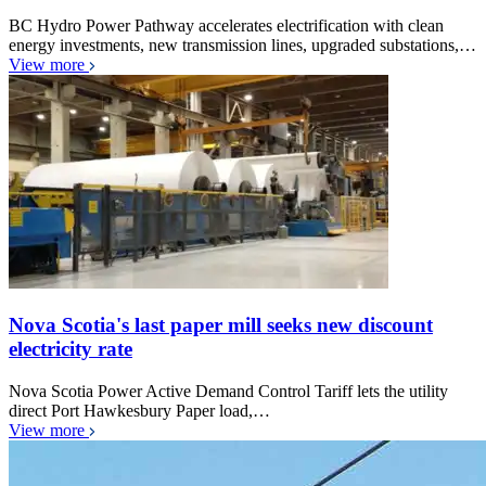
BC Hydro Power Pathway accelerates electrification with clean
energy investments, new transmission lines, upgraded substations,…
View more
Nova Scotia's last paper mill seeks new discount
electricity rate
Nova Scotia Power Active Demand Control Tariff lets the utility
direct Port Hawkesbury Paper load,…
View more