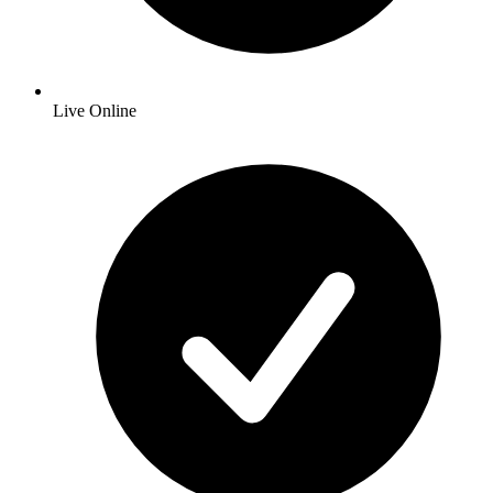
Live Online