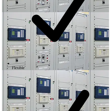
Flexible