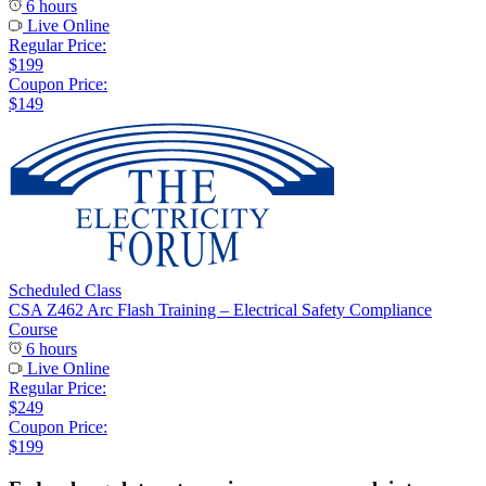
6 hours
Live Online
Regular Price:
$199
Coupon Price:
$149
Scheduled Class
CSA Z462 Arc Flash Training – Electrical Safety Compliance
Course
6 hours
Live Online
Regular Price:
$249
Coupon Price:
$199