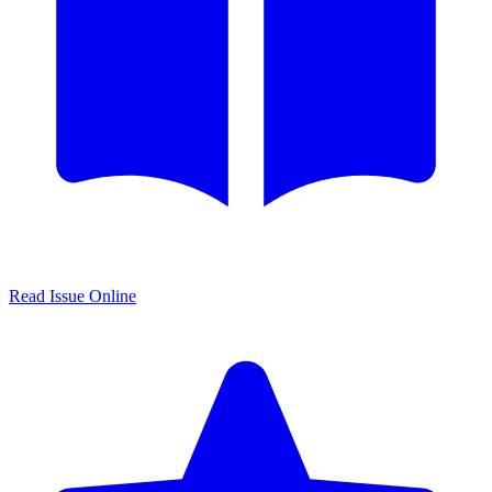
Read Issue Online