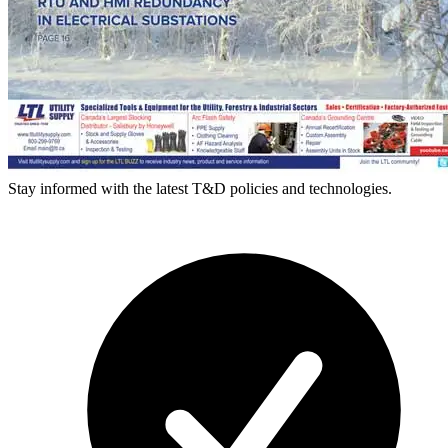
Stay informed with the latest T&D policies and technologies.