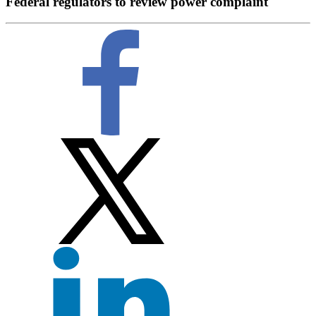
Federal regulators to review power complaint