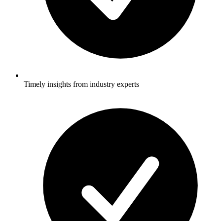
Timely insights from industry experts