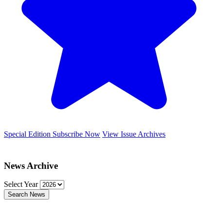
Special Edition
Subscribe Now
View Issue Archives
News Archive
Select Year
Search News