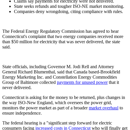
Claims say payments for electricity were not delivered.
State seeks refunds and tougher ISO-NE market monitoring.
Companies deny wrongdoing, citing compliance with rules.
The Federal Energy Regulatory Commission has agreed to hear
Connecticut's complaint that two energy companies received more
than $50 million for electricity that was never delivered, the state
said.
State officials, including Governor M. Jodi Rell and Attorney
General Richard Blumenthal, said that Canada based-Brookfield
Energy Marketing Inc. and Constellation Energy Commodities
Group of Baltimore collected
payments for unused power
that it
never delivered.
Connecticut is asking for the money to be returned, plus changes in
the way ISO-New England, which oversees the power grid,
monitors the power market as part of a broader
market overhaul
to
ensure independence.
The federal hearing is a "significant step forward for electric
consumers facing
increased costs in Connecticut
who will finally get