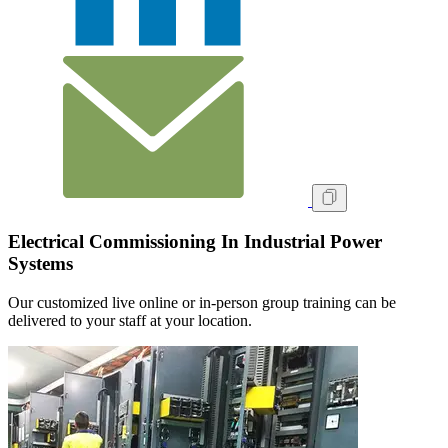
Electrical Commissioning In Industrial Power
Systems
Our customized live online or in‑person group training can be
delivered to your staff at your location.