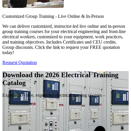
Customized Group Training - Live Online & In-Person
We can deliver customized, instructor-led live online and in-person
group training courses for your electrical engineering and front-line
electrical workers, customized to your equipment, work practices,
and training objectives. Includes Certificates and CEU credits.
Group discounts. Click the link to request your FREE quotation
today!
Request Quotation
Download the 2026 Electrical
Training
Catalog
Explore 50+ live, expert-led electrical training courses –