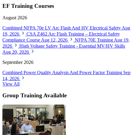
EF Training Courses
August 2026
Combined NFPA 70e LV Arc Flash And HV Electrical Safety
Aug
19, 2026
CSA Z462 Arc Flash Training – Electrical Safety
Compliance Course
Aug 12, 2026
NFPA 70E Training
Aug 19,
2026
High Voltage Safety Training - Essential MV/HV Skills
Aug 20, 2026
September 2026
Combined Power Quality Analysis And Power Factor Training
Sep
14, 2026
View All
Group Training Available