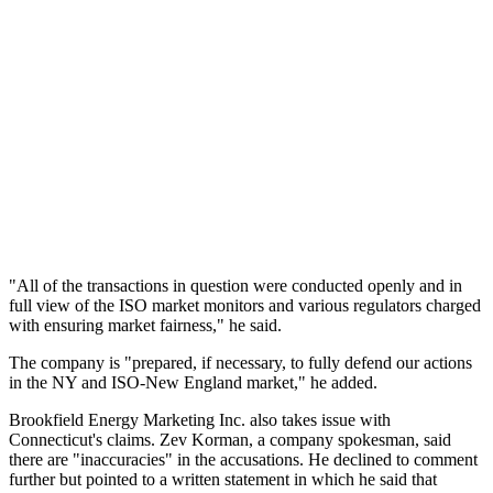
"All of the transactions in question were conducted openly and in
full view of the ISO market monitors and various regulators charged
with ensuring market fairness," he said.
The company is "prepared, if necessary, to fully defend our actions
in the NY and ISO-New England market," he added.
Brookfield Energy Marketing Inc. also takes issue with
Connecticut's claims. Zev Korman, a company spokesman, said
there are "inaccuracies" in the accusations. He declined to comment
further but pointed to a written statement in which he said that