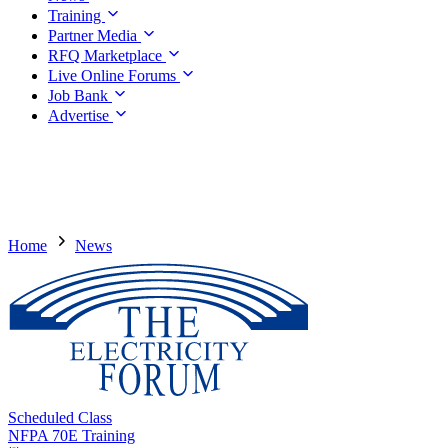
Training
Partner Media
RFQ Marketplace
Live Online Forums
Job Bank
Advertise
Home
News
Scheduled Class
NFPA 70E Training