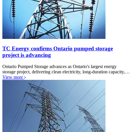
TC Energy confirms Ontario pumped storage
project is advancing
Ontario Pumped Storage advances as Ontario's largest energy
storage project, delivering clean electricity, long-duration capacity,…
View more