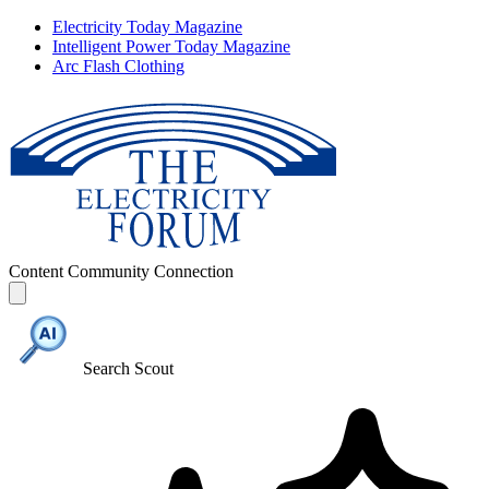
Electricity Today Magazine
Intelligent Power Today Magazine
Arc Flash Clothing
Content
Community
Connection
Search Scout