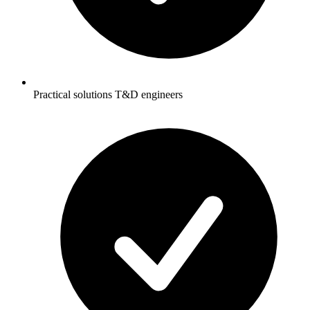
Practical solutions T&D engineers