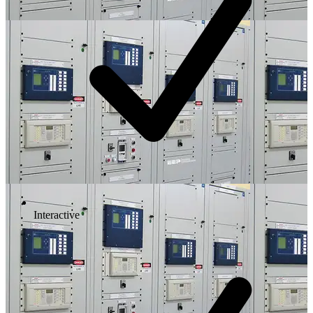
Interactive