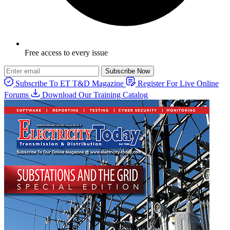
Free access to every issue
Subscribe Now
Subscribe To ET T&D Magazine
Register For Live Online
Forums
Download Our Training Catalog