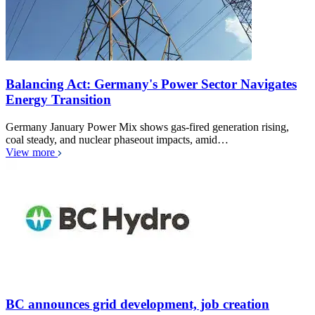
Balancing Act: Germany's Power Sector Navigates
Energy Transition
Germany January Power Mix shows gas-fired generation rising,
coal steady, and nuclear phaseout impacts, amid…
View more
BC announces grid development, job creation