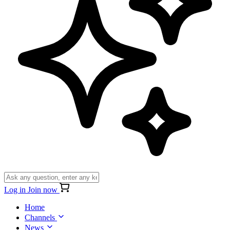
Log in
Join now
Home
Channels
News