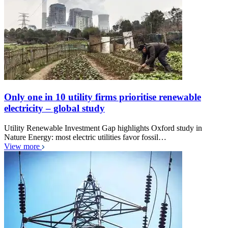
Only one in 10 utility firms prioritise renewable
electricity – global study
Utility Renewable Investment Gap highlights Oxford study in
Nature Energy: most electric utilities favor fossil…
View more