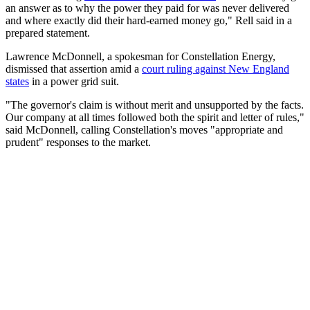
an answer as to why the power they paid for was never delivered
and where exactly did their hard-earned money go," Rell said in a
prepared statement.
Lawrence McDonnell, a spokesman for Constellation Energy,
dismissed that assertion amid a
court ruling against New England
states
in a power grid suit.
"The governor's claim is without merit and unsupported by the facts.
Our company at all times followed both the spirit and letter of rules,"
said McDonnell, calling Constellation's moves "appropriate and
prudent" responses to the market.