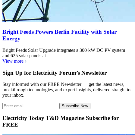
Bright Feeds Powers Berlin Facility with Solar
Energy
Bright Feeds Solar Upgrade integrates a 300-kW DC PV system
and 625 solar panels at…
View more
Sign Up for Electricity Forum’s Newsletter
Stay informed with our FREE Newsletter — get the latest news,
breakthrough technologies, and expert insights, delivered straight to
your inbox.
Subscribe Now
Electricity Today T&D Magazine Subscribe for
FREE