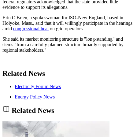
federal regulators acknowledged that the state provided little
evidence to support its allegations.
Erin O'Brien, a spokeswoman for ISO-New England, based in
Holyoke, Mass., said that it will willingly participate in the hearings
amid
congressional heat
on grid operators.
She said its market monitoring structure is "long-standing" and
stems "from a carefully planned structure broadly supported by
regional stakeholders."
Related News
Electricity Forum News
Energy Policy News
Related News