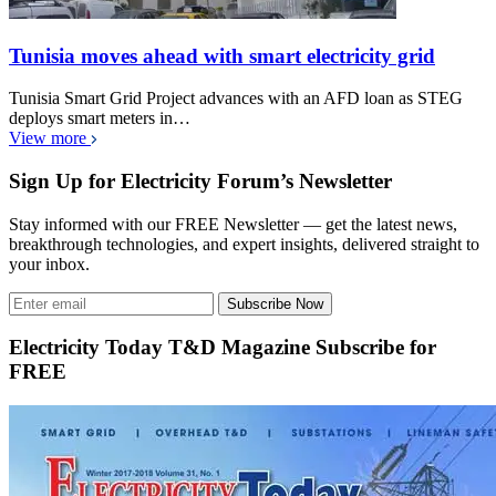
Tunisia moves ahead with smart electricity grid
Tunisia Smart Grid Project advances with an AFD loan as STEG
deploys smart meters in…
View more
Sign Up for Electricity Forum’s Newsletter
Stay informed with our FREE Newsletter — get the latest news,
breakthrough technologies, and expert insights, delivered straight to
your inbox.
Subscribe Now
Electricity Today T&D Magazine Subscribe for
FREE