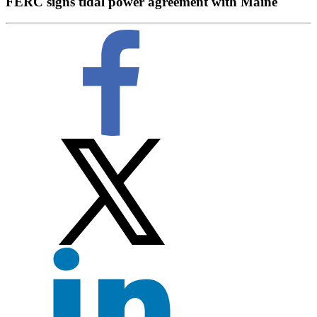
FERC signs tidal power agreement with Maine