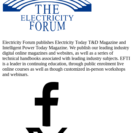
Electricity Forum publishes Electricity Today T&D Magazine and
Intelligent Power Today Magazine. We publish our leading industry
digital online magazines and websites, as well as a series of
technical handbooks associated with leading industry subjects. EFTI
is a leader in continuing education, through public enrolment live
online courses as well as though customized in-person workshops
and webinars.