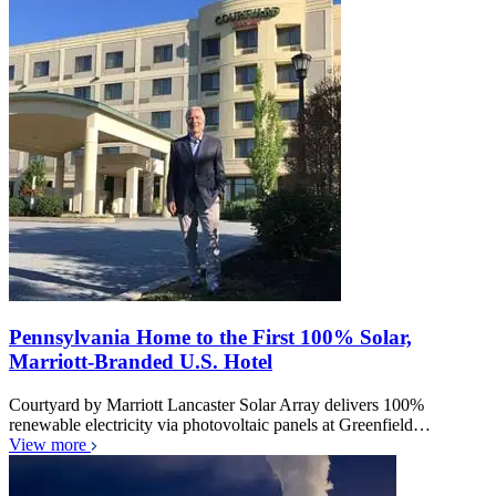
Pennsylvania Home to the First 100% Solar,
Marriott-Branded U.S. Hotel
Courtyard by Marriott Lancaster Solar Array delivers 100%
renewable electricity via photovoltaic panels at Greenfield…
View more