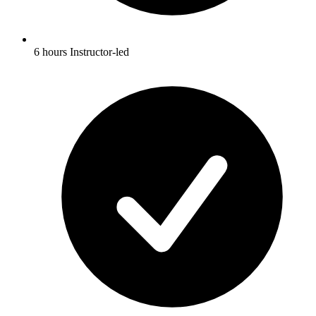
6 hours Instructor-led