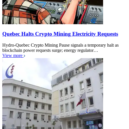
Quebec Halts Crypto Mining Electricity Requests
Hydro-Quebec Crypto Mining Pause signals a temporary halt as
blockchain power requests surge; energy regulator…
View more