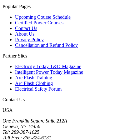
Popular Pages
Upcoming Course Schedule
Certified Power Courses
Contact Us
About Us
Privacy Policy
Cancellation and Refund Policy
Partner Sites
Electricity Today T&D Magazine
Intelligent Power Today Magazine
Arc Flash Training
Arc Flash Clothing
Electrical Safety Forum
Contact Us
USA
One Franklin Square Suite 212A
Geneva, NY 14456
Tel: 289-387-1025
Toll Free: 855-824-6131