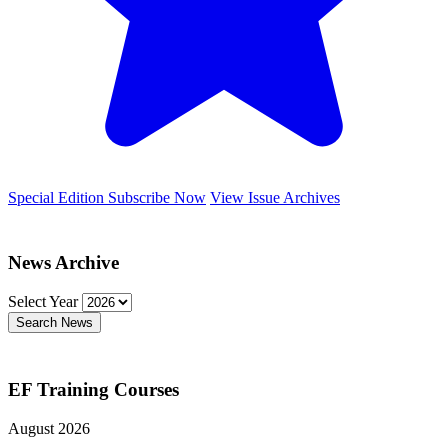
Special Edition
Subscribe Now
View Issue Archives
News Archive
Select Year
Search News
EF Training Courses
August 2026