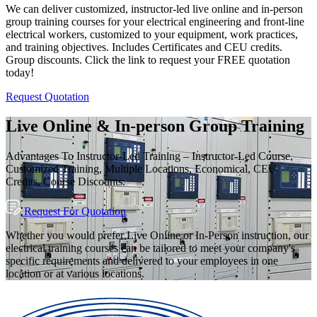
We can deliver customized, instructor-led live online and in-person
group training courses for your electrical engineering and front-line
electrical workers, customized to your equipment, work practices,
and training objectives. Includes Certificates and CEU credits.
Group discounts. Click the link to request your FREE quotation
today!
Request Quotation
Live Online & In-person Group Training
Advantages To Instructor-Led Training – Instructor-Led Course,
Customized Training, Multiple Locations, Economical, CEU
Credits, Course Discounts.
Request For Quotation
Whether you would prefer Live Online or In-Person instruction, our
electrical training courses can be tailored to meet your company's
specific requirements and delivered to your employees in one
location or at various locations.