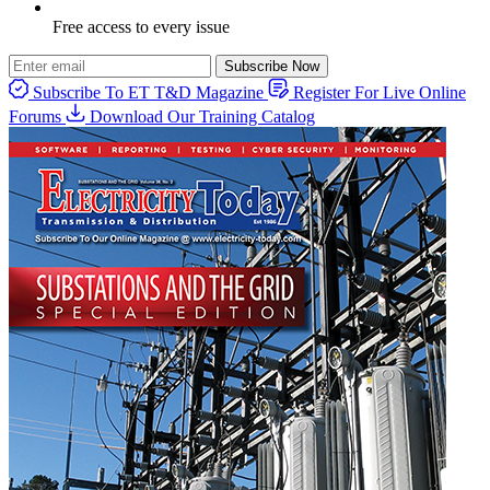
Free access to every issue
Subscribe Now
Subscribe To ET T&D Magazine
Register For Live Online
Forums
Download Our Training Catalog