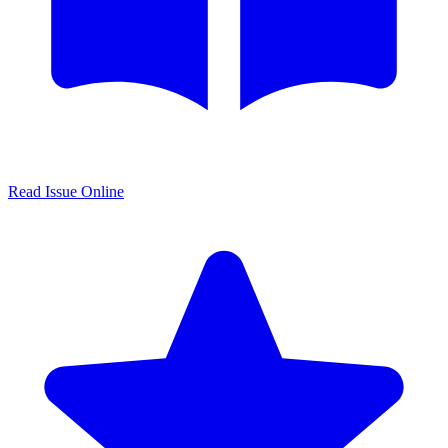
Read Issue Online