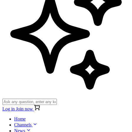
Log in
Join now
Home
Channels
News