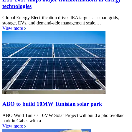
technologies
Global Energy Electrification drives IEA targets as smart grids,
storage, EVs, and demand-side management scale.…
View more
ABO to build 10MW Tunisian solar park
ABO Wind Tunisia 10MW Solar Project will build a photovoltaic
park in Gabes with a…
View more