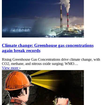
Climate change: Greenhouse gas concentrations
again break records
Rising Greenhouse Gas Concentrations drive climate change, with
CO2, methane, and nitrous oxide surging; WMO…
View more