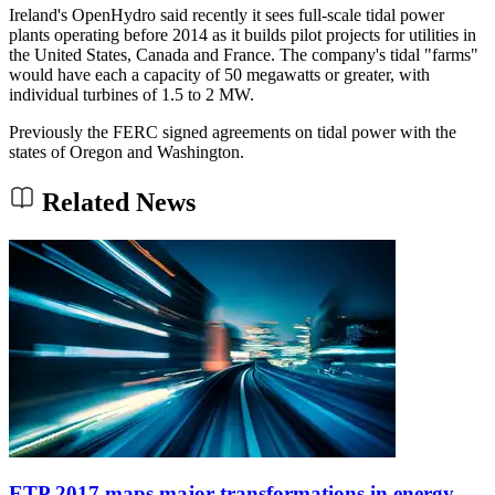
Ireland's OpenHydro said recently it sees full-scale tidal power
plants operating before 2014 as it builds pilot projects for utilities in
the United States, Canada and France. The company's tidal "farms"
would have each a capacity of 50 megawatts or greater, with
individual turbines of 1.5 to 2 MW.
Previously the FERC signed agreements on tidal power with the
states of Oregon and Washington.
Related News
ETP 2017 maps major transformations in energy