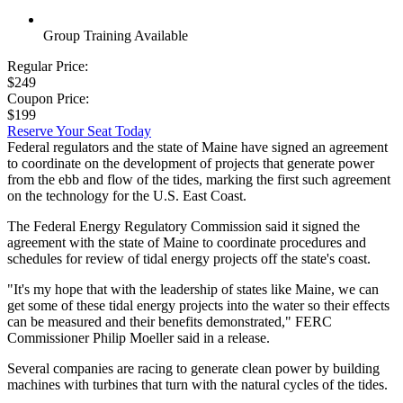
Group Training Available
Regular Price:
$249
Coupon Price:
$199
Reserve Your Seat Today
Federal regulators and the state of Maine have signed an agreement
to coordinate on the development of projects that generate power
from the ebb and flow of the tides, marking the first such agreement
on the technology for the U.S. East Coast.
The Federal Energy Regulatory Commission said it signed the
agreement with the state of Maine to coordinate procedures and
schedules for review of tidal energy projects off the state's coast.
"It's my hope that with the leadership of states like Maine, we can
get some of these tidal energy projects into the water so their effects
can be measured and their benefits demonstrated," FERC
Commissioner Philip Moeller said in a release.
Several companies are racing to generate clean power by building
machines with turbines that turn with the natural cycles of the tides.