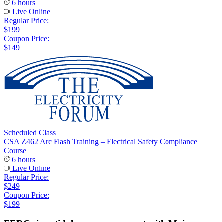
6 hours
Live Online
Regular Price:
$199
Coupon Price:
$149
Scheduled Class
CSA Z462 Arc Flash Training – Electrical Safety Compliance
Course
6 hours
Live Online
Regular Price:
$249
Coupon Price:
$199