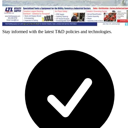
Stay informed with the latest T&D policies and technologies.