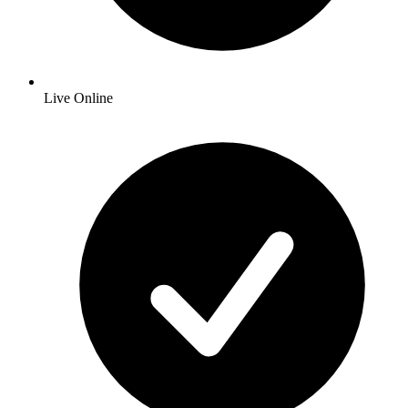
Live Online