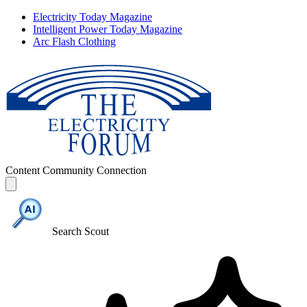
Electricity Today Magazine
Intelligent Power Today Magazine
Arc Flash Clothing
Content
Community
Connection
Search Scout