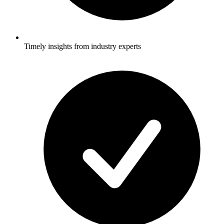
Timely insights from industry experts