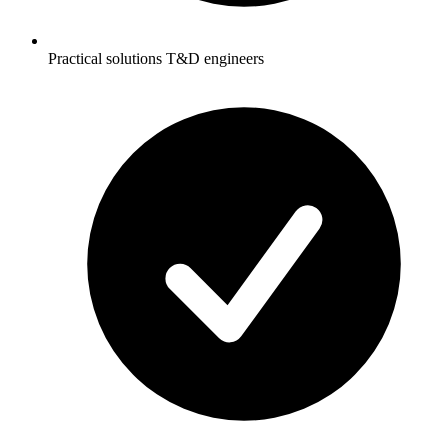
Practical solutions T&D engineers