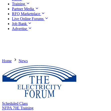
Training
Partner Media
RFQ Marketplace
Live Online Forums
Job Bank
Advertise
Home
News
Scheduled Class
NFPA 70E Training