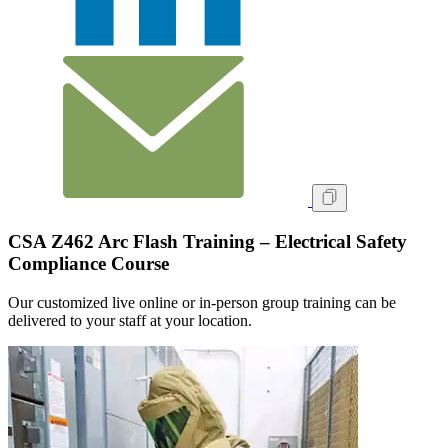
CSA Z462 Arc Flash Training – Electrical Safety
Compliance Course
Our customized live online or in‑person group training can be
delivered to your staff at your location.