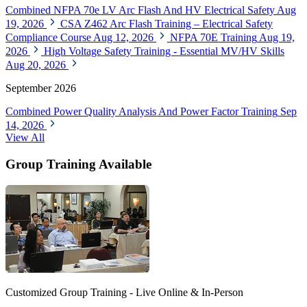
Combined NFPA 70e LV Arc Flash And HV Electrical Safety
Aug
19, 2026
CSA Z462 Arc Flash Training – Electrical Safety
Compliance Course
Aug 12, 2026
NFPA 70E Training
Aug 19,
2026
High Voltage Safety Training - Essential MV/HV Skills
Aug 20, 2026
September 2026
Combined Power Quality Analysis And Power Factor Training
Sep
14, 2026
View All
Group Training Available
Customized Group Training - Live Online & In-Person