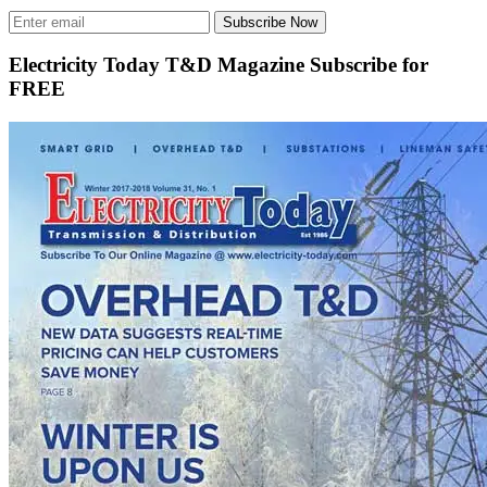
Subscribe Now
Electricity Today T&D Magazine Subscribe for
FREE