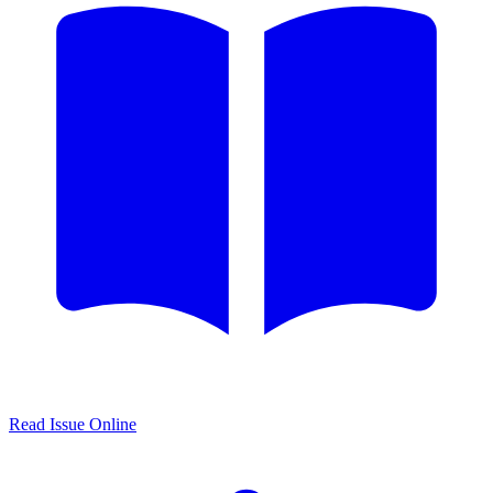
Read Issue Online