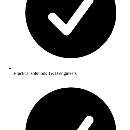
Practical solutions T&D engineers