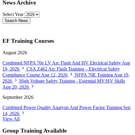
News Archive
Select Year
Search News
EF Training Courses
August 2026
Combined NFPA 70e LV Arc Flash And HV Electrical Safety
Aug
19, 2026
CSA Z462 Arc Flash Training – Electrical Safety
Compliance Course
Aug 12, 2026
NFPA 70E Training
Aug 19,
2026
High Voltage Safety Training - Essential MV/HV Skills
Aug 20, 2026
September 2026
Combined Power Quality Analysis And Power Factor Training
Sep
14, 2026
View All
Group Training Available