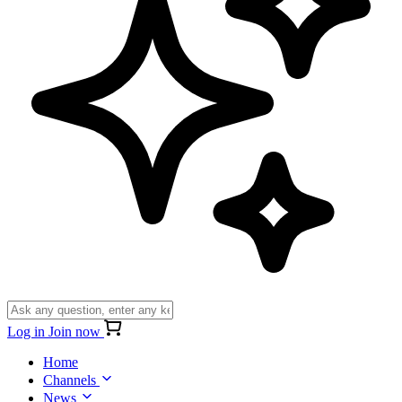
Log in
Join now
Home
Channels
News