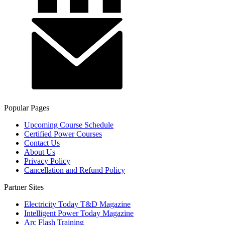
Popular Pages
Upcoming Course Schedule
Certified Power Courses
Contact Us
About Us
Privacy Policy
Cancellation and Refund Policy
Partner Sites
Electricity Today T&D Magazine
Intelligent Power Today Magazine
Arc Flash Training