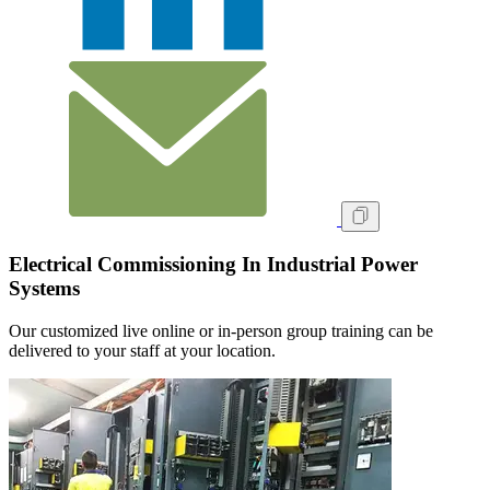
Electrical Commissioning In Industrial Power
Systems
Our customized live online or in‑person group training can be
delivered to your staff at your location.