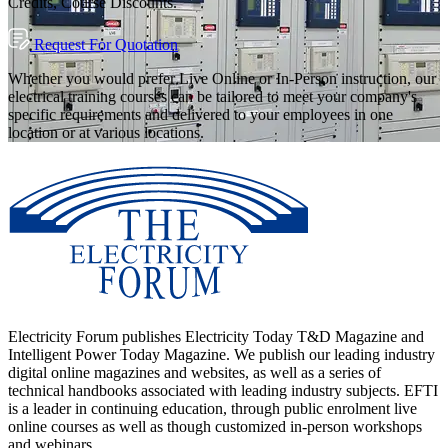
Credits, Course Discounts.
Request For Quotation
Whether you would prefer Live Online or In-Person instruction, our
electrical training courses can be tailored to meet your company's
specific requirements and delivered to your employees in one
location or at various locations.
Electricity Forum publishes Electricity Today T&D Magazine and
Intelligent Power Today Magazine. We publish our leading industry
digital online magazines and websites, as well as a series of
technical handbooks associated with leading industry subjects. EFTI
is a leader in continuing education, through public enrolment live
online courses as well as though customized in-person workshops
and webinars.