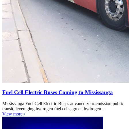
Fuel Cell Electric Buses Coming to Mississauga
Mississauga Fuel Cell Electric Buses advance zero-emission public
transit, leveraging hydrogen fuel cells, green hydrogen…
View more