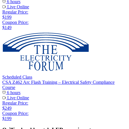
6 hours
Live Online
Regular Price:
$199
Coupon Price:
$149
Scheduled Class
CSA Z462 Arc Flash Training – Electrical Safety Compliance
Course
6 hours
Live Online
Regular Price:
$249
Coupon Price:
$199