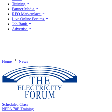
Training
Partner Media
RFQ Marketplace
Live Online Forums
Job Bank
Advertise
Home
News
Scheduled Class
NFPA 70E Training