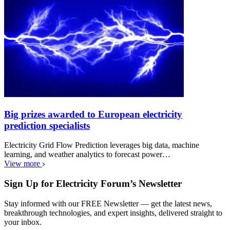
Big prizes awarded to European electricity
prediction specialists
Electricity Grid Flow Prediction leverages big data, machine
learning, and weather analytics to forecast power…
View more
Sign Up for Electricity Forum’s Newsletter
Stay informed with our FREE Newsletter — get the latest news,
breakthrough technologies, and expert insights, delivered straight to
your inbox.