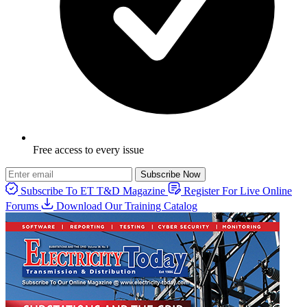
Free access to every issue
Subscribe Now
Subscribe To ET T&D Magazine
Register For Live Online
Forums
Download Our Training Catalog