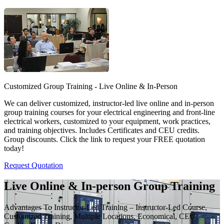
Customized Group Training - Live Online & In-Person
We can deliver customized, instructor-led live online and in-person
group training courses for your electrical engineering and front-line
electrical workers, customized to your equipment, work practices,
and training objectives. Includes Certificates and CEU credits.
Group discounts. Click the link to request your FREE quotation
today!
Request Quotation
Live Online & In-person Group Training
Advantages To Instructor-Led Training – Instructor-Led Course,
Customized Training, Multiple Locations, Economical, CEU