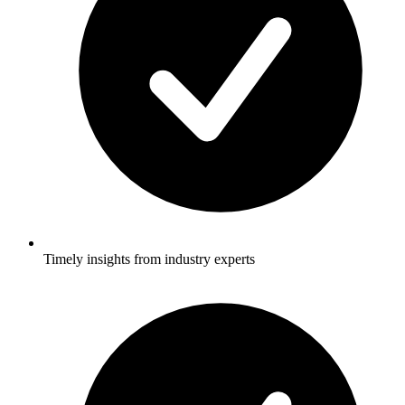
Timely insights from industry experts