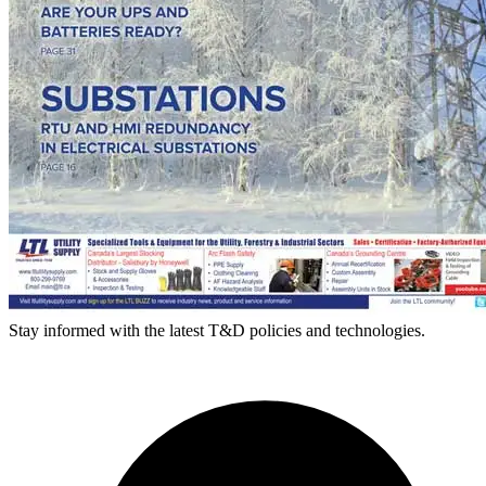
Stay informed with the latest T&D policies and technologies.