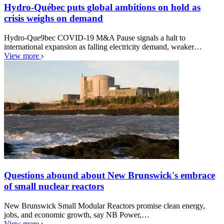
Hydro-Québec puts global ambitions on hold as
crisis weighs on demand
Hydro-Que9bec COVID-19 M&A Pause signals a halt to
international expansion as falling electricity demand, weaker…
View more
Questions abound about New Brunswick's embrace
of small nuclear reactors
New Brunswick Small Modular Reactors promise clean energy,
jobs, and economic growth, say NB Power,…
View more