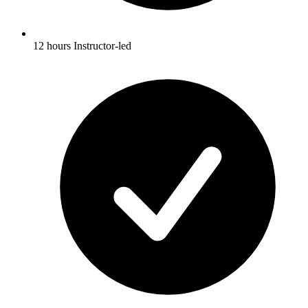
12 hours Instructor-led