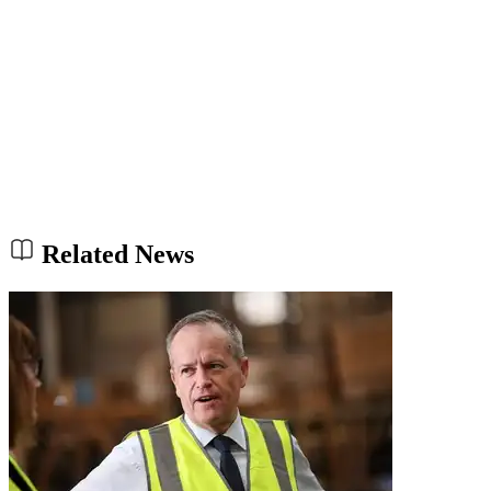
Related News