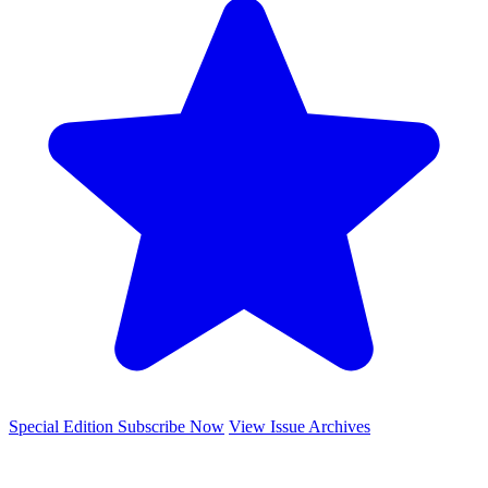
Special Edition
Subscribe Now
View Issue Archives