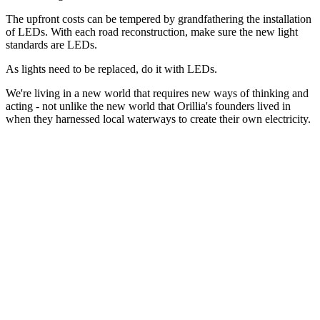
The upfront costs can be tempered by grandfathering the installation
of LEDs. With each road reconstruction, make sure the new light
standards are LEDs.
As lights need to be replaced, do it with LEDs.
We're living in a new world that requires new ways of thinking and
acting - not unlike the new world that Orillia's founders lived in
when they harnessed local waterways to create their own electricity.