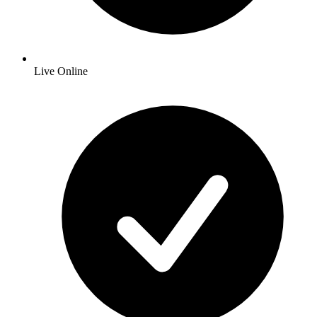
Live Online