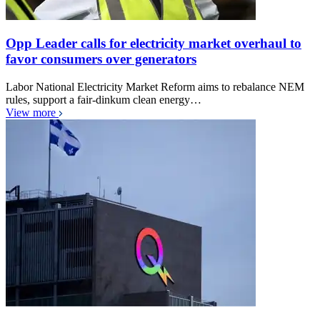
Opp Leader calls for electricity market overhaul to
favor consumers over generators
Labor National Electricity Market Reform aims to rebalance NEM
rules, support a fair-dinkum clean energy…
View more