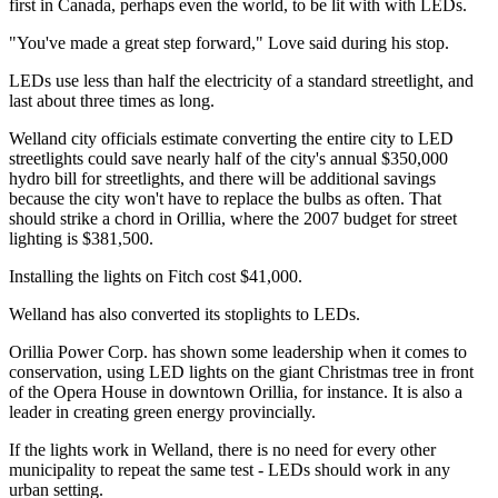
first in Canada, perhaps even the world, to be lit with with LEDs.
"You've made a great step forward," Love said during his stop.
LEDs use less than half the electricity of a standard streetlight, and
last about three times as long.
Welland city officials estimate converting the entire city to LED
streetlights could save nearly half of the city's annual $350,000
hydro bill for streetlights, and there will be additional savings
because the city won't have to replace the bulbs as often. That
should strike a chord in Orillia, where the 2007 budget for street
lighting is $381,500.
Installing the lights on Fitch cost $41,000.
Welland has also converted its stoplights to LEDs.
Orillia Power Corp. has shown some leadership when it comes to
conservation, using LED lights on the giant Christmas tree in front
of the Opera House in downtown Orillia, for instance. It is also a
leader in creating green energy provincially.
If the lights work in Welland, there is no need for every other
municipality to repeat the same test - LEDs should work in any
urban setting.