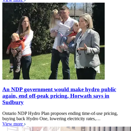
An NDP government would make hydro public
again, end off-peak pricing, Horwath says in
Sudbury
Ontario NDP Hydro Plan proposes ending time-of-use pricing,
buying back Hydro One, lowering electricity rates,…
View more