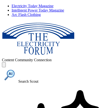
Electricity Today Magazine
Intelligent Power Today Magazine
Arc Flash Clothing
Content
Community
Connection
Search Scout