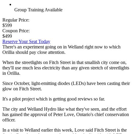
Group Training Available
Regular Price:
$599
Coupon Price:
$499
Reserve Your Seat Today
There's an experiment going on in Welland right now to which
Orillia should pay close attention.
When the streetlights on Fitch Street in that smallish city come on,
they'll use much less electricity than any given stretch of streetlights
in Orillia.
Since October, light-emitting diodes (LEDs) have been casting their
glow on Fitch Street.
It's a pilot project which is getting good reviews so far.
The city and Welland Hydro like what they've seen, and the effort
has gained the approval of Peter Love, Ontario's chief conservation
officer.
In a visit to Welland earlier this week, Love said Fitch Street is the