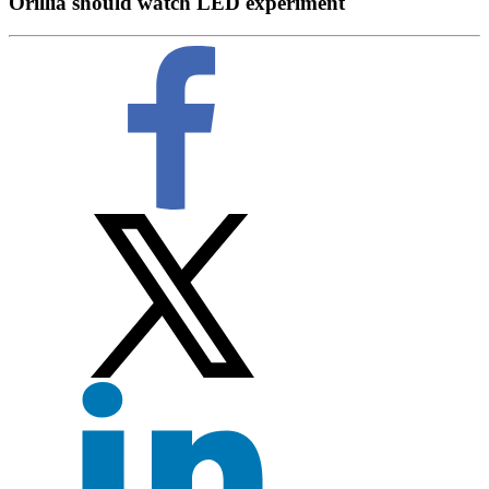
Orillia should watch LED experiment