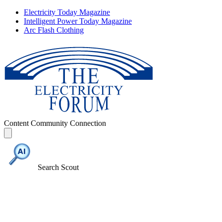
Electricity Today Magazine
Intelligent Power Today Magazine
Arc Flash Clothing
Content
Community
Connection
Search Scout