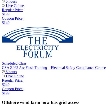
6 hours
Live Online
Regular Price:
$199
Coupon Price:
$149
Scheduled Class
CSA Z462 Arc Flash Training – Electrical Safety Compliance Course
6 hours
Live Online
Regular Price:
$249
Coupon Price:
$199
Offshore wind farm now has grid access