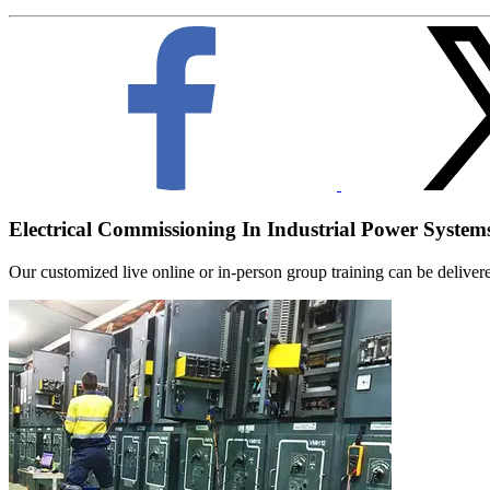
Electrical Commissioning In Industrial Power System
Our customized live online or in‑person group training can be delivered