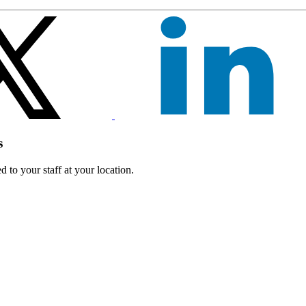
s
 to your staff at your location.