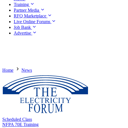
Training
Partner Media
RFQ Marketplace
Live Online Forums
Job Bank
Advertise
Home
News
Scheduled Class
NFPA 70E Training