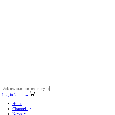
Log in
Join now
Home
Channels
News