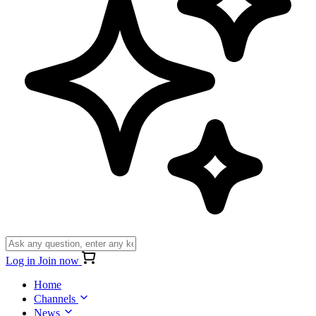
Log in
Join now
Home
Channels
News