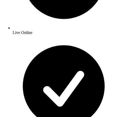
Live Online