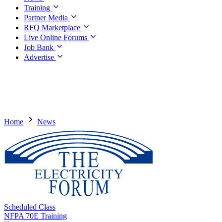
Training
Partner Media
RFQ Marketplace
Live Online Forums
Job Bank
Advertise
Home
News
Scheduled Class
NFPA 70E Training