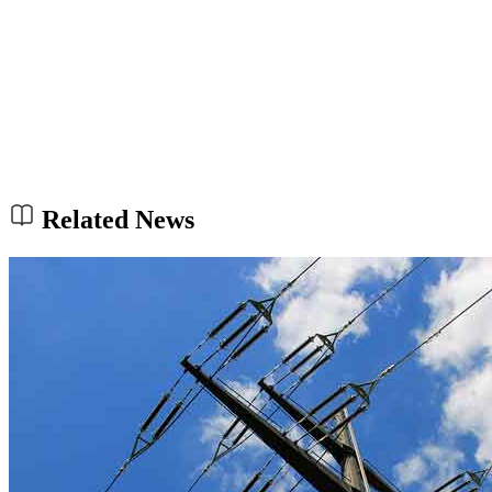
Related News