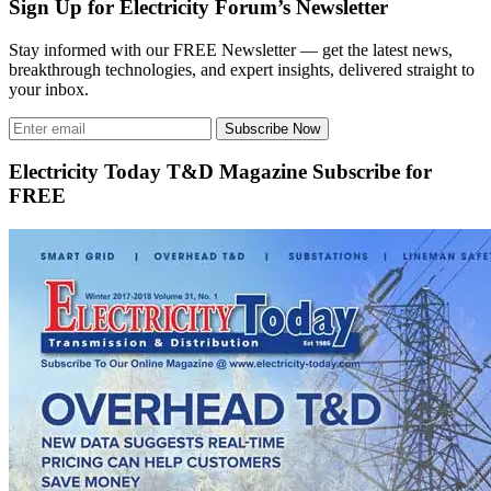
Sign Up for Electricity Forum’s Newsletter
Stay informed with our FREE Newsletter — get the latest news,
breakthrough technologies, and expert insights, delivered straight to
your inbox.
Subscribe Now
Electricity Today T&D Magazine Subscribe for
FREE