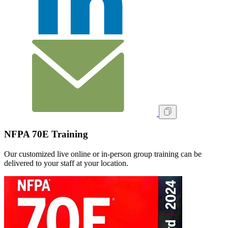
NFPA 70E Training
Our customized live online or in‑person group training can be
delivered to your staff at your location.