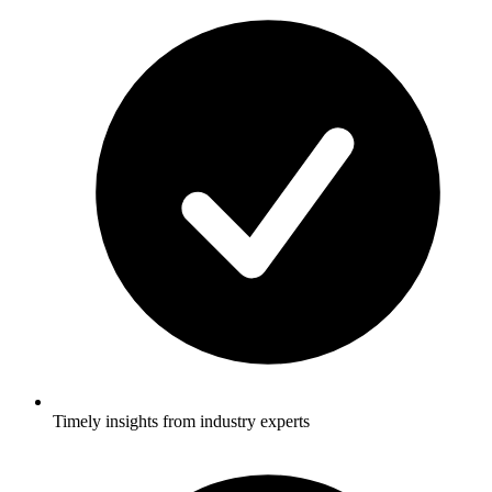
Timely insights from industry experts