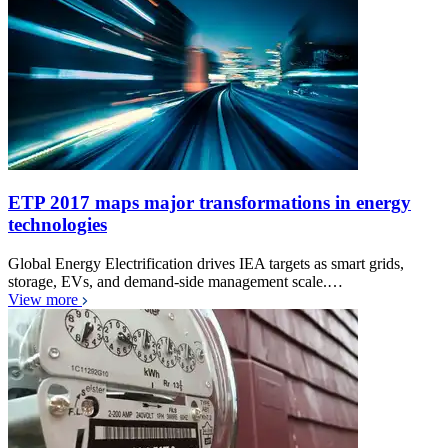
ETP 2017 maps major transformations in energy
technologies
Global Energy Electrification drives IEA targets as smart grids,
storage, EVs, and demand-side management scale.…
View more