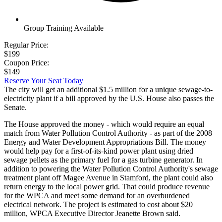
Group Training Available
Regular Price:
$199
Coupon Price:
$149
Reserve Your Seat Today
The city will get an additional $1.5 million for a unique sewage-to-
electricity plant if a bill approved by the U.S. House also passes the
Senate.
The House approved the money - which would require an equal
match from Water Pollution Control Authority - as part of the 2008
Energy and Water Development Appropriations Bill. The money
would help pay for a first-of-its-kind power plant using dried
sewage pellets as the primary fuel for a gas turbine generator. In
addition to powering the Water Pollution Control Authority's sewage
treatment plant off Magee Avenue in Stamford, the plant could also
return energy to the local power grid. That could produce revenue
for the WPCA and meet some demand for an overburdened
electrical network. The project is estimated to cost about $20
million, WPCA Executive Director Jeanette Brown said.