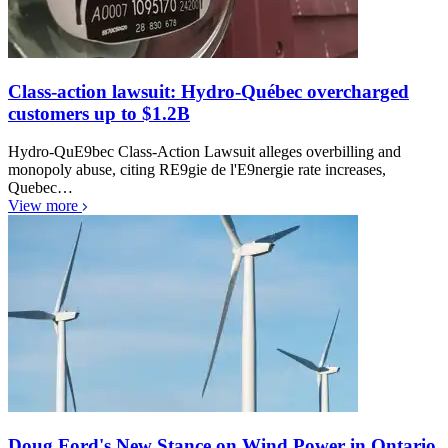
Class-action lawsuit: Hydro-Québec overcharged
customers up to $1.2B
Hydro-QuE9bec Class-Action Lawsuit alleges overbilling and
monopoly abuse, citing RE9gie de l'E9nergie rate increases,
Quebec…
View more
Doug Ford's New Stance on Wind Power in Ontario