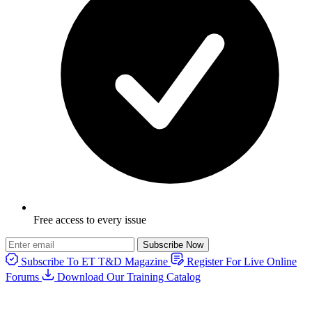
Free access to every issue
Subscribe Now
Subscribe To ET T&D Magazine
Register For Live Online
Forums
Download Our Training Catalog