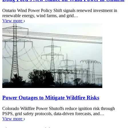
Ontario Wind Power Policy Shift signals renewed investment in
renewable energy, wind farms, and grid…
View more
Power Outages to Mitigate Wildfire Risks
Colorado Wildfire Power Shutoffs reduce ignition risk through
PSPS, grid safety protocols, data-driven forecasts, and…
View more