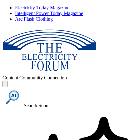
Electricity Today Magazine
Intelligent Power Today Magazine
Arc Flash Clothing
Content
Community
Connection
Search Scout