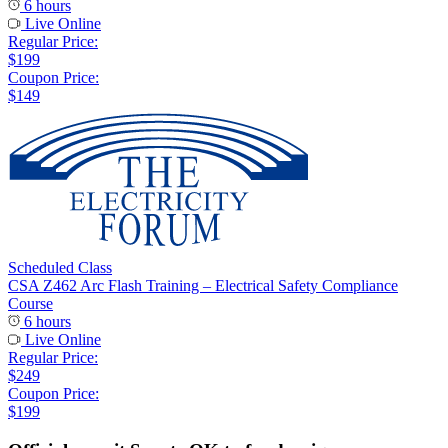
6 hours
Live Online
Regular Price:
$199
Coupon Price:
$149
Scheduled Class
CSA Z462 Arc Flash Training – Electrical Safety Compliance
Course
6 hours
Live Online
Regular Price:
$249
Coupon Price:
$199