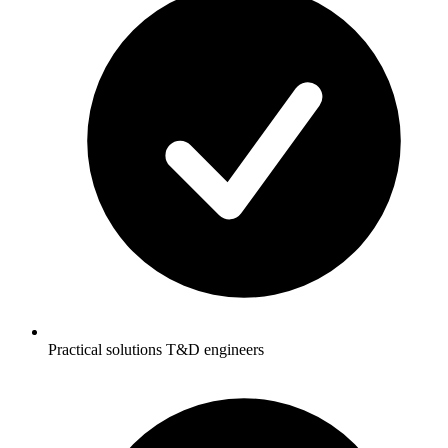
Practical solutions T&D engineers