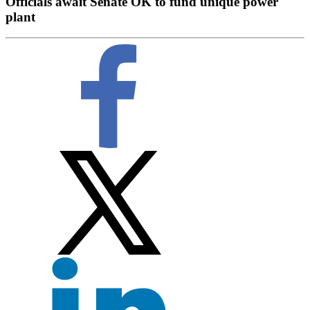
Officials await Senate OK to fund unique power
plant