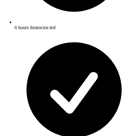
6 hours Instructor-led