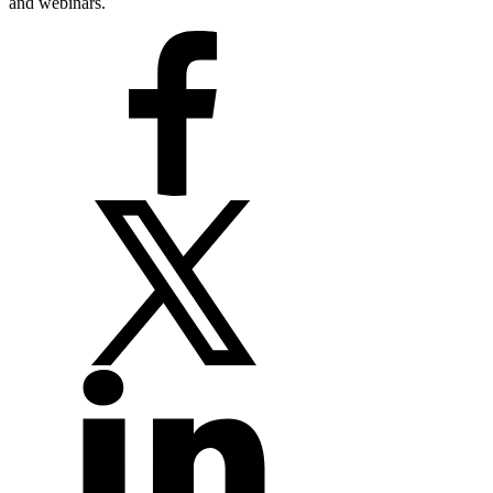
and webinars.