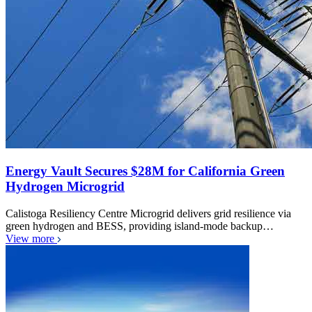
Energy Vault Secures $28M for California Green
Hydrogen Microgrid
Calistoga Resiliency Centre Microgrid delivers grid resilience via
green hydrogen and BESS, providing island-mode backup…
View more