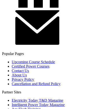
Popular Pages
Upcoming Course Schedule
Certified Power Courses
Contact Us
About Us
Privacy Policy
Cancellation and Refund Policy
Partner Sites
Electricity Today T&D Magazine
Intelligent Power Today Magazine