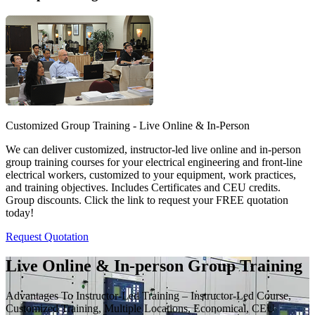
Customized Group Training - Live Online & In-Person
We can deliver customized, instructor-led live online and in-person
group training courses for your electrical engineering and front-line
electrical workers, customized to your equipment, work practices,
and training objectives. Includes Certificates and CEU credits.
Group discounts. Click the link to request your FREE quotation
today!
Request Quotation
Live Online & In-person Group Training
Advantages To Instructor-Led Training – Instructor-Led Course,
Customized Training, Multiple Locations, Economical, CEU