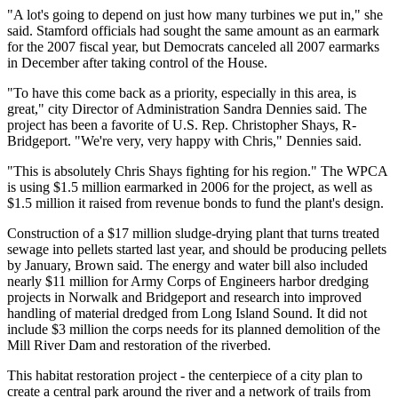
"A lot's going to depend on just how many turbines we put in," she
said. Stamford officials had sought the same amount as an earmark
for the 2007 fiscal year, but Democrats canceled all 2007 earmarks
in December after taking control of the House.
"To have this come back as a priority, especially in this area, is
great," city Director of Administration Sandra Dennies said. The
project has been a favorite of U.S. Rep. Christopher Shays, R-
Bridgeport. "We're very, very happy with Chris," Dennies said.
"This is absolutely Chris Shays fighting for his region." The WPCA
is using $1.5 million earmarked in 2006 for the project, as well as
$1.5 million it raised from revenue bonds to fund the plant's design.
Construction of a $17 million sludge-drying plant that turns treated
sewage into pellets started last year, and should be producing pellets
by January, Brown said. The energy and water bill also included
nearly $11 million for Army Corps of Engineers harbor dredging
projects in Norwalk and Bridgeport and research into improved
handling of material dredged from Long Island Sound. It did not
include $3 million the corps needs for its planned demolition of the
Mill River Dam and restoration of the riverbed.
This habitat restoration project - the centerpiece of a city plan to
create a central park around the river and a network of trails from