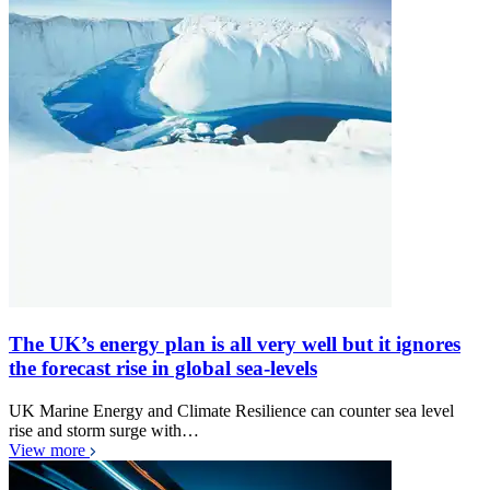
The UK’s energy plan is all very well but it ignores
the forecast rise in global sea-levels
UK Marine Energy and Climate Resilience can counter sea level
rise and storm surge with…
View more