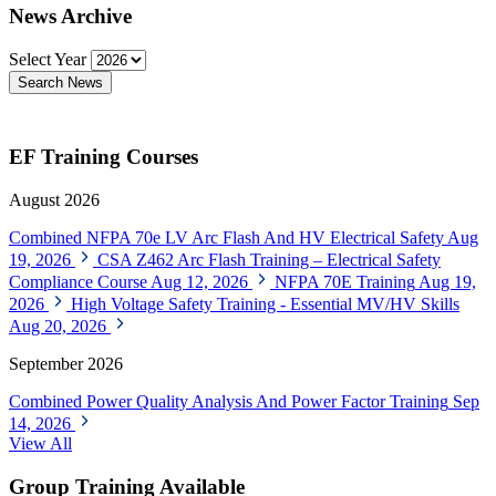
News Archive
Select Year
Search News
EF Training Courses
August 2026
Combined NFPA 70e LV Arc Flash And HV Electrical Safety
Aug
19, 2026
CSA Z462 Arc Flash Training – Electrical Safety
Compliance Course
Aug 12, 2026
NFPA 70E Training
Aug 19,
2026
High Voltage Safety Training - Essential MV/HV Skills
Aug 20, 2026
September 2026
Combined Power Quality Analysis And Power Factor Training
Sep
14, 2026
View All
Group Training Available