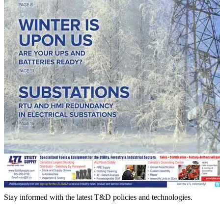
Stay informed with the latest T&D policies and technologies.