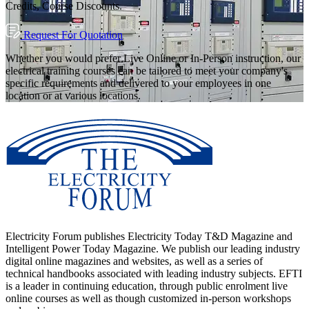
Credits, Course Discounts.
Request For Quotation
Whether you would prefer Live Online or In-Person instruction, our
electrical training courses can be tailored to meet your company's
specific requirements and delivered to your employees in one
location or at various locations.
Electricity Forum publishes Electricity Today T&D Magazine and
Intelligent Power Today Magazine. We publish our leading industry
digital online magazines and websites, as well as a series of
technical handbooks associated with leading industry subjects. EFTI
is a leader in continuing education, through public enrolment live
online courses as well as though customized in-person workshops