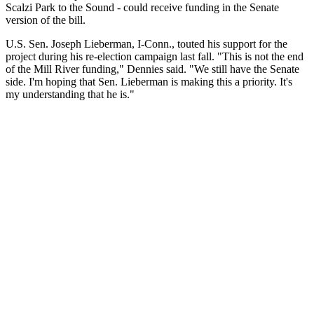
Scalzi Park to the Sound - could receive funding in the Senate
version of the bill.
U.S. Sen. Joseph Lieberman, I-Conn., touted his support for the
project during his re-election campaign last fall. "This is not the end
of the Mill River funding," Dennies said. "We still have the Senate
side. I'm hoping that Sen. Lieberman is making this a priority. It's
my understanding that he is."