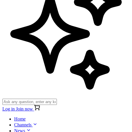
Log in
Join now
Home
Channels
News