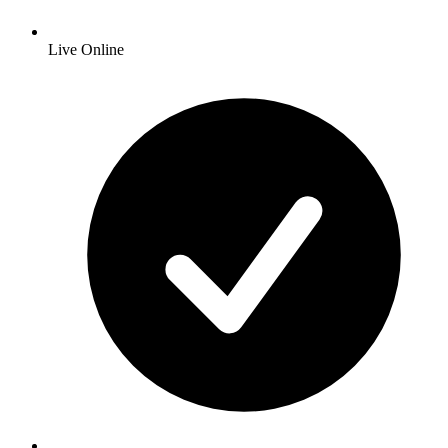
Live Online