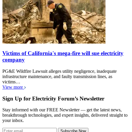
Victims of California's mega-fire will sue electricity
company
PG&E Wildfire Lawsuit alleges utility negligence, inadequate
infrastructure maintenance, and faulty transmission lines, as
victims…
View more
Sign Up for Electricity Forum’s Newsletter
Stay informed with our FREE Newsletter — get the latest news,
breakthrough technologies, and expert insights, delivered straight to
your inbox.
Subscribe Now