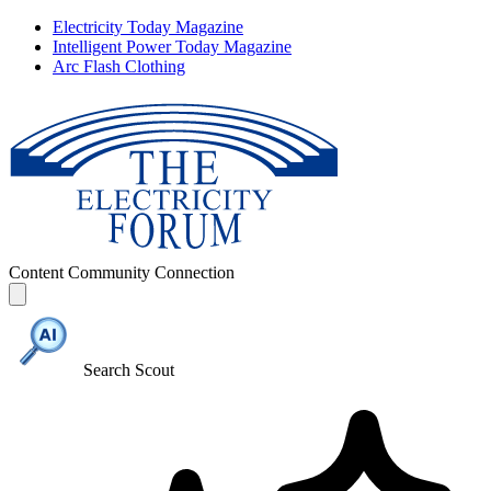
Electricity Today Magazine
Intelligent Power Today Magazine
Arc Flash Clothing
Content
Community
Connection
Search Scout