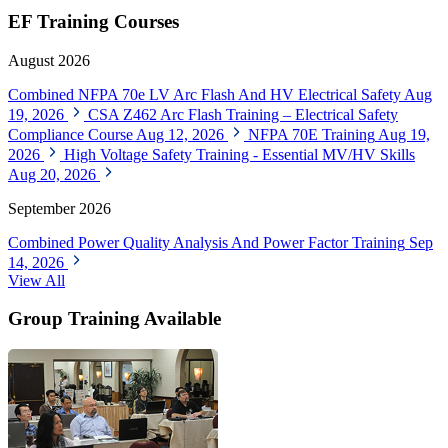
EF Training Courses
August 2026
Combined NFPA 70e LV Arc Flash And HV Electrical Safety
Aug
19, 2026
CSA Z462 Arc Flash Training – Electrical Safety
Compliance Course
Aug 12, 2026
NFPA 70E Training
Aug 19,
2026
High Voltage Safety Training - Essential MV/HV Skills
Aug 20, 2026
September 2026
Combined Power Quality Analysis And Power Factor Training
Sep
14, 2026
View All
Group Training Available