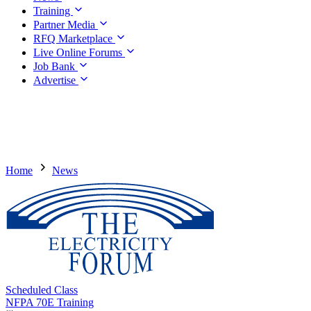
Training
Partner Media
RFQ Marketplace
Live Online Forums
Job Bank
Advertise
Home
News
Scheduled Class
NFPA 70E Training