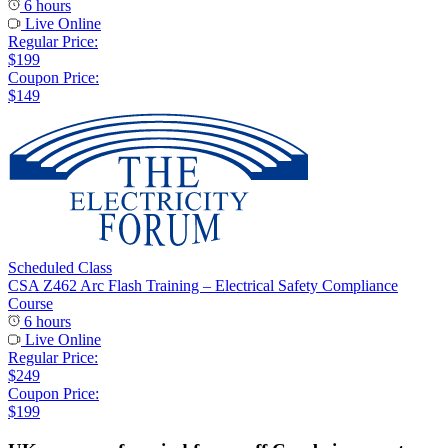
6 hours
Live Online
Regular Price:
$199
Coupon Price:
$149
Scheduled Class
CSA Z462 Arc Flash Training – Electrical Safety Compliance
Course
6 hours
Live Online
Regular Price:
$249
Coupon Price:
$199