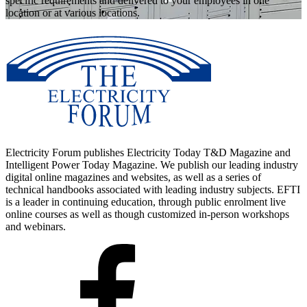
specific requirements and delivered to your employees in one
location or at various locations.
Electricity Forum publishes Electricity Today T&D Magazine and
Intelligent Power Today Magazine. We publish our leading industry
digital online magazines and websites, as well as a series of
technical handbooks associated with leading industry subjects. EFTI
is a leader in continuing education, through public enrolment live
online courses as well as though customized in-person workshops
and webinars.