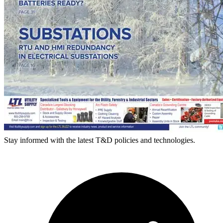
Stay informed with the latest T&D policies and technologies.