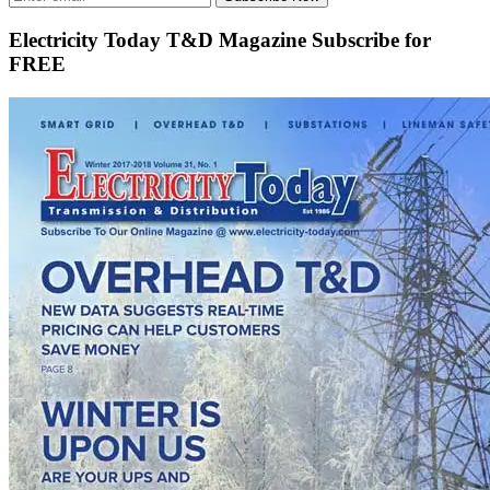
Electricity Today T&D Magazine Subscribe for
FREE