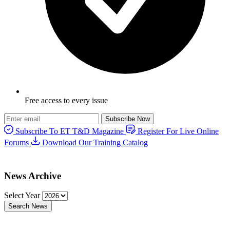
Free access to every issue
Subscribe Now
Subscribe To ET T&D Magazine
Register For Live Online
Forums
Download Our Training Catalog
News Archive
Select Year
Search News