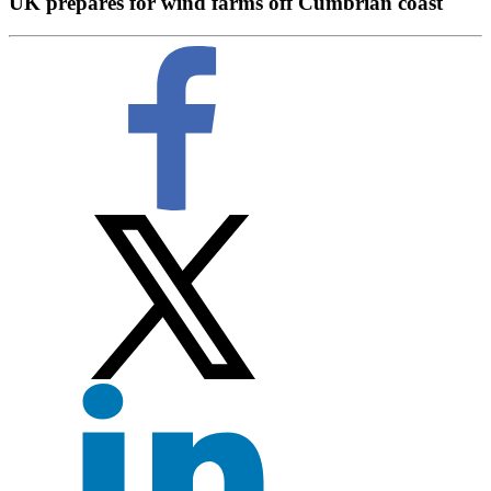
UK prepares for wind farms off Cumbrian coast