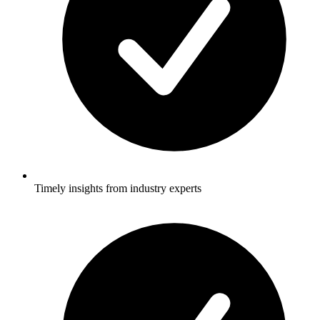
Timely insights from industry experts