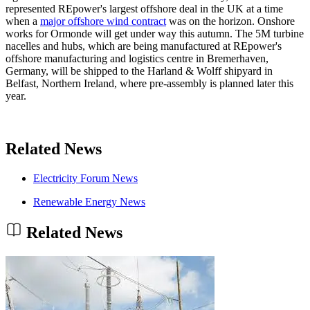
represented REpower's largest offshore deal in the UK at a time
when a
major offshore wind contract
was on the horizon. Onshore
works for Ormonde will get under way this autumn. The 5M turbine
nacelles and hubs, which are being manufactured at REpower's
offshore manufacturing and logistics centre in Bremerhaven,
Germany, will be shipped to the Harland & Wolff shipyard in
Belfast, Northern Ireland, where pre-assembly is planned later this
year.
Related News
Electricity Forum News
Renewable Energy News
Related News