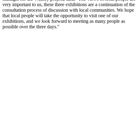
very important to us, these three exhibitions are a continuation of the
consultation process of discussion with local communities. We hope
that local people will take the opportunity to visit one of our
exhibitions, and we look forward to meeting as many people as
possible over the three days."