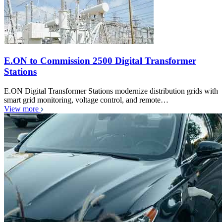
E.ON to Commission 2500 Digital Transformer
Stations
E.ON Digital Transformer Stations modernize distribution grids with
smart grid monitoring, voltage control, and remote…
View more