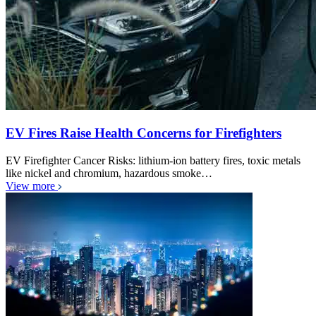
EV Fires Raise Health Concerns for Firefighters
EV Firefighter Cancer Risks: lithium-ion battery fires, toxic metals
like nickel and chromium, hazardous smoke…
View more