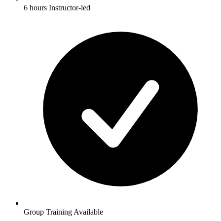
6 hours Instructor-led
Group Training Available