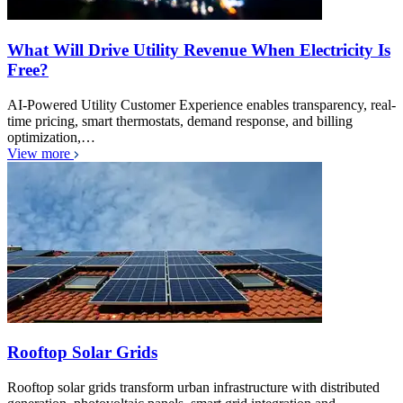
What Will Drive Utility Revenue When Electricity Is
Free?
AI-Powered Utility Customer Experience enables transparency, real-
time pricing, smart thermostats, demand response, and billing
optimization,…
View more
Rooftop Solar Grids
Rooftop solar grids transform urban infrastructure with distributed