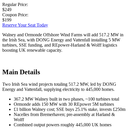
Regular Price:
$249
Coupon Price:
$199
Reserve Your Seat Today
Walney and Ormonde Offshore Wind Farms will add 517.2 MW in
the Irish Sea, with DONG Energy and Vattenfall installing 5 MW
turbines, SSE funding, and REpower-Harland & Wolff logistics
boosting UK renewable capacity.
Main Details
Two Irish Sea wind projects totaling 517.2 MW, led by DONG
Energy and Vattenfall, supplying electricity to 445,000 homes.
367.2 MW Walney built in two phases, ~100 turbines total
Ormonde adds 150 MW with 30 REpower 5M turbines
£1 billion Walney cost; SSE buys 25.1% stake, invests £250m
Nacelles from Bremerhaven; pre-assembly at Harland &
Wolff
Combined output powers roughly 445,000 UK homes