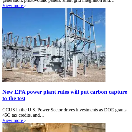
generation, photovoltaic panels, smart grid integration and…
View more
New EPA power plant rules will put carbon capture
to the test
CCUS in the U.S. Power Sector drives investments as DOE grants,
45Q tax credits, and…
View more