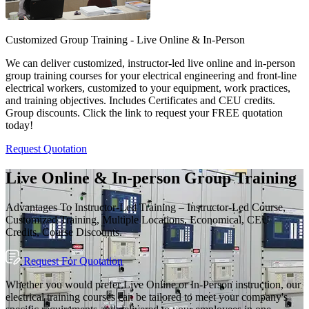
Customized Group Training - Live Online & In-Person
We can deliver customized, instructor-led live online and in-person
group training courses for your electrical engineering and front-line
electrical workers, customized to your equipment, work practices,
and training objectives. Includes Certificates and CEU credits.
Group discounts. Click the link to request your FREE quotation
today!
Request Quotation
Live Online & In-person Group Training
Advantages To Instructor-Led Training – Instructor-Led Course,
Customized Training, Multiple Locations, Economical, CEU
Credits, Course Discounts.
Request For Quotation
Whether you would prefer Live Online or In-Person instruction, our
electrical training courses can be tailored to meet your company's