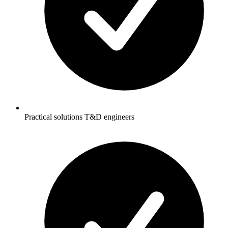
Practical solutions T&D engineers