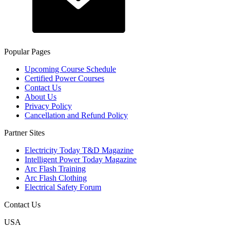
Popular Pages
Upcoming Course Schedule
Certified Power Courses
Contact Us
About Us
Privacy Policy
Cancellation and Refund Policy
Partner Sites
Electricity Today T&D Magazine
Intelligent Power Today Magazine
Arc Flash Training
Arc Flash Clothing
Electrical Safety Forum
Contact Us
USA