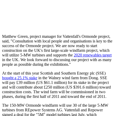
Matthew Green, project manager for Vattenfall's Ormonde project,
said, "Consultation with local people and organisations is key to the
success of the Ormonde project. We are now ready to start
construction on the UK's first large-scale windfarm project, which
will utilize 5-MW turbines and supports the
2020 renewables target
in the UK. We look forward to discussing our project with as many
people as possible during the exhibitions."
At the start of this year Scottish and Southern Energy plc (SSE)
bought a 25.1% stake
in the Walney wind farm from Dong. SSE
will pay £39 million (US $61.1 million) for its stake in the project
and will contribute about £250 million (US $391.6 million) toward
construction costs. The wind farm will be commissioned in two
phases, during the first half of 2011 and toward the end of 2011.
The 150-MW Ormonde windfarm will use 30 of the large 5-MW
turbines from REpower Systems AG. Vattenfall and Repower
signed a deal for the "5M" model turbines last July, which