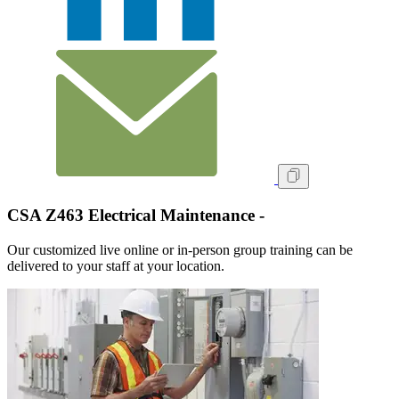
CSA Z463 Electrical Maintenance -
Our customized live online or in‑person group training can be
delivered to your staff at your location.