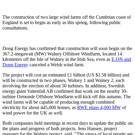
The construction of two large wind farms off the Cumbrian coast of
England is set to begin as early as this spring, following public
consultations.
Dong Energy has confirmed that construction will soon begin on the
367.2-megawatt (MW) Walney Offshore Windfarm, located 14
kilometres off the Isle of Walney in the Irish Sea, even as
E.ON and
Dong Energy
canceled a Welsh wind farm.
The project will cost an estimated £1 billion (US $1.58 billion) and
will be constructed in two phases, Walney 1 and Walney 2, each
involving the erection of about 50 turbines. In addition, Swedish
energy giant Vattenfall AB confirmed that work on the nearby 30-
turbine Ormonde Offshore Windfarm will kick off this autumn. The
wind farms will be capable of producing enough combined
electricity for about 445,000 homes, as
RWE plans 4,000 MW
of
wind power for the UK as well.
Both companies held meetings in recent days to update the public on
the plans and progress of both projects. Jens Hansen, project
manager for the Walney project, said, "The views of local people are