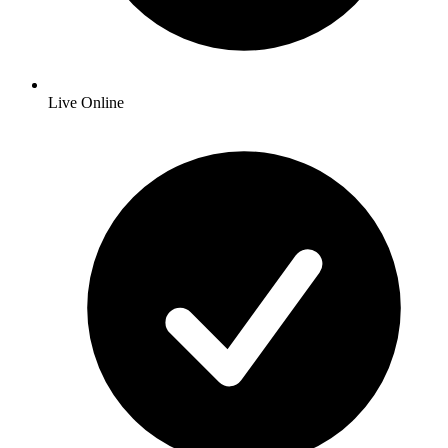
Live Online