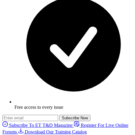
Free access to every issue
Subscribe Now
Subscribe To ET T&D Magazine
Register For Live Online
Forums
Download Our Training Catalog