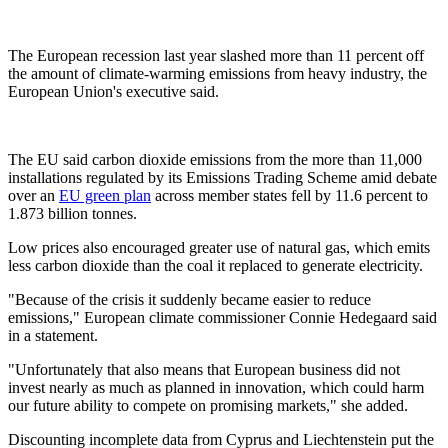
The European recession last year slashed more than 11 percent off
the amount of climate-warming emissions from heavy industry, the
European Union's executive said.
The EU said carbon dioxide emissions from the more than 11,000
installations regulated by its Emissions Trading Scheme amid debate
over an
EU green plan
across member states fell by 11.6 percent to
1.873 billion tonnes.
Low prices also encouraged greater use of natural gas, which emits
less carbon dioxide than the coal it replaced to generate electricity.
"Because of the crisis it suddenly became easier to reduce
emissions," European climate commissioner Connie Hedegaard said
in a statement.
"Unfortunately that also means that European business did not
invest nearly as much as planned in innovation, which could harm
our future ability to compete on promising markets," she added.
Discounting incomplete data from Cyprus and Liechtenstein put the