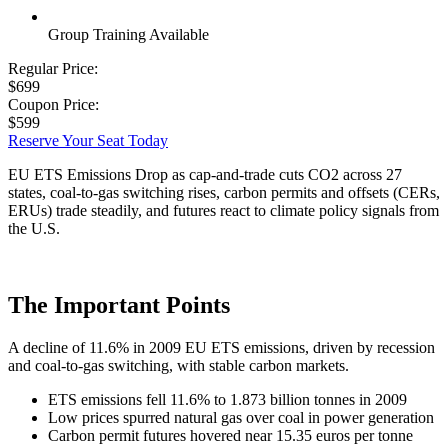
Group Training Available
Regular Price:
$699
Coupon Price:
$599
Reserve Your Seat Today
EU ETS Emissions Drop as cap-and-trade cuts CO2 across 27
states, coal-to-gas switching rises, carbon permits and offsets (CERs,
ERUs) trade steadily, and futures react to climate policy signals from
the U.S.
The Important Points
A decline of 11.6% in 2009 EU ETS emissions, driven by recession
and coal-to-gas switching, with stable carbon markets.
ETS emissions fell 11.6% to 1.873 billion tonnes in 2009
Low prices spurred natural gas over coal in power generation
Carbon permit futures hovered near 15.35 euros per tonne