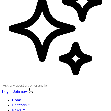
Log in
Join now
Home
Channels
News