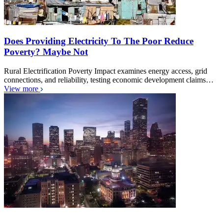
Does Providing Electricity To The Poor Reduce
Poverty? Maybe Not
Rural Electrification Poverty Impact examines energy access, grid
connections, and reliability, testing economic development claims…
View more