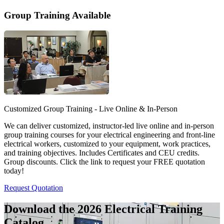
Group Training Available
Customized Group Training - Live Online & In-Person
We can deliver customized, instructor-led live online and in-person
group training courses for your electrical engineering and front-line
electrical workers, customized to your equipment, work practices,
and training objectives. Includes Certificates and CEU credits.
Group discounts. Click the link to request your FREE quotation
today!
Request Quotation
Download the 2026 Electrical
Training
Catalog