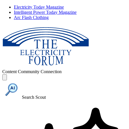
Electricity Today Magazine
Intelligent Power Today Magazine
Arc Flash Clothing
Content
Community
Connection
Search Scout