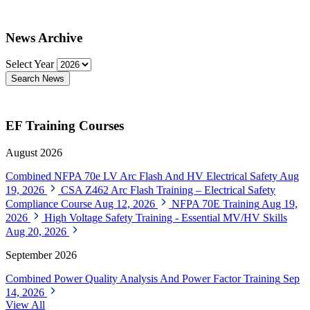
News Archive
Select Year
Search News
EF Training Courses
August 2026
Combined NFPA 70e LV Arc Flash And HV Electrical Safety
Aug
19, 2026
CSA Z462 Arc Flash Training – Electrical Safety
Compliance Course
Aug 12, 2026
NFPA 70E Training
Aug 19,
2026
High Voltage Safety Training - Essential MV/HV Skills
Aug 20, 2026
September 2026
Combined Power Quality Analysis And Power Factor Training
Sep
14, 2026
View All