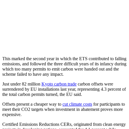
This marked the second year in which the ETS contributed to falling
emissions, and followed the three difficult years of its infancy during
which too many permits to emit carbon were handed out and the
scheme failed to have any impact.
Just under 82 million
Kyoto carbon trade
carbon offsets were
surrendered by EU installations last year, representing 4.3 percent of
the total carbon permits turned, the EU said.
Offsets present a cheaper way to
cut climate costs
for participants to
meet their CO2 targets when investment in abatement proves more
expensive.
Certified Emissions Reductions CERs, originated from clean energy