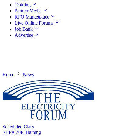
Training
Partner Media
RFQ Marketplace
Live Online Forums
Job Bank
Advertise
Home
News
Scheduled Class
NFPA 70E Training