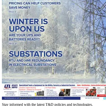
Stay informed with the latest T&D policies and technologies.