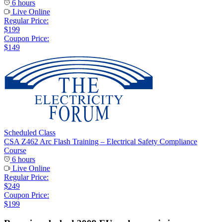
6 hours
Live Online
Regular Price:
$199
Coupon Price:
$149
Scheduled Class
CSA Z462 Arc Flash Training – Electrical Safety Compliance
Course
6 hours
Live Online
Regular Price:
$249
Coupon Price:
$199