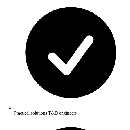
Practical solutions T&D engineers