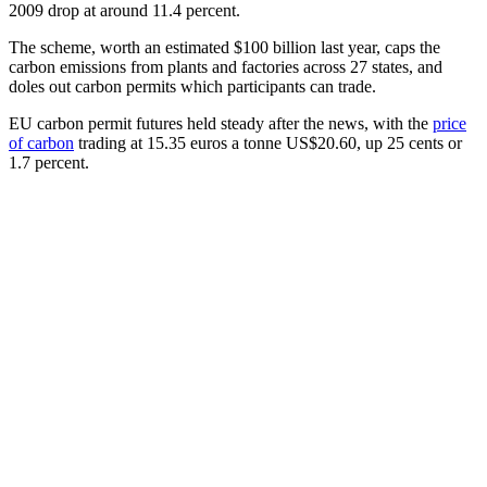
2009 drop at around 11.4 percent.
The scheme, worth an estimated $100 billion last year, caps the
carbon emissions from plants and factories across 27 states, and
doles out carbon permits which participants can trade.
EU carbon permit futures held steady after the news, with the
price
of carbon
trading at 15.35 euros a tonne US$20.60, up 25 cents or
1.7 percent.