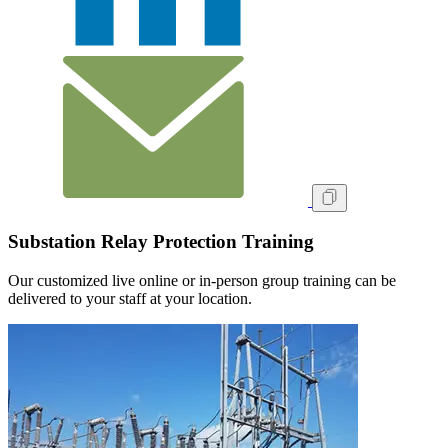
Substation Relay Protection Training
Our customized live online or in‑person group training can be
delivered to your staff at your location.