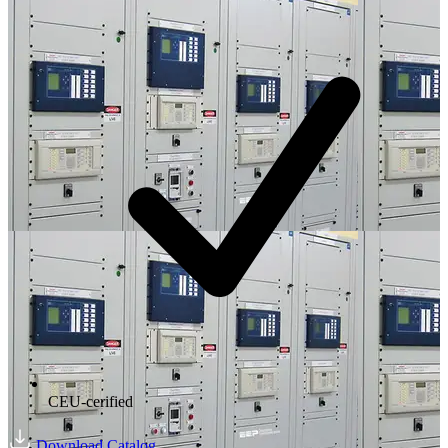
CEU-cerified
Download Catalog