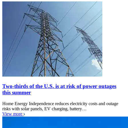
Two-thirds of the U.S. is at risk of power outages
this summer
Home Energy Independence reduces electricity costs and outage
risks with solar panels, EV charging, battery…
View more