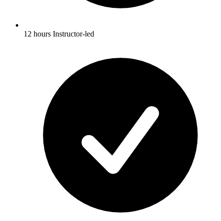
12 hours Instructor-led