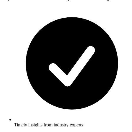
Timely insights from industry experts