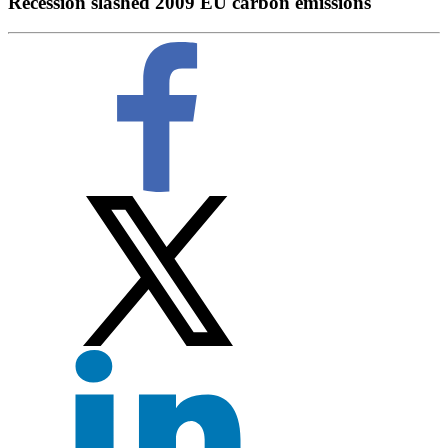
Recession slashed 2009 EU carbon emissions