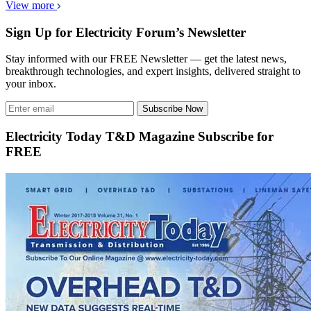
View more
Sign Up for Electricity Forum’s Newsletter
Stay informed with our FREE Newsletter — get the latest news,
breakthrough technologies, and expert insights, delivered straight to
your inbox.
Subscribe Now
Electricity Today T&D Magazine Subscribe for
FREE