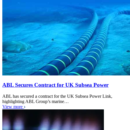
ABL Secures Contract for UK Subsea Power
ABL has secured a contract for the UK Subsea Power Link,
highlighting ABL Group’s marine…
View more