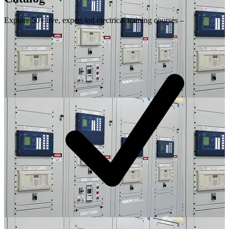
Explore 50+ live, expert-led electrical training courses –