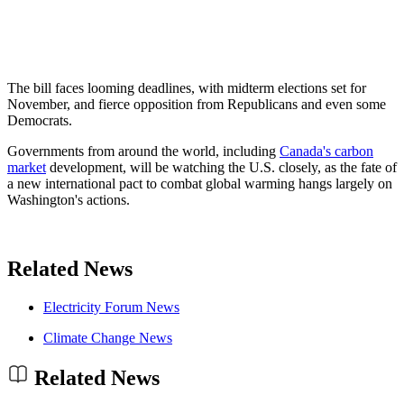
The bill faces looming deadlines, with midterm elections set for
November, and fierce opposition from Republicans and even some
Democrats.
Governments from around the world, including
Canada's carbon
market
development, will be watching the U.S. closely, as the fate of
a new international pact to combat global warming hangs largely on
Washington's actions.
Related News
Electricity Forum News
Climate Change News
Related News