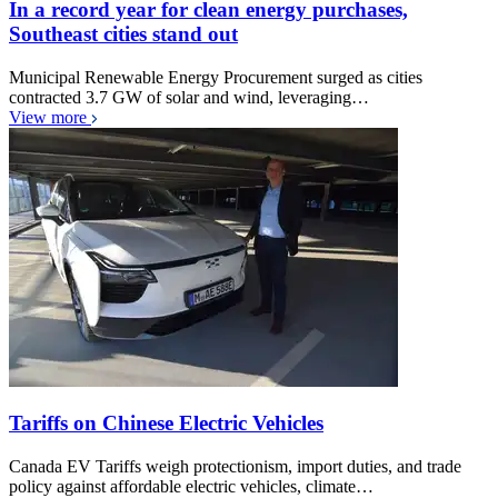
In a record year for clean energy purchases,
Southeast cities stand out
Municipal Renewable Energy Procurement surged as cities
contracted 3.7 GW of solar and wind, leveraging…
View more
Tariffs on Chinese Electric Vehicles
Canada EV Tariffs weigh protectionism, import duties, and trade
policy against affordable electric vehicles, climate…