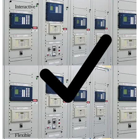
Interactive
Flexible