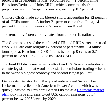
projects in developing nations, accounted for 4.1 percent while
Emissions Reduction Units ERUs, which come mainly from
projects in eastern European countries, made up 0.2 percent.
Chinese CERs made up the biggest share, accounting for 52 percent
of all CERs turned in. A further 21 percent came from India, 14
percent from South Korea and 9 percent from Brazil.
The remaining 4 percent originated from another 19 nations.
The Commission said the combined CER and ERU surrenders used
since 2008 are only roughly 12 percent of participants' 1.4 billion
tonne quota. Benchmark CER futures traded up 9 cents or 0.7
percent to 12.89 euros a tonne by 1020 GMT.
The final EU data came a week after two U.S. Senators introduced
climate legislation that would kick-start an emissions trading scheme
in the world's biggest economy and second largest polluter.
Democratic Senator John Kerry and independent Senator Joe
Lieberman unveiled their American Power Act bill, which was
quickly backed by President Barack Obama as a
California market
plan
took shape and aims to cut U.S. carbon emissions by 17
percent below 2005 levels by 2020.