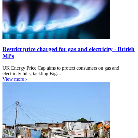
Restrict price charged for gas and electricity - British
MPs
UK Energy Price Cap aims to protect consumers on gas and
electricity bills, tackling Big…
View more