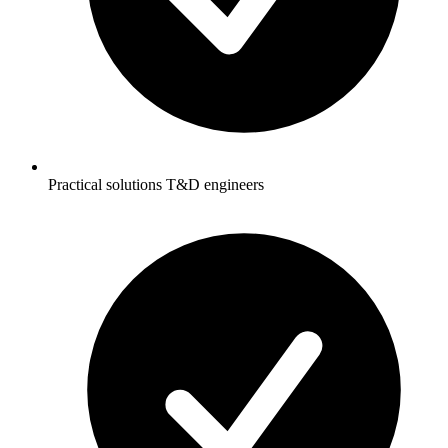
Practical solutions T&D engineers