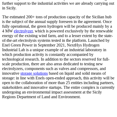
further support to the industrial activities we are already carrying out
in Sicily.
The estimated 200+ tons of production capacity of the Sicilian hub
is the subject of the annual supply foreseen in the agreement. Once
fully operational, the green hydrogen will be produced mainly by a
4 MW
electrolyzer
, which is powered exclusively by the renewable
energy of the existing wind farm, and to a lesser extent by the state-
of-the-art electrolysis systems tested in the platform. Launched by
Enel Green Power in September 2021, NextHys Hydrogen
Industrial Lab is a unique example of an industrial laboratory in
which production activity is constantly accompanied by
technological research. In addition to the sectors reserved for full-
scale production, there are also areas dedicated to testing new
electrolyzers, components such as valves and compressors, and
innovative
storage solutions
based on liquid and solid means of
storage: in line with Enels open-ended approach, this activity will be
open to the collaboration of more than 25 entities including partners,
stakeholders and innovative startups. The entire complex is currently
undergoing an environmental impact assessment at the Sicily
Regions Department of Land and Environment.