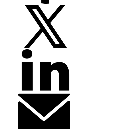
technical handbooks associated with leading industry subjects. EFTI
is a leader in continuing education, through public enrolment live
online courses as well as though customized in-person workshops
and webinars.