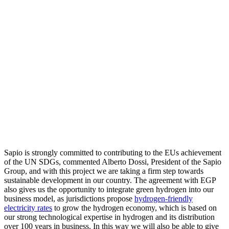
Sapio is strongly committed to contributing to the EUs achievement
of the UN SDGs, commented Alberto Dossi, President of the Sapio
Group, and with this project we are taking a firm step towards
sustainable development in our country. The agreement with EGP
also gives us the opportunity to integrate green hydrogen into our
business model, as jurisdictions propose
hydrogen-friendly
electricity rates
to grow the hydrogen economy, which is based on
our strong technological expertise in hydrogen and its distribution
over 100 years in business. In this way we will also be able to give