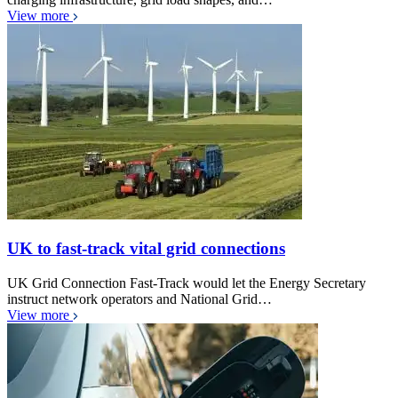
View more
UK to fast-track vital grid connections
UK Grid Connection Fast-Track would let the Energy Secretary
instruct network operators and National Grid…
View more