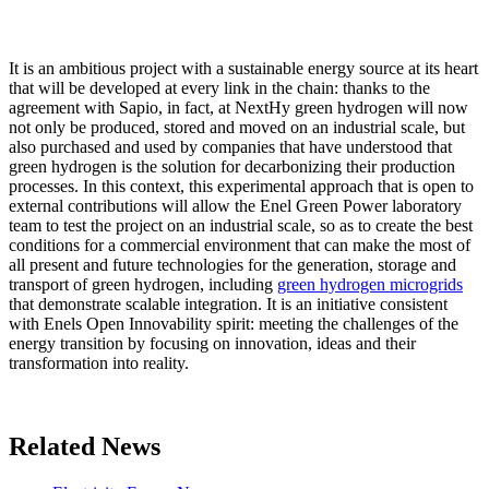
It is an ambitious project with a sustainable energy source at its heart
that will be developed at every link in the chain: thanks to the
agreement with Sapio, in fact, at NextHy green hydrogen will now
not only be produced, stored and moved on an industrial scale, but
also purchased and used by companies that have understood that
green hydrogen is the solution for decarbonizing their production
processes. In this context, this experimental approach that is open to
external contributions will allow the Enel Green Power laboratory
team to test the project on an industrial scale, so as to create the best
conditions for a commercial environment that can make the most of
all present and future technologies for the generation, storage and
transport of green hydrogen, including
green hydrogen microgrids
that demonstrate scalable integration. It is an initiative consistent
with Enels Open Innovability spirit: meeting the challenges of the
energy transition by focusing on innovation, ideas and their
transformation into reality.
Related News