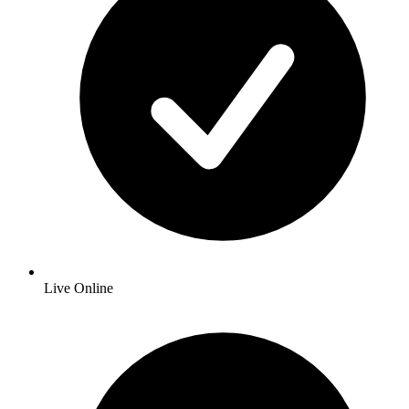
Live Online