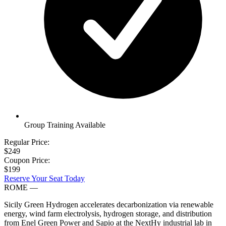
Group Training Available
Regular Price:
$249
Coupon Price:
$199
Reserve Your Seat Today
ROME
—
Sicily Green Hydrogen accelerates decarbonization via renewable
energy, wind farm electrolysis, hydrogen storage, and distribution
from Enel Green Power and Sapio at the NextHy industrial lab in