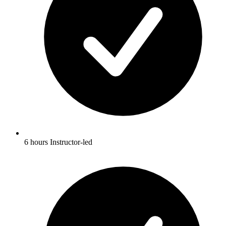
6 hours Instructor-led