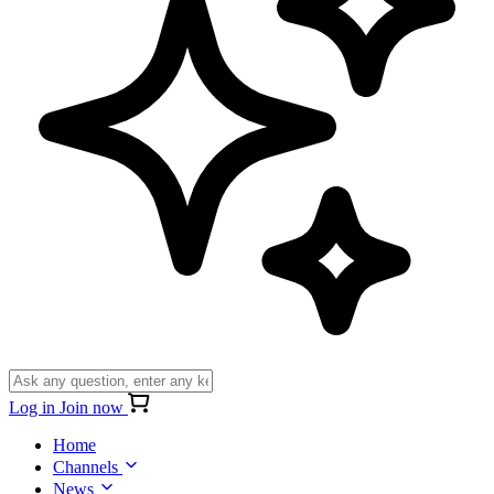
Log in
Join now
Home
Channels
News