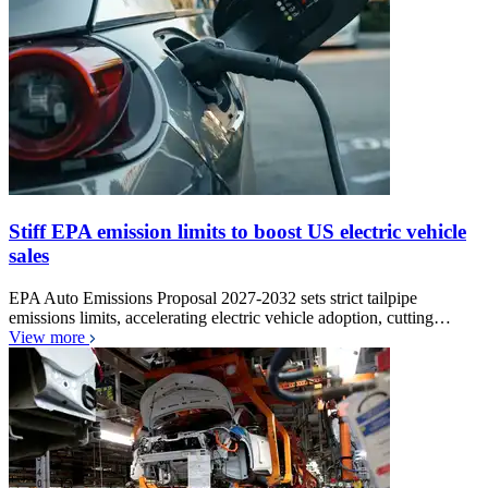
Stiff EPA emission limits to boost US electric vehicle
sales
EPA Auto Emissions Proposal 2027-2032 sets strict tailpipe
emissions limits, accelerating electric vehicle adoption, cutting…
View more