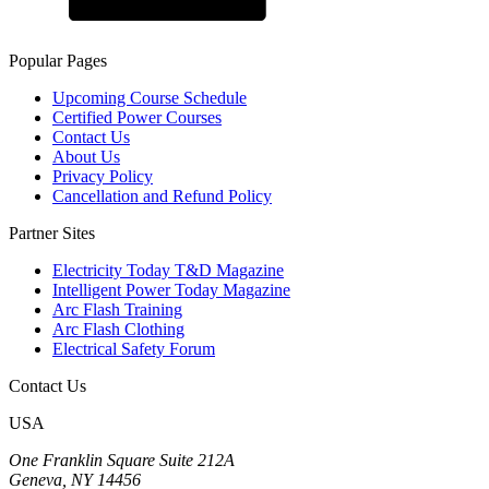
Popular Pages
Upcoming Course Schedule
Certified Power Courses
Contact Us
About Us
Privacy Policy
Cancellation and Refund Policy
Partner Sites