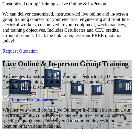
View All
Group Training Available
Customized Group Training - Live Online & In-Person
We can deliver customized, instructor-led live online and in-person
group training courses for your electrical engineering and front-line
electrical workers, customized to your equipment, work practices,
and training objectives. Includes Certificates and CEU credits.
Group discounts. Click the link to request your FREE quotation
today!
Request Quotation
Live Online & In-person Group Training