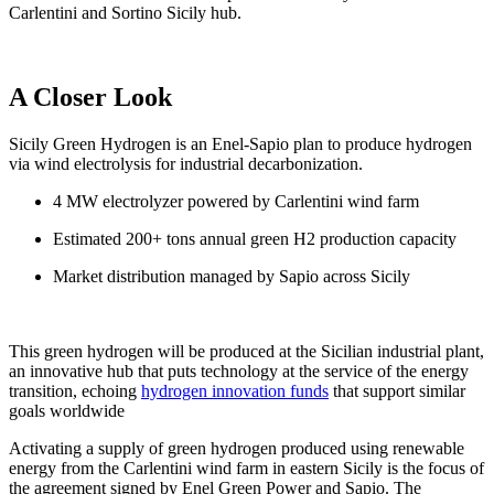
Carlentini and Sortino Sicily hub.
A Closer Look
Sicily Green Hydrogen is an Enel-Sapio plan to produce hydrogen
via wind electrolysis for industrial decarbonization.
4 MW electrolyzer powered by Carlentini wind farm
Estimated 200+ tons annual green H2 production capacity
Market distribution managed by Sapio across Sicily
This green hydrogen will be produced at the Sicilian industrial plant,
an innovative hub that puts technology at the service of the energy
transition, echoing
hydrogen innovation funds
that support similar
goals worldwide
Activating a supply of green hydrogen produced using renewable
energy from the Carlentini wind farm in eastern Sicily is the focus of
the agreement signed by Enel Green Power and Sapio. The