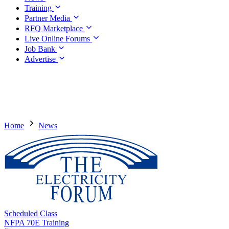
Training
Partner Media
RFQ Marketplace
Live Online Forums
Job Bank
Advertise
Home
News
Scheduled Class
NFPA 70E Training