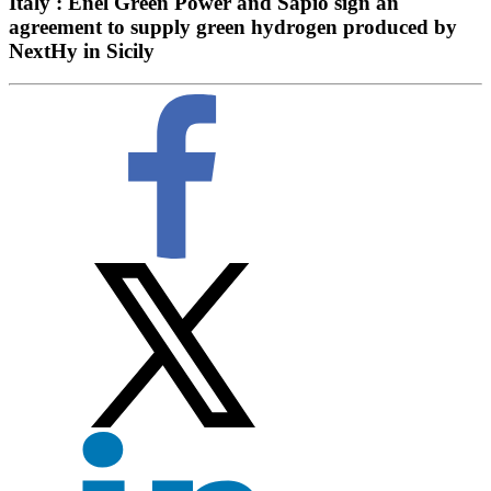
Italy : Enel Green Power and Sapio sign an
agreement to supply green hydrogen produced by
NextHy in Sicily