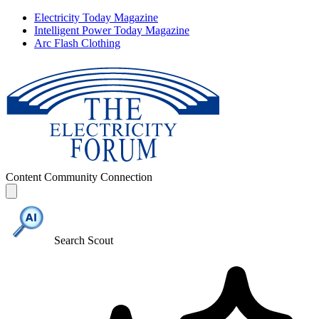
Electricity Today Magazine
Intelligent Power Today Magazine
Arc Flash Clothing
Content
Community
Connection
Search Scout