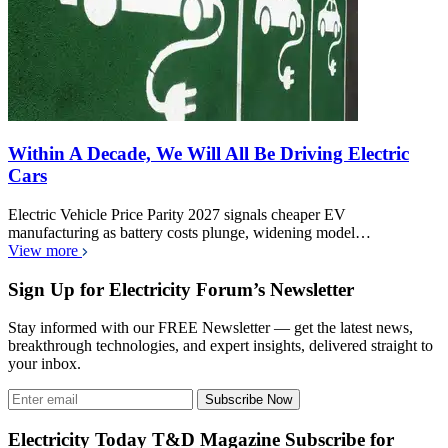
CO2 output from making an electric car battery
isn't equal to driving a gasoline car for 8 years
EV Battery Manufacturing Emissions debunk viral claims with
lifecycle analysis, showing lithium-ion production CO2 depends…
View more
Within A Decade, We Will All Be Driving Electric
Cars
Electric Vehicle Price Parity 2027 signals cheaper EV