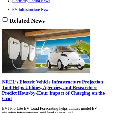
Electricity Forum News
EV Infrastructure News
Related News
NREL’s Electric Vehicle Infrastructure Projection
Tool Helps Utilities, Agencies, and Researchers
Predict Hour-by-Hour Impact of Charging on the
Grid
EVI-Pro Lite EV Load Forecasting helps utilities model EV
charging infrastructure, grid load shapes, and…