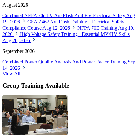
Forums
Download Our Training Catalog
News Archive
Select Year
Search News
EF Training Courses
August 2026
Combined NFPA 70e LV Arc Flash And HV Electrical Safety
Aug
19, 2026
CSA Z462 Arc Flash Training – Electrical Safety
Compliance Course
Aug 12, 2026
NFPA 70E Training
Aug 19,
2026
High Voltage Safety Training - Essential MV/HV Skills
Aug 20, 2026
September 2026
Combined Power Quality Analysis And Power Factor Training
Sep
14, 2026