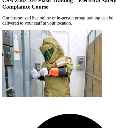
CSA Z462 Arc Flash Training – Electrical Safety
Compliance Course
Our customized live online or in‑person group training can be
delivered to your staff at your location.