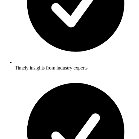
Stay informed with the latest T&D policies and technologies.
Timely insights from industry experts