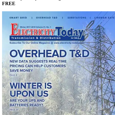
manufacturing as battery costs plunge, widening model…
View more
Sign Up for Electricity Forum’s Newsletter
Stay informed with our FREE Newsletter — get the latest news,
breakthrough technologies, and expert insights, delivered straight to
your inbox.
Subscribe Now
Electricity Today T&D Magazine Subscribe for
FREE