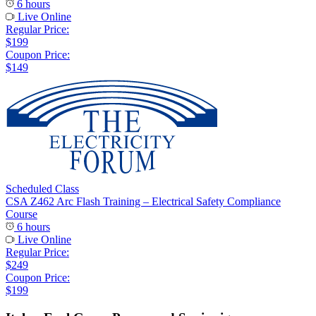
6 hours
Live Online
Regular Price:
$199
Coupon Price:
$149
Scheduled Class
CSA Z462 Arc Flash Training – Electrical Safety Compliance
Course
6 hours
Live Online
Regular Price:
$249
Coupon Price:
$199