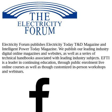
Advantages To Instructor-Led Training – Instructor-Led Course,
Customized Training, Multiple Locations, Economical, CEU
Credits, Course Discounts.
Request For Quotation
Whether you would prefer Live Online or In-Person instruction, our
electrical training courses can be tailored to meet your company's
specific requirements and delivered to your employees in one
location or at various locations.
Electricity Forum publishes Electricity Today T&D Magazine and
Intelligent Power Today Magazine. We publish our leading industry
digital online magazines and websites, as well as a series of