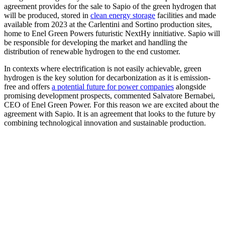
agreement provides for the sale to Sapio of the green hydrogen that
will be produced, stored in
clean energy storage
facilities and made
available from 2023 at the Carlentini and Sortino production sites,
home to Enel Green Powers futuristic NextHy innitiative. Sapio will
be responsible for developing the market and handling the
distribution of renewable hydrogen to the end customer.
In contexts where electrification is not easily achievable, green
hydrogen is the key solution for decarbonization as it is emission-
free and offers
a potential future for power companies
alongside
promising development prospects, commented Salvatore Bernabei,
CEO of Enel Green Power. For this reason we are excited about the
agreement with Sapio. It is an agreement that looks to the future by
combining technological innovation and sustainable production.