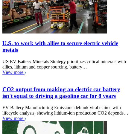
U.S. to work with allies to secure electric vehicle
metals
US EV Battery Minerals Strategy prioritizes critical minerals with
allies, lithium and copper sourcing, battery…
View more