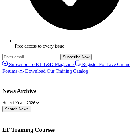
Free access to every issue
Subscribe Now
Subscribe To ET T&D Magazine
Register For Live Online