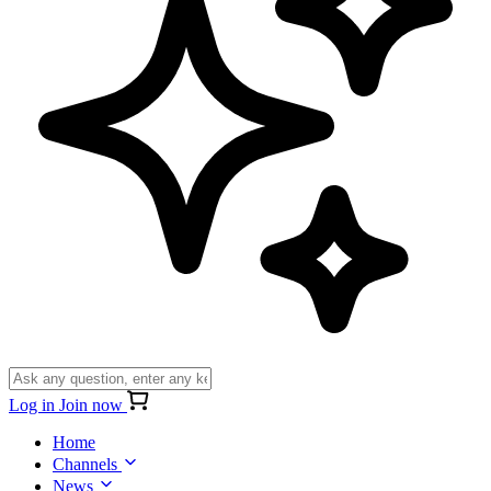
Log in
Join now
Home
Channels
News