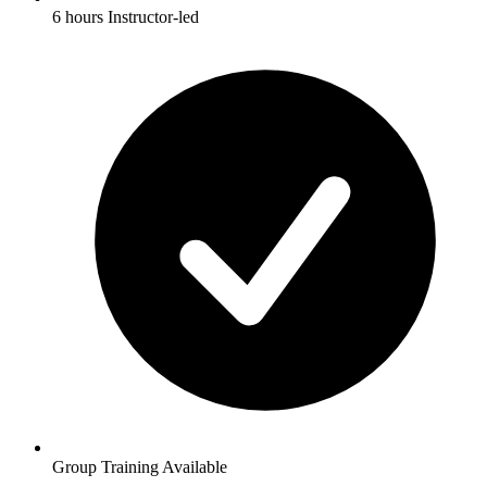
6 hours Instructor-led
Group Training Available