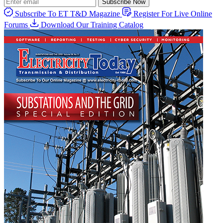
Subscribe Now
Subscribe To ET T&D Magazine
Register For Live Online
Forums
Download Our Training Catalog