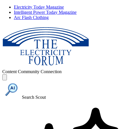
Electricity Today Magazine
Intelligent Power Today Magazine
Arc Flash Clothing
Content
Community
Connection
Search Scout