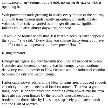
confidence in any segment of the grid, no matter its size or who is
operating it.
With power demands growing in nearly every region of the country
and with transmission grids rapidly morphing to handle greater
volumes of electricity carried over longer distances, significant
failures could arise almost anywhere, she said.
"It would be foolish to say that (last year's blackout) can't happen in
the South," she said. "Every time you change the system, you have
an effect on how it operates and how power flows."
Rising demand
Entergy managers say new transmission lines are needed between
Gonzales and Sorrento to ensure that the company can continue
delivering enough power to New Orleans and the industrial corridor
between the city and Baton Rouge.
Historically, power plants in the New Orleans area produced enough
electricity to meet the needs of local customers. That was a good
thing, because opportunities for importing extra power into the area
have always been limited by the region's unusual geography --
bordered on three sides by lakes, bays, sparsely populated marsh
and the Gulf of Mexico.