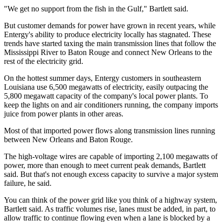
"We get no support from the fish in the Gulf," Bartlett said.
But customer demands for power have grown in recent years, while
Entergy's ability to produce electricity locally has stagnated. These
trends have started taxing the main transmission lines that follow the
Mississippi River to Baton Rouge and connect New Orleans to the
rest of the electricity grid.
On the hottest summer days, Entergy customers in southeastern
Louisiana use 6,500 megawatts of electricity, easily outpacing the
5,800 megawatt capacity of the company's local power plants. To
keep the lights on and air conditioners running, the company imports
juice from power plants in other areas.
Most of that imported power flows along transmission lines running
between New Orleans and Baton Rouge.
The high-voltage wires are capable of importing 2,100 megawatts of
power, more than enough to meet current peak demands, Bartlett
said. But that's not enough excess capacity to survive a major system
failure, he said.
You can think of the power grid like you think of a highway system,
Bartlett said. As traffic volumes rise, lanes must be added, in part, to
allow traffic to continue flowing even when a lane is blocked by a