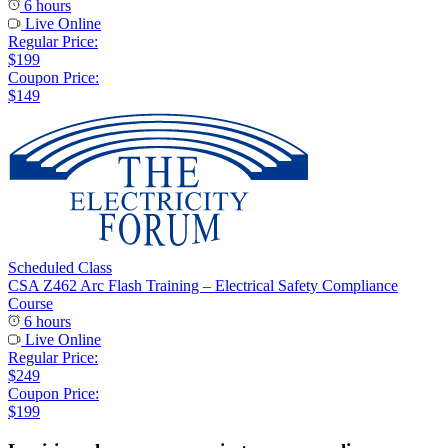
6 hours
Live Online
Regular Price:
$199
Coupon Price:
$149
Scheduled Class
CSA Z462 Arc Flash Training – Electrical Safety Compliance
Course
6 hours
Live Online
Regular Price:
$249
Coupon Price:
$199