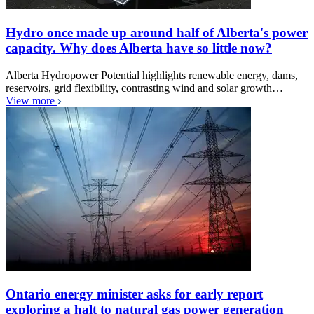
Hydro once made up around half of Alberta's power
capacity. Why does Alberta have so little now?
Alberta Hydropower Potential highlights renewable energy, dams,
reservoirs, grid flexibility, contrasting wind and solar growth…
View more
Ontario energy minister asks for early report
exploring a halt to natural gas power generation