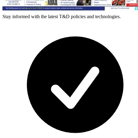
Stay informed with the latest T&D policies and technologies.