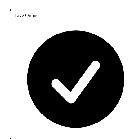
Live Online