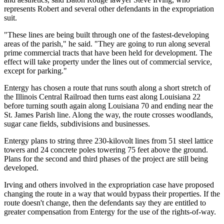
represents Robert and several other defendants in the expropriation
suit.
"These lines are being built through one of the fastest-developing
areas of the parish," he said. "They are going to run along several
prime commercial tracts that have been held for development. The
effect will take property under the lines out of commercial service,
except for parking."
Entergy has chosen a route that runs south along a short stretch of
the Illinois Central Railroad then turns east along Louisiana 22
before turning south again along Louisiana 70 and ending near the
St. James Parish line. Along the way, the route crosses woodlands,
sugar cane fields, subdivisions and businesses.
Entergy plans to string three 230-kilovolt lines from 51 steel lattice
towers and 24 concrete poles towering 75 feet above the ground.
Plans for the second and third phases of the project are still being
developed.
Irving and others involved in the expropriation case have proposed
changing the route in a way that would bypass their properties. If the
route doesn't change, then the defendants say they are entitled to
greater compensation from Entergy for the use of the rights-of-way.