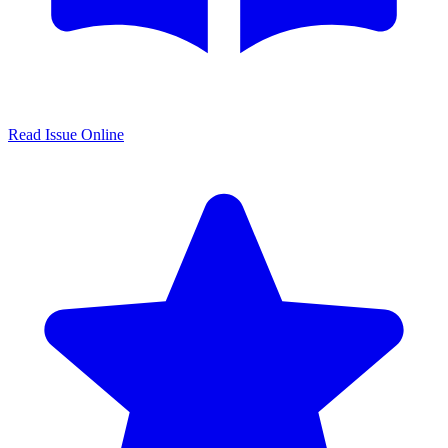
Read Issue Online