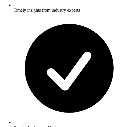
Timely insights from industry experts