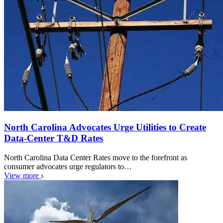
North Carolina Advocates Urge Utilities to Create
Data-Center T&D Rates
North Carolina Data Center Rates move to the forefront as
consumer advocates urge regulators to…
View more