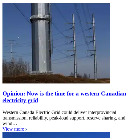
Opinion: Now is the time for a western Canadian
electricity grid
Western Canada Electric Grid could deliver interprovincial
transmission, reliability, peak-load support, reserve sharing, and
wind…
View more