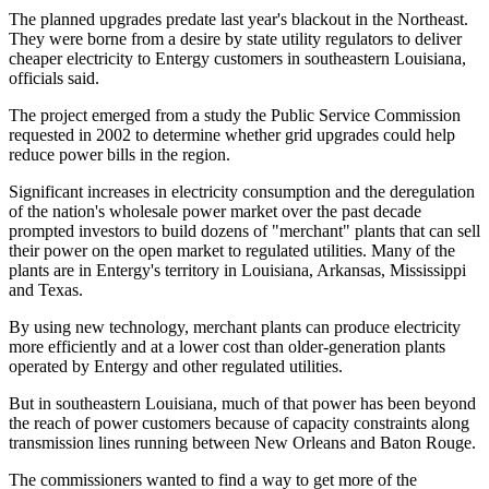
The planned upgrades predate last year's blackout in the Northeast.
They were borne from a desire by state utility regulators to deliver
cheaper electricity to Entergy customers in southeastern Louisiana,
officials said.
The project emerged from a study the Public Service Commission
requested in 2002 to determine whether grid upgrades could help
reduce power bills in the region.
Significant increases in electricity consumption and the deregulation
of the nation's wholesale power market over the past decade
prompted investors to build dozens of "merchant" plants that can sell
their power on the open market to regulated utilities. Many of the
plants are in Entergy's territory in Louisiana, Arkansas, Mississippi
and Texas.
By using new technology, merchant plants can produce electricity
more efficiently and at a lower cost than older-generation plants
operated by Entergy and other regulated utilities.
But in southeastern Louisiana, much of that power has been beyond
the reach of power customers because of capacity constraints along
transmission lines running between New Orleans and Baton Rouge.
The commissioners wanted to find a way to get more of the