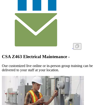
CSA Z463 Electrical Maintenance -
Our customized live online or in‑person group training can be
delivered to your staff at your location.