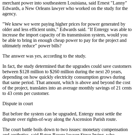
merchant power into southeastern Louisiana, said Ernest "Lanny"
Edwards, a New Orleans lawyer who worked on the study for the
agency.
"We knew we were paying higher prices for power generated by
older and less efficient units," Edwards said. "If Entergy was able to
increase the import capacity of its transmission system, would you
be able to bring in enough cheap power to pay for the project and
ultimately reduce" power bills?
The answer was yes, according to the study.
In fact, the study determined that the upgrades could save customers
between $128 million to $260 million during the next 20 years,
depending on how quickly electricity consumption grows during
that same period. That amount, which is above and beyond the cost
of the project, translates into an average monthly savings of 21 cents
to 43 cents per customer.
Dispute in court
But before the system can be upgraded, Entergy must settle the
dispute over rights-of-way along the Ascension Parish route.
The court battle boils down to two issues: monetary compensation
and aesthetics, said Baton Rouge lawyer Steve Irving, who