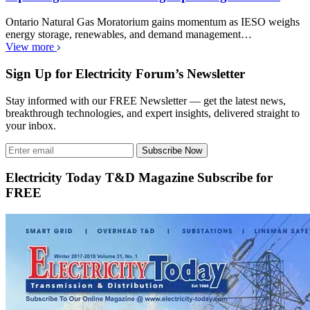
Ontario Natural Gas Moratorium gains momentum as IESO weighs
energy storage, renewables, and demand management…
View more
Sign Up for Electricity Forum’s Newsletter
Stay informed with our FREE Newsletter — get the latest news,
breakthrough technologies, and expert insights, delivered straight to
your inbox.
Subscribe Now
Electricity Today T&D Magazine Subscribe for
FREE