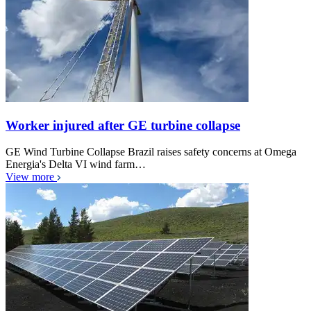
Worker injured after GE turbine collapse
GE Wind Turbine Collapse Brazil raises safety concerns at Omega
Energia's Delta VI wind farm…
View more