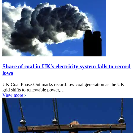
Share of coal in UK's electricity system falls to record
lows
UK Coal Phase-Out marks record-low coal generation as the UK
grid shifts to renewable power,…
View more