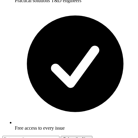
Practical solutions T&D engineers
Free access to every issue