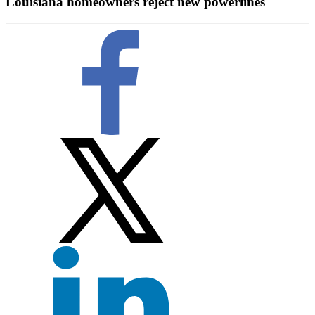
Louisiana homeowners reject new powerlines