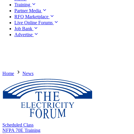
Training
Partner Media
RFQ Marketplace
Live Online Forums
Job Bank
Advertise
Home
News
Scheduled Class
NFPA 70E Training