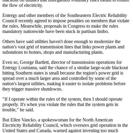
the flow of electricity.
Entergy and other members of the Southeastern Electric Reliability
Council recently agreed to impose penalties on members that violate
the rules. Meanwhile, proposals in Congress to make the rules
mandatory nationwide have been stuck in partisan limbo.
Others have said utilities haven't done enough to modernize the
nation's vast grid of transmission lines that links power plants and
substations to homes, shops and manufacturing plants.
Even so, George Bartlett, director of transmission operations for
Entergy Louisiana, said the chance of a similar large-scale blackout
hitting Southern states is small because the region's power grid is
spread over a much larger area and controlled by some of the
nation's largest utilities, making it easier to isolate problems before
they trigger massive shutdowns.
"If I operate within the rules of the system, then I should operate
properly. It's when you violate the rules that the system gets in
trouble," he said.
But Ellen Vancko, a spokeswoman for the North American
Electricity Reliability Council, which oversees grid operation in the
United States and Canada, warned against investing too much