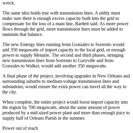
wreck.
The same idea holds true with transmission lines. A utility must
make sure there is enough excess capacity built into the grid to
compensate for the loss of a main line, Bartlett said. As more power
flows through the grid, more transmission lines must be added to
maintain that balance.
The new Entergy lines running from Gonzales to Sorrento would
add 350 megawatts of import capacity to the local grid, or enough
power to supply Metairie. The second and third phases, stringing
new transmission lines from Sorrento to Garyville and from
Gonzales to Walker, would add another 350 megawatts.
A final phase of the project, involving upgrades in New Orleans and
surrounding suburbs to medium-voltage transmission lines and
substations, would ensure the extra power can travel all the way to
the city.
When complete, the entire project would boost import capacity into
the region by 700 megawatts, about the same amount of power
produced by a mid-sized power plant and more than enough juice to
supply half of Orleans Parish in the summer.
Power out of reach