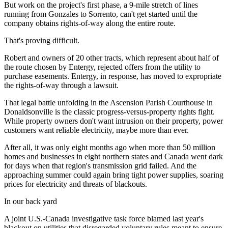
But work on the project's first phase, a 9-mile stretch of lines
running from Gonzales to Sorrento, can't get started until the
company obtains rights-of-way along the entire route.
That's proving difficult.
Robert and owners of 20 other tracts, which represent about half of
the route chosen by Entergy, rejected offers from the utility to
purchase easements. Entergy, in response, has moved to expropriate
the rights-of-way through a lawsuit.
That legal battle unfolding in the Ascension Parish Courthouse in
Donaldsonville is the classic progress-versus-property rights fight.
While property owners don't want intrusion on their property, power
customers want reliable electricity, maybe more than ever.
After all, it was only eight months ago when more than 50 million
homes and businesses in eight northern states and Canada went dark
for days when that region's transmission grid failed. And the
approaching summer could again bring tight power supplies, soaring
prices for electricity and threats of blackouts.
In our back yard
A joint U.S.-Canada investigative task force blamed last year's
blackout on utilities that disregarded voluntary rules meant to ensure