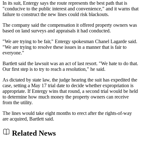
In its suit, Entergy says the route represents the best path that is
"conducive to the public interest and convenience," and it warns that
failure to construct the new lines could risk blackouts.
The company said the compensation it offered property owners was
based on land surveys and appraisals it had conducted.
"We are trying to be fair," Entergy spokesman Chanel Lagarde said.
"We are trying to resolve these issues in a manner that is fair to
everyone."
Bartlett said the lawsuit was an act of last resort. "We hate to do that.
Our first step is to try to reach a resolution," he said.
As dictated by state law, the judge hearing the suit has expedited the
case, setting a May 17 trial date to decide whether expropriation is
appropriate. If Entergy wins that round, a second trial would be held
to determine how much money the property owners can receive
from the utility.
The lines would take eight months to erect after the rights-of-way
are acquired, Bartlett said.
Related News