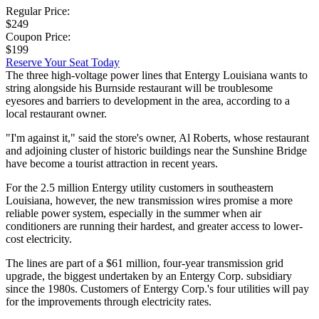
Regular Price:
$249
Coupon Price:
$199
Reserve Your Seat Today
The three high-voltage power lines that Entergy Louisiana wants to
string alongside his Burnside restaurant will be troublesome
eyesores and barriers to development in the area, according to a
local restaurant owner.
"I'm against it," said the store's owner, Al Roberts, whose restaurant
and adjoining cluster of historic buildings near the Sunshine Bridge
have become a tourist attraction in recent years.
For the 2.5 million Entergy utility customers in southeastern
Louisiana, however, the new transmission wires promise a more
reliable power system, especially in the summer when air
conditioners are running their hardest, and greater access to lower-
cost electricity.
The lines are part of a $61 million, four-year transmission grid
upgrade, the biggest undertaken by an Entergy Corp. subsidiary
since the 1980s. Customers of Entergy Corp.'s four utilities will pay
for the improvements through electricity rates.