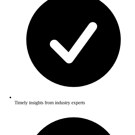
Timely insights from industry experts