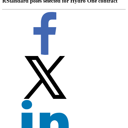
RStandard poles selected for Hydro One contract