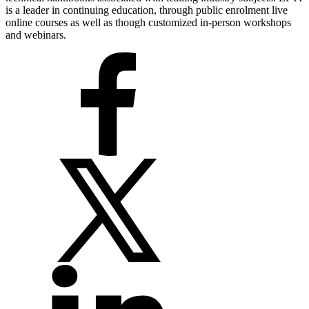
is a leader in continuing education, through public enrolment live
online courses as well as though customized in-person workshops
and webinars.