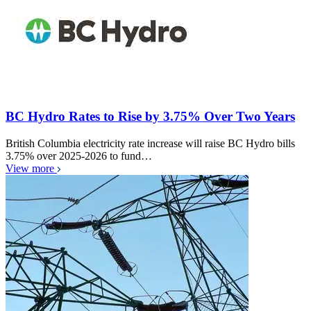
BC Hydro Rates to Rise by 3.75% Over Two Years
British Columbia electricity rate increase will raise BC Hydro bills
3.75% over 2025-2026 to fund…
View more