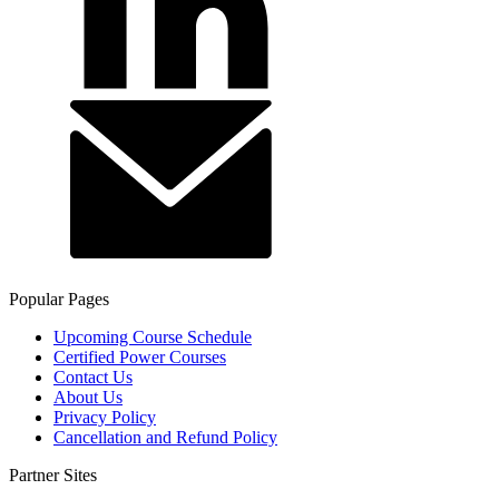
Popular Pages
Upcoming Course Schedule
Certified Power Courses
Contact Us
About Us
Privacy Policy
Cancellation and Refund Policy
Partner Sites