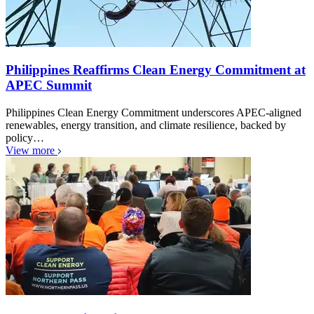
Philippines Reaffirms Clean Energy Commitment at
APEC Summit
Philippines Clean Energy Commitment underscores APEC-aligned
renewables, energy transition, and climate resilience, backed by
policy…
View more