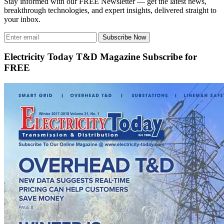
Stay informed with our FREE Newsletter — get the latest news,
breakthrough technologies, and expert insights, delivered straight to
your inbox.
Subscribe Now
Electricity Today T&D Magazine Subscribe for
FREE