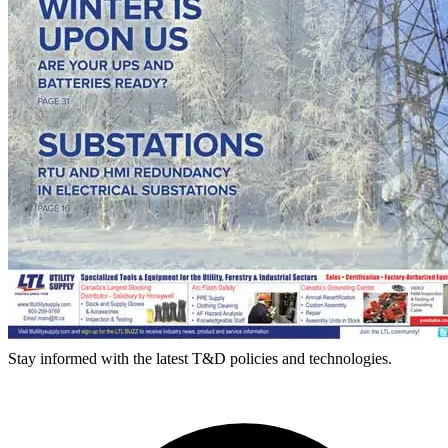
Stay informed with the latest T&D policies and technologies.