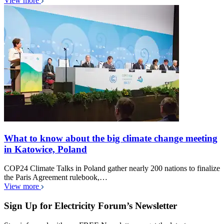
View more
What to know about the big climate change meeting
in Katowice, Poland
COP24 Climate Talks in Poland gather nearly 200 nations to finalize
the Paris Agreement rulebook,…
View more
Sign Up for Electricity Forum’s Newsletter