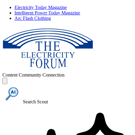
Electricity Today Magazine
Intelligent Power Today Magazine
Arc Flash Clothing
Content
Community
Connection
Search Scout