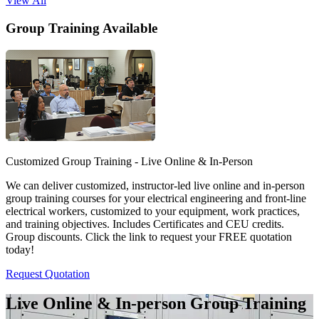
View All
Group Training Available
Customized Group Training - Live Online & In-Person
We can deliver customized, instructor-led live online and in-person
group training courses for your electrical engineering and front-line
electrical workers, customized to your equipment, work practices,
and training objectives. Includes Certificates and CEU credits.
Group discounts. Click the link to request your FREE quotation
today!
Request Quotation
Live Online & In-person Group Training