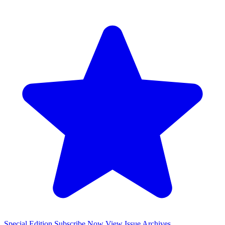
Special Edition
Subscribe Now
View Issue Archives