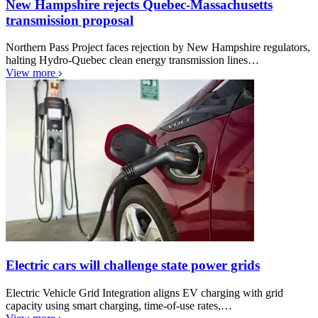
New Hampshire rejects Quebec-Massachusetts
transmission proposal
Northern Pass Project faces rejection by New Hampshire regulators,
halting Hydro-Quebec clean energy transmission lines…
View more
Electric cars will challenge state power grids
Electric Vehicle Grid Integration aligns EV charging with grid
capacity using smart charging, time-of-use rates,…