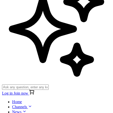
Log in
Join now
Home
Channels
News