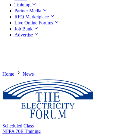
Training
Partner Media
RFQ Marketplace
Live Online Forums
Job Bank
Advertise
Home
News
Scheduled Class
NFPA 70E Training