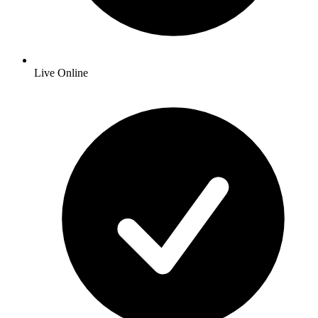
Live Online