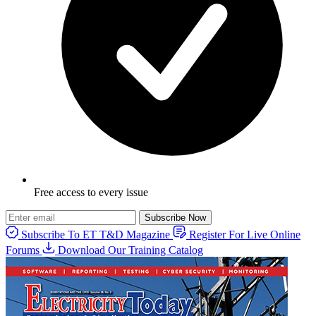
Free access to every issue
Subscribe Now
Subscribe To ET T&D Magazine
Register For Live Online
Forums
Download Our Training Catalog