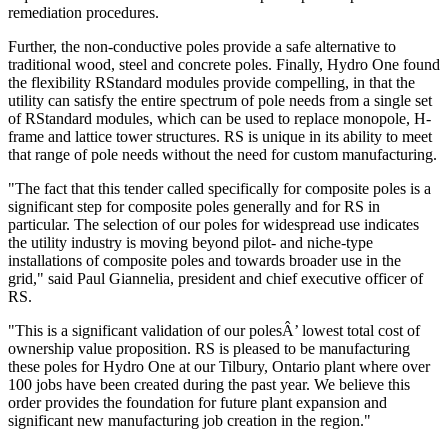
remediation procedures.
Further, the non-conductive poles provide a safe alternative to
traditional wood, steel and concrete poles. Finally, Hydro One found
the flexibility RStandard modules provide compelling, in that the
utility can satisfy the entire spectrum of pole needs from a single set
of RStandard modules, which can be used to replace monopole, H-
frame and lattice tower structures. RS is unique in its ability to meet
that range of pole needs without the need for custom manufacturing.
"The fact that this tender called specifically for composite poles is a
significant step for composite poles generally and for RS in
particular. The selection of our poles for widespread use indicates
the utility industry is moving beyond pilot- and niche-type
installations of composite poles and towards broader use in the
grid," said Paul Giannelia, president and chief executive officer of
RS.
"This is a significant validation of our polesÂ’ lowest total cost of
ownership value proposition. RS is pleased to be manufacturing
these poles for Hydro One at our Tilbury, Ontario plant where over
100 jobs have been created during the past year. We believe this
order provides the foundation for future plant expansion and
significant new manufacturing job creation in the region."