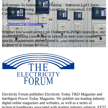
Advantages To Instructor-Led Training – Instructor-Led Course,
Customized Training, Multiple Locations, Economical, CEU
Credits, Course Discounts.
Request For Quotation
Whether you would prefer Live Online or In-Person instruction, our
electrical training courses can be tailored to meet your company's
specific requirements and delivered to your employees in one
location or at various locations.
Electricity Forum publishes Electricity Today T&D Magazine and
Intelligent Power Today Magazine. We publish our leading industry
digital online magazines and websites, as well as a series of
technical handbooks associated with leading industry subjects. EFTI