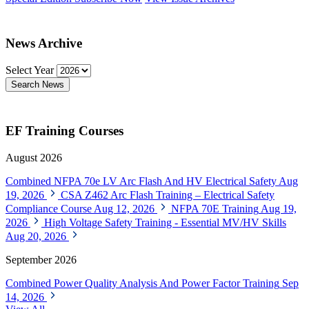
News Archive
Select Year
Search News
EF Training Courses
August 2026
Combined NFPA 70e LV Arc Flash And HV Electrical Safety
Aug
19, 2026
CSA Z462 Arc Flash Training – Electrical Safety
Compliance Course
Aug 12, 2026
NFPA 70E Training
Aug 19,
2026
High Voltage Safety Training - Essential MV/HV Skills
Aug 20, 2026
September 2026
Combined Power Quality Analysis And Power Factor Training
Sep
14, 2026