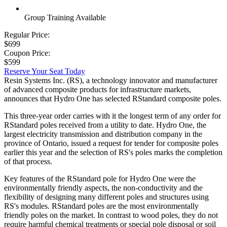
Group Training Available
Regular Price:
$699
Coupon Price:
$599
Reserve Your Seat Today
Resin Systems Inc. (RS), a technology innovator and manufacturer
of advanced composite products for infrastructure markets,
announces that Hydro One has selected RStandard composite poles.
This three-year order carries with it the longest term of any order for
RStandard poles received from a utility to date. Hydro One, the
largest electricity transmission and distribution company in the
province of Ontario, issued a request for tender for composite poles
earlier this year and the selection of RS's poles marks the completion
of that process.
Key features of the RStandard pole for Hydro One were the
environmentally friendly aspects, the non-conductivity and the
flexibility of designing many different poles and structures using
RS's modules. RStandard poles are the most environmentally
friendly poles on the market. In contrast to wood poles, they do not
require harmful chemical treatments or special pole disposal or soil