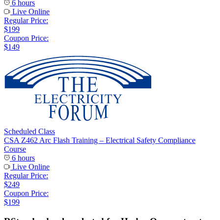
6 hours
Live Online
Regular Price:
$199
Coupon Price:
$149
Scheduled Class
CSA Z462 Arc Flash Training – Electrical Safety Compliance
Course
6 hours
Live Online
Regular Price:
$249
Coupon Price:
$199