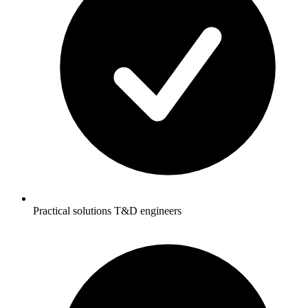
Practical solutions T&D engineers