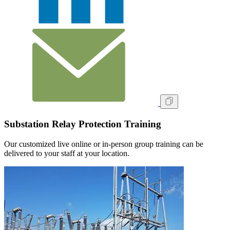
Substation Relay Protection Training
Our customized live online or in‑person group training can be
delivered to your staff at your location.