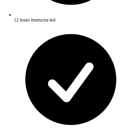
12 hours Instructor-led