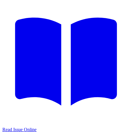
Read Issue Online