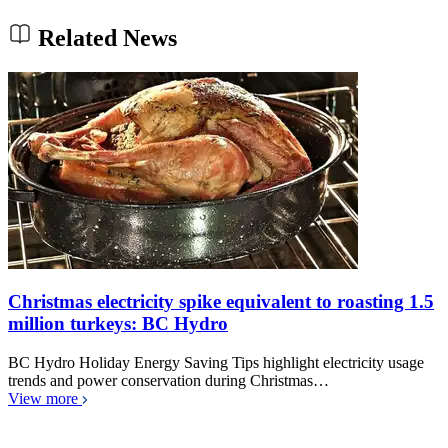
Related News
Christmas electricity spike equivalent to roasting 1.5
million turkeys: BC Hydro
BC Hydro Holiday Energy Saving Tips highlight electricity usage
trends and power conservation during Christmas…
View more