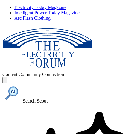
Electricity Today Magazine
Intelligent Power Today Magazine
Arc Flash Clothing
Content
Community
Connection
Search Scout