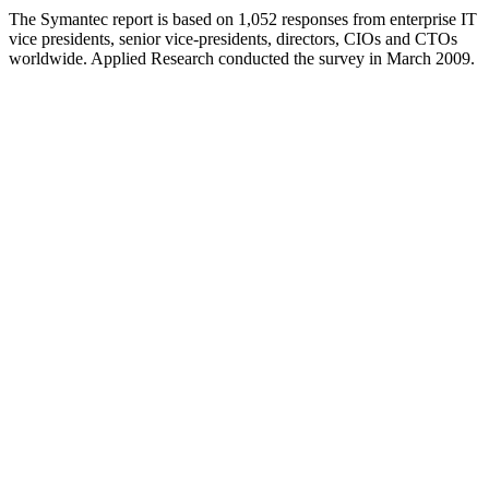
The Symantec report is based on 1,052 responses from enterprise IT
vice presidents, senior vice-presidents, directors, CIOs and CTOs
worldwide. Applied Research conducted the survey in March 2009.