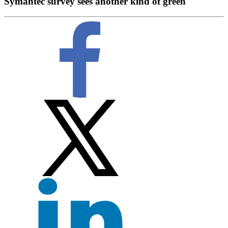
Symantec survey sees another kind of green