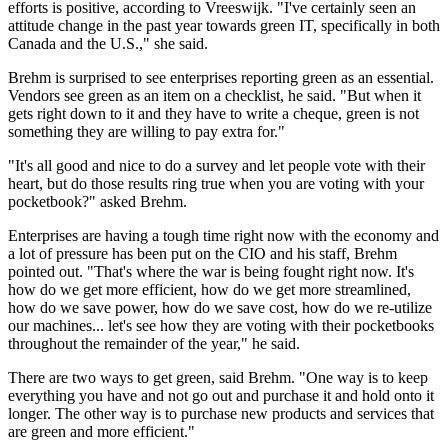
efforts is positive, according to Vreeswijk. "I've certainly seen an
attitude change in the past year towards green IT, specifically in both
Canada and the U.S.," she said.
Brehm is surprised to see enterprises reporting green as an essential.
Vendors see green as an item on a checklist, he said. "But when it
gets right down to it and they have to write a cheque, green is not
something they are willing to pay extra for."
"It's all good and nice to do a survey and let people vote with their
heart, but do those results ring true when you are voting with your
pocketbook?" asked Brehm.
Enterprises are having a tough time right now with the economy and
a lot of pressure has been put on the CIO and his staff, Brehm
pointed out. "That's where the war is being fought right now. It's
how do we get more efficient, how do we get more streamlined,
how do we save power, how do we save cost, how do we re-utilize
our machines... let's see how they are voting with their pocketbooks
throughout the remainder of the year," he said.
There are two ways to get green, said Brehm. "One way is to keep
everything you have and not go out and purchase it and hold onto it
longer. The other way is to purchase new products and services that
are green and more efficient."