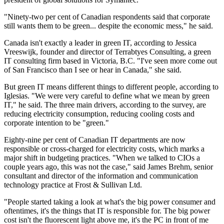
"Ninety-two per cent of Canadian respondents said that corporate
still wants them to be green... despite the economic mess," he said.
Canada isn't exactly a leader in green IT, according to Jessica
Vreeswijk, founder and director of Terrabtyes Consulting, a green
IT consulting firm based in Victoria, B.C. "I've seen more come out
of San Francisco than I see or hear in Canada," she said.
But green IT means different things to different people, according to
Iglesias. "We were very careful to define what we mean by green
IT," he said. The three main drivers, according to the survey, are
reducing electricity consumption, reducing cooling costs and
corporate intention to be "green."
Eighty-nine per cent of Canadian IT departments are now
responsible or cross-charged for electricity costs, which marks a
major shift in budgeting practices. "When we talked to CIOs a
couple years ago, this was not the case," said James Brehm, senior
consultant and director of the information and communication
technology practice at Frost & Sullivan Ltd.
"People started taking a look at what's the big power consumer and
oftentimes, it's the things that IT is responsible for. The big power
cost isn't the fluorescent light above me, it's the PC in front of me