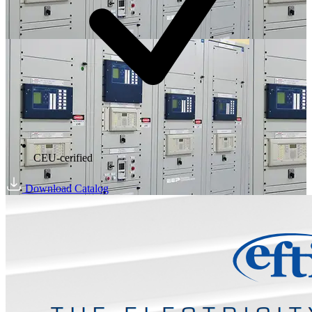
CEU-cerified
Download Catalog