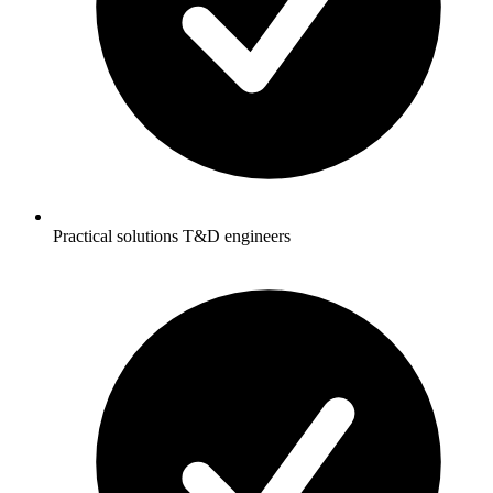
Practical solutions T&D engineers