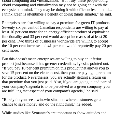
cloud computing and virtualization. "But truly, these people doing
cloud computing and virtualization may not be going at it with the
ecosystem in mind. They may be doing it with efficiencies in mind...
I think green is oftentimes a benefit of doing things smarter," he said.
Enterprises are also willing to pay a premium for green IT products.
Seventy six per cent of Canadian respondents are willing to pay at
least 10 per cent more for an energy efficient product of equivalent
functionality and 33 per cent would accept increases of at least 20
per cent. Two thirds of businesses worldwide are willing to accept
the 10 per cent increase and 41 per cent would reportedly pay 20 per
cent more.
But this doesn't mean enterprises are willing to buy an inferior
product just because it has greener credentials, Iglesias pointed out.
"If you pay 10 per cent premium on this product that allows you to
save 15 per cent on the electric cost, then you are paying a premium
for the product. Nevertheless, you are actually getting a return on
that premium that you just paid. Also, if you are going in and part of
your company's agenda is to be perceived as a green company, you
are fulfilling that aspect of your company's agenda," he said.
"Rarely do you see a win-win situation where customers get a
chance to save money and do the right thing," he added.
While studies like Symantec's are important to show attitudes and