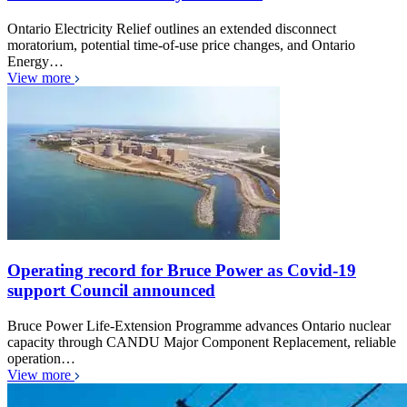
Ontario Electricity Relief outlines an extended disconnect
moratorium, potential time-of-use price changes, and Ontario
Energy…
View more
Operating record for Bruce Power as Covid-19
support Council announced
Bruce Power Life-Extension Programme advances Ontario nuclear
capacity through CANDU Major Component Replacement, reliable
operation…
View more