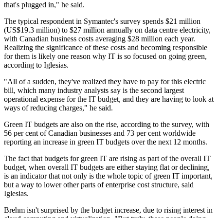
that's plugged in," he said.
The typical respondent in Symantec's survey spends $21 million
(US$19.3 million) to $27 million annually on data centre electricity,
with Canadian business costs averaging $28 million each year.
Realizing the significance of these costs and becoming responsible
for them is likely one reason why IT is so focused on going green,
according to Iglesias.
"All of a sudden, they've realized they have to pay for this electric
bill, which many industry analysts say is the second largest
operational expense for the IT budget, and they are having to look at
ways of reducing charges," he said.
Green IT budgets are also on the rise, according to the survey, with
56 per cent of Canadian businesses and 73 per cent worldwide
reporting an increase in green IT budgets over the next 12 months.
The fact that budgets for green IT are rising as part of the overall IT
budget, when overall IT budgets are either staying flat or declining,
is an indicator that not only is the whole topic of green IT important,
but a way to lower other parts of enterprise cost structure, said
Iglesias.
Brehm isn't surprised by the budget increase, due to rising interest in