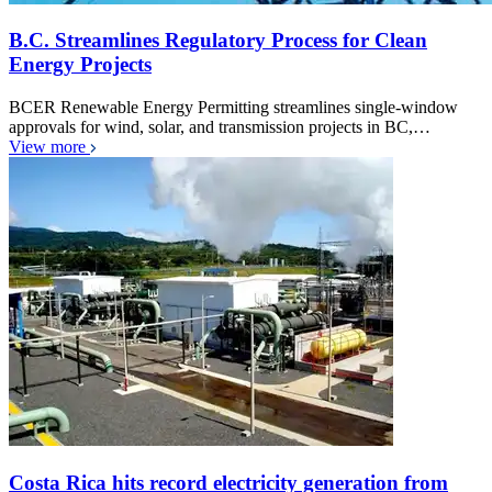
B.C. Streamlines Regulatory Process for Clean
Energy Projects
BCER Renewable Energy Permitting streamlines single-window
approvals for wind, solar, and transmission projects in BC,…
View more
Costa Rica hits record electricity generation from