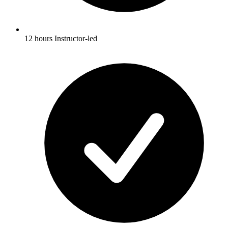
12 hours Instructor-led