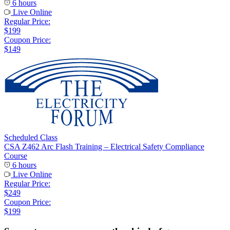
6 hours
Live Online
Regular Price:
$199
Coupon Price:
$149
Scheduled Class
CSA Z462 Arc Flash Training – Electrical Safety Compliance
Course
6 hours
Live Online
Regular Price:
$249
Coupon Price:
$199