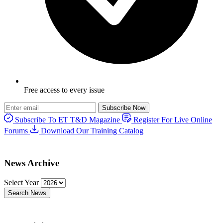
Free access to every issue
Subscribe Now
Subscribe To ET T&D Magazine
Register For Live Online
Forums
Download Our Training Catalog
News Archive
Select Year
Search News