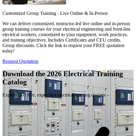
Customized Group Training - Live Online & In-Person
We can deliver customized, instructor-led live online and in-person
group training courses for your electrical engineering and front-line
electrical workers, customized to your equipment, work practices,
and training objectives. Includes Certificates and CEU credits.
Group discounts. Click the link to request your FREE quotation
today!
Request Quotation
Download the 2026 Electrical
Training
Catalog
Explore 50+ live, expert-led electrical training courses –