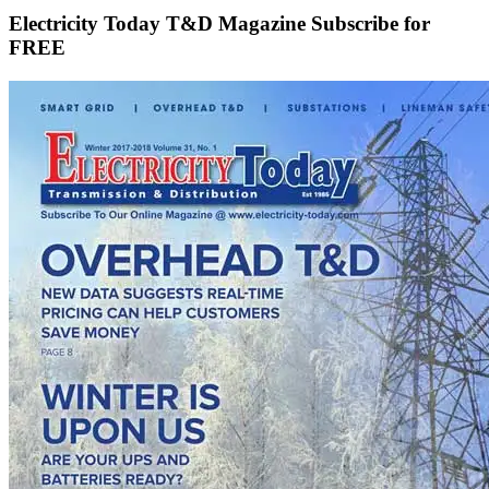
Electricity Today T&D Magazine Subscribe for
FREE