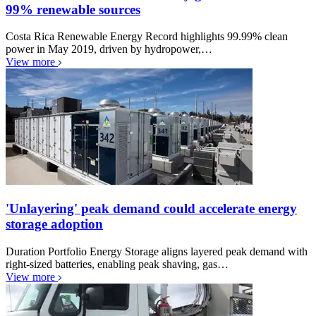
99% renewable sources
Costa Rica Renewable Energy Record highlights 99.99% clean
power in May 2019, driven by hydropower,…
View more
'Unlayering' peak demand could accelerate energy
storage adoption
Duration Portfolio Energy Storage aligns layered peak demand with
right-sized batteries, enabling peak shaving, gas…
View more