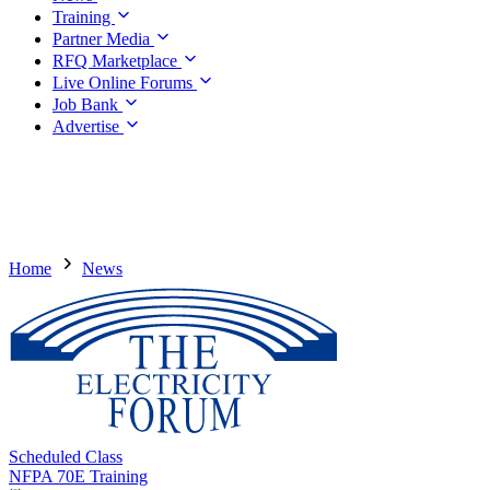
Training
Partner Media
RFQ Marketplace
Live Online Forums
Job Bank
Advertise
Home
News
Scheduled Class
NFPA 70E Training