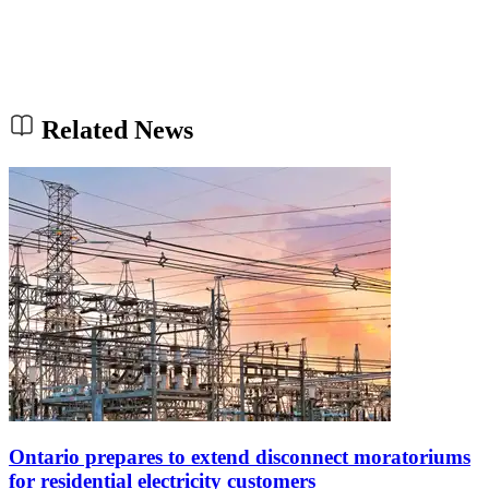
Related News
Ontario prepares to extend disconnect moratoriums
for residential electricity customers