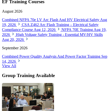
EF Training Courses
August 2026
Combined NFPA 70e LV Arc Flash And HV Electrical Safety
Aug
19, 2026
CSA Z462 Arc Flash Training – Electrical Safety
Compliance Course
Aug 12, 2026
NFPA 70E Training
Aug 19,
2026
High Voltage Safety Training - Essential MV/HV Skills
Aug 20, 2026
September 2026
Combined Power Quality Analysis And Power Factor Training
Sep
14, 2026
View All
Group Training Available