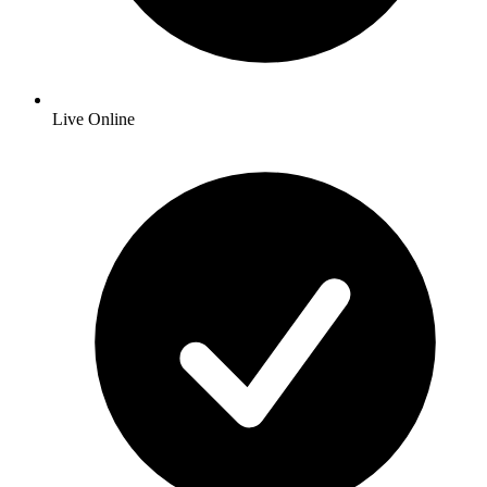
Live Online