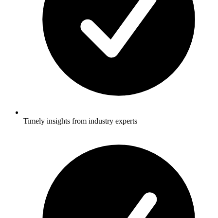
Timely insights from industry experts