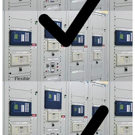
Flexible