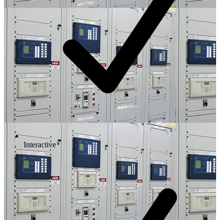
Interactive