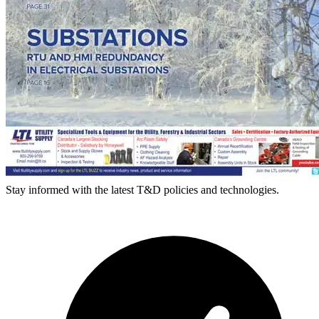
Stay informed with the latest T&D policies and technologies.