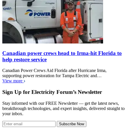
Canadian power crews head to Irma-hit Florida to
help restore service
Canadian Power Crews Aid Florida after Hurricane Irma,
supporting power restoration for Tampa Electric and…
View more
Sign Up for Electricity Forum’s Newsletter
Stay informed with our FREE Newsletter — get the latest news,
breakthrough technologies, and expert insights, delivered straight to
your inbox.
Subscribe Now