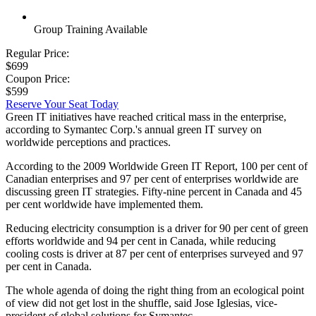
Group Training Available
Regular Price:
$699
Coupon Price:
$599
Reserve Your Seat Today
Green IT initiatives have reached critical mass in the enterprise,
according to Symantec Corp.'s annual green IT survey on
worldwide perceptions and practices.
According to the 2009 Worldwide Green IT Report, 100 per cent of
Canadian enterprises and 97 per cent of enterprises worldwide are
discussing green IT strategies. Fifty-nine percent in Canada and 45
per cent worldwide have implemented them.
Reducing electricity consumption is a driver for 90 per cent of green
efforts worldwide and 94 per cent in Canada, while reducing
cooling costs is driver at 87 per cent of enterprises surveyed and 97
per cent in Canada.
The whole agenda of doing the right thing from an ecological point
of view did not get lost in the shuffle, said Jose Iglesias, vice-
president of global solutions for Symantec.