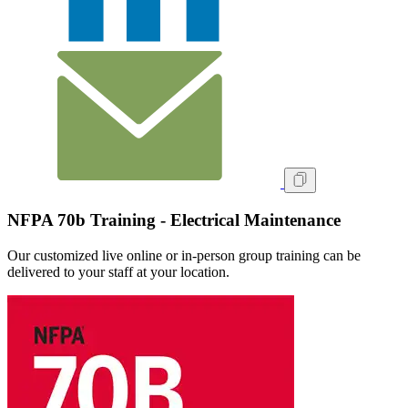
NFPA 70b Training - Electrical Maintenance
Our customized live online or in‑person group training can be
delivered to your staff at your location.