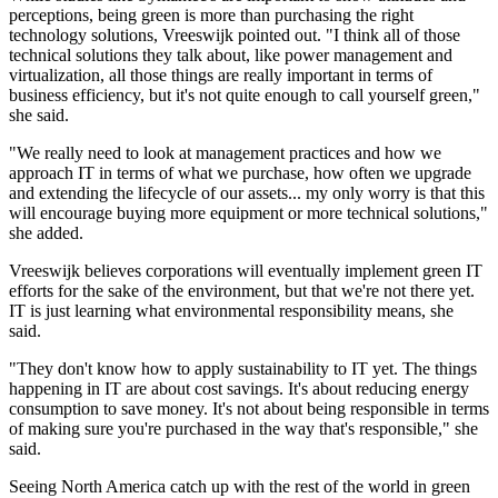
perceptions, being green is more than purchasing the right
technology solutions, Vreeswijk pointed out. "I think all of those
technical solutions they talk about, like power management and
virtualization, all those things are really important in terms of
business efficiency, but it's not quite enough to call yourself green,"
she said.
"We really need to look at management practices and how we
approach IT in terms of what we purchase, how often we upgrade
and extending the lifecycle of our assets... my only worry is that this
will encourage buying more equipment or more technical solutions,"
she added.
Vreeswijk believes corporations will eventually implement green IT
efforts for the sake of the environment, but that we're not there yet.
IT is just learning what environmental responsibility means, she
said.
"They don't know how to apply sustainability to IT yet. The things
happening in IT are about cost savings. It's about reducing energy
consumption to save money. It's not about being responsible in terms
of making sure you're purchased in the way that's responsible," she
said.
Seeing North America catch up with the rest of the world in green