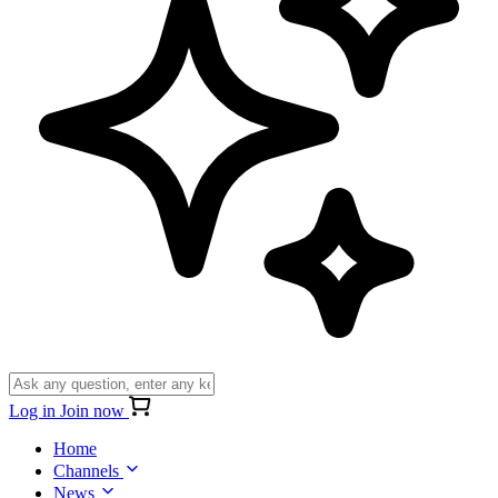
Log in
Join now
Home
Channels
News