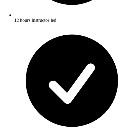
12 hours Instructor-led