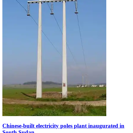
Chinese-built electricity poles plant inaugurated in
South Sudan