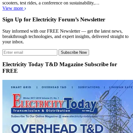
scooters, test rides, a conference on sustainability,…
View more
Sign Up for Electricity Forum’s Newsletter
Stay informed with our FREE Newsletter — get the latest news,
breakthrough technologies, and expert insights, delivered straight to
your inbox.
Subscribe Now
Electricity Today T&D Magazine Subscribe for
FREE