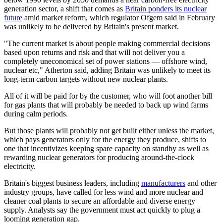
generation sector, a shift that comes as
Britain ponders its nuclear
future
amid market reform, which regulator Ofgem said in February
was unlikely to be delivered by Britain's present market.
"The current market is about people making commercial decisions
based upon returns and risk and that will not deliver you a
completely uneconomical set of power stations — offshore wind,
nuclear etc," Atherton said, adding Britain was unlikely to meet its
long-term carbon targets without new nuclear plants.
All of it will be paid for by the customer, who will foot another bill
for gas plants that will probably be needed to back up wind farms
during calm periods.
But those plants will probably not get built either unless the market,
which pays generators only for the energy they produce, shifts to
one that incentivizes keeping spare capacity on standby as well as
rewarding nuclear generators for producing around-the-clock
electricity.
Britain's biggest business leaders, including
manufacturers
and other
industry groups, have called for less wind and more nuclear and
cleaner coal plants to secure an affordable and diverse energy
supply. Analysts say the government must act quickly to plug a
looming generation gap.