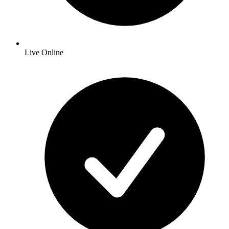
Live Online