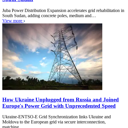
Juba Power Distribution Expansion accelerates grid rehabilitation in
South Sudan, adding concrete poles, medium and…
View more
How Ukraine Unplugged from Russia and Joined
Europe's Power Grid with Unprecedented Speed
Ukraine-ENTSO-E Grid Synchronization links Ukraine and
Moldova to the European grid via secure interconnection,
matching…