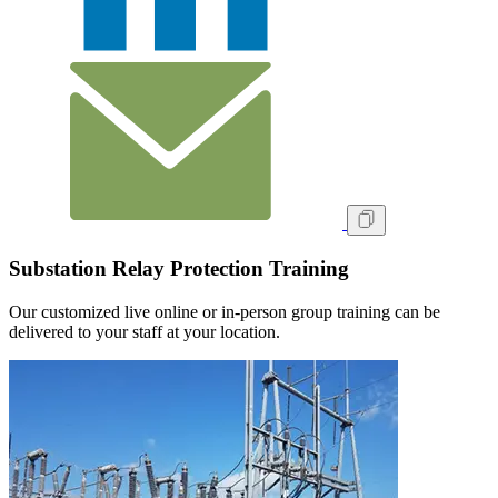
Substation Relay Protection Training
Our customized live online or in‑person group training can be
delivered to your staff at your location.