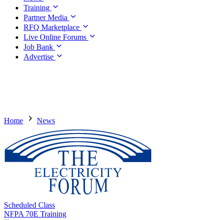
Training
Partner Media
RFQ Marketplace
Live Online Forums
Job Bank
Advertise
Home
News
Scheduled Class
NFPA 70E Training