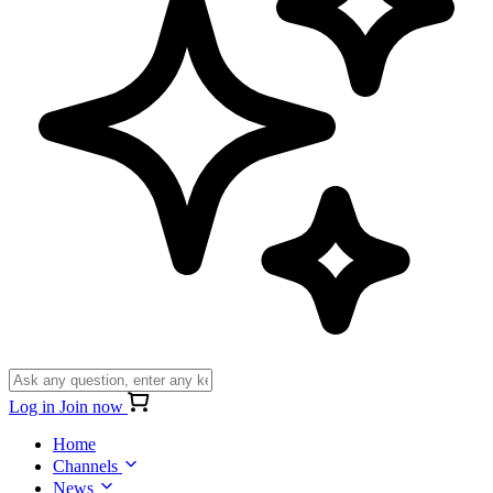
Log in
Join now
Home
Channels
News