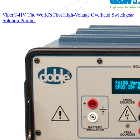
Viper®-HV The World’s First High-Voltage Overhead Switchgear
Solution
Product