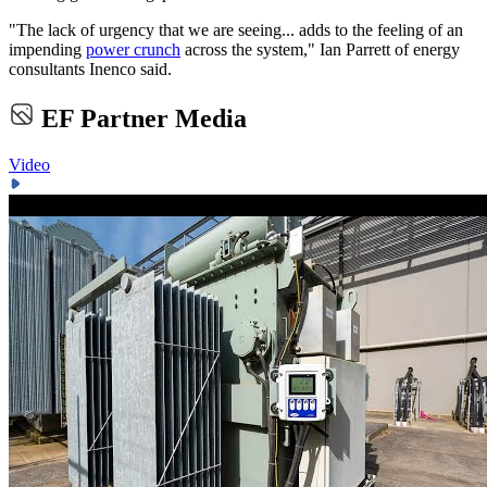
"The lack of urgency that we are seeing... adds to the feeling of an
impending
power crunch
across the system," Ian Parrett of energy
consultants Inenco said.
EF Partner Media
Video