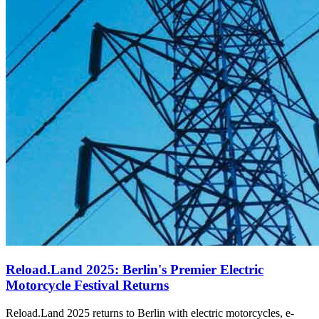
Reload.Land 2025: Berlin's Premier Electric
Motorcycle Festival Returns
Reload.Land 2025 returns to Berlin with electric motorcycles, e-