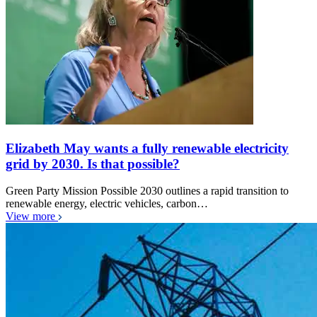
Elizabeth May wants a fully renewable electricity
grid by 2030. Is that possible?
Green Party Mission Possible 2030 outlines a rapid transition to
renewable energy, electric vehicles, carbon…
View more