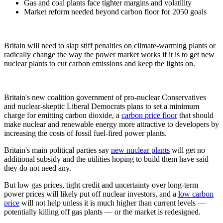
Gas and coal plants face tighter margins and volatility
Market reform needed beyond carbon floor for 2050 goals
Britain will need to slap stiff penalties on climate-warming plants or
radically change the way the power market works if it is to get new
nuclear plants to cut carbon emissions and keep the lights on.
Britain's new coalition government of pro-nuclear Conservatives
and nuclear-skeptic Liberal Democrats plans to set a minimum
charge for emitting carbon dioxide, a
carbon price floor
that should
make nuclear and renewable energy more attractive to developers by
increasing the costs of fossil fuel-fired power plants.
Britain's main political parties say
new nuclear plants
will get no
additional subsidy and the utilities hoping to build them have said
they do not need any.
But low gas prices, tight credit and uncertainty over long-term
power prices will likely put off nuclear investors, and a
low carbon
price
will not help unless it is much higher than current levels —
potentially killing off gas plants — or the market is redesigned.