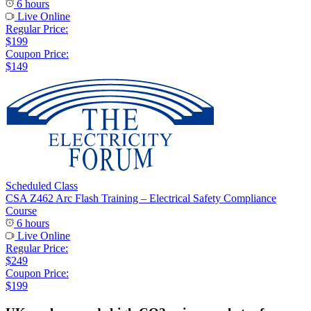
6 hours
Live Online
Regular Price:
$199
Coupon Price:
$149
Scheduled Class
CSA Z462 Arc Flash Training – Electrical Safety Compliance
Course
6 hours
Live Online
Regular Price:
$249
Coupon Price:
$199