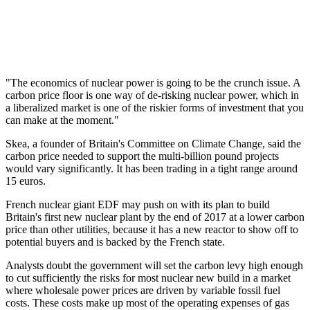
"The economics of nuclear power is going to be the crunch issue. A
carbon price floor is one way of de-risking nuclear power, which in
a liberalized market is one of the riskier forms of investment that you
can make at the moment."
Skea, a founder of Britain's Committee on Climate Change, said the
carbon price needed to support the multi-billion pound projects
would vary significantly. It has been trading in a tight range around
15 euros.
French nuclear giant EDF may push on with its plan to build
Britain's first new nuclear plant by the end of 2017 at a lower carbon
price than other utilities, because it has a new reactor to show off to
potential buyers and is backed by the French state.
Analysts doubt the government will set the carbon levy high enough
to cut sufficiently the risks for most nuclear new build in a market
where wholesale power prices are driven by variable fossil fuel
costs. These costs make up most of the operating expenses of gas