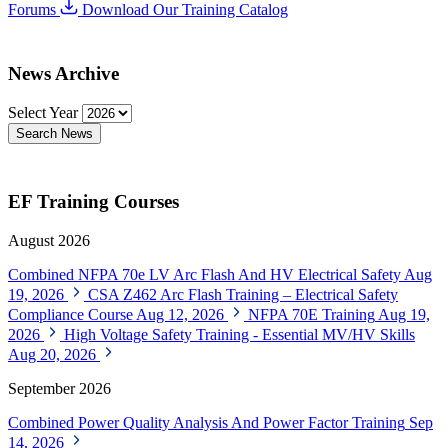
Forums
Download Our Training Catalog
News Archive
Select Year
Search News
EF Training Courses
August 2026
Combined NFPA 70e LV Arc Flash And HV Electrical Safety
Aug
19, 2026
CSA Z462 Arc Flash Training – Electrical Safety
Compliance Course
Aug 12, 2026
NFPA 70E Training
Aug 19,
2026
High Voltage Safety Training - Essential MV/HV Skills
Aug 20, 2026
September 2026
Combined Power Quality Analysis And Power Factor Training
Sep
14, 2026