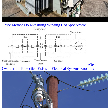
Three Methods to Measuring Winding Hot Spot
Article
Why
Overcurrent Protection Exists in Electrical Systems
Brochure