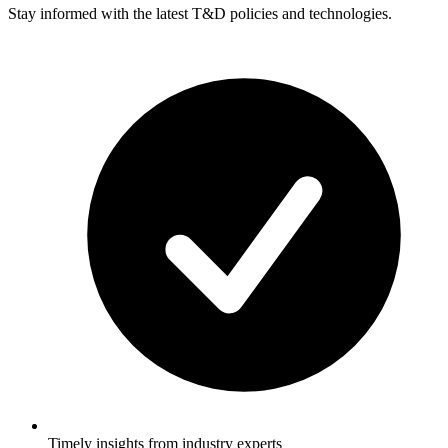
Stay informed with the latest T&D policies and technologies.
Timely insights from industry experts