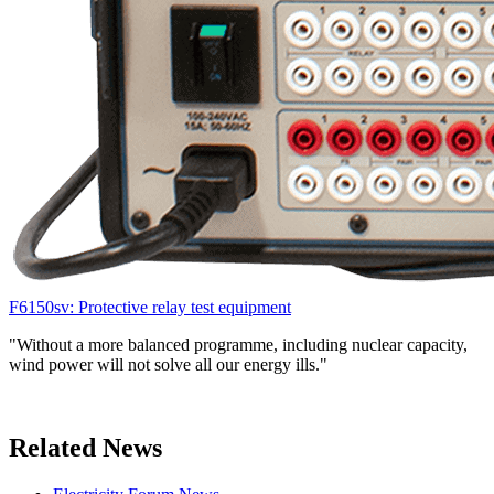
F6150sv: Protective relay test equipment
"Without a more balanced programme, including nuclear capacity,
wind power will not solve all our energy ills."
Related News