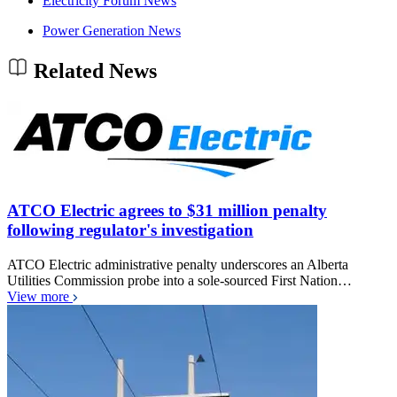
Electricity Forum News
Power Generation News
Related News
ATCO Electric agrees to $31 million penalty
following regulator's investigation
ATCO Electric administrative penalty underscores an Alberta
Utilities Commission probe into a sole-sourced First Nation…
View more