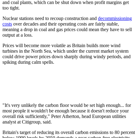
and coal plants, which can be shut down when profit margins get
too tight.
Nuclear stations need to recoup construction and
decommissioning
costs
over decades and their operating costs are fairly stable,
meaning a drop in coal and gas prices could mean they have to sell
output at a loss.
Prices will become more volatile as Britain builds more wind
turbines in the North Sea, which under the current market system
could drive power prices down sharply during windy periods, and
spiking during calm spells.
"It's very unlikely the carbon floor would be set high enough... for
most people it wouldn't be enough because it doesn't reduce your
overall risk sufficiently," Peter Atherton, head European utilities
analyst at Citigroup, said.
Britain's target of reducing its overall carbon emissions to 80 percent
below 1990 levels by 2050 demands a near carbon-free electricity