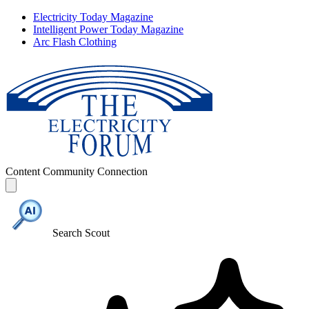
Electricity Today Magazine
Intelligent Power Today Magazine
Arc Flash Clothing
Content
Community
Connection
Search Scout