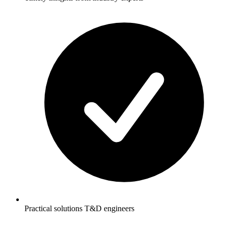
Practical solutions T&D engineers