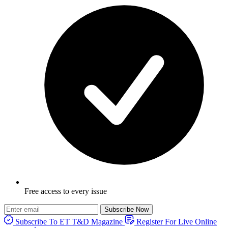
Free access to every issue
Subscribe Now
Subscribe To ET T&D Magazine
Register For Live Online