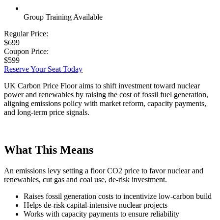
Group Training Available
Regular Price:
$699
Coupon Price:
$599
Reserve Your Seat Today
UK Carbon Price Floor aims to shift investment toward nuclear
power and renewables by raising the cost of fossil fuel generation,
aligning emissions policy with market reform, capacity payments,
and long-term price signals.
What This Means
An emissions levy setting a floor CO2 price to favor nuclear and
renewables, cut gas and coal use, de-risk investment.
Raises fossil generation costs to incentivize low-carbon build
Helps de-risk capital-intensive nuclear projects
Works with capacity payments to ensure reliability