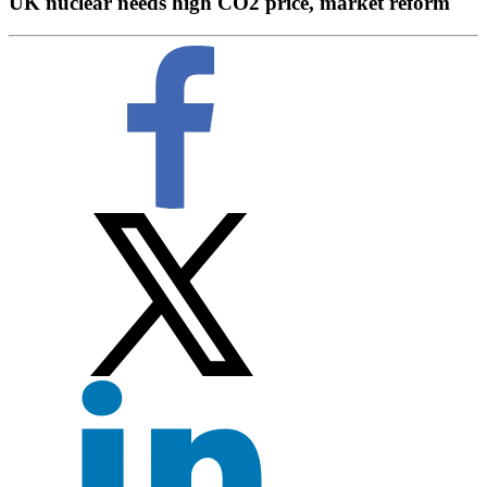
UK nuclear needs high CO2 price, market reform