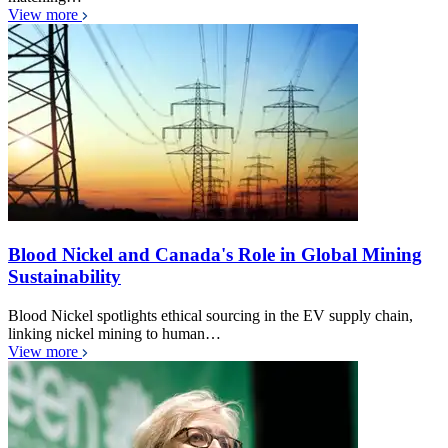
View more
Blood Nickel and Canada's Role in Global Mining
Sustainability
Blood Nickel spotlights ethical sourcing in the EV supply chain,
linking nickel mining to human…
View more