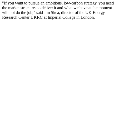
"If you want to pursue an ambitious, low-carbon strategy, you need
the market structures to deliver it and what we have at the moment
will not do the job," said Jim Skea, director of the UK Energy
Research Center UKRC at Imperial College in London.