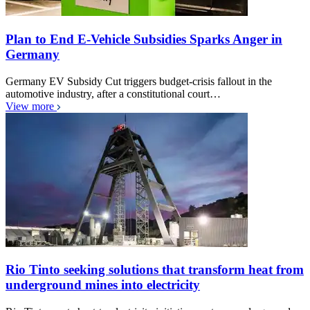
Plan to End E-Vehicle Subsidies Sparks Anger in
Germany
Germany EV Subsidy Cut triggers budget-crisis fallout in the
automotive industry, after a constitutional court…
View more
Rio Tinto seeking solutions that transform heat from
underground mines into electricity