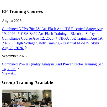
EF Training Courses
August 2026
Combined NFPA 70e LV Arc Flash And HV Electrical Safety
Aug
19, 2026
CSA Z462 Arc Flash Training – Electrical Safety
Compliance Course
Aug 12, 2026
NFPA 70E Training
Aug 19,
2026
High Voltage Safety Training - Essential MV/HV Skills
Aug 20, 2026
September 2026
Combined Power Quality Analysis And Power Factor Training
Sep
14, 2026
View All
Group Training Available