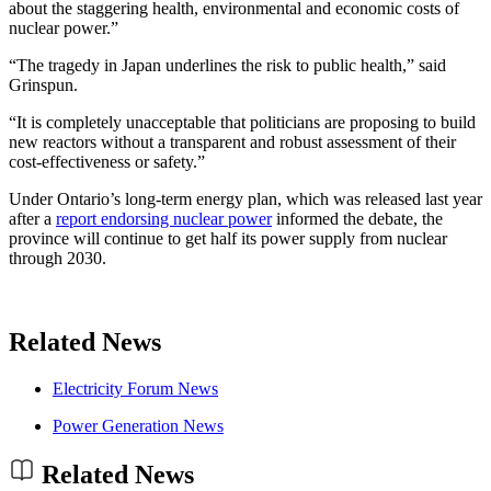
about the staggering health, environmental and economic costs of
nuclear power.”
“The tragedy in Japan underlines the risk to public health,” said
Grinspun.
“It is completely unacceptable that politicians are proposing to build
new reactors without a transparent and robust assessment of their
cost-effectiveness or safety.”
Under Ontario’s long-term energy plan, which was released last year
after a
report endorsing nuclear power
informed the debate, the
province will continue to get half its power supply from nuclear
through 2030.
Related News
Electricity Forum News
Power Generation News
Related News