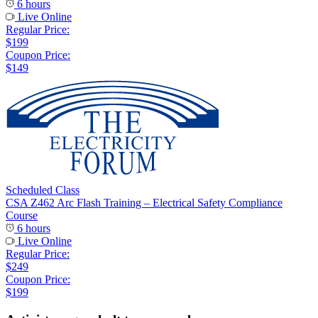
6 hours
Live Online
Regular Price:
$199
Coupon Price:
$149
Scheduled Class
CSA Z462 Arc Flash Training – Electrical Safety Compliance
Course
6 hours
Live Online
Regular Price:
$249
Coupon Price:
$199