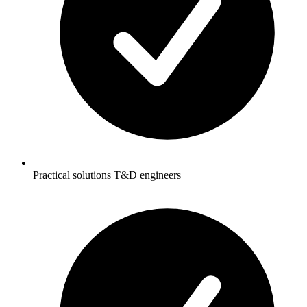
Practical solutions T&D engineers