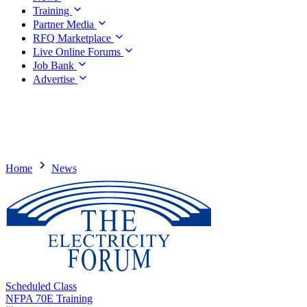
Training
Partner Media
RFQ Marketplace
Live Online Forums
Job Bank
Advertise
Home
News
Scheduled Class
NFPA 70E Training