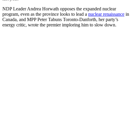
NDP Leader Andrea Horwath opposes the expanded nuclear
program, even as the province looks to lead a
nuclear renaissance
in
Canada, and MPP Peter Tabuns Toronto-Danforth, her party’s
energy critic, wrote the premier imploring him to slow down.