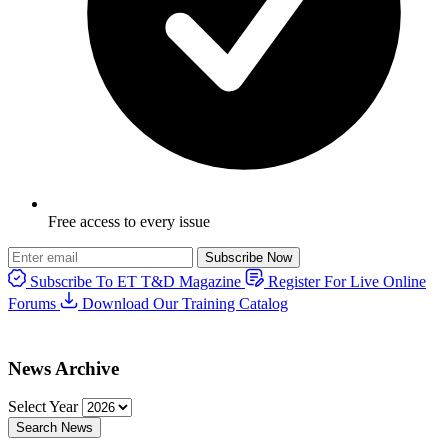
Free access to every issue
Subscribe Now
Subscribe To ET T&D Magazine
Register For Live Online
Forums
Download Our Training Catalog
News Archive
Select Year
Search News