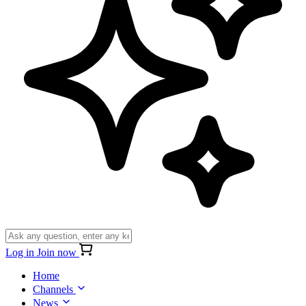
Log in
Join now
Home
Channels
News