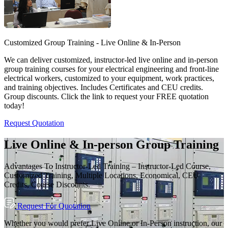
Customized Group Training - Live Online & In-Person
We can deliver customized, instructor-led live online and in-person
group training courses for your electrical engineering and front-line
electrical workers, customized to your equipment, work practices,
and training objectives. Includes Certificates and CEU credits.
Group discounts. Click the link to request your FREE quotation
today!
Request Quotation
Live Online & In-person Group Training
Advantages To Instructor-Led Training – Instructor-Led Course,
Customized Training, Multiple Locations, Economical, CEU
Credits, Course Discounts.
Request For Quotation
Whether you would prefer Live Online or In-Person instruction, our