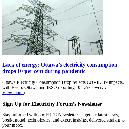
Lack of energy: Ottawa’s electricity consumption
drops 10 per cent during pandemic
Ottawa Electricity Consumption Drop reflects COVID-19 impacts,
with Hydro Ottawa and IESO reporting 10-12% lower…
View more
Sign Up for Electricity Forum’s Newsletter
Stay informed with our FREE Newsletter — get the latest news,
breakthrough technologies, and expert insights, delivered straight to
your inbox.