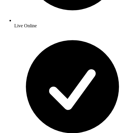
Live Online