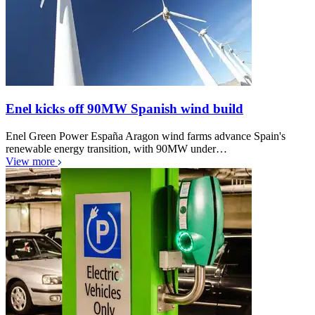
Enel kicks off 90MW Spanish wind build
Enel Green Power España Aragon wind farms advance Spain's
renewable energy transition, with 90MW under…
View more