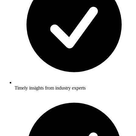
Timely insights from industry experts