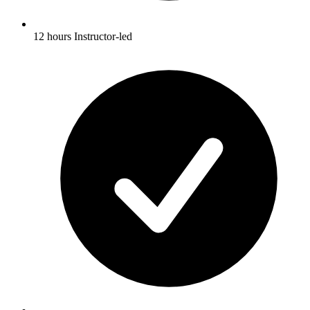
12 hours Instructor-led