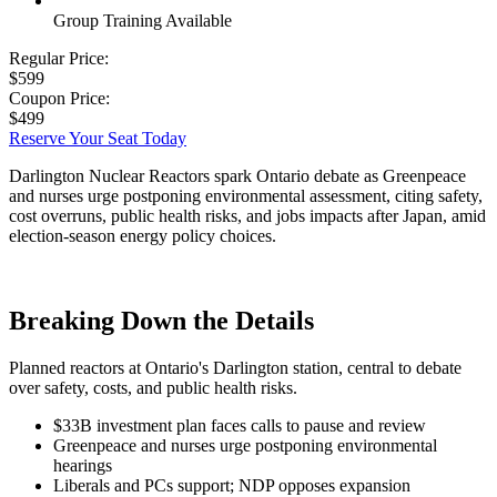
Group Training Available
Regular Price:
$599
Coupon Price:
$499
Reserve Your Seat Today
Darlington Nuclear Reactors spark Ontario debate as Greenpeace
and nurses urge postponing environmental assessment, citing safety,
cost overruns, public health risks, and jobs impacts after Japan, amid
election-season energy policy choices.
Breaking Down the Details
Planned reactors at Ontario's Darlington station, central to debate
over safety, costs, and public health risks.
$33B investment plan faces calls to pause and review
Greenpeace and nurses urge postponing environmental
hearings
Liberals and PCs support; NDP opposes expansion