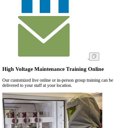
High Voltage Maintenance Training Online
Our customized live online or in‑person group training can be
delivered to your staff at your location.