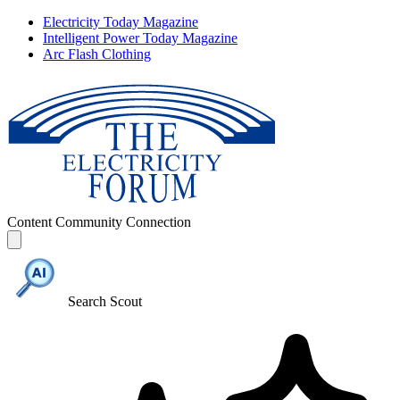
Electricity Today Magazine
Intelligent Power Today Magazine
Arc Flash Clothing
Content
Community
Connection
Search Scout