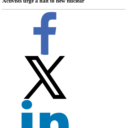
Activists urge a halt to new nuclear