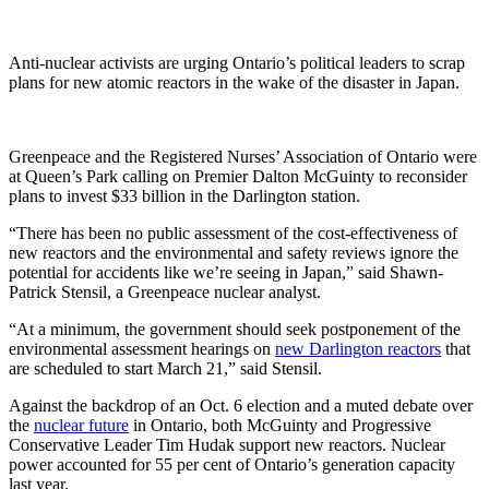
Anti-nuclear activists are urging Ontario’s political leaders to scrap
plans for new atomic reactors in the wake of the disaster in Japan.
Greenpeace and the Registered Nurses’ Association of Ontario were
at Queen’s Park calling on Premier Dalton McGuinty to reconsider
plans to invest $33 billion in the Darlington station.
“There has been no public assessment of the cost-effectiveness of
new reactors and the environmental and safety reviews ignore the
potential for accidents like we’re seeing in Japan,” said Shawn-
Patrick Stensil, a Greenpeace nuclear analyst.
“At a minimum, the government should seek postponement of the
environmental assessment hearings on
new Darlington reactors
that
are scheduled to start March 21,” said Stensil.
Against the backdrop of an Oct. 6 election and a muted debate over
the
nuclear future
in Ontario, both McGuinty and Progressive
Conservative Leader Tim Hudak support new reactors. Nuclear
power accounted for 55 per cent of Ontario’s generation capacity
last year.