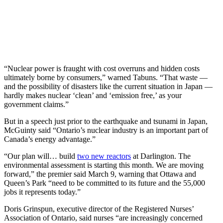
“Nuclear power is fraught with cost overruns and hidden costs
ultimately borne by consumers,” warned Tabuns. “That waste —
and the possibility of disasters like the current situation in Japan —
hardly makes nuclear ‘clean’ and ‘emission free,’ as your
government claims.”
But in a speech just prior to the earthquake and tsunami in Japan,
McGuinty said “Ontario’s nuclear industry is an important part of
Canada’s energy advantage.”
“Our plan will… build
two new reactors
at Darlington. The
environmental assessment is starting this month. We are moving
forward,” the premier said March 9, warning that Ottawa and
Queen’s Park “need to be committed to its future and the 55,000
jobs it represents today.”
Doris Grinspun, executive director of the Registered Nurses’
Association of Ontario, said nurses “are increasingly concerned