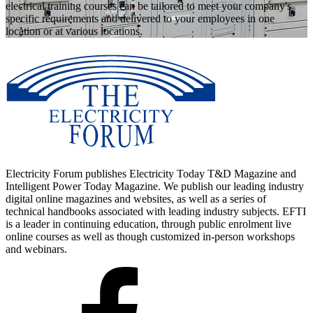
electrical training courses can be tailored to meet your company's
specific requirements and delivered to your employees in one
location or at various locations.
Electricity Forum publishes Electricity Today T&D Magazine and
Intelligent Power Today Magazine. We publish our leading industry
digital online magazines and websites, as well as a series of
technical handbooks associated with leading industry subjects. EFTI
is a leader in continuing education, through public enrolment live
online courses as well as though customized in-person workshops
and webinars.