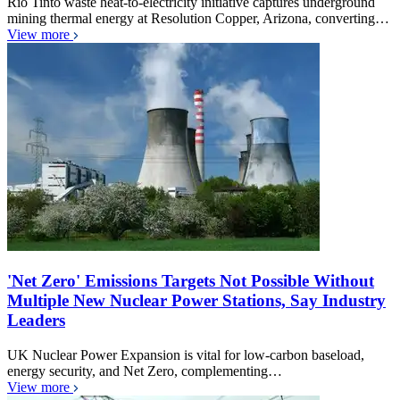
Rio Tinto waste heat-to-electricity initiative captures underground
mining thermal energy at Resolution Copper, Arizona, converting…
View more
'Net Zero' Emissions Targets Not Possible Without
Multiple New Nuclear Power Stations, Say Industry
Leaders
UK Nuclear Power Expansion is vital for low-carbon baseload,
energy security, and Net Zero, complementing…
View more