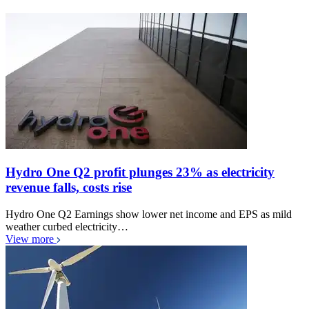
Hydro One Q2 profit plunges 23% as electricity
revenue falls, costs rise
Hydro One Q2 Earnings show lower net income and EPS as mild
weather curbed electricity…
View more