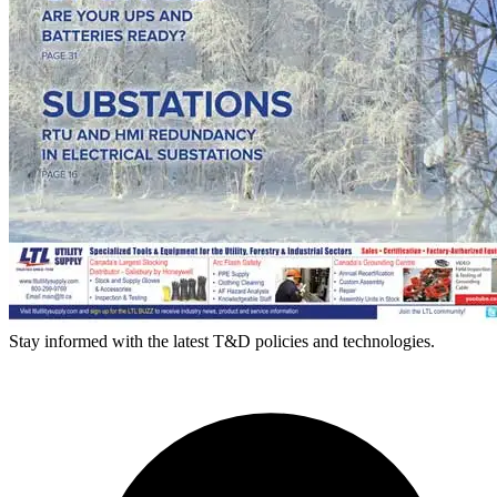
Stay informed with the latest T&D policies and technologies.