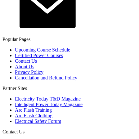
Popular Pages
Upcoming Course Schedule
Certified Power Courses
Contact Us
About Us
Privacy Policy
Cancellation and Refund Policy
Partner Sites
Electricity Today T&D Magazine
Intelligent Power Today Magazine
Arc Flash Training
Arc Flash Clothing
Electrical Safety Forum
Contact Us