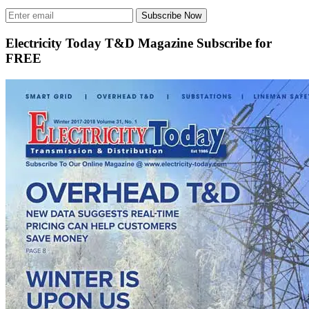
Subscribe Now
Electricity Today T&D Magazine Subscribe for
FREE