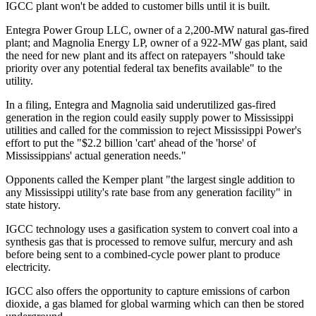
IGCC plant won't be added to customer bills until it is built.
Entegra Power Group LLC, owner of a 2,200-MW natural gas-fired
plant; and Magnolia Energy LP, owner of a 922-MW gas plant, said
the need for new plant and its affect on ratepayers "should take
priority over any potential federal tax benefits available" to the
utility.
In a filing, Entegra and Magnolia said underutilized gas-fired
generation in the region could easily supply power to Mississippi
utilities and called for the commission to reject Mississippi Power's
effort to put the "$2.2 billion 'cart' ahead of the 'horse' of
Mississippians' actual generation needs."
Opponents called the Kemper plant "the largest single addition to
any Mississippi utility's rate base from any generation facility" in
state history.
IGCC technology uses a gasification system to convert coal into a
synthesis gas that is processed to remove sulfur, mercury and ash
before being sent to a combined-cycle power plant to produce
electricity.
IGCC also offers the opportunity to capture emissions of carbon
dioxide, a gas blamed for global warming which can then be stored