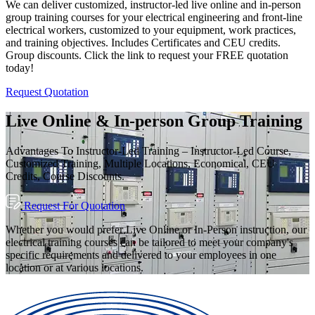
We can deliver customized, instructor-led live online and in-person
group training courses for your electrical engineering and front-line
electrical workers, customized to your equipment, work practices,
and training objectives. Includes Certificates and CEU credits.
Group discounts. Click the link to request your FREE quotation
today!
Request Quotation
Live Online & In-person Group Training
Advantages To Instructor-Led Training – Instructor-Led Course,
Customized Training, Multiple Locations, Economical, CEU
Credits, Course Discounts.
Request For Quotation
Whether you would prefer Live Online or In-Person instruction, our
electrical training courses can be tailored to meet your company's
specific requirements and delivered to your employees in one
location or at various locations.