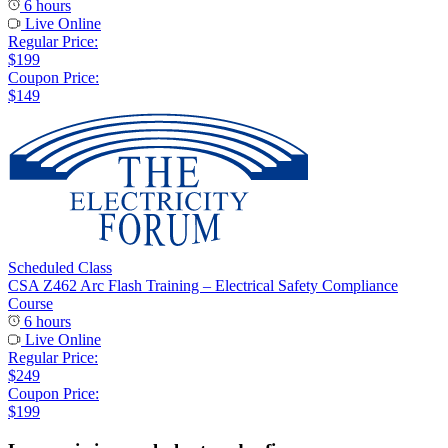
6 hours
Live Online
Regular Price:
$199
Coupon Price:
$149
Scheduled Class
CSA Z462 Arc Flash Training – Electrical Safety Compliance
Course
6 hours
Live Online
Regular Price:
$249
Coupon Price:
$199