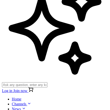
Log in
Join now
Home
Channels
News