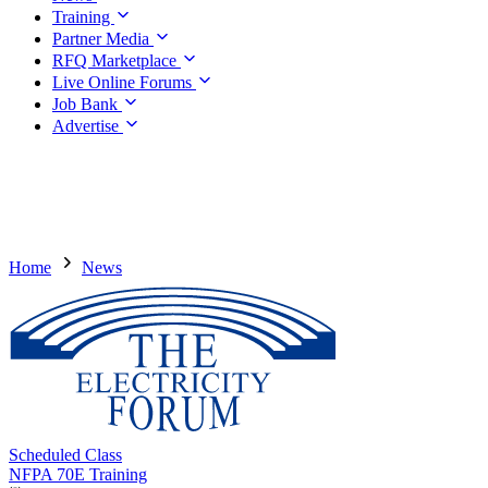
Training
Partner Media
RFQ Marketplace
Live Online Forums
Job Bank
Advertise
Home
News
Scheduled Class
NFPA 70E Training