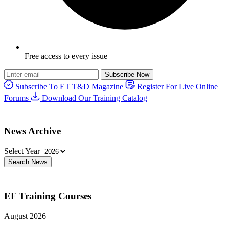
Free access to every issue
Subscribe Now
Subscribe To ET T&D Magazine
Register For Live Online
Forums
Download Our Training Catalog
News Archive
Select Year
Search News
EF Training Courses
August 2026