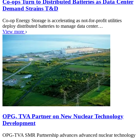
Co-ops Turn to Distributed Batteries as Data Center
Demand Strains T&D
Co-op Energy Storage is accelerating as not-for-profit utilities
deploy distributed batteries to manage data center…
View more
OPG, TVA Partner on New Nuclear Technology
Development
OPG-TVA SMR Partnership advances advanced nuclear technology