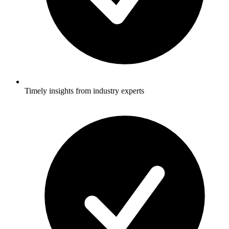
Timely insights from industry experts