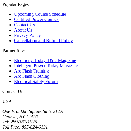
Popular Pages
Upcoming Course Schedule
Certified Power Courses
Contact Us
About Us
Privacy Policy
Cancellation and Refund Policy
Partner Sites
Electricity Today T&D Magazine
Intelligent Power Today Magazine
Arc Flash Training
Arc Flash Clothing
Electrical Safety Forum
Contact Us
USA
One Franklin Square Suite 212A
Geneva, NY 14456
Tel: 289-387-1025
Toll Free: 855-824-6131