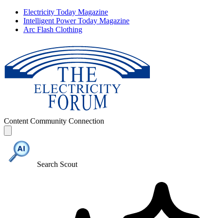
Electricity Today Magazine
Intelligent Power Today Magazine
Arc Flash Clothing
Content
Community
Connection
Search Scout