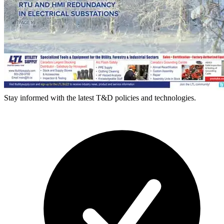
Stay informed with the latest T&D policies and technologies.