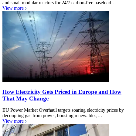
and small modular reactors for 24/7 carbon-free baseload…
View more
How Electricity Gets Priced in Europe and How
That May Change
EU Power Market Overhaul targets soaring electricity prices by
decoupling gas from power, boosting renewables,…
View more