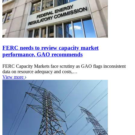
FERC needs to review capacity market
performance, GAO recommends
FERC Capacity Markets face scrutiny as GAO flags inconsistent
data on resource adequacy and costs,…
View more