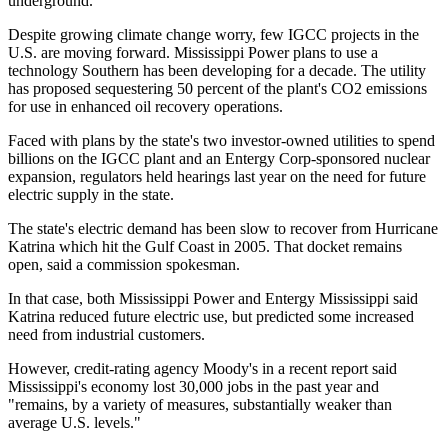
underground.
Despite growing climate change worry, few IGCC projects in the
U.S. are moving forward. Mississippi Power plans to use a
technology Southern has been developing for a decade. The utility
has proposed sequestering 50 percent of the plant's CO2 emissions
for use in enhanced oil recovery operations.
Faced with plans by the state's two investor-owned utilities to spend
billions on the IGCC plant and an Entergy Corp-sponsored nuclear
expansion, regulators held hearings last year on the need for future
electric supply in the state.
The state's electric demand has been slow to recover from Hurricane
Katrina which hit the Gulf Coast in 2005. That docket remains
open, said a commission spokesman.
In that case, both Mississippi Power and Entergy Mississippi said
Katrina reduced future electric use, but predicted some increased
need from industrial customers.
However, credit-rating agency Moody's in a recent report said
Mississippi's economy lost 30,000 jobs in the past year and
"remains, by a variety of measures, substantially weaker than
average U.S. levels."