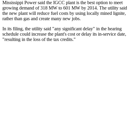
Mississippi Power said the IGCC plant is the best option to meet
growing demand of 318 MW to 601 MW by 2014. The utility said
the new plant will reduce fuel costs by using locally mined lignite,
rather than gas and create many new jobs.
In its filing, the utility said "any significant delay" in the hearing
schedule could increase the plant's cost or delay its in-service date,
"resulting in the loss of the tax credits."