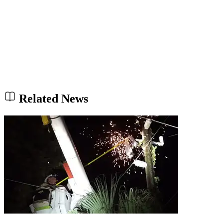
Related News