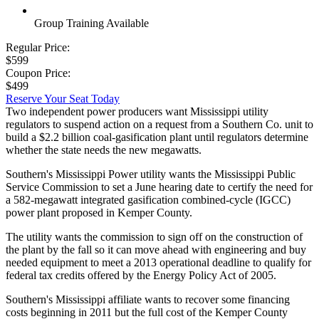
Group Training Available
Regular Price:
$599
Coupon Price:
$499
Reserve Your Seat Today
Two independent power producers want Mississippi utility
regulators to suspend action on a request from a Southern Co. unit to
build a $2.2 billion coal-gasification plant until regulators determine
whether the state needs the new megawatts.
Southern's Mississippi Power utility wants the Mississippi Public
Service Commission to set a June hearing date to certify the need for
a 582-megawatt integrated gasification combined-cycle (IGCC)
power plant proposed in Kemper County.
The utility wants the commission to sign off on the construction of
the plant by the fall so it can move ahead with engineering and buy
needed equipment to meet a 2013 operational deadline to qualify for
federal tax credits offered by the Energy Policy Act of 2005.
Southern's Mississippi affiliate wants to recover some financing
costs beginning in 2011 but the full cost of the Kemper County