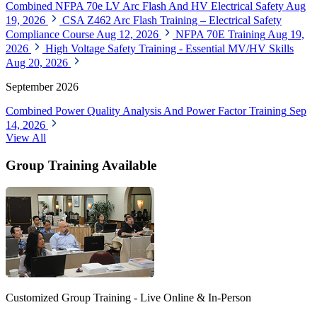
Combined NFPA 70e LV Arc Flash And HV Electrical Safety
Aug
19, 2026
CSA Z462 Arc Flash Training – Electrical Safety
Compliance Course
Aug 12, 2026
NFPA 70E Training
Aug 19,
2026
High Voltage Safety Training - Essential MV/HV Skills
Aug 20, 2026
September 2026
Combined Power Quality Analysis And Power Factor Training
Sep
14, 2026
View All
Group Training Available
Customized Group Training - Live Online & In-Person