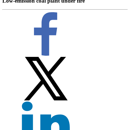
Low-emission coal plant under fire