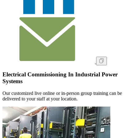
Electrical Commissioning In Industrial Power
Systems
Our customized live online or in‑person group training can be
delivered to your staff at your location.