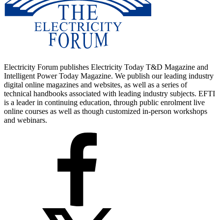
Electricity Forum publishes Electricity Today T&D Magazine and
Intelligent Power Today Magazine. We publish our leading industry
digital online magazines and websites, as well as a series of
technical handbooks associated with leading industry subjects. EFTI
is a leader in continuing education, through public enrolment live
online courses as well as though customized in-person workshops
and webinars.