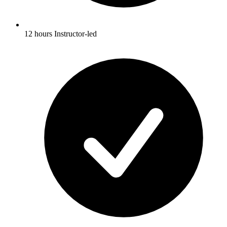
12 hours Instructor-led