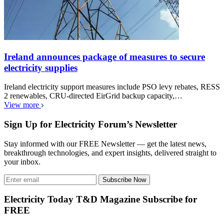
Ireland announces package of measures to secure
electricity supplies
Ireland electricity support measures include PSO levy rebates, RESS
2 renewables, CRU-directed EirGrid backup capacity,…
View more
Sign Up for Electricity Forum’s Newsletter
Stay informed with our FREE Newsletter — get the latest news,
breakthrough technologies, and expert insights, delivered straight to
your inbox.
Subscribe Now
Electricity Today T&D Magazine Subscribe for
FREE