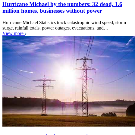
Hurricane Michael by the numbers: 32 dead, 1.6
million homes, businesses without power
Hurricane Michael Statistics track catastrophic wind speed, storm
surge, rainfall totals, power outages, evacuations, and…
View more