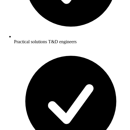
Practical solutions T&D engineers