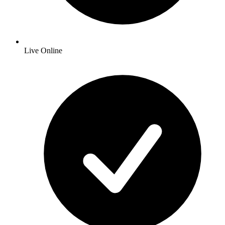
Live Online