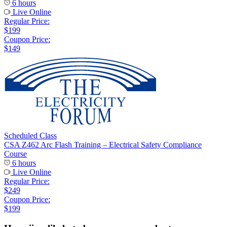
6 hours
Live Online
Regular Price:
$199
Coupon Price:
$149
Scheduled Class
CSA Z462 Arc Flash Training – Electrical Safety Compliance
Course
6 hours
Live Online
Regular Price:
$249
Coupon Price:
$199