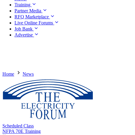
Training
Partner Media
RFQ Marketplace
Live Online Forums
Job Bank
Advertise
Home
News
Scheduled Class
NFPA 70E Training