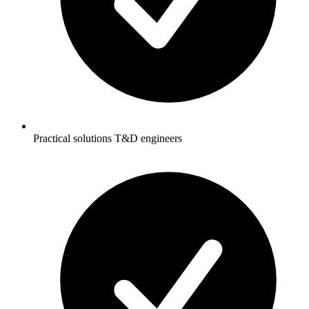
Practical solutions T&D engineers