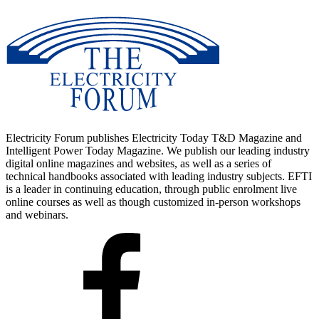
Electricity Forum publishes Electricity Today T&D Magazine and
Intelligent Power Today Magazine. We publish our leading industry
digital online magazines and websites, as well as a series of
technical handbooks associated with leading industry subjects. EFTI
is a leader in continuing education, through public enrolment live
online courses as well as though customized in-person workshops
and webinars.