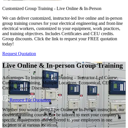
Customized Group Training - Live Online & In-Person
We can deliver customized, instructor-led live online and in-person
group training courses for your electrical engineering and front-line
electrical workers, customized to your equipment, work practices,
and training objectives. Includes Certificates and CEU credits.
Group discounts. Click the link to request your FREE quotation
today!
Request Quotation
Live Online & In-person Group Training
Advantages To Instructor-Led Training – Instructor-Led Course,
Customized Training, Multiple Locations, Economical, CEU
Credits, Course Discounts.
Request For Quotation
Whether you would prefer Live Online or In-Person instruction, our
electrical training courses can be tailored to meet your company's
specific requirements and delivered to your employees in one
location or at various locations.