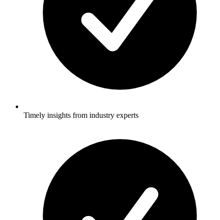
Timely insights from industry experts