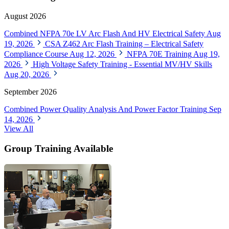
August 2026
Combined NFPA 70e LV Arc Flash And HV Electrical Safety
Aug
19, 2026
CSA Z462 Arc Flash Training – Electrical Safety
Compliance Course
Aug 12, 2026
NFPA 70E Training
Aug 19,
2026
High Voltage Safety Training - Essential MV/HV Skills
Aug 20, 2026
September 2026
Combined Power Quality Analysis And Power Factor Training
Sep
14, 2026
View All
Group Training Available