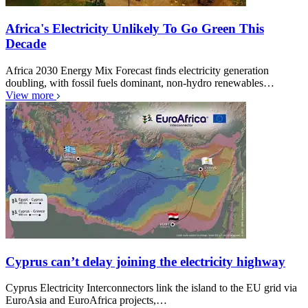
Africa's Electricity Unlikely To Go Green This
Decade
Africa 2030 Energy Mix Forecast finds electricity generation
doubling, with fossil fuels dominant, non-hydro renewables…
View more
Cyprus can’t delay joining the electricity highway
Cyprus Electricity Interconnectors link the island to the EU grid via
EuroAsia and EuroAfrica projects,…