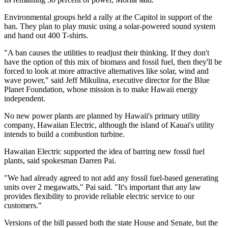
Environmental groups held a rally at the Capitol in support of the
ban. They plan to play music using a solar-powered sound system
and hand out 400 T-shirts.
"A ban causes the utilities to readjust their thinking. If they don't
have the option of this mix of biomass and fossil fuel, then they'll be
forced to look at more attractive alternatives like solar, wind and
wave power," said Jeff Mikulina, executive director for the Blue
Planet Foundation, whose mission is to make Hawaii energy
independent.
No new power plants are planned by Hawaii's primary utility
company, Hawaiian Electric, although the island of Kauai's utility
intends to build a combustion turbine.
Hawaiian Electric supported the idea of barring new fossil fuel
plants, said spokesman Darren Pai.
"We had already agreed to not add any fossil fuel-based generating
units over 2 megawatts," Pai said. "It's important that any law
provides flexibility to provide reliable electric service to our
customers."
Versions of the bill passed both the state House and Senate, but the