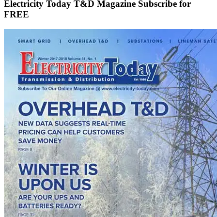
Electricity Today T&D Magazine Subscribe for
FREE