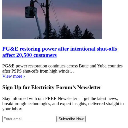
PG&E restoring power after intentional shut-offs
affect 20,500 customers
PG&E power restoration continues across Butte and Yuba counties
after PSPS shut-offs from high winds…
View more
Sign Up for Electricity Forum’s Newsletter
Stay informed with our FREE Newsletter — get the latest news,
breakthrough technologies, and expert insights, delivered straight to
your inbox.
Subscribe Now