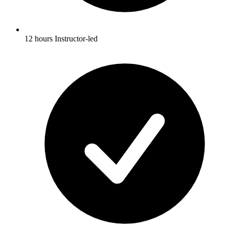
12 hours Instructor-led