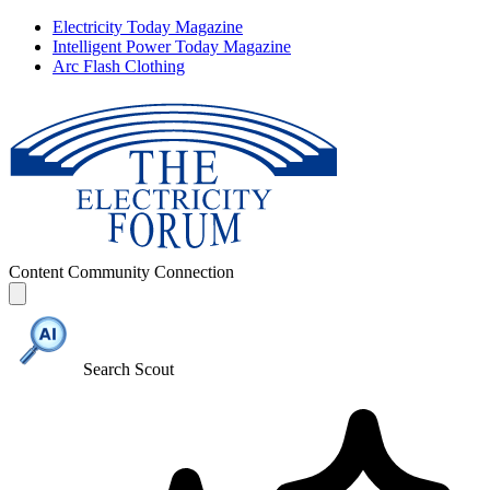
Electricity Today Magazine
Intelligent Power Today Magazine
Arc Flash Clothing
Content
Community
Connection
Search Scout