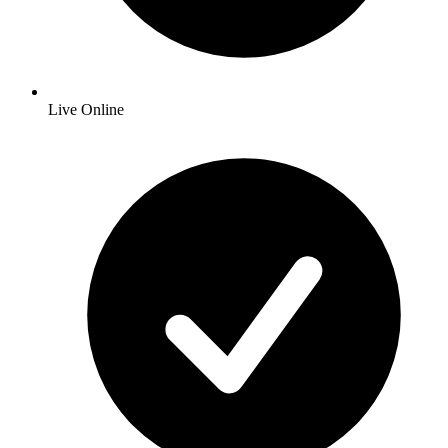
Live Online