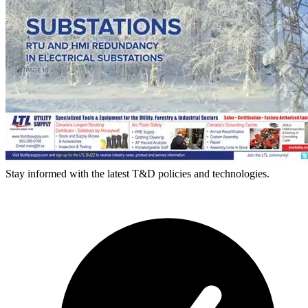
Stay informed with the latest T&D policies and technologies.