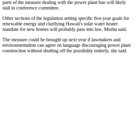
parts of the measure dealing with the power plant ban will likely
stall in conference committee.
Other sections of the legislation setting specific five-year goals for
renewable energy and clarifying Hawaii's solar water heater
mandate for new homes will probably pass into law, Morita said.
The measure could be brought up next year if lawmakers and
environmentalists can agree on language discouraging power plant
construction without shutting off the possibility entirely, she said.