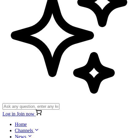
Log in
Join now
Home
Channels
News