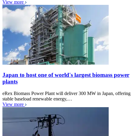
View more
Japan to host one of world's largest biomass power
plants
eRex Biomass Power Plant will deliver 300 MW in Japan, offering
stable baseload renewable energy,…
View more