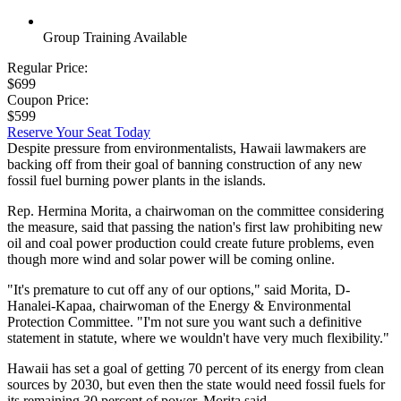
Group Training Available
Regular Price:
$699
Coupon Price:
$599
Reserve Your Seat Today
Despite pressure from environmentalists, Hawaii lawmakers are
backing off from their goal of banning construction of any new
fossil fuel burning power plants in the islands.
Rep. Hermina Morita, a chairwoman on the committee considering
the measure, said that passing the nation's first law prohibiting new
oil and coal power production could create future problems, even
though more wind and solar power will be coming online.
"It's premature to cut off any of our options," said Morita, D-
Hanalei-Kapaa, chairwoman of the Energy & Environmental
Protection Committee. "I'm not sure you want such a definitive
statement in statute, where we wouldn't have very much flexibility."
Hawaii has set a goal of getting 70 percent of its energy from clean
sources by 2030, but even then the state would need fossil fuels for
its remaining 30 percent of power, Morita said.