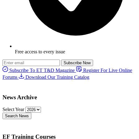
Free access to every issue
Subscribe Now
Subscribe To ET T&D Magazine
Register For Live Online
Forums
Download Our Training Catalog
News Archive
Select Year
Search News
EF Training Courses