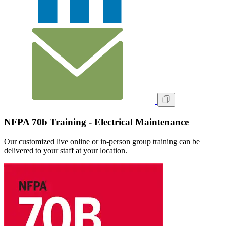
NFPA 70b Training - Electrical Maintenance
Our customized live online or in‑person group training can be
delivered to your staff at your location.