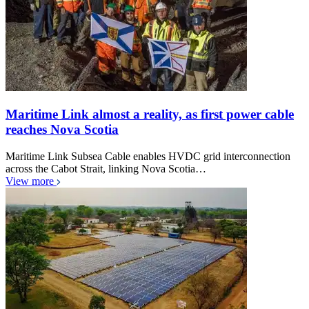
Maritime Link almost a reality, as first power cable
reaches Nova Scotia
Maritime Link Subsea Cable enables HVDC grid interconnection
across the Cabot Strait, linking Nova Scotia…
View more