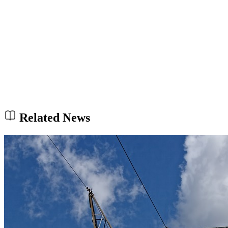
Related News