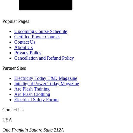
Popular Pages
Upcoming Course Schedule
Certified Power Courses
Contact Us
About Us
Privacy Policy
Cancellation and Refund Policy
Partner Sites
Electricity Today T&D Magazine
Intelligent Power Today Magazine
Arc Flash Training
Arc Flash Clothing
Electrical Safety Forum
Contact Us
USA
One Franklin Square Suite 212A