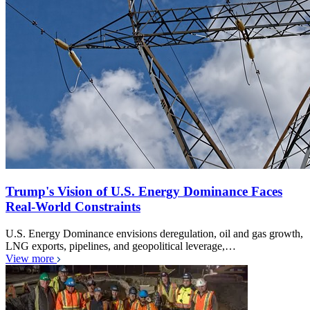
Trump's Vision of U.S. Energy Dominance Faces
Real-World Constraints
U.S. Energy Dominance envisions deregulation, oil and gas growth,
LNG exports, pipelines, and geopolitical leverage,…
View more