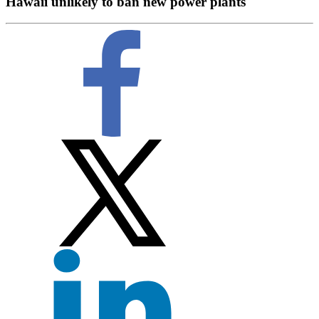
Hawaii unlikely to ban new power plants