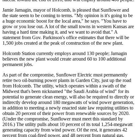
Jamie Jarnagin, mayor of Holcomb, is pleased that Sunflower and
the state seem to be coming to terms. "My opinion is it's going to be
a huge economic boost for the local area," he says. "You have to
grow or you lose out. A lot of the small towns in western Kansas are
having a hard time making it, and we want to avoid that." A
statement from Gov. Parkinson's office estimates that there will be
1,500 jobs created at the peak of construction of the new plant.
Holcomb Station currently employs around 130 people; Jarnagin
believes the new plant would create around 60 to 100 additional
permanent jobs.
As part of the compromise, Sunflower Electric must permanently
retire two oil-burning power plants in Garden City, just up the road
from Holcomb. The utility, which operates within a swath of the
Midwest that's been nicknamed "the Saudi Arabia of wind" for its
potential to generate clean energy, will also be required to directly or
indirectly develop around 180 megawatts of wind power generation,
in addition to meeting a newly enacted state law requiring utilities to
obtain 20 percent of their power from renewable sources by 2020.
(Under the compromise, Sunflower must meet this standard by
2016.) The utility pulls about 10 percent of its total 1,254-megawatt
generating capacity from wind power. Of the rest, it generates 42
percent from coal-fired power, and 48 percent from natural gas.