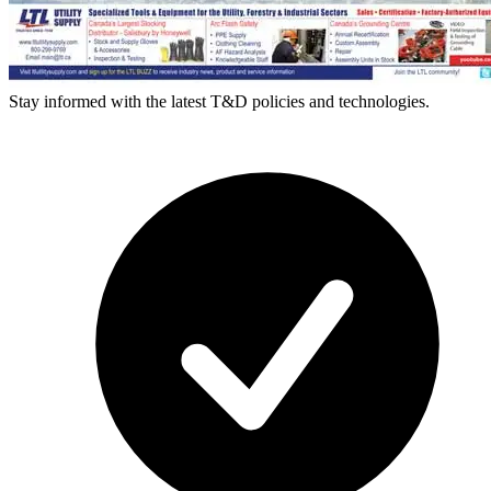
Stay informed with the latest T&D policies and technologies.