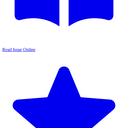
Read Issue Online