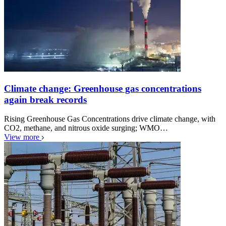
Climate change: Greenhouse gas concentrations
again break records
Rising Greenhouse Gas Concentrations drive climate change, with
CO2, methane, and nitrous oxide surging; WMO…
View more