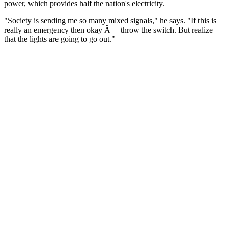
power, which provides half the nation's electricity.
"Society is sending me so many mixed signals," he says. "If this is
really an emergency then okay Â— throw the switch. But realize
that the lights are going to go out."