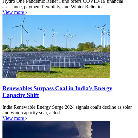
Hydro One Pandemic Relief Fund offers COVID-19 financial
assistance, payment flexibility, and Winter Relief to…
View more
Renewables Surpass Coal in India's Energy
Capacity Shift
India Renewable Energy Surge 2024 signals coal's decline as solar
and wind capacity soar, aided…
View more