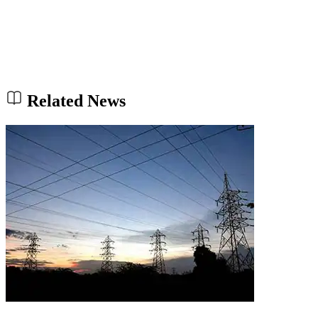
Related News