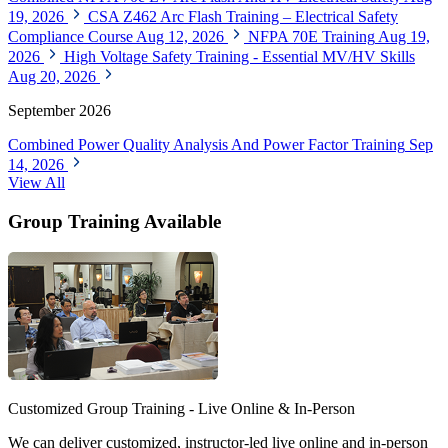
19, 2026
CSA Z462 Arc Flash Training – Electrical Safety
Compliance Course
Aug 12, 2026
NFPA 70E Training
Aug 19,
2026
High Voltage Safety Training - Essential MV/HV Skills
Aug 20, 2026
September 2026
Combined Power Quality Analysis And Power Factor Training
Sep
14, 2026
View All
Group Training Available
Customized Group Training - Live Online & In-Person
We can deliver customized, instructor-led live online and in-person