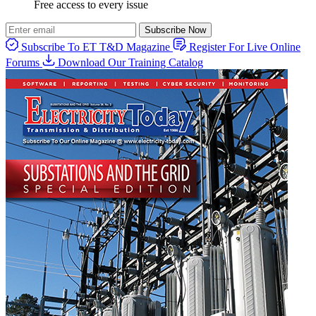
Free access to every issue
Subscribe Now
Subscribe To ET T&D Magazine
Register For Live Online
Forums
Download Our Training Catalog