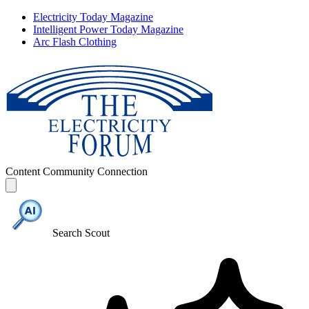
Electricity Today Magazine
Intelligent Power Today Magazine
Arc Flash Clothing
Content
Community
Connection
Search Scout