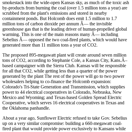
smokestack into the wide-open Kansas sky, as much of the toxic ash
by-products from burning the coal (over 1.5 million tons a year) are
scrubbed from the plant's emissions and stored in nearby
containment ponds. But Holcomb does emit 1.5 million to 1.7
million tons of carbon dioxide per annum Â— the invisible
greenhouse gas that is the leading driver of human-propelled global
warming. This is one of the main reasons many Â— including
Sebelius Â— opposed the two coal-fired plants, which would have
generated more than 11 million tons a year of CO2.
The proposed 895-megawatt plant will create around seven million
tons of CO2, according to Stephanie Cole, a Kansas City, Kans.Â–
based campaigner with the Sierra Club. Kansas will be responsible
for all that CO2, while getting less than a quarter of the power
generated by the plant The rest of the power will go to two power
wholesalers helping to co-finance the Holcomb expansion:
Colorado's Tri-State Generation and Transmission, which supplies
power to 44 electrical cooperatives in Colorado, Nebraska, New
Mexico and Wyoming; and Texas-based Golden Spread Electric
Cooperative, which serves 16 electrical cooperatives in Texas and
the Oklahoma panhandle.
About a year ago, Sunflower Electric refused to take Gov. Sebelius
up on a very similar compromise: building a 660-megawatt coal-
fired plant that would provide power exclusively to Kansans while