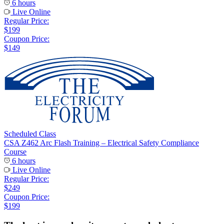
6 hours
Live Online
Regular Price:
$199
Coupon Price:
$149
Scheduled Class
CSA Z462 Arc Flash Training – Electrical Safety Compliance
Course
6 hours
Live Online
Regular Price:
$249
Coupon Price:
$199