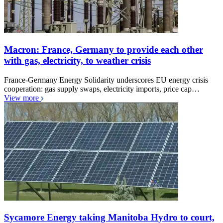
Macron: France, Germany to provide each other
with gas, electricity, to weather crisis
France-Germany Energy Solidarity underscores EU energy crisis
cooperation: gas supply swaps, electricity imports, price cap…
View more
Sycamore Energy taking Manitoba Hydro to court,