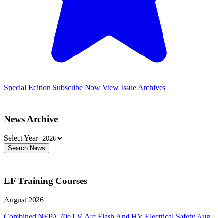
Special Edition
Subscribe Now
View Issue Archives
News Archive
Select Year
Search News
EF Training Courses
August 2026
Combined NFPA 70e LV Arc Flash And HV Electrical Safety
Aug