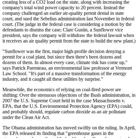
creating less of a CO2 load on the state, along with increasing the
company's total wind power capacity to 20 percent. Instead the
company challenged an earlier air-quality permit denial in state
court, and sued the Sebelius administration last November in federal
court. (The judge in the federal case is considering a motion by the
defendants to dismiss the case; Clare Gustin, a Sunflower vice
president, says the company will withdraw the federal lawsuit when
it receives an air quality permit from the state to build the new plant.)
"Sunflower was the first, major high-profile decision denying a
permit for a coal plant, but since then there's been dozens and
dozens of them. In almost every case, climate risk has come up,"
says Patrick Parenteau, an environmental law professor at Vermont
Law School. "It's part of a massive transformation of the energy
industry, and it caught all these utilities by surprise."
Meanwhile, the economics of relying on coal-fired power are
shifting: Over the strenuous objections of the Bush administration, in
2007 the U.S. Supreme Court held in the case Massachusetts v.
EPA, that the U.S. Environmental Protection Agency (EPA) could,
and probably should, regulate carbon dioxide as an air pollutant
under the Clean Air Act.
The Obama administration has moved swiftly on the ruling. In April,
the EPA released its finding that "greenhouse gases in the