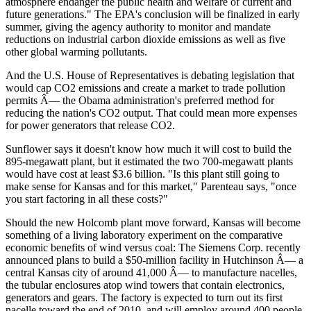
atmosphere endanger the public health and welfare of current and
future generations." The EPA's conclusion will be finalized in early
summer, giving the agency authority to monitor and mandate
reductions on industrial carbon dioxide emissions as well as five
other global warming pollutants.
And the U.S. House of Representatives is debating legislation that
would cap CO2 emissions and create a market to trade pollution
permits Â— the Obama administration's preferred method for
reducing the nation's CO2 output. That could mean more expenses
for power generators that release CO2.
Sunflower says it doesn't know how much it will cost to build the
895-megawatt plant, but it estimated the two 700-megawatt plants
would have cost at least $3.6 billion. "Is this plant still going to
make sense for Kansas and for this market," Parenteau says, "once
you start factoring in all these costs?"
Should the new Holcomb plant move forward, Kansas will become
something of a living laboratory experiment on the comparative
economic benefits of wind versus coal: The Siemens Corp. recently
announced plans to build a $50-million facility in Hutchinson Â— a
central Kansas city of around 41,000 Â— to manufacture nacelles,
the tubular enclosures atop wind towers that contain electronics,
generators and gears. The factory is expected to turn out its first
nacelle toward the end of 2010, and will employ around 400 people.