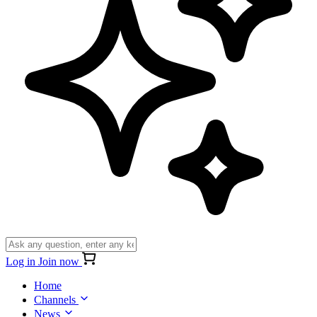
Log in
Join now
Home
Channels
News