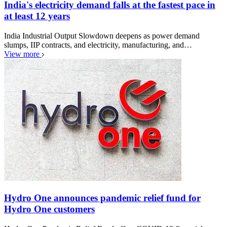
India's electricity demand falls at the fastest pace in
at least 12 years
India Industrial Output Slowdown deepens as power demand
slumps, IIP contracts, and electricity, manufacturing, and…
View more
Hydro One announces pandemic relief fund for
Hydro One customers