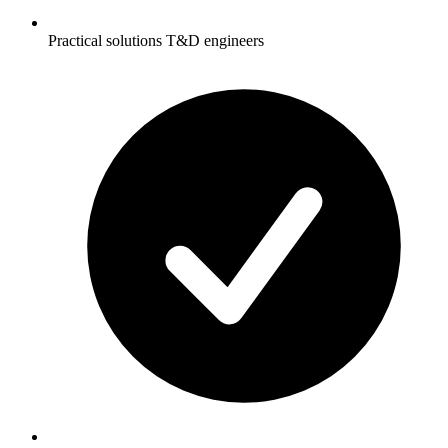
Practical solutions T&D engineers