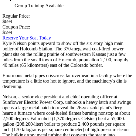
Group Training Available
Regular Price:
$699
Coupon Price:
$599
Reserve Your Seat Today
Kyle Nelson points upward to show off the six-story-high main
boiler of Holcomb Station. The 370-megawatt coal-fired power
plant sits on the rolling prairie of southwestern Kansas just a few
miles from the small town of Holcomb, population 2,100, roughly
40 miles (65 kilometers) east of the Colorado border.
Enormous metal pipes crisscross far overhead in a facility where the
temperature is a little too hot to ignore, and the machinery's din is
deafening.
Nelson, a senior vice president and chief operating officer at
Sunflower Electric Power Corp. unhooks a heavy latch and swings
opens a large metal hatch to reveal the 26-year-old plant's fiery
heart: a furnace where coal-fueled flames burning nonstop at about
2,500 degrees Fahrenheit (1,370 degrees Celsius) heat a 55,000-
gallon (208,200-liter) boiler to produce 2,400 pounds per square
inch (170 kilograms per square centimeter) of high-pressure steam.
The hulking gray metal turbine that converts the steam into