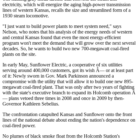
electricity, which will energize the aging high-power transmission
lines of western Kansas, recalls the size and streamlined form of a
1930 steam locomotive.
"I just want to build power plants to meet system need," says
Nelson, who notes that his analysis of the energy needs of western
and central Kansas found that even the most energy-efficient
program won't meet the demand that will grow over the next several
decades. So, he wants to build two new 700-megawatt coal-fired
plants on the site.
In early May, Sunflower Electric, a cooperative of six utilities
serving around 400,000 customers, got its wish Â— or at least part
of it: Newly sworn in Gov. Mark Parkinson announced a
compromise with the utility that will allow it to build one new 895-
megawatt coal-fired plant. That was only after two years of fighting
with the state's executive branch to expand its Holcomb operation Â
— plans vetoed three times in 2008 and once in 2009 by then-
Governor Kathleen Sebelius.
The confrontation catapulted Kansas and Sunflower onto the front
lines of the national debate about ending the nation's dependence on
coal-fired power.
No plumes of black smoke float from the Holcomb Station's