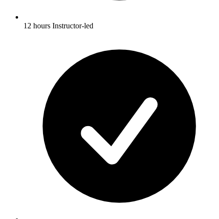
12 hours Instructor-led