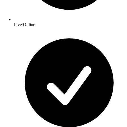
Live Online