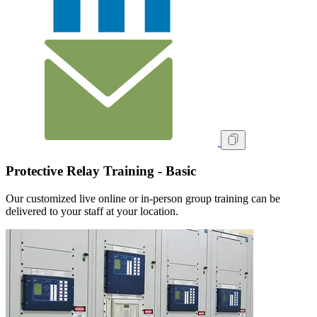
Protective Relay Training - Basic
Our customized live online or in‑person group training can be
delivered to your staff at your location.