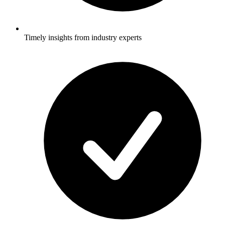
Timely insights from industry experts