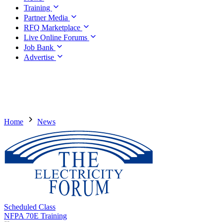
Training
Partner Media
RFQ Marketplace
Live Online Forums
Job Bank
Advertise
Home
News
Scheduled Class
NFPA 70E Training