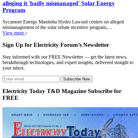
alleging it 'badly mismanaged' Solar Energy
Program
Sycamore Energy Manitoba Hydro Lawsuit centers on alleged
mismanagement of the solar rebate incentive program,…
View more
Sign Up for Electricity Forum’s Newsletter
Stay informed with our FREE Newsletter — get the latest news,
breakthrough technologies, and expert insights, delivered straight to
your inbox.
Subscribe Now
Electricity Today T&D Magazine Subscribe for
FREE