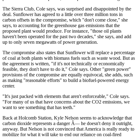
The Sierra Club, Cole says, was surprised and disappointed by the
deal. Sunflower has agreed to a little over three million tons in
carbon offsets in the compromise, which "don't come close," she
says, to accounting for the greenhouse gas emissions that the
proposed plant would produce. For instance, "those oil plants
haven't been operated for the past two decades," she says, and add
up to only seven megawatts of power generation.
The compromise also states that Sunflower will replace a percentage
of coal at both plants with biomass fuels such as waste wood. But as
the agreement is written, "if it's not technically or economically
feasible, they don't have to do it," Cole says. Other "green power"
provisions of the compromise are equally equivocal, she adds, such
as making "reasonable efforts" to build a biofuel-powered energy
center.
"It's just packed with elements that aren't enforceable," Cole says.
"For many of us that have concerns about the CO2 emissions, we
want to see something that has teeth."
Back at Holcomb Station, Kyle Nelson seems to acknowledge that
carbon dioxide represents a danger Â— he doesn't deny it outright,
anyway. But Nelson is not convinced that America is really ready to
mobilize for what it will take to end our reliance on coal-fired