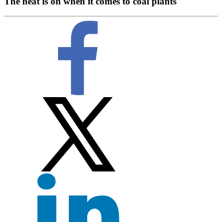
The heat is on when it comes to coal plants