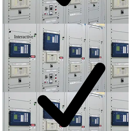
Interactive