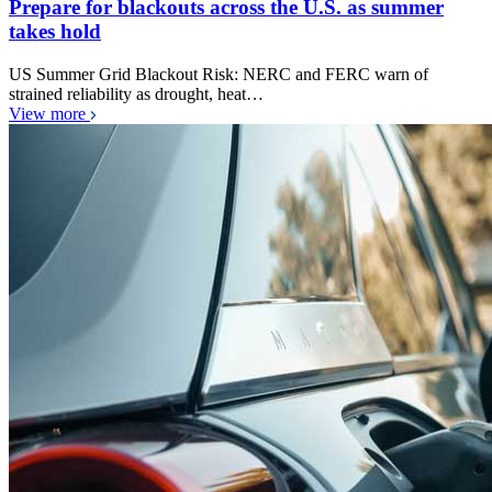
Prepare for blackouts across the U.S. as summer
takes hold
US Summer Grid Blackout Risk: NERC and FERC warn of
strained reliability as drought, heat…
View more