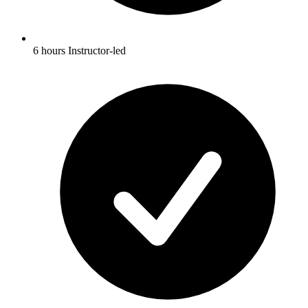
6 hours Instructor-led