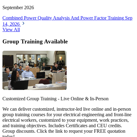
September 2026
Combined Power Quality Analysis And Power Factor Training
Sep
14, 2026
View All
Group Training Available
Customized Group Training - Live Online & In-Person
We can deliver customized, instructor-led live online and in-person
group training courses for your electrical engineering and front-line
electrical workers, customized to your equipment, work practices,
and training objectives. Includes Certificates and CEU credits.
Group discounts. Click the link to request your FREE quotation
today!