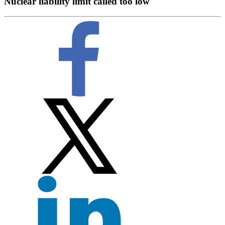
Nuclear liability limit called too low