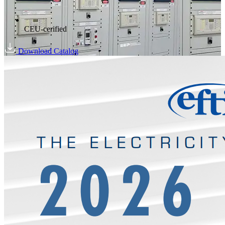
CEU-cerified
Download Catalog