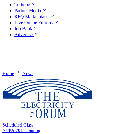
Training
Partner Media
RFQ Marketplace
Live Online Forums
Job Bank
Advertise
Home
News
Scheduled Class
NFPA 70E Training