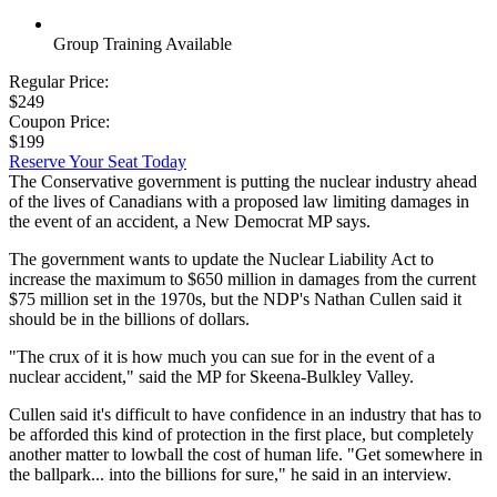
Group Training Available
Regular Price:
$249
Coupon Price:
$199
Reserve Your Seat Today
The Conservative government is putting the nuclear industry ahead
of the lives of Canadians with a proposed law limiting damages in
the event of an accident, a New Democrat MP says.
The government wants to update the Nuclear Liability Act to
increase the maximum to $650 million in damages from the current
$75 million set in the 1970s, but the NDP's Nathan Cullen said it
should be in the billions of dollars.
"The crux of it is how much you can sue for in the event of a
nuclear accident," said the MP for Skeena-Bulkley Valley.
Cullen said it's difficult to have confidence in an industry that has to
be afforded this kind of protection in the first place, but completely
another matter to lowball the cost of human life. "Get somewhere in
the ballpark... into the billions for sure," he said in an interview.