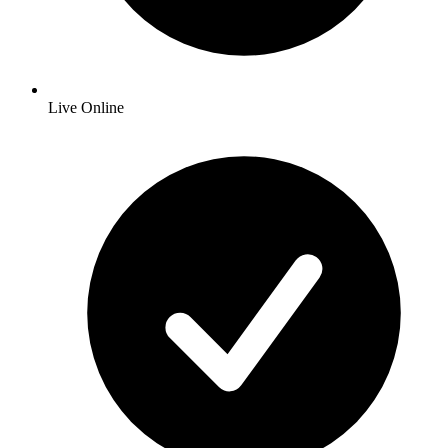
Live Online