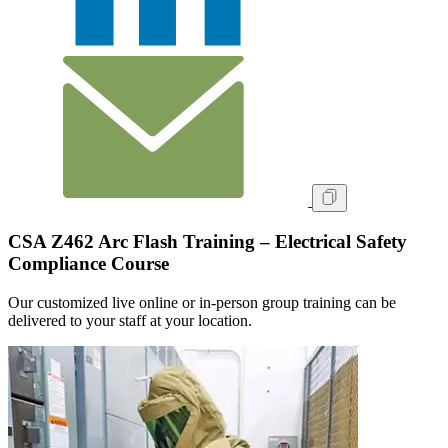
CSA Z462 Arc Flash Training – Electrical Safety
Compliance Course
Our customized live online or in‑person group training can be
delivered to your staff at your location.