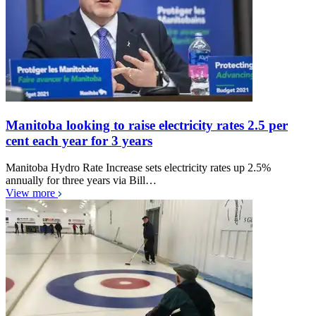
Manitoba looking to raise electricity rates 2.5 per
cent each year for 3 years
Manitoba Hydro Rate Increase sets electricity rates up 2.5%
annually for three years via Bill…
View more