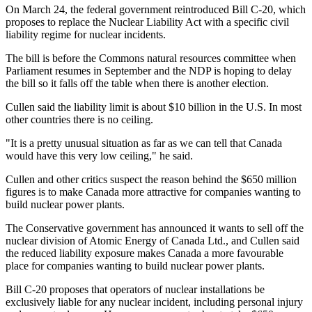
On March 24, the federal government reintroduced Bill C-20, which
proposes to replace the Nuclear Liability Act with a specific civil
liability regime for nuclear incidents.
The bill is before the Commons natural resources committee when
Parliament resumes in September and the NDP is hoping to delay
the bill so it falls off the table when there is another election.
Cullen said the liability limit is about $10 billion in the U.S. In most
other countries there is no ceiling.
"It is a pretty unusual situation as far as we can tell that Canada
would have this very low ceiling," he said.
Cullen and other critics suspect the reason behind the $650 million
figures is to make Canada more attractive for companies wanting to
build nuclear power plants.
The Conservative government has announced it wants to sell off the
nuclear division of Atomic Energy of Canada Ltd., and Cullen said
the reduced liability exposure makes Canada a more favourable
place for companies wanting to build nuclear power plants.
Bill C-20 proposes that operators of nuclear installations be
exclusively liable for any nuclear incident, including personal injury