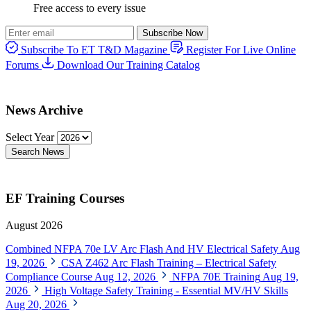
Free access to every issue
Subscribe Now
Subscribe To ET T&D Magazine
Register For Live Online
Forums
Download Our Training Catalog
News Archive
Select Year
Search News
EF Training Courses
August 2026
Combined NFPA 70e LV Arc Flash And HV Electrical Safety
Aug
19, 2026
CSA Z462 Arc Flash Training – Electrical Safety
Compliance Course
Aug 12, 2026
NFPA 70E Training
Aug 19,
2026
High Voltage Safety Training - Essential MV/HV Skills
Aug 20, 2026