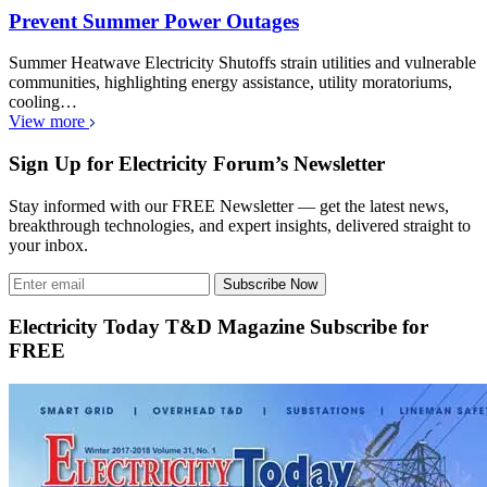
Prevent Summer Power Outages
Summer Heatwave Electricity Shutoffs strain utilities and vulnerable
communities, highlighting energy assistance, utility moratoriums,
cooling…
View more
Sign Up for Electricity Forum’s Newsletter
Stay informed with our FREE Newsletter — get the latest news,
breakthrough technologies, and expert insights, delivered straight to
your inbox.
Subscribe Now
Electricity Today T&D Magazine Subscribe for
FREE