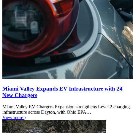
Miami Valley Expands EV Infrastructure with 24
New Chargers
Miami Valley EV Chargers Expansion strengthens Level 2 charging
infrastructure across Dayton, with Ohio EPA…
View more