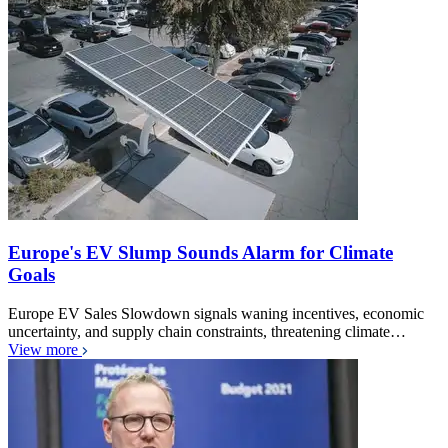
Europe's EV Slump Sounds Alarm for Climate
Goals
Europe EV Sales Slowdown signals waning incentives, economic
uncertainty, and supply chain constraints, threatening climate…
View more