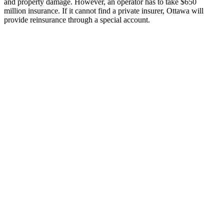
and property damage. However, an operator has to take $650
million insurance. If it cannot find a private insurer, Ottawa will
provide reinsurance through a special account.