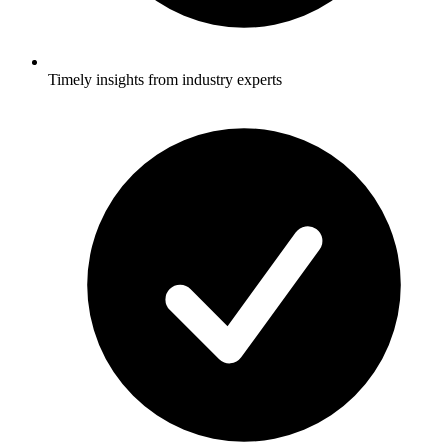
Timely insights from industry experts