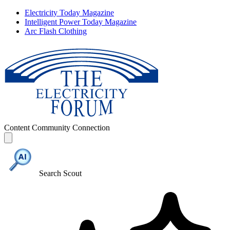
Electricity Today Magazine
Intelligent Power Today Magazine
Arc Flash Clothing
Content
Community
Connection
Search Scout