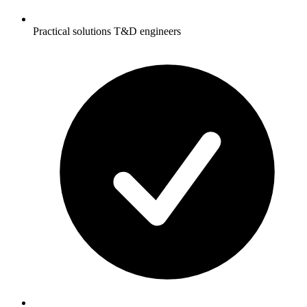
Practical solutions T&D engineers