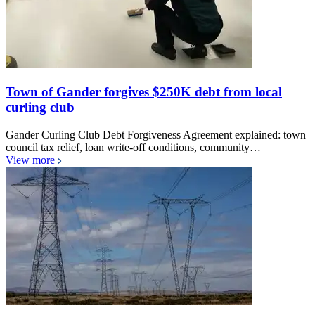
Town of Gander forgives $250K debt from local
curling club
Gander Curling Club Debt Forgiveness Agreement explained: town
council tax relief, loan write-off conditions, community…
View more