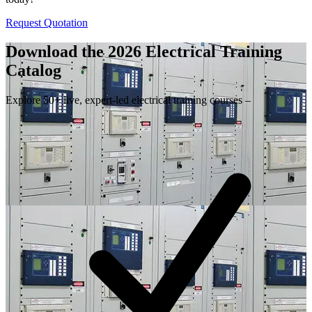
Request Quotation
Download the 2026 Electrical
Training
Catalog
Explore 50+ live, expert-led electrical training courses –