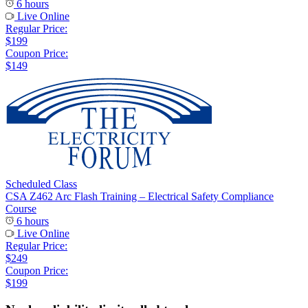
6 hours
Live Online
Regular Price:
$199
Coupon Price:
$149
Scheduled Class
CSA Z462 Arc Flash Training – Electrical Safety Compliance
Course
6 hours
Live Online
Regular Price:
$249
Coupon Price:
$199