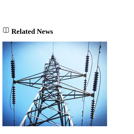
Related News