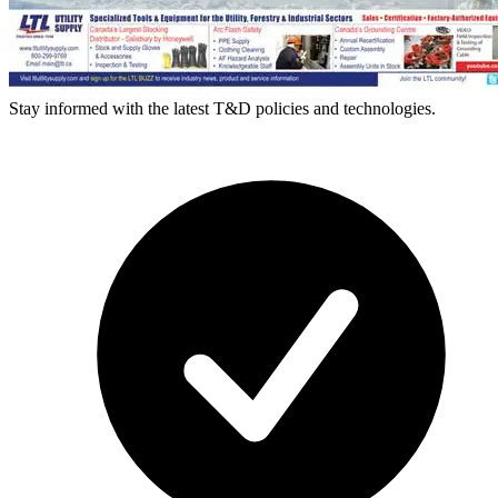
Stay informed with the latest T&D policies and technologies.