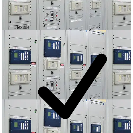
Flexible