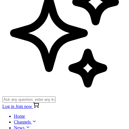
Log in
Join now
Home
Channels
News