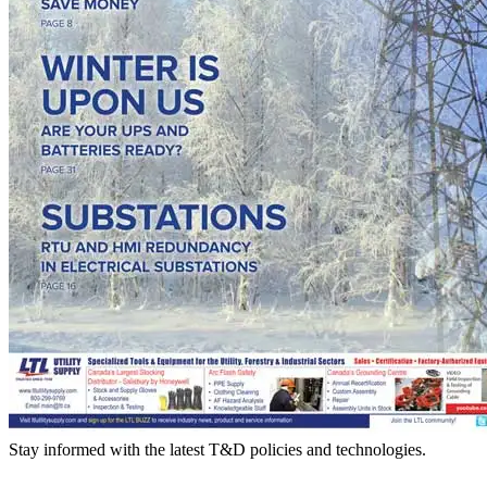
Stay informed with the latest T&D policies and technologies.