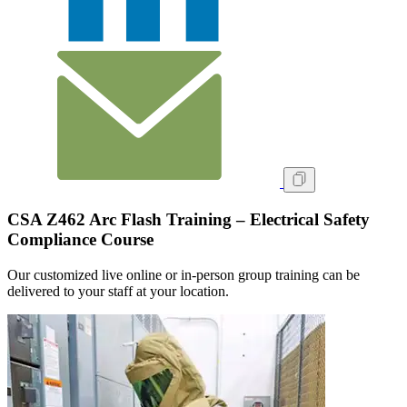
CSA Z462 Arc Flash Training – Electrical Safety
Compliance Course
Our customized live online or in‑person group training can be
delivered to your staff at your location.