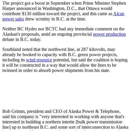
The project got a boost in September when Prime Minister Stephen
Harper announced in Washington, D.C., that Ottawa would
contribute $130 million toward the project, and this came as
Alcan
power sales
drew scrutiny in B.C. at the time.
Neither BC Hydro nor BCTC had any immediate comment on the
Alaskan's proposals, amid an ongoing provincial
power production
debate in B.C. today.
Southland noted that the northwest line, at 287 kilovolts, may
already be booked to capacity with B.C. green power projects,
including its
wind resource
potential, but said the coalition is hoping
it will be constructed in a way that would allow the lines to be
twinned in order to absorb power shipments from his state.
Bob Grimm, president and CEO of Alaska Power & Telephone,
said his company is "very interested in working with anyone that's
interested in building a northern intertie [bulk power transmission
line] up to northeast B.C. and some sort of interconnection to Alaska