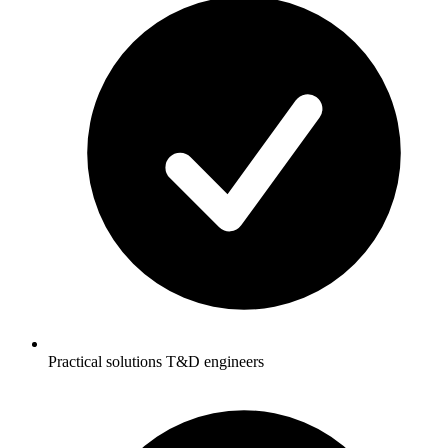
Practical solutions T&D engineers