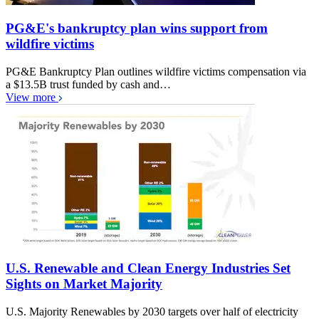
PG&E's bankruptcy plan wins support from
wildfire victims
PG&E Bankruptcy Plan outlines wildfire victims compensation via
a $13.5B trust funded by cash and…
View more
U.S. Renewable and Clean Energy Industries Set
Sights on Market Majority
U.S. Majority Renewables by 2030 targets over half of electricity