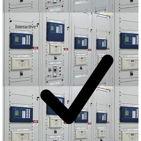
Interactive