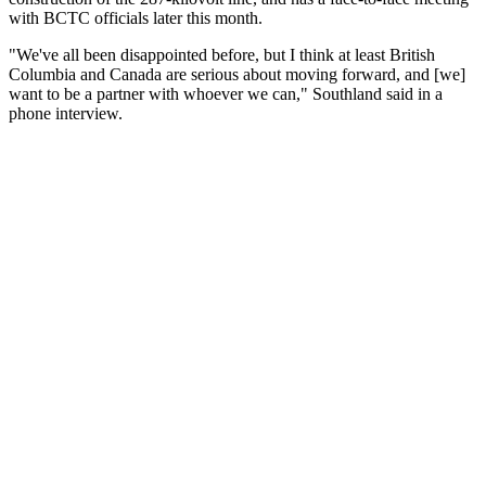
with BCTC officials later this month.
"We've all been disappointed before, but I think at least British
Columbia and Canada are serious about moving forward, and [we]
want to be a partner with whoever we can," Southland said in a
phone interview.