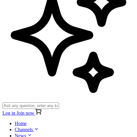
Log in
Join now
Home
Channels
News