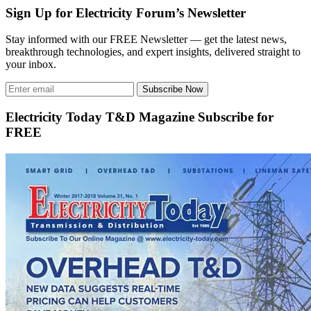
Sign Up for Electricity Forum’s Newsletter
Stay informed with our FREE Newsletter — get the latest news,
breakthrough technologies, and expert insights, delivered straight to
your inbox.
Subscribe Now
Electricity Today T&D Magazine Subscribe for
FREE