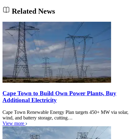
Related News
Cape Town to Build Own Power Plants, Buy
Additional Electricity
Cape Town Renewable Energy Plan targets 450+ MW via solar,
wind, and battery storage, cutting…
View more