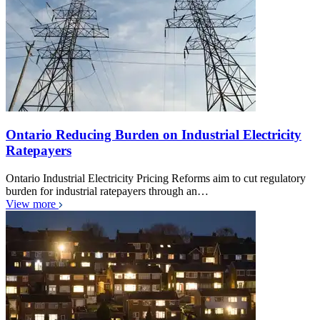
Ontario Reducing Burden on Industrial Electricity
Ratepayers
Ontario Industrial Electricity Pricing Reforms aim to cut regulatory
burden for industrial ratepayers through an…
View more