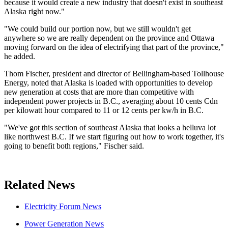
because it would create a new industry that doesn't exist in southeast
Alaska right now."
"We could build our portion now, but we still wouldn't get
anywhere so we are really dependent on the province and Ottawa
moving forward on the idea of electrifying that part of the province,"
he added.
Thom Fischer, president and director of Bellingham-based Tollhouse
Energy, noted that Alaska is loaded with opportunities to develop
new generation at costs that are more than competitive with
independent power projects in B.C., averaging about 10 cents Cdn
per kilowatt hour compared to 11 or 12 cents per kw/h in B.C.
"We've got this section of southeast Alaska that looks a helluva lot
like northwest B.C. If we start figuring out how to work together, it's
going to benefit both regions," Fischer said.
Related News
Electricity Forum News
Power Generation News