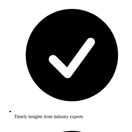
Timely insights from industry experts