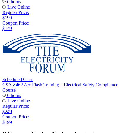
6 hours
Live Online
Regular Price:
$199
Coupon Price:
$149
Scheduled Class
CSA Z462 Arc Flash Training – Electrical Safety Compliance
Course
6 hours
Live Online
Regular Price:
$249
Coupon Price:
$199