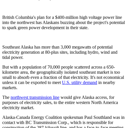
British Columbia's plan for a $400-million high voltage power line
into the northwest has Alaskans buzzing about the project's potential
to spark green power development in their state.
Southeast Alaska has more than 3,000 megawatts of potential
electricity generation at 80-plus sites, including hydro, wind and
tidal power.
But with a population of 70,000 people scattered across a 650-
kilometre area, the geographically isolated southeast market is too
small to absorb even a fraction of that electricity. It's not economical
unless it can be exported to meet
U.S. utility demand
in nearby
markets.
The
northwest transmission line
would give Alaska access, for
purposes of electricity sales, to the entire western North America
electricity market.
Alaska-Canada Energy Coalition spokesman Paul Southland was in
contact with BC Transmission Corp., which is responsible for
construction of the 287-kilovolt line, and has a face-to-face meeting