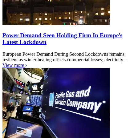
Power Demand Seen Holding Firm In Europe’s
Latest Lockdown
European Power Demand During Second Lockdowns remains
resilient as winter heating offsets commercial losses; electricity…
View more