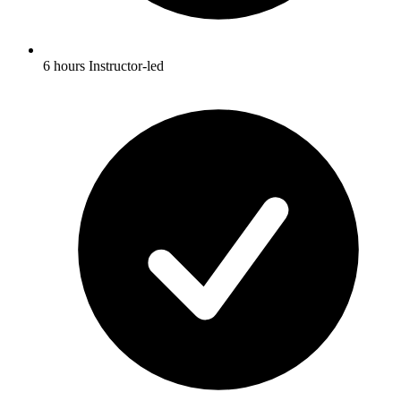
6 hours Instructor-led