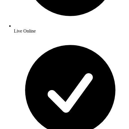
Live Online