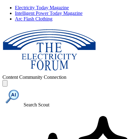
Electricity Today Magazine
Intelligent Power Today Magazine
Arc Flash Clothing
Content
Community
Connection
Search Scout