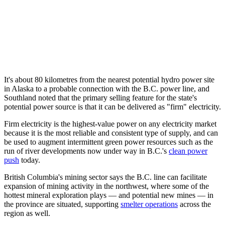
It's about 80 kilometres from the nearest potential hydro power site
in Alaska to a probable connection with the B.C. power line, and
Southland noted that the primary selling feature for the state's
potential power source is that it can be delivered as "firm" electricity.
Firm electricity is the highest-value power on any electricity market
because it is the most reliable and consistent type of supply, and can
be used to augment intermittent green power resources such as the
run of river developments now under way in B.C.'s
clean power
push
today.
British Columbia's mining sector says the B.C. line can facilitate
expansion of mining activity in the northwest, where some of the
hottest mineral exploration plays — and potential new mines — in
the province are situated, supporting
smelter operations
across the
region as well.