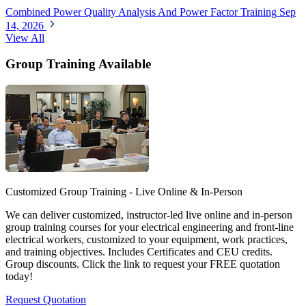
Combined Power Quality Analysis And Power Factor Training
Sep
14, 2026
View All
Group Training Available
Customized Group Training - Live Online & In-Person
We can deliver customized, instructor-led live online and in-person
group training courses for your electrical engineering and front-line
electrical workers, customized to your equipment, work practices,
and training objectives. Includes Certificates and CEU credits.
Group discounts. Click the link to request your FREE quotation
today!
Request Quotation