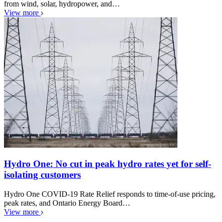
from wind, solar, hydropower, and…
View more
Hydro One: No cut in peak hydro rates yet for self-
isolating customers
Hydro One COVID-19 Rate Relief responds to time-of-use pricing,
peak rates, and Ontario Energy Board…
View more