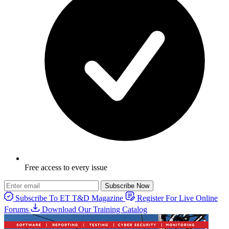
Free access to every issue
Subscribe Now
Subscribe To ET T&D Magazine
Register For Live Online
Forums
Download Our Training Catalog