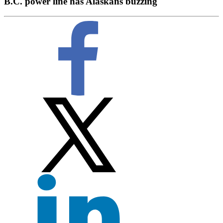
B.C. power line has Alaskans buzzing