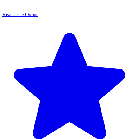
Read Issue Online