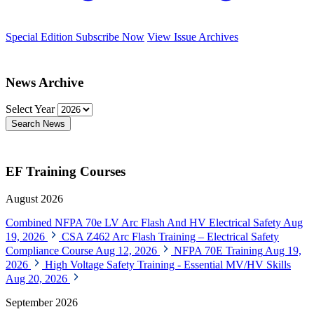
Special Edition
Subscribe Now
View Issue Archives
News Archive
Select Year
Search News
EF Training Courses
August 2026
Combined NFPA 70e LV Arc Flash And HV Electrical Safety
Aug
19, 2026
CSA Z462 Arc Flash Training – Electrical Safety
Compliance Course
Aug 12, 2026
NFPA 70E Training
Aug 19,
2026
High Voltage Safety Training - Essential MV/HV Skills
Aug 20, 2026
September 2026