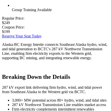
Group Training Available
Regular Price:
$249
Coupon Price:
$199
Reserve Your Seat Today
Alaska-BC Energy Intertie connects Southeast Alaska hydro, wind,
and tidal generation to BCTC's 287 kV Northwest Transmission
Line, enabling firm electricity exports to the Western grid,
supporting BC mining, and integrating renewable energy.
Breaking Down the Details
287 kV export link delivering firm hydro, wind, and tidal power
from Southeast Alaska to the Western grid via BCTC.
3,000+ MW potential across 80+ hydro, wind, and tidal sites
287 kV Northwest Transmission Line enables market access
Firm electricity complements intermittent renewables