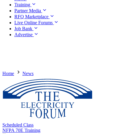
Training
Partner Media
RFQ Marketplace
Live Online Forums
Job Bank
Advertise
Home
News
Scheduled Class
NFPA 70E Training