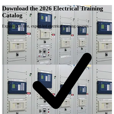
Download the 2026 Electrical
Training
Catalog
Explore 50+ live, expert-led electrical training courses –