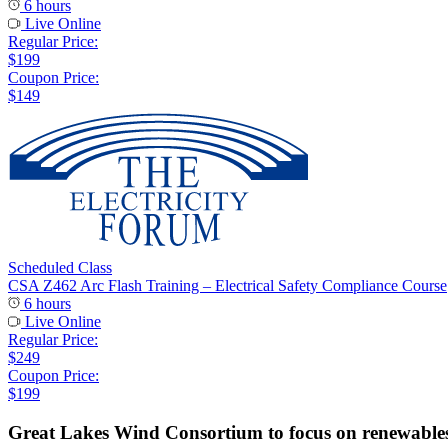
6 hours
Live Online
Regular Price:
$199
Coupon Price:
$149
Scheduled Class
CSA Z462 Arc Flash Training – Electrical Safety Compliance Course
6 hours
Live Online
Regular Price:
$249
Coupon Price:
$199
Great Lakes Wind Consortium to focus on renewable