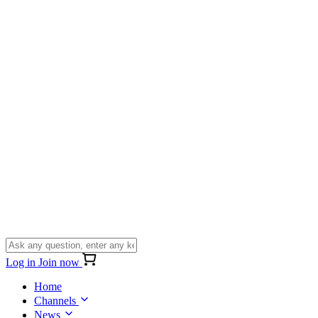
Log in
Join now
Home
Channels
News