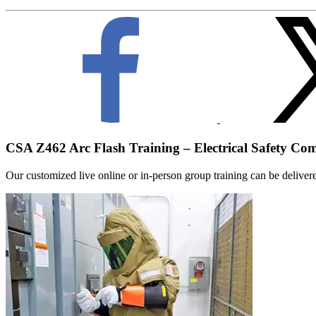
CSA Z462 Arc Flash Training – Electrical Safety Co
Our customized live online or in‑person group training can be delivered