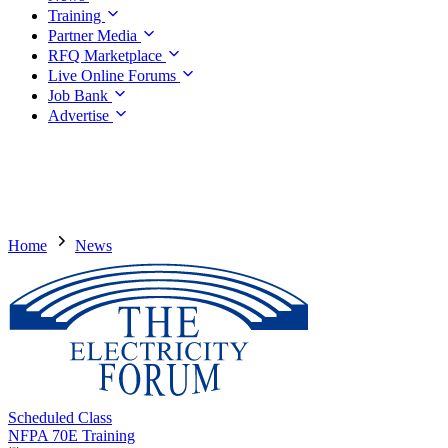
Training
Partner Media
RFQ Marketplace
Live Online Forums
Job Bank
Advertise
Home
News
Scheduled Class
NFPA 70E Training