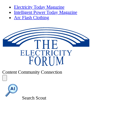
Electricity Today Magazine
Intelligent Power Today Magazine
Arc Flash Clothing
Content
Community
Connection
Search Scout