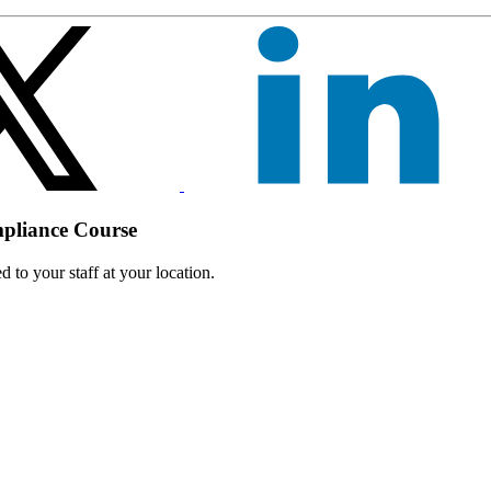
mpliance Course
 to your staff at your location.