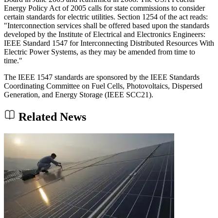
Energy Policy Act of 2005 calls for state commissions to consider
certain standards for electric utilities. Section 1254 of the act reads:
"Interconnection services shall be offered based upon the standards
developed by the Institute of Electrical and Electronics Engineers:
IEEE Standard 1547 for Interconnecting Distributed Resources With
Electric Power Systems, as they may be amended from time to
time."
The IEEE 1547 standards are sponsored by the IEEE Standards
Coordinating Committee on Fuel Cells, Photovoltaics, Dispersed
Generation, and Energy Storage (IEEE SCC21).
Related News