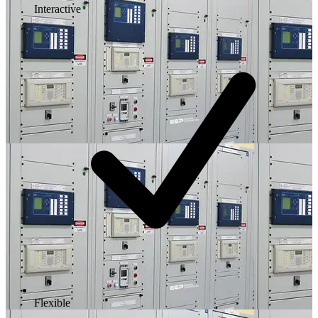
Interactive
Flexible