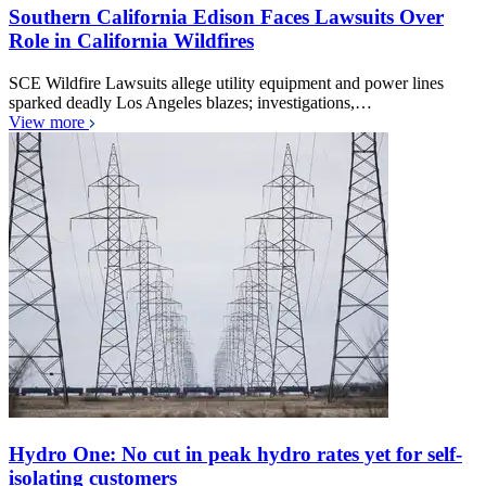
Southern California Edison Faces Lawsuits Over
Role in California Wildfires
SCE Wildfire Lawsuits allege utility equipment and power lines
sparked deadly Los Angeles blazes; investigations,…
View more
Hydro One: No cut in peak hydro rates yet for self-
isolating customers