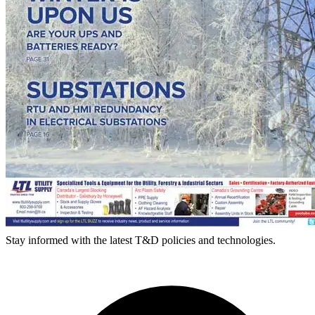
Stay informed with the latest T&D policies and technologies.