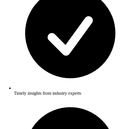
Timely insights from industry experts