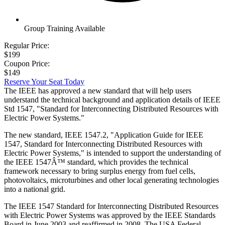
Group Training Available
Regular Price:
$199
Coupon Price:
$149
Reserve Your Seat Today
The IEEE has approved a new standard that will help users
understand the technical background and application details of IEEE
Std 1547, "Standard for Interconnecting Distributed Resources with
Electric Power Systems."
The new standard, IEEE 1547.2, "Application Guide for IEEE
1547, Standard for Interconnecting Distributed Resources with
Electric Power Systems," is intended to support the understanding of
the IEEE 1547Â™ standard, which provides the technical
framework necessary to bring surplus energy from fuel cells,
photovoltaics, microturbines and other local generating technologies
into a national grid.
The IEEE 1547 Standard for Interconnecting Distributed Resources
with Electric Power Systems was approved by the IEEE Standards
Board in June 2003 and reaffirmed in 2008. The USA Federal