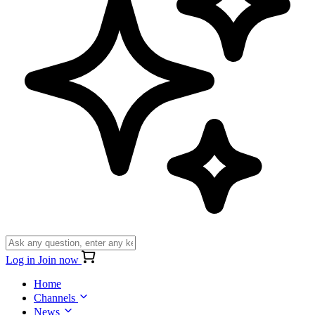
Log in
Join now
Home
Channels
News