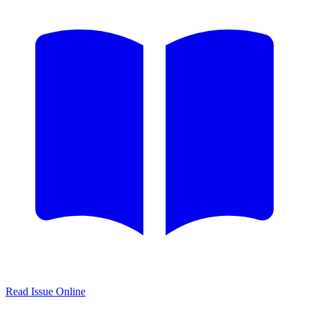
Read Issue Online