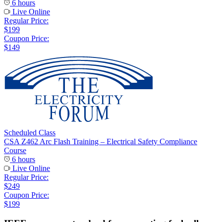
6 hours
Live Online
Regular Price:
$199
Coupon Price:
$149
Scheduled Class
CSA Z462 Arc Flash Training – Electrical Safety Compliance
Course
6 hours
Live Online
Regular Price:
$249
Coupon Price:
$199