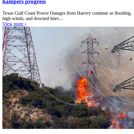
hampers progress
Texas Gulf Coast Power Outages from Harvey continue as flooding,
high winds, and downed lines…
View more