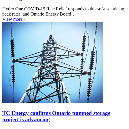
Hydro One COVID-19 Rate Relief responds to time-of-use pricing,
peak rates, and Ontario Energy Board…
View more
TC Energy confirms Ontario pumped storage
project is advancing