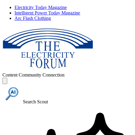
Electricity Today Magazine
Intelligent Power Today Magazine
Arc Flash Clothing
Content
Community
Connection
Search Scout