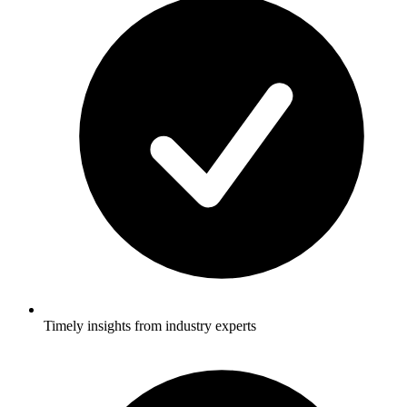
Timely insights from industry experts