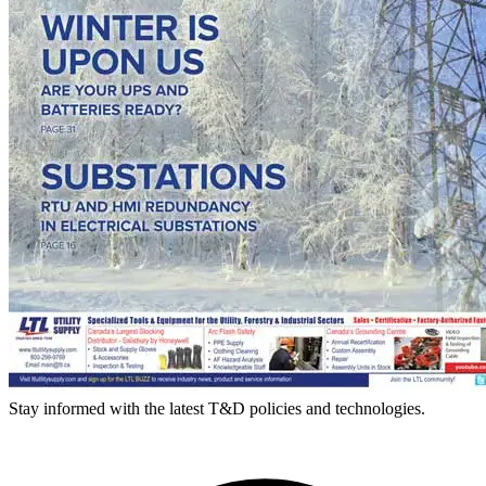
Stay informed with the latest T&D policies and technologies.