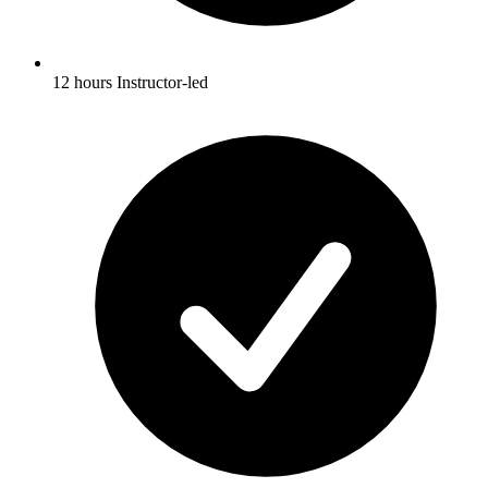
12 hours Instructor-led