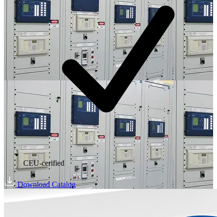
CEU-cerified
Download Catalog