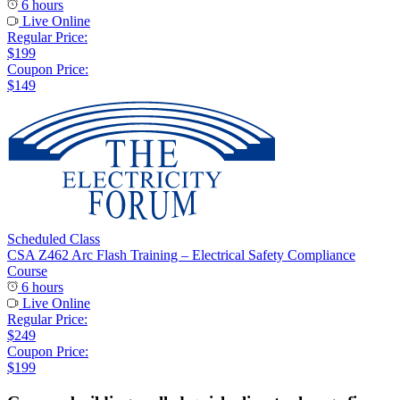
6 hours
Live Online
Regular Price:
$199
Coupon Price:
$149
Scheduled Class
CSA Z462 Arc Flash Training – Electrical Safety Compliance
Course
6 hours
Live Online
Regular Price:
$249
Coupon Price:
$199