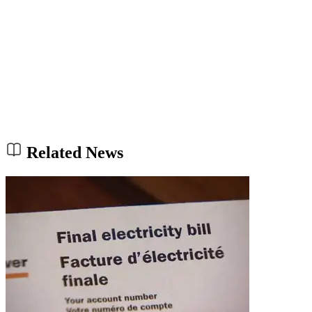
Related News