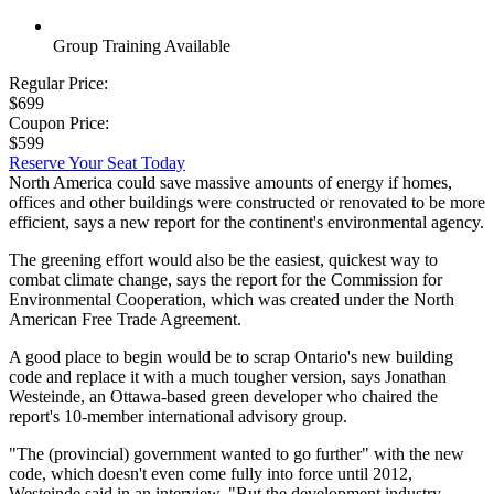
Group Training Available
Regular Price:
$699
Coupon Price:
$599
Reserve Your Seat Today
North America could save massive amounts of energy if homes,
offices and other buildings were constructed or renovated to be more
efficient, says a new report for the continent's environmental agency.
The greening effort would also be the easiest, quickest way to
combat climate change, says the report for the Commission for
Environmental Cooperation, which was created under the North
American Free Trade Agreement.
A good place to begin would be to scrap Ontario's new building
code and replace it with a much tougher version, says Jonathan
Westeinde, an Ottawa-based green developer who chaired the
report's 10-member international advisory group.
"The (provincial) government wanted to go further" with the new
code, which doesn't even come fully into force until 2012,
Westeinde said in an interview. "But the development industry