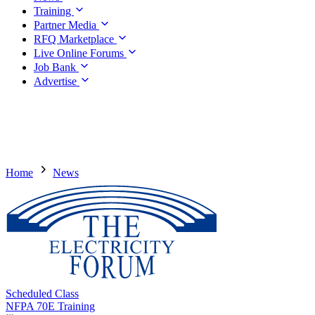
Training
Partner Media
RFQ Marketplace
Live Online Forums
Job Bank
Advertise
Home
News
Scheduled Class
NFPA 70E Training