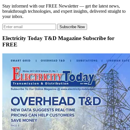
Stay informed with our FREE Newsletter — get the latest news,
breakthrough technologies, and expert insights, delivered straight to
your inbox.
Subscribe Now
Electricity Today T&D Magazine Subscribe for
FREE