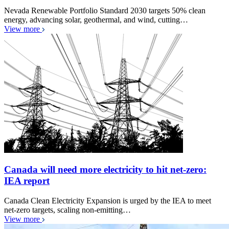
Nevada Renewable Portfolio Standard 2030 targets 50% clean
energy, advancing solar, geothermal, and wind, cutting…
View more
Canada will need more electricity to hit net-zero:
IEA report
Canada Clean Electricity Expansion is urged by the IEA to meet
net-zero targets, scaling non-emitting…
View more