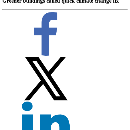
Greener buildings called quick climate change fix