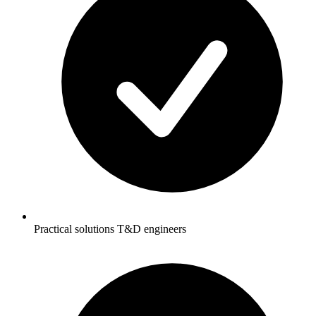
Practical solutions T&D engineers