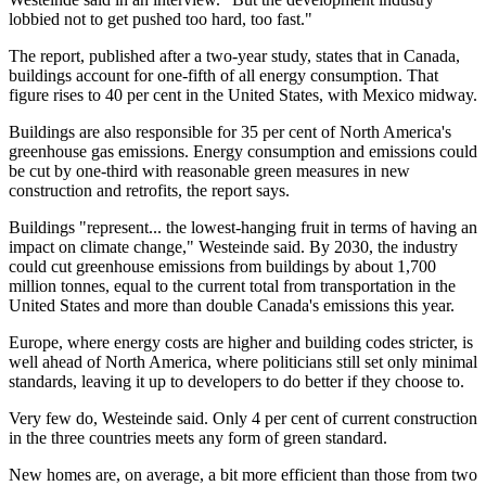
lobbied not to get pushed too hard, too fast."
The report, published after a two-year study, states that in Canada,
buildings account for one-fifth of all energy consumption. That
figure rises to 40 per cent in the United States, with Mexico midway.
Buildings are also responsible for 35 per cent of North America's
greenhouse gas emissions. Energy consumption and emissions could
be cut by one-third with reasonable green measures in new
construction and retrofits, the report says.
Buildings "represent... the lowest-hanging fruit in terms of having an
impact on climate change," Westeinde said. By 2030, the industry
could cut greenhouse emissions from buildings by about 1,700
million tonnes, equal to the current total from transportation in the
United States and more than double Canada's emissions this year.
Europe, where energy costs are higher and building codes stricter, is
well ahead of North America, where politicians still set only minimal
standards, leaving it up to developers to do better if they choose to.
Very few do, Westeinde said. Only 4 per cent of current construction
in the three countries meets any form of green standard.
New homes are, on average, a bit more efficient than those from two