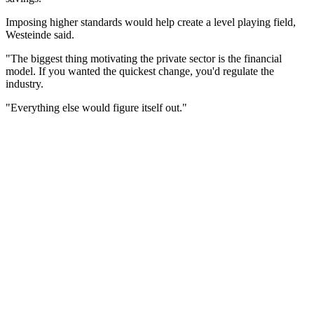
Imposing higher standards would help create a level playing field,
Westeinde said.
"The biggest thing motivating the private sector is the financial
model. If you wanted the quickest change, you'd regulate the
industry.
"Everything else would figure itself out."