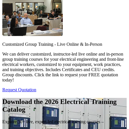
Customized Group Training - Live Online & In-Person
We can deliver customized, instructor-led live online and in-person
group training courses for your electrical engineering and front-line
electrical workers, customized to your equipment, work practices,
and training objectives. Includes Certificates and CEU credits.
Group discounts. Click the link to request your FREE quotation
today!
Request Quotation
Download the 2026 Electrical
Training
Catalog
Explore 50+ live, expert-led electrical training courses –