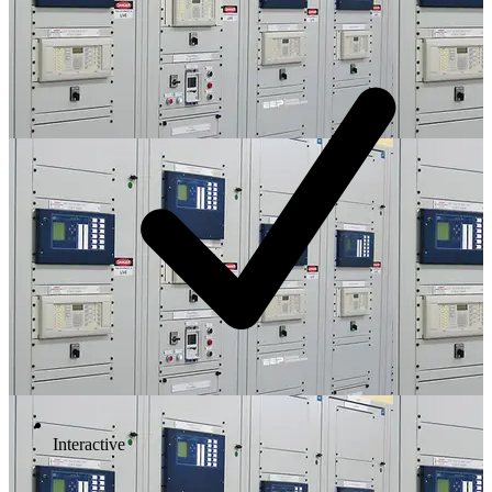
Interactive