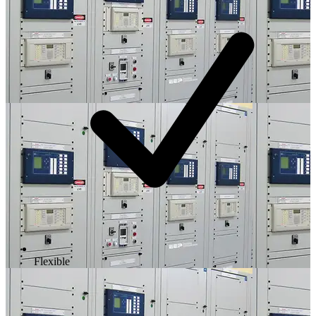
Flexible