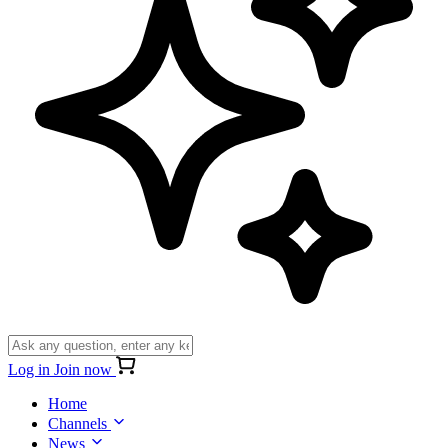
Log in
Join now
Home
Channels
News