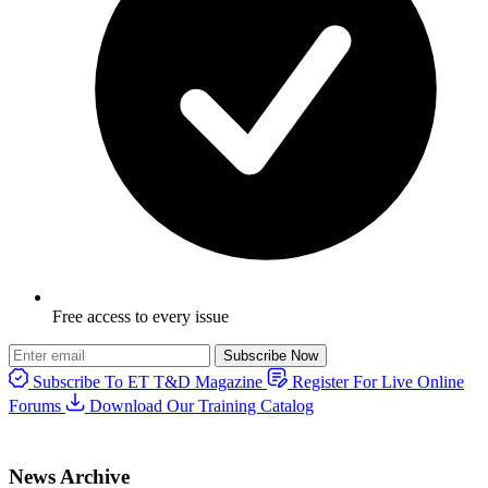
Free access to every issue
Subscribe Now
Subscribe To ET T&D Magazine
Register For Live Online
Forums
Download Our Training Catalog
News Archive