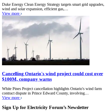
Duke Energy Clean Energy Strategy targets smart grid upgrades,
wind and solar expansion, efficient gas,…
View more
Cancelling Ontario's wind project could cost over
$100M, company warns
White Pines Project cancellation highlights Ontario's wind farm
contract dispute in Prince Edward County, involving…
View more
Sign Up for Electricity Forum’s Newsletter