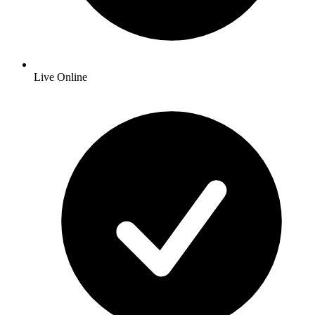
Live Online