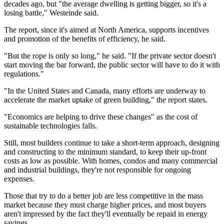
decades ago, but "the average dwelling is getting bigger, so it's a
losing battle," Westeinde said.
The report, since it's aimed at North America, supports incentives
and promotion of the benefits of efficiency, he said.
"But the rope is only so long," he said. "If the private sector doesn't
start moving the bar forward, the public sector will have to do it with
regulations."
"In the United States and Canada, many efforts are underway to
accelerate the market uptake of green building," the report states.
"Economics are helping to drive these changes" as the cost of
sustainable technologies falls.
Still, most builders continue to take a short-term approach, designing
and constructing to the minimum standard, to keep their up-front
costs as low as possible. With homes, condos and many commercial
and industrial buildings, they're not responsible for ongoing
expenses.
Those that try to do a better job are less competitive in the mass
market because they must charge higher prices, and most buyers
aren't impressed by the fact they'll eventually be repaid in energy
savings.