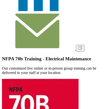
NFPA 70b Training - Electrical Maintenance
Our customized live online or in‑person group training can be
delivered to your staff at your location.