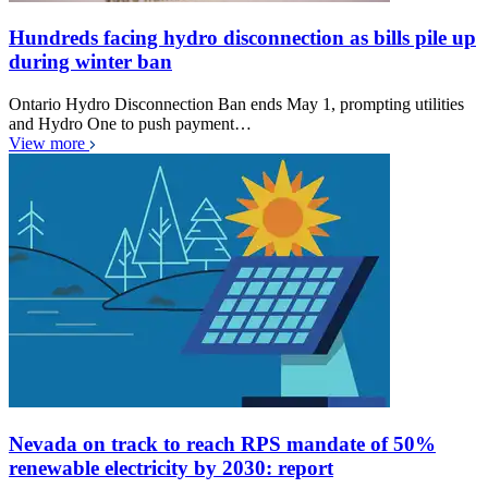
Hundreds facing hydro disconnection as bills pile up
during winter ban
Ontario Hydro Disconnection Ban ends May 1, prompting utilities
and Hydro One to push payment…
View more
Nevada on track to reach RPS mandate of 50%
renewable electricity by 2030: report