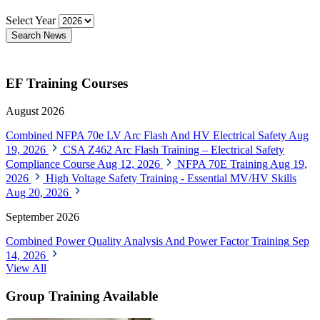
Select Year
Search News
EF Training Courses
August 2026
Combined NFPA 70e LV Arc Flash And HV Electrical Safety
Aug
19, 2026
CSA Z462 Arc Flash Training – Electrical Safety
Compliance Course
Aug 12, 2026
NFPA 70E Training
Aug 19,
2026
High Voltage Safety Training - Essential MV/HV Skills
Aug 20, 2026
September 2026
Combined Power Quality Analysis And Power Factor Training
Sep
14, 2026
View All
Group Training Available