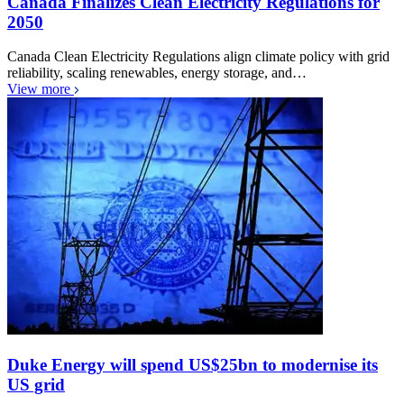
Canada Finalizes Clean Electricity Regulations for
2050
Canada Clean Electricity Regulations align climate policy with grid
reliability, scaling renewables, energy storage, and…
View more
Duke Energy will spend US$25bn to modernise its
US grid