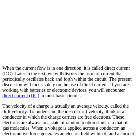
When the current flow is in one direction, it is called direct current
(DC). Later in the text, we will discuss the form of current that
periodically oscillates back and forth within the circuit. The present
discussion will focus solely on the use of direct current. If you are
working with batteries or electronic devices, you will encounter
direct current (DC)
in most basic circuits.
The velocity of a charge is actually an average velocity, called the
drift velocity. To understand the idea of drift velocity, think of a
conductor in which the charge carriers are free electrons. These
electrons are always in a state of random motion similar to that of
gas molecules. When a voltage is applied across a conductor, an
electromotive force generates an electric field within it, and a current