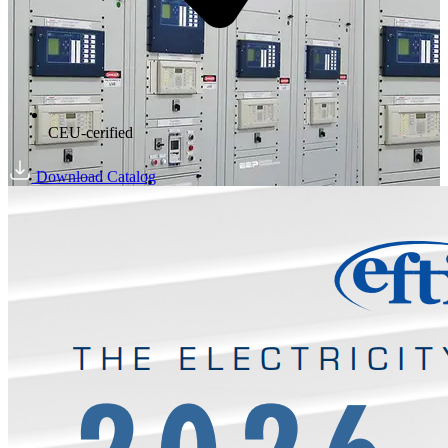
CEU-cerified
Download Catalog