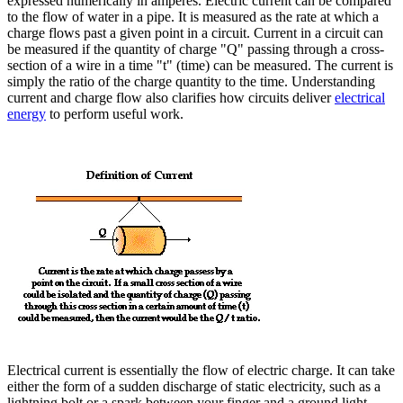
expressed numerically in amperes. Electric current can be compared
to the flow of water in a pipe. It is measured as the rate at which a
charge flows past a given point in a circuit. Current in a circuit can
be measured if the quantity of charge "Q" passing through a cross-
section of a wire in a time "t" (time) can be measured. The current is
simply the ratio of the charge quantity to the time. Understanding
current and charge flow also clarifies how circuits deliver
electrical
energy
to perform useful work.
Electrical current is essentially the flow of electric charge. It can take
either the form of a sudden discharge of static electricity, such as a
lightning bolt or a spark between your finger and a ground light