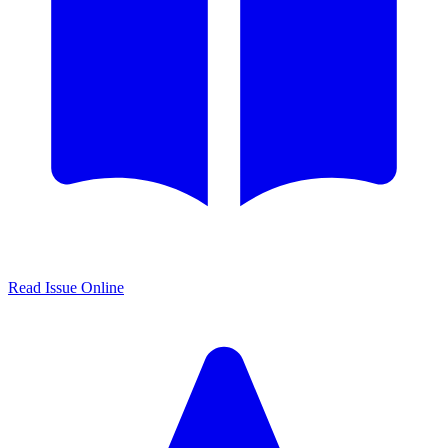
Read Issue Online