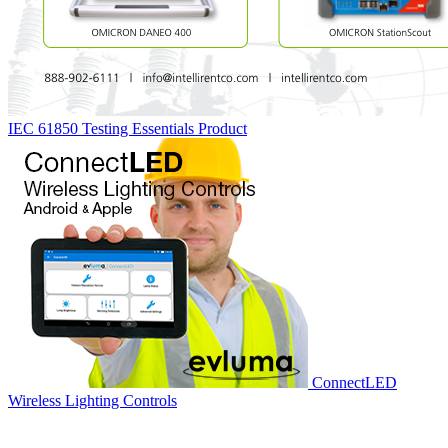
IEC 61850 Testing Essentials
Product
ConnectLED
Wireless Lighting Controls