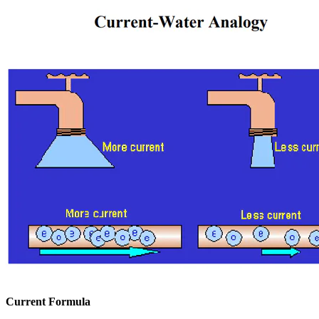
Current Formula