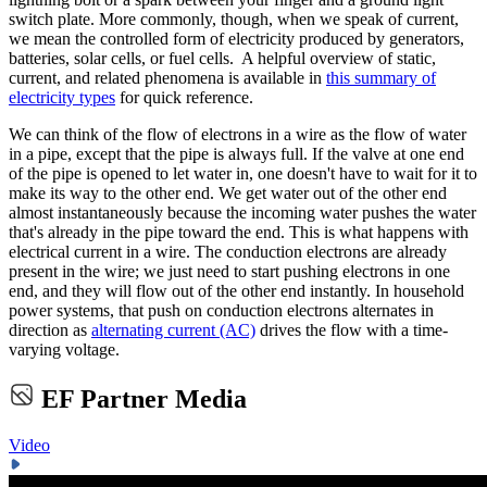
switch plate. More commonly, though, when we speak of current,
we mean the controlled form of electricity produced by generators,
batteries, solar cells, or fuel cells. A helpful overview of static,
current, and related phenomena is available in
this summary of
electricity types
for quick reference.
We can think of the flow of electrons in a wire as the flow of water
in a pipe, except that the pipe is always full. If the valve at one end
of the pipe is opened to let water in, one doesn't have to wait for it to
make its way to the other end. We get water out of the other end
almost instantaneously because the incoming water pushes the water
that's already in the pipe toward the end. This is what happens with
electrical current in a wire. The conduction electrons are already
present in the wire; we just need to start pushing electrons in one
end, and they will flow out of the other end instantly. In household
power systems, that push on conduction electrons alternates in
direction as
alternating current (AC)
drives the flow with a time-
varying voltage.
EF Partner Media
Video