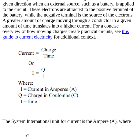
given direction when an external source, such as a battery, is applied
to the circuit. These electrons are attracted to the positive terminal of
the battery, while the negative terminal is the source of the electrons.
A greater amount of charge moving through a conductor in a given
amount of time translates into a higher current. For a concise
overview of how moving charges create practical circuits, see
this
guide to current electricity
for additional context.
The System International unit for current is the Ampere (A), where