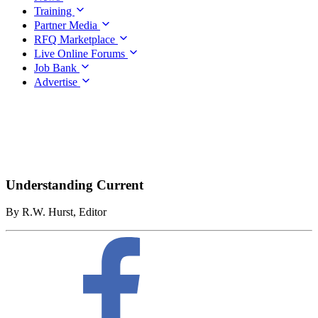
Training
Partner Media
RFQ Marketplace
Live Online Forums
Job Bank
Advertise
Understanding Current
By R.W. Hurst, Editor