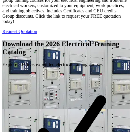
group training courses for your electrical engineering and front-line
electrical workers, customized to your equipment, work practices,
and training objectives. Includes Certificates and CEU credits.
Group discounts. Click the link to request your FREE quotation
today!
Request Quotation
Download the 2026 Electrical
Training
Catalog
Explore 50+ live, expert-led electrical training courses –