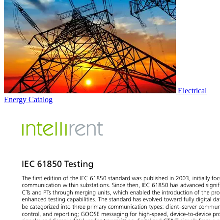
Electrical
Energy
Catalog