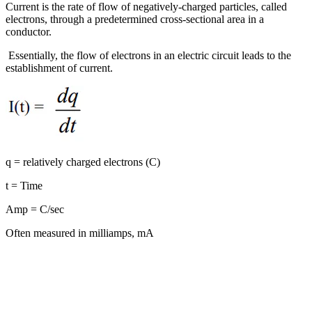
Current is the rate of flow of negatively-charged particles, called
electrons, through a predetermined cross-sectional area in a
conductor.
Essentially, the flow of electrons in an electric circuit leads to the
establishment of current.
q = relatively charged electrons (C)
t = Time
Amp = C/sec
Often measured in milliamps, mA