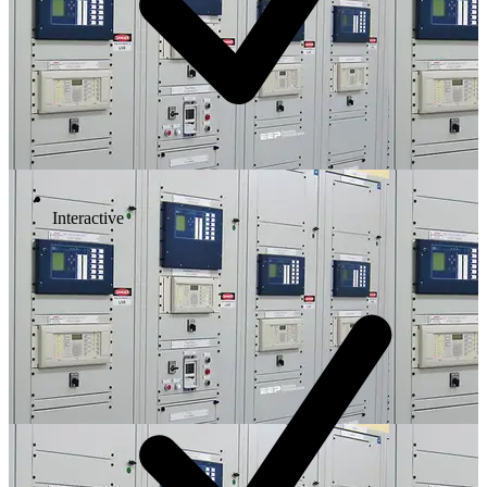
Interactive