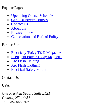
Popular Pages
Upcoming Course Schedule
Certified Power Courses
Contact Us
About Us
Privacy Policy
Cancellation and Refund Policy
Partner Sites
Electricity Today T&D Magazine
Intelligent Power Today Magazine
Arc Flash Training
Arc Flash Clothing
Electrical Safety Forum
Contact Us
USA
One Franklin Square Suite 212A
Geneva, NY 14456
Tel: 289-387-1025