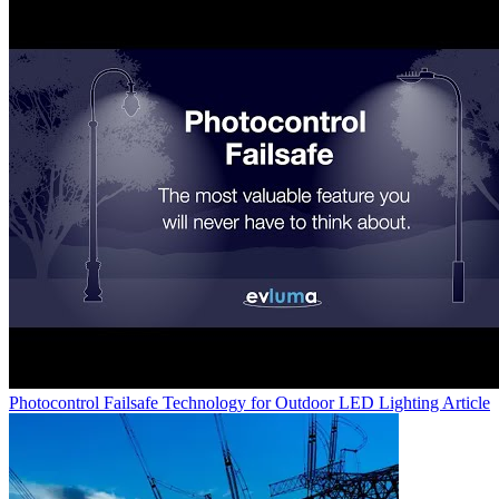
Photocontrol Failsafe Technology for Outdoor LED Lighting
Article