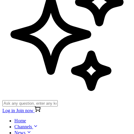
Log in
Join now
Home
Channels
News