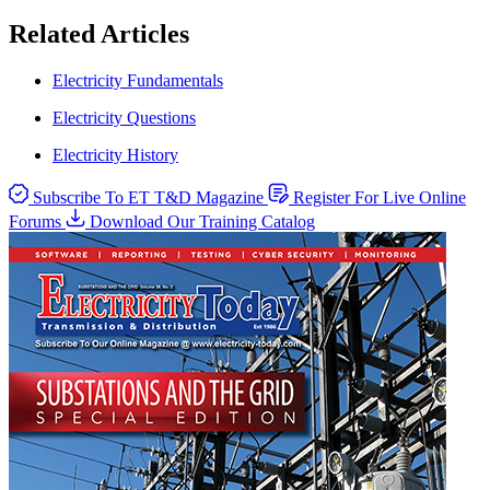
Related Articles
Electricity Fundamentals
Electricity Questions
Electricity History
Subscribe To ET T&D Magazine
Register For Live Online
Forums
Download Our Training Catalog