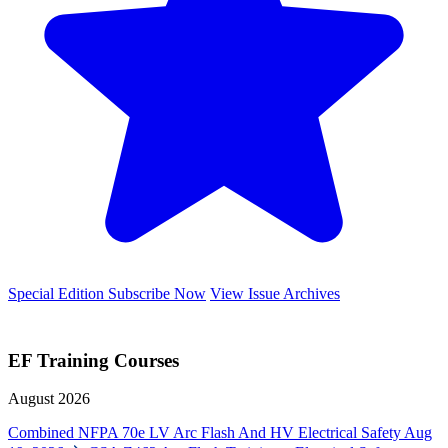
Special Edition
Subscribe Now
View Issue Archives
EF Training Courses
August 2026
Combined NFPA 70e LV Arc Flash And HV Electrical Safety
Aug