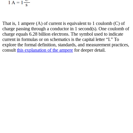
That is, 1 ampere (A) of current is equivalent to 1 coulomb (C) of
charge passing through a conductor in 1 second(s). One coulomb of
charge equals 6.28 billion electrons. The symbol used to indicate
current in formulas or on schematics is the capital letter “I.” To
explore the formal definition, standards, and measurement practices,
consult
this explanation of the ampere
for deeper detail.