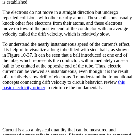
is established.
The electrons do not move in a straight direction but undergo
repeated collisions with other nearby atoms. These collisions usually
knock other free electrons from their atoms, and these electrons
move on toward the positive end of the conductor with an average
velocity called the drift velocity, which is relatively slow.
To understand the nearly instantaneous speed of the current's effect,
it is helpful to visualize a long tube filled with steel balls, as shown
in Figure 10-37. It can be seen that a ball introduced at one end of
the tube, which represents the conductor, will immediately cause a
ball to be emitted at the opposite end of the tube. Thus, electric
current can be viewed as instantaneous, even though it is the result
of a relatively slow drift of electrons. To understand the foundational
concepts connecting drift velocity to circuit behavior, review
this
basic electricity primer
to reinforce the fundamentals.
Current is also a physical quantity that can be measured and