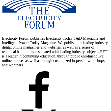
Electricity Forum publishes Electricity Today T&D Magazine and
Intelligent Power Today Magazine. We publish our leading industry
digital online magazines and websites, as well as a series of
technical handbooks associated with leading industry subjects. EFTI
is a leader in continuing education, through public enrolment live
online courses as well as though customized in-person workshops
and webinars.