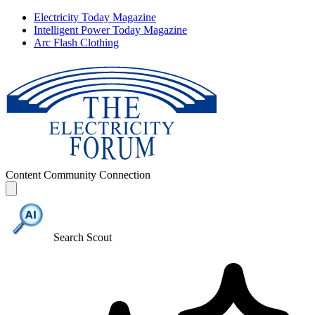
Electricity Today Magazine
Intelligent Power Today Magazine
Arc Flash Clothing
Content
Community
Connection
Search Scout