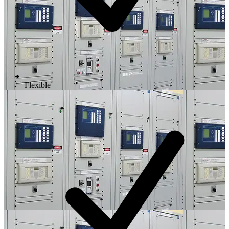
Flexible