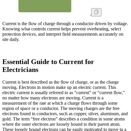
Current is the flow of charge through a conductor driven by voltage.
Knowing what controls current helps prevent overheating, select
protection devices, and interpret field measurements accurately on
site daily.
Essential Guide to Current for
Electricians
Current is best described as the flow of charge, or as the charge
moving. Electrons in motion make up an electric current. This
electric current is usually referred to as “current” or “current flow,”
no matter how many electrons are moving. Current is a
measurement of the rate at which a charge flows through some
region of space or a conductor. The moving charges are the free
electrons found in conductors, such as copper, silver, aluminum, and
gold. The term “free electron” describes a condition in some atoms
where the outer electrons are loosely bound to their parent atom.
These loosely bound electrons can be easily motivated to move in a