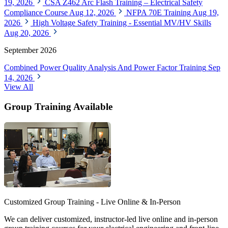
19, 2026
CSA Z462 Arc Flash Training – Electrical Safety
Compliance Course
Aug 12, 2026
NFPA 70E Training
Aug 19,
2026
High Voltage Safety Training - Essential MV/HV Skills
Aug 20, 2026
September 2026
Combined Power Quality Analysis And Power Factor Training
Sep
14, 2026
View All
Group Training Available
Customized Group Training - Live Online & In-Person
We can deliver customized, instructor-led live online and in-person