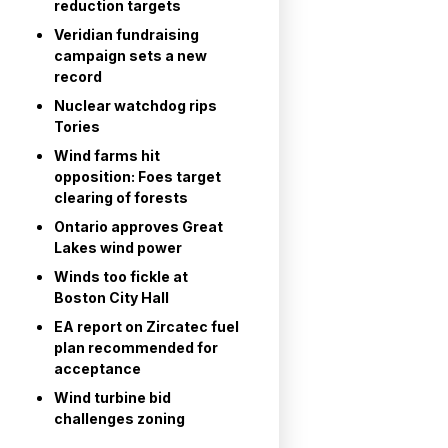
reduction targets
Veridian fundraising
campaign sets a new
record
Nuclear watchdog rips
Tories
Wind farms hit
opposition: Foes target
clearing of forests
Ontario approves Great
Lakes wind power
Winds too fickle at
Boston City Hall
EA report on Zircatec fuel
plan recommended for
acceptance
Wind turbine bid
challenges zoning