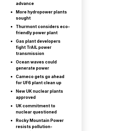
advance
More hydropower plants
sought
Thurmont considers eco-
friendly power plant
Gas plant developers
fight TrAIL power
transmission
Ocean waves could
generate power
Cameco gets go ahead
for UF6 plant clean up
New UK nuclear plants
approved
UK commitment to
nuclear questioned
Rocky Mountain Power
resists pollution-