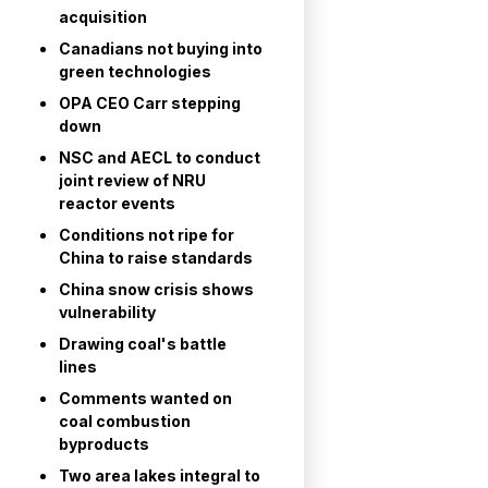
acquisition
Canadians not buying into
green technologies
OPA CEO Carr stepping
down
NSC and AECL to conduct
joint review of NRU
reactor events
Conditions not ripe for
China to raise standards
China snow crisis shows
vulnerability
Drawing coal's battle
lines
Comments wanted on
coal combustion
byproducts
Two area lakes integral to