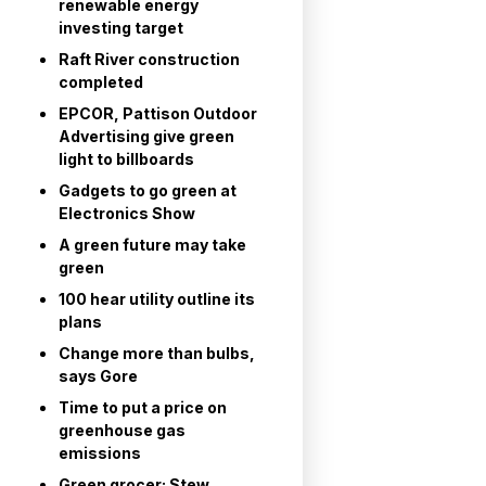
renewable energy
investing target
Raft River construction
completed
EPCOR, Pattison Outdoor
Advertising give green
light to billboards
Gadgets to go green at
Electronics Show
A green future may take
green
100 hear utility outline its
plans
Change more than bulbs,
says Gore
Time to put a price on
greenhouse gas
emissions
Green grocer: Stew