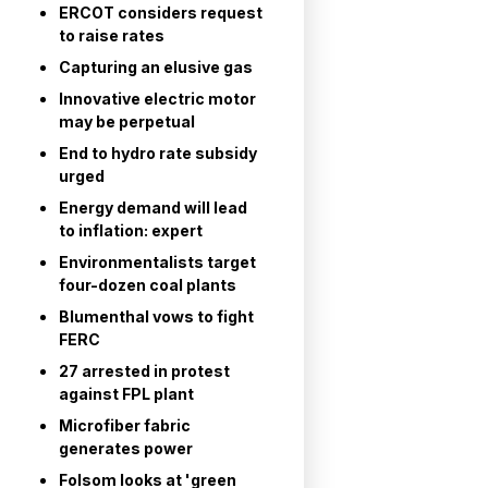
ERCOT considers request
to raise rates
Capturing an elusive gas
Innovative electric motor
may be perpetual
End to hydro rate subsidy
urged
Energy demand will lead
to inflation: expert
Environmentalists target
four-dozen coal plants
Blumenthal vows to fight
FERC
27 arrested in protest
against FPL plant
Microfiber fabric
generates power
Folsom looks at 'green