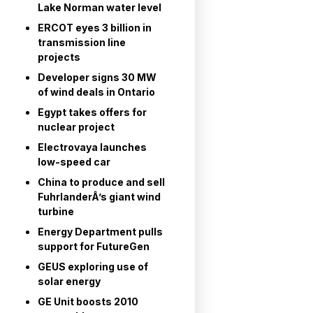
Lake Norman water level
ERCOT eyes 3 billion in
transmission line
projects
Developer signs 30 MW
of wind deals in Ontario
Egypt takes offers for
nuclear project
Electrovaya launches
low-speed car
China to produce and sell
FuhrlanderÂ’s giant wind
turbine
Energy Department pulls
support for FutureGen
GEUS exploring use of
solar energy
GE Unit boosts 2010