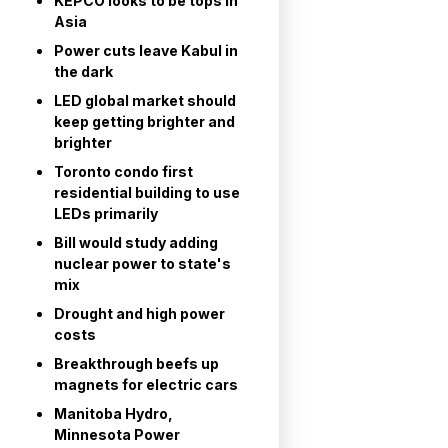
KEPCO looks to be tops in
Asia
Power cuts leave Kabul in
the dark
LED global market should
keep getting brighter and
brighter
Toronto condo first
residential building to use
LEDs primarily
Bill would study adding
nuclear power to state's
mix
Drought and high power
costs
Breakthrough beefs up
magnets for electric cars
Manitoba Hydro,
Minnesota Power