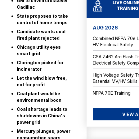
GM to unveil crossover
Cadillac
State proposes to take
control of home temps
AUG 2026
Candidate wants coal-
fired plant rejected
Combined NFPA 70e LV
HV Electrical Safety
Chicago utility eyes
smart grid
CSA Z462 Arc Flash Tr
Clarington picked for
Electrical Safety Com
incinerator
High Voltage Safety Tr
Let the wind blow free,
Essential MV/HV Skills
not for profit
NFPA 70E Training
Coal plant would be
environmental boon
Coal shortage leads to
VIEW A
shutdowns in China's
power grid
Mercury plunges; power
consumption soars