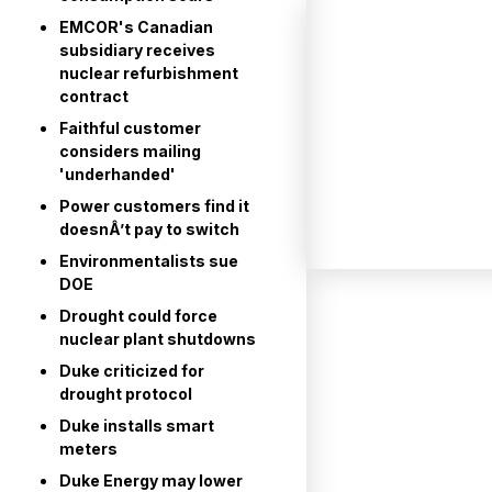
EMCOR's Canadian
subsidiary receives
nuclear refurbishment
contract
Faithful customer
considers mailing
'underhanded'
Power customers find it
doesnÂ’t pay to switch
Environmentalists sue
DOE
Drought could force
nuclear plant shutdowns
Duke criticized for
drought protocol
Duke installs smart
meters
Duke Energy may lower