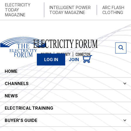
ELECTRICITY
INTELLIGENT POWER
ARC FLASH
TODAY
TODAY MAGAZINE
CLOTHING
MAGAZINE
LOG IN
JOIN
HOME
CHANNELS
NEWS
ELECTRICAL TRAINING
BUYER'S GUIDE