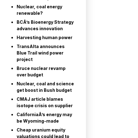
Nuclear, coal energy
renewable?
BCÂ’s Bioenergy Strategy
advances innovation
Harvesting human power
TransAlta announces
Blue Trail wind power
project
Bruce nuclear revamp
over budget
Nuclear, coal and science
get boost in Bush budget
CMAJ article blames
isotope crisis on supplier
CaliforniaÂ’s energy may
be Wyoming-made
Cheap uranium equity
valuations could lead to