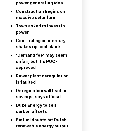
power generating idea
Construction begins on
massive solar farm
Town asked to invest in
power
Court ruling on mercury
shakes up coal plants
'Demand fee' may seem
unfair, but it's PUC-
approved
Power plant deregulation
is faulted
Deregulation will lead to
savings, says official
Duke Energy to sell
carbon offsets
Biofuel doubts hit Dutch
renewable energy output