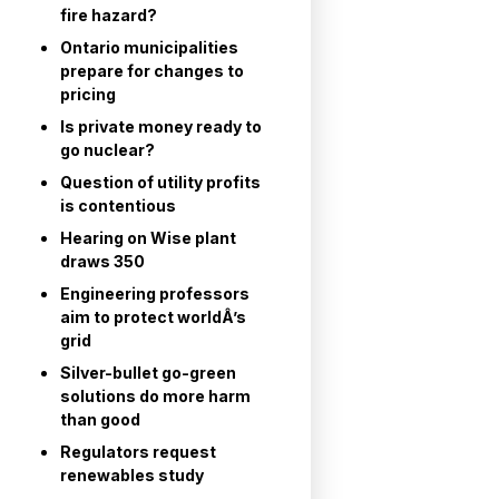
fire hazard?
Ontario municipalities
prepare for changes to
pricing
Is private money ready to
go nuclear?
Question of utility profits
is contentious
Hearing on Wise plant
draws 350
Engineering professors
aim to protect worldÂ’s
grid
Silver-bullet go-green
solutions do more harm
than good
Regulators request
renewables study