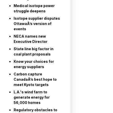
Medical isotope power
struggle deepens
Isotope supplier disputes
OttawaÂ’s version of
events
NECA names new
Executive Director
State line big factor in
coal plant proposals
Know your choices for
energy suppliers
Carbon capture
CanadaÂ’s best hope to
meet Kyoto targets
L.A.'s wind farm to
generate energy for
56,000 homes
Regulatory obstacles to