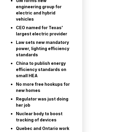
GM forms new
engineering group for
electric and hybrid
vehicles
CEO named for Texas'
largest electric provider
Law sets new mandatory
power, lighting efficiency
standards
China to publish energy
efficiency standards on
small HEA
No more free hookups for
new homes
Regulator was just doing
her job
Nuclear body to boost
tracking of devices
Quebec and Ontario work