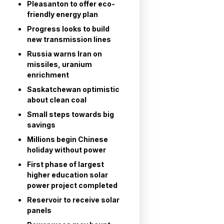
Pleasanton to offer eco-
friendly energy plan
Progress looks to build
new transmission lines
Russia warns Iran on
missiles, uranium
enrichment
Saskatchewan optimistic
about clean coal
Small steps towards big
savings
Millions begin Chinese
holiday without power
First phase of largest
higher education solar
power project completed
Reservoir to receive solar
panels