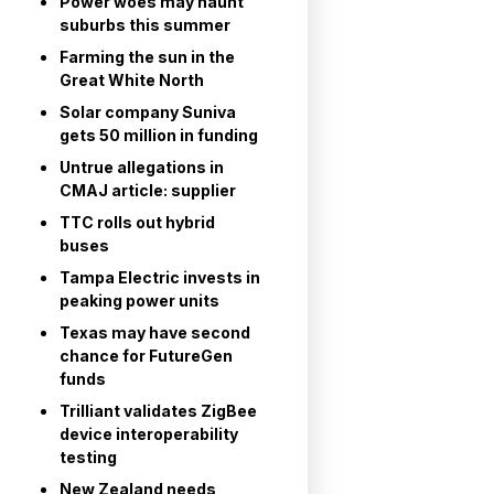
Power woes may haunt
suburbs this summer
Farming the sun in the
Great White North
Solar company Suniva
gets 50 million in funding
Untrue allegations in
CMAJ article: supplier
TTC rolls out hybrid
buses
Tampa Electric invests in
peaking power units
Texas may have second
chance for FutureGen
funds
Trilliant validates ZigBee
device interoperability
testing
New Zealand needs