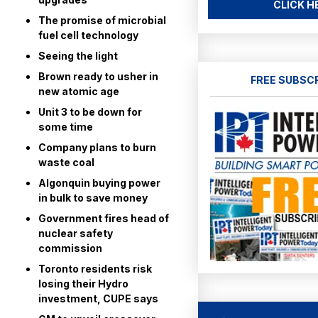
CLICK H
The promise of microbial
fuel cell technology
Seeing the light
Brown ready to usher in
FREE SUBSC
new atomic age
Unit 3 to be down for
some time
Company plans to burn
waste coal
Algonquin buying power
in bulk to save money
Government fires head of
nuclear safety
commission
Toronto residents risk
losing their Hydro
investment, CUPE says