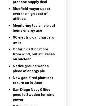
propose supply deal
Bluefield mayor upset
over the high cost of
utilities
Monitoring tools help cut
home energy use
60 electric car chargers
go in
Ontario getting more
from wind, but still relies
on nuclear
Native groups want a
piece of energy pie
New gas-fired plant set
to turn on in June
San Diego Navy Office
goes to Sweden for wind
power