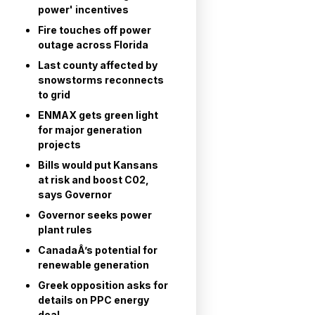
power' incentives
Fire touches off power
outage across Florida
Last county affected by
snowstorms reconnects
to grid
ENMAX gets green light
for major generation
projects
Bills would put Kansans
at risk and boost C02,
says Governor
Governor seeks power
plant rules
CanadaÂ’s potential for
renewable generation
Greek opposition asks for
details on PPC energy
deal