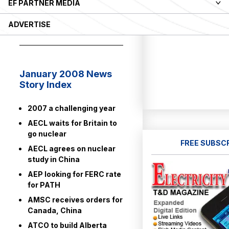
EF PARTNER MEDIA
ELECTRICITY
ADVERTISE
NEWS 2008
January 2008 News
Story Index
2007 a challenging year
AECL waits for Britain to
go nuclear
FREE SUBSC
AECL agrees on nuclear
study in China
AEP looking for FERC rate
for PATH
AMSC receives orders for
Canada, China
ATCO to build Alberta