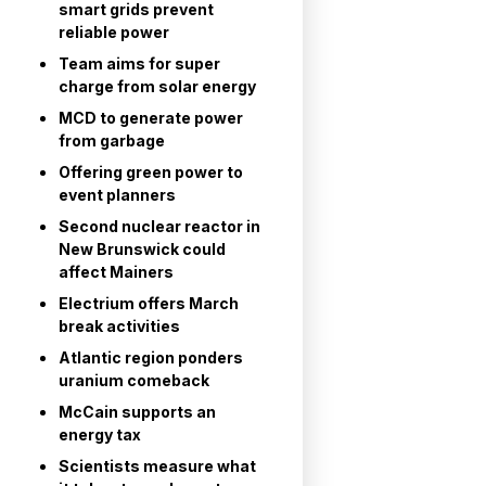
smart grids prevent
reliable power
Team aims for super
charge from solar energy
MCD to generate power
from garbage
Offering green power to
event planners
Second nuclear reactor in
New Brunswick could
affect Mainers
Electrium offers March
break activities
Atlantic region ponders
uranium comeback
McCain supports an
energy tax
Scientists measure what