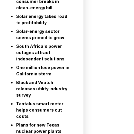
consumer breaks in
clean-energy bill
Solar energy takes road
to profitability
Solar-energy sector
seems primed to grow
South Africa's power
outages attract
independent solutions
One million lose power in
California storm
Black and Veatch
releases utility industry
survey
Tantalus smart meter
helps consumers cut
costs
Plans for new Texas
nuclear power plants