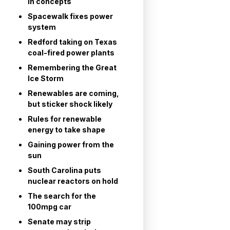
in concepts
Spacewalk fixes power
system
Redford taking on Texas
coal-fired power plants
Remembering the Great
Ice Storm
Renewables are coming,
but sticker shock likely
Rules for renewable
energy to take shape
Gaining power from the
sun
South Carolina puts
nuclear reactors on hold
The search for the
100mpg car
Senate may strip