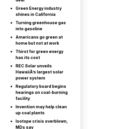
Green Energy industry
shines in California
Turning greenhouse gas
into gasoline
Americans go green at
home but not at work
Thirst for green energy
has its cost
REC Solar unveils
HawaiiÂ’s largest solar
power system
Regulatory board begins
hearings on coal-burning
facility
Invention may help clean
up coal plants
Isotope crisis overblown,
MDs say