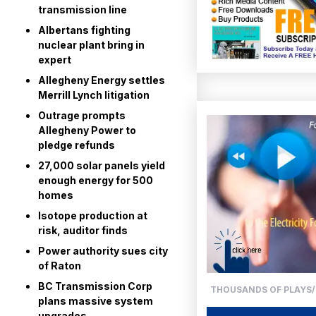
transmission line
Albertans fighting
nuclear plant bring in
expert
Allegheny Energy settles
Merrill Lynch litigation
Outrage prompts
Allegheny Power to
pledge refunds
27,000 solar panels yield
enough energy for 500
homes
Isotope production at
risk, auditor finds
Power authority sues city
of Raton
BC Transmission Corp
THOUSANDS OF PLAYS/
plans massive system
upgrades