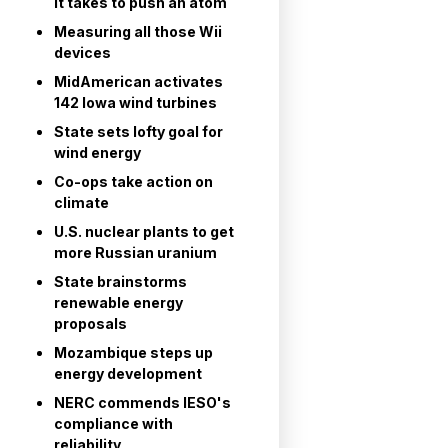
it takes to push an atom
Measuring all those Wii
devices
MidAmerican activates
142 Iowa wind turbines
State sets lofty goal for
wind energy
Co-ops take action on
climate
U.S. nuclear plants to get
more Russian uranium
State brainstorms
renewable energy
proposals
Mozambique steps up
energy development
NERC commends IESO's
compliance with
reliability