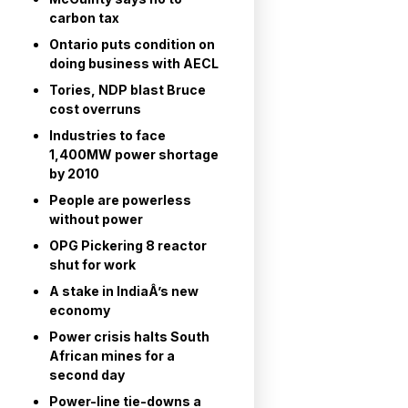
carbon tax
Ontario puts condition on
doing business with AECL
Tories, NDP blast Bruce
cost overruns
Industries to face
1,400MW power shortage
by 2010
People are powerless
without power
OPG Pickering 8 reactor
shut for work
A stake in IndiaÂ’s new
economy
Power crisis halts South
African mines for a
second day
Power-line tie-downs a