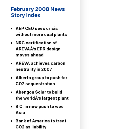
February 2008 News
Story Index
AEP CEO sees crisis
without more coal plants
NRC certification of
AREVAÂ’s EPR design
moves ahead
AREVA achieves carbon
neutrality in 2007
Alberta group to push for
CO2 sequestration
Abengoa Solar to build
the worldÂ’s largest plant
B.C. in new push to woo
Asia
Bank of America to treat
CO2 as liability