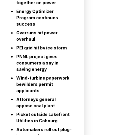
together on power
Energy Optimizer
Program continues
success
Overruns hit power
overhaul
PEI grid hit by ice storm
PNNL project gives
consumers a say in
saving energy
Wind-turbine paperwork
bewilders permit
applicants
Attorneys general
oppose coal plant
Picket outside Lakefront
Utilities in Cobourg
Automakers roll out plug-