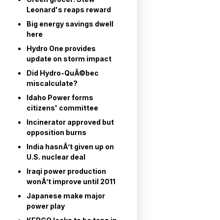
Leonard's reaps reward
Big energy savings dwell
here
Hydro One provides
update on storm impact
Did Hydro-QuÃ©bec
miscalculate?
Idaho Power forms
citizens' committee
Incinerator approved but
opposition burns
India hasnÂ’t given up on
U.S. nuclear deal
Iraqi power production
wonÂ’t improve until 2011
Japanese make major
power play