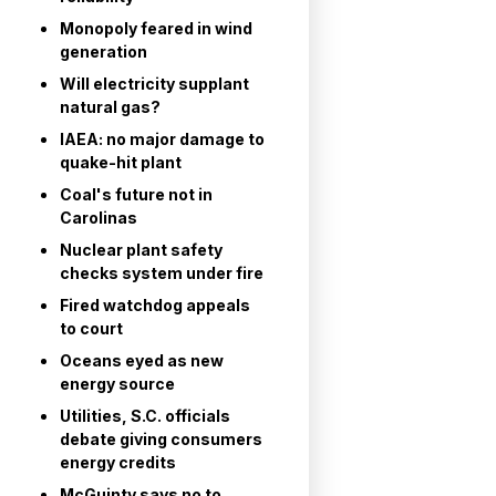
Monopoly feared in wind
generation
Will electricity supplant
natural gas?
IAEA: no major damage to
quake-hit plant
Coal's future not in
Carolinas
Nuclear plant safety
checks system under fire
Fired watchdog appeals
to court
Oceans eyed as new
energy source
Utilities, S.C. officials
debate giving consumers
energy credits
McGuinty says no to